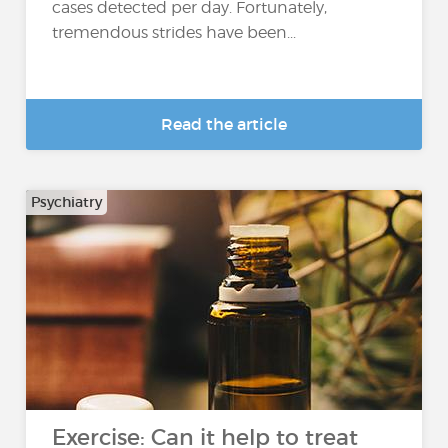
cases detected per day. Fortunately,
tremendous strides have been...
Read the article
Psychiatry
Exercise: Can it help to treat