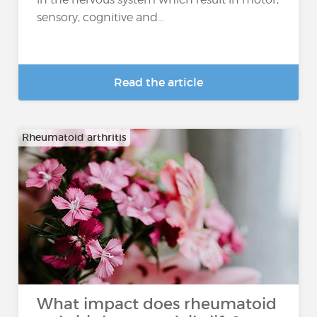
sensory, cognitive and...
Read the article
Rheumatoid arthritis
What impact does rheumatoid