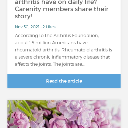
arthritis have on daily life?
Carenity members share their
story!
Nov 30, 2021 • 2 Likes
According to the Arthritis Foundation,
about 1.5 million Americans have
rheumatoid arthritis. Rheumatoid arthritis is
a severe chronic inflammatory disease that
affects the joints. The joints are...
Read the article