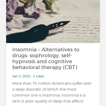
Insomnia – Alternatives to
drugs: sophrology, self-
hypnosis and cognitive
behavioral therapy (CBT)
Jan 2, 2022 • 4 Likes
More than 70 million Americans suffer with
a sleep disorder, of which the most
common one is insomnia. Insomnia is a
lack or poor quality of sleep that affects