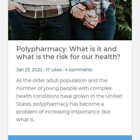
Polypharmacy: What is it and
what is the risk for our health?
Jan 23, 2022 • 17 Likes • 4 comments
As the older adult population and the
number of young people with complex
health conditions have grown in the United
States, polypharmacy has become a
problem of increasing importance. But
what is...