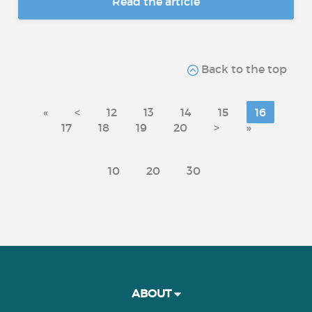
Read the article
Back to the top
«
<
12
13
14
15
16
17
18
19
20
>
»
10
20
30
ABOUT