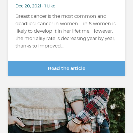
Dec 20, 2021 • 1 Like
Breast cancer is the most common and
deadliest cancer in women. 1 in 8 women is
likely to develop it in her lifetime. However,
the mortality rate is decreasing year by year,
thanks to improved...
Read the article