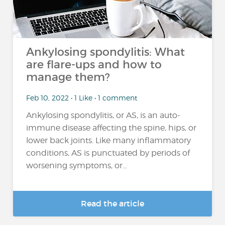
Ankylosing spondylitis: What
are flare-ups and how to
manage them?
Feb 10, 2022 • 1 Like • 1 comment
Ankylosing spondylitis, or AS, is an auto-
immune disease affecting the spine, hips, or
lower back joints. Like many inflammatory
conditions, AS is punctuated by periods of
worsening symptoms, or...
Read the article