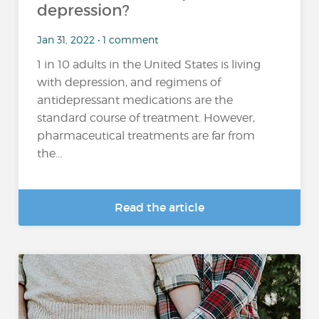
depression?
Jan 31, 2022 • 1 comment
1 in 10 adults in the United States is living
with depression, and regimens of
antidepressant medications are the
standard course of treatment. However,
pharmaceutical treatments are far from
the...
Read the article