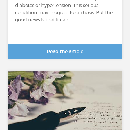
diabetes or hypertension. This serious
condition may progress to cirrhosis. But the
good news is that it can...
Read the article