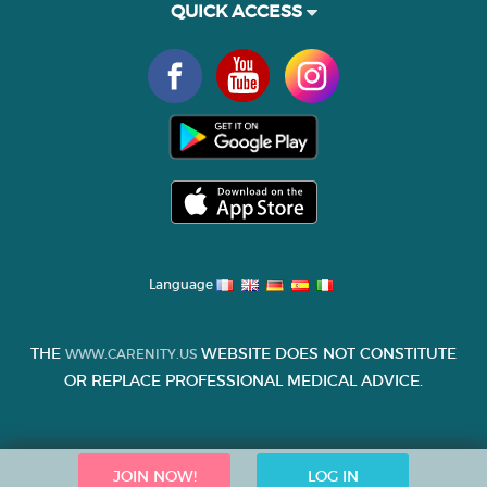
QUICK ACCESS
Language
THE
WEBSITE DOES NOT CONSTITUTE
WWW.CARENITY.US
OR REPLACE PROFESSIONAL MEDICAL ADVICE.
JOIN NOW!
LOG IN