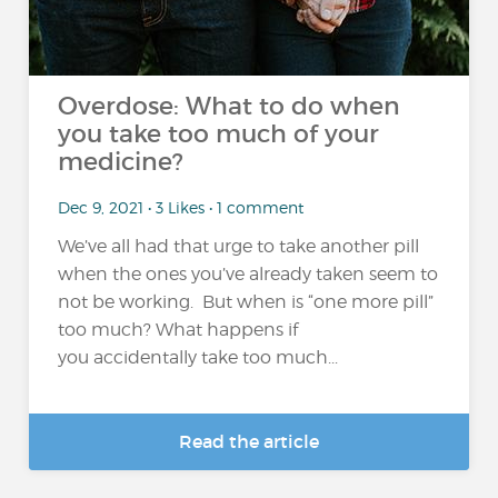
Overdose: What to do when
you take too much of your
medicine?
Dec 9, 2021 • 3 Likes • 1 comment
We’ve all had that urge to take another pill
when the ones you’ve already taken seem to
not be working. But when is “one more pill”
too much? What happens if
you accidentally take too much...
Read the article