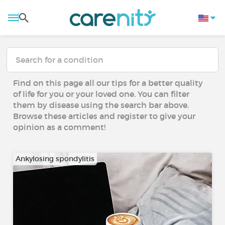
Find on this page all our tips for a better quality
of life for you or your loved one. You can filter
them by disease using the search bar above.
Browse these articles and register to give your
opinion as a comment!
Ankylosing spondylitis