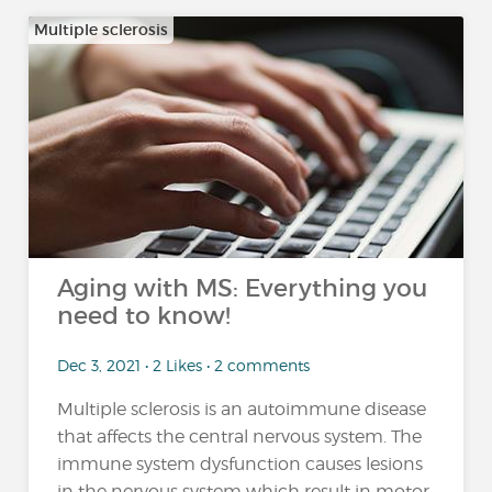
Multiple sclerosis
Aging with MS: Everything you
need to know!
Dec 3, 2021 • 2 Likes • 2 comments
Multiple sclerosis is an autoimmune disease
that affects the central nervous system. The
immune system dysfunction causes lesions
in the nervous system which result in motor,