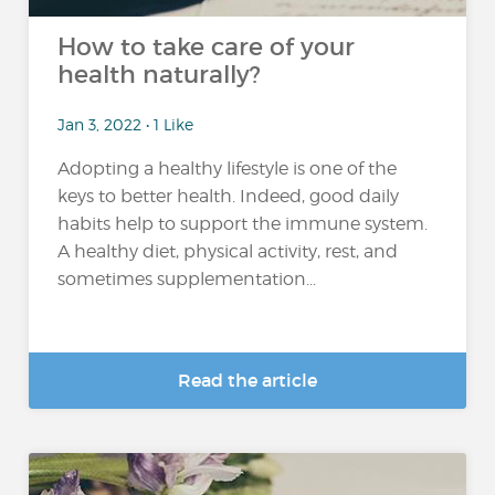
How to take care of your
health naturally?
Jan 3, 2022 • 1 Like
Adopting a healthy lifestyle is one of the
keys to better health. Indeed, good daily
habits help to support the immune system.
A healthy diet, physical activity, rest, and
sometimes supplementation...
Read the article