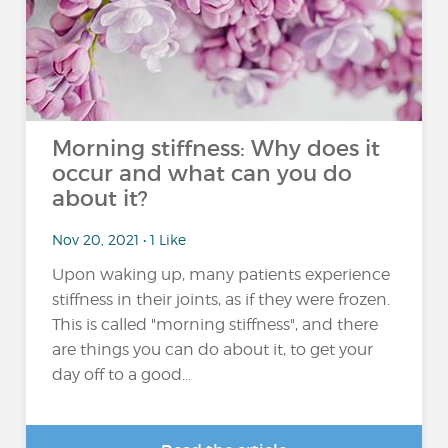
Morning stiffness: Why does it
occur and what can you do
about it?
Nov 20, 2021 • 1 Like
Upon waking up, many patients experience
stiffness in their joints, as if they were frozen.
This is called "morning stiffness", and there
are things you can do about it, to get your
day off to a good...