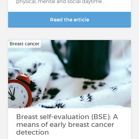
physical, mental and social daytime...
Read the article
Breast cancer
Breast self-evaluation (BSE): A
means of early breast cancer
detection