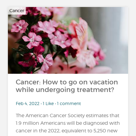
Cancer
Cancer: How to go on vacation
while undergoing treatment?
Feb 4, 2022 • 1 Like • 1 comment
The American Cancer Society estimates that
1.9 million Americans will be diagnosed with
cancer in the 2022, equivalent to 5,250 new