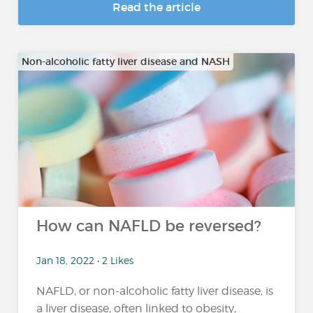
Read the article
Non-alcoholic fatty liver disease and NASH
How can NAFLD be reversed?
Jan 18, 2022 • 2 Likes
NAFLD, or non-alcoholic fatty liver disease, is
a liver disease, often linked to obesity,