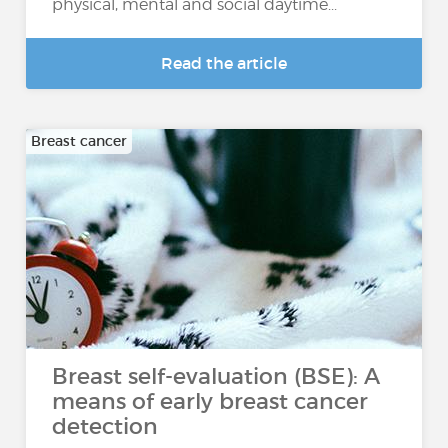
physical, mental and social daytime...
Read the article
Breast cancer
Breast self-evaluation (BSE): A
means of early breast cancer
detection