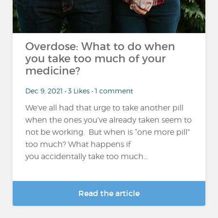
Overdose: What to do when
you take too much of your
medicine?
Dec 9, 2021 • 3 Likes • 1 comment
We’ve all had that urge to take another pill
when the ones you’ve already taken seem to
not be working. But when is “one more pill”
too much? What happens if
you accidentally take too much...
Read the article