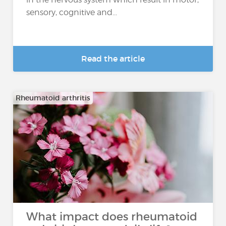
sensory, cognitive and...
Read the article
Rheumatoid arthritis
What impact does rheumatoid