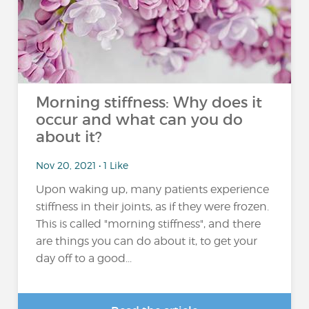
Morning stiffness: Why does it
occur and what can you do
about it?
Nov 20, 2021 • 1 Like
Upon waking up, many patients experience
stiffness in their joints, as if they were frozen.
This is called "morning stiffness", and there
are things you can do about it, to get your
day off to a good...