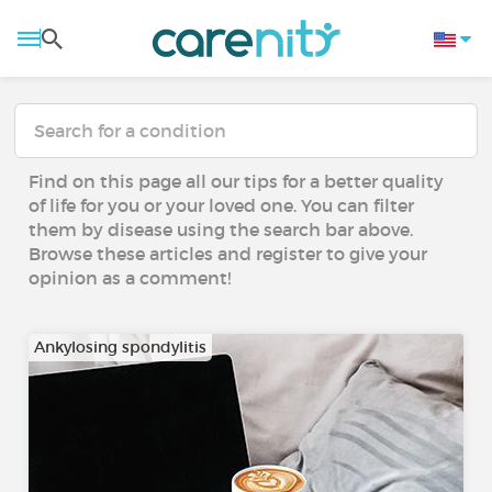
Find on this page all our tips for a better quality
of life for you or your loved one. You can filter
them by disease using the search bar above.
Browse these articles and register to give your
opinion as a comment!
Ankylosing spondylitis