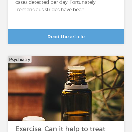
cases detected per day. Fortunately,
tremendous strides have been...
Read the article
Psychiatry
Exercise: Can it help to treat