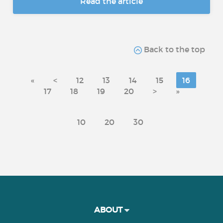
Read the article
Back to the top
«
<
12
13
14
15
16
17
18
19
20
>
»
10
20
30
ABOUT