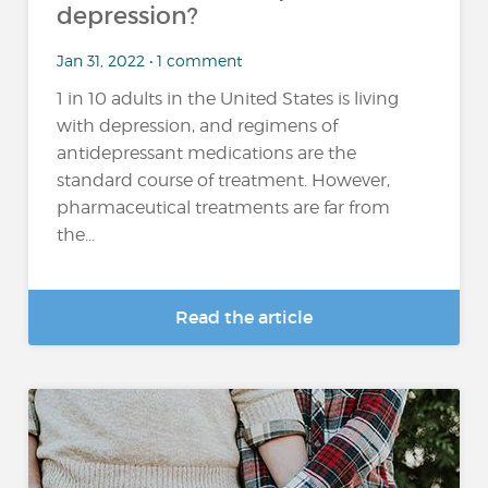
depression?
Jan 31, 2022 • 1 comment
1 in 10 adults in the United States is living
with depression, and regimens of
antidepressant medications are the
standard course of treatment. However,
pharmaceutical treatments are far from
the...
Read the article