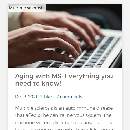
Multiple sclerosis
Aging with MS: Everything you
need to know!
Dec 3, 2021 • 2 Likes • 2 comments
Multiple sclerosis is an autoimmune disease
that affects the central nervous system. The
immune system dysfunction causes lesions
in the nervous system which result in motor,