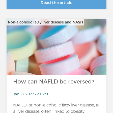
Read the article
Non-alcoholic fatty liver disease and NASH
How can NAFLD be reversed?
Jan 18, 2022 • 2 Likes
NAFLD, or non-alcoholic fatty liver disease, is
a liver disease, often linked to obesity,