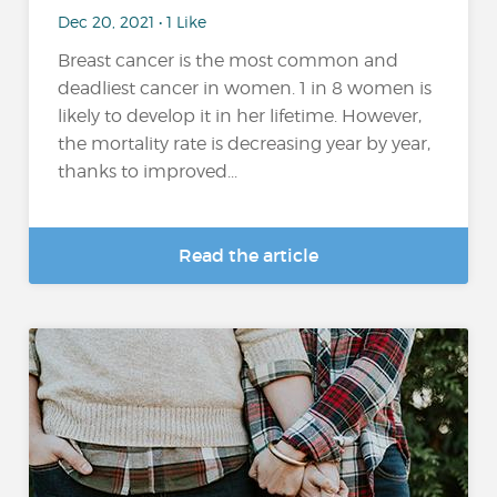
Dec 20, 2021 • 1 Like
Breast cancer is the most common and
deadliest cancer in women. 1 in 8 women is
likely to develop it in her lifetime. However,
the mortality rate is decreasing year by year,
thanks to improved...
Read the article