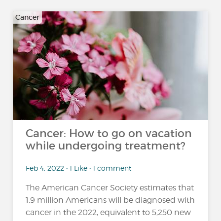
Cancer
Cancer: How to go on vacation
while undergoing treatment?
Feb 4, 2022 • 1 Like • 1 comment
The American Cancer Society estimates that
1.9 million Americans will be diagnosed with
cancer in the 2022, equivalent to 5,250 new