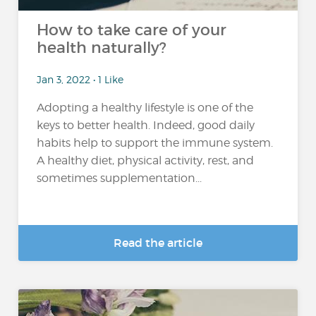
How to take care of your
health naturally?
Jan 3, 2022 • 1 Like
Adopting a healthy lifestyle is one of the
keys to better health. Indeed, good daily
habits help to support the immune system.
A healthy diet, physical activity, rest, and
sometimes supplementation...
Read the article