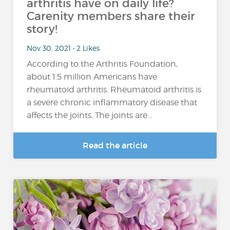
arthritis have on daily life?
Carenity members share their
story!
Nov 30, 2021 • 2 Likes
According to the Arthritis Foundation,
about 1.5 million Americans have
rheumatoid arthritis. Rheumatoid arthritis is
a severe chronic inflammatory disease that
affects the joints. The joints are...
Read the article