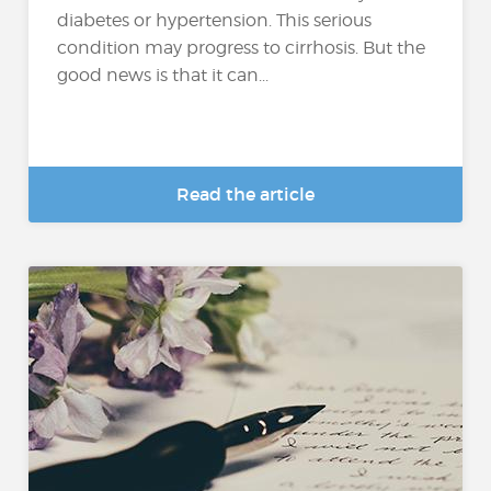
diabetes or hypertension. This serious
condition may progress to cirrhosis. But the
good news is that it can...
Read the article