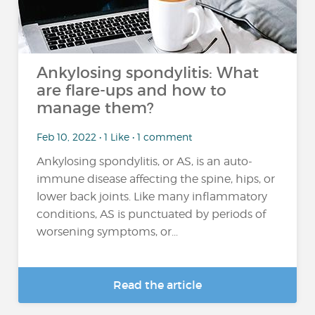
Ankylosing spondylitis: What
are flare-ups and how to
manage them?
Feb 10, 2022 • 1 Like • 1 comment
Ankylosing spondylitis, or AS, is an auto-
immune disease affecting the spine, hips, or
lower back joints. Like many inflammatory
conditions, AS is punctuated by periods of
worsening symptoms, or...
Read the article