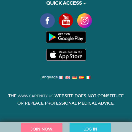
QUICK ACCESS
Language
THE
WEBSITE DOES NOT CONSTITUTE
WWW.CARENITY.US
OR REPLACE PROFESSIONAL MEDICAL ADVICE.
JOIN NOW!
LOG IN