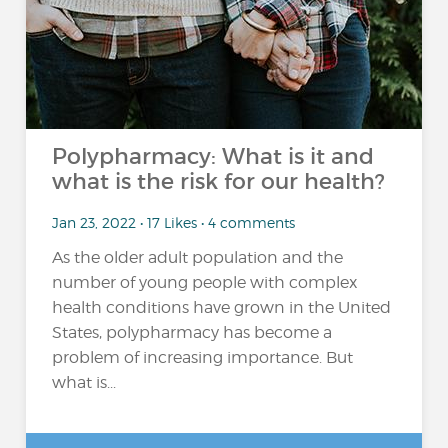
Polypharmacy: What is it and
what is the risk for our health?
Jan 23, 2022 • 17 Likes • 4 comments
As the older adult population and the
number of young people with complex
health conditions have grown in the United
States, polypharmacy has become a
problem of increasing importance. But
what is...