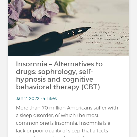
Insomnia – Alternatives to
drugs: sophrology, self-
hypnosis and cognitive
behavioral therapy (CBT)
Jan 2, 2022 • 4 Likes
More than 70 million Americans suffer with
a sleep disorder, of which the most
common one is insomnia. Insomnia is a
lack or poor quality of sleep that affects