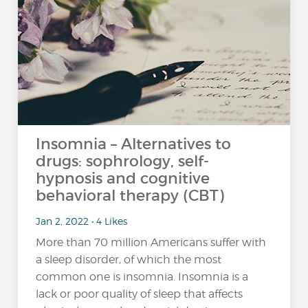
Insomnia – Alternatives to
drugs: sophrology, self-
hypnosis and cognitive
behavioral therapy (CBT)
Jan 2, 2022 • 4 Likes
More than 70 million Americans suffer with
a sleep disorder, of which the most
common one is insomnia. Insomnia is a
lack or poor quality of sleep that affects