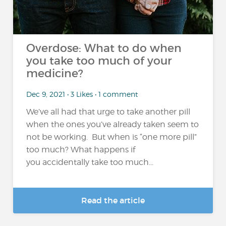
Overdose: What to do when
you take too much of your
medicine?
Dec 9, 2021 • 3 Likes • 1 comment
We’ve all had that urge to take another pill
when the ones you’ve already taken seem to
not be working. But when is “one more pill”
too much? What happens if
you accidentally take too much...
Read the article