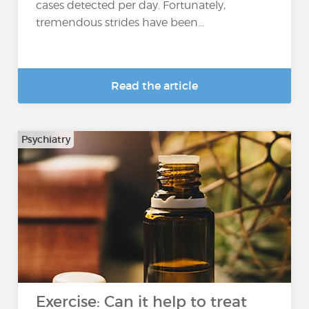
cases detected per day. Fortunately,
tremendous strides have been...
Read the article
Psychiatry
Exercise: Can it help to treat