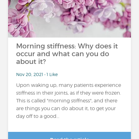
Morning stiffness: Why does it
occur and what can you do
about it?
Nov 20, 2021 • 1 Like
Upon waking up, many patients experience
stiffness in their joints, as if they were frozen.
This is called "morning stiffness", and there
are things you can do about it, to get your
day off to a good...