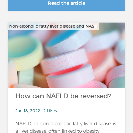
Read the article
Non-alcoholic fatty liver disease and NASH
How can NAFLD be reversed?
Jan 18, 2022 • 2 Likes
NAFLD, or non-alcoholic fatty liver disease, is
a liver disease, often linked to obesity,