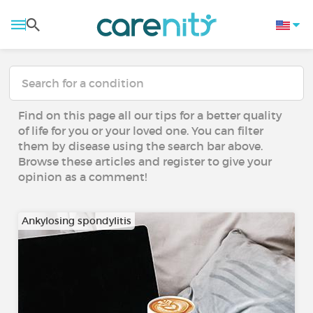
Find on this page all our tips for a better quality
of life for you or your loved one. You can filter
them by disease using the search bar above.
Browse these articles and register to give your
opinion as a comment!
Ankylosing spondylitis