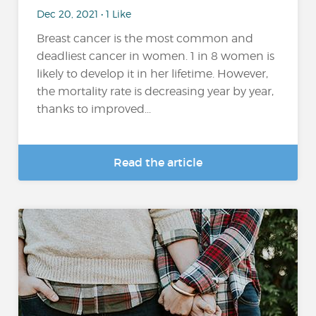
Dec 20, 2021 • 1 Like
Breast cancer is the most common and
deadliest cancer in women. 1 in 8 women is
likely to develop it in her lifetime. However,
the mortality rate is decreasing year by year,
thanks to improved...
Read the article