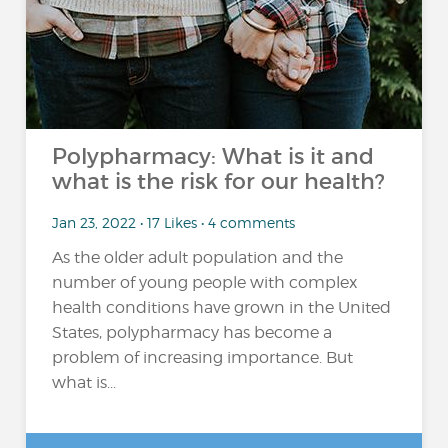
Polypharmacy: What is it and
what is the risk for our health?
Jan 23, 2022 • 17 Likes • 4 comments
As the older adult population and the
number of young people with complex
health conditions have grown in the United
States, polypharmacy has become a
problem of increasing importance. But
what is...