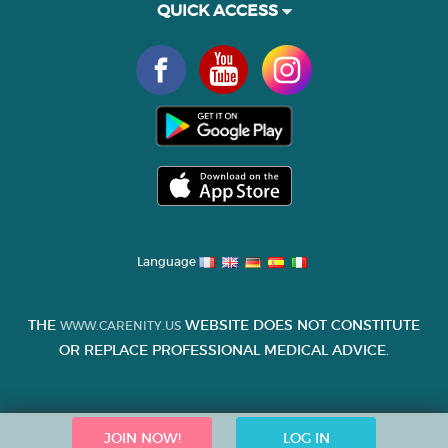
QUICK ACCESS
Language
THE
WEBSITE DOES NOT CONSTITUTE
WWW.CARENITY.US
OR REPLACE PROFESSIONAL MEDICAL ADVICE.
JOIN NOW!
LOG IN