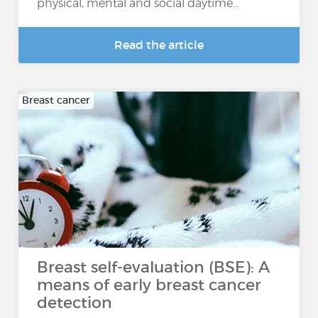
physical, mental and social daytime...
Read the article
Breast cancer
Breast self-evaluation (BSE): A
means of early breast cancer
detection