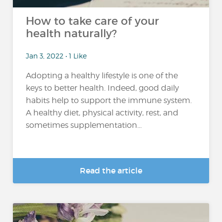
How to take care of your
health naturally?
Jan 3, 2022 • 1 Like
Adopting a healthy lifestyle is one of the
keys to better health. Indeed, good daily
habits help to support the immune system.
A healthy diet, physical activity, rest, and
sometimes supplementation...
Read the article