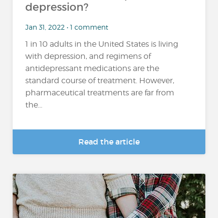
depression?
Jan 31, 2022 • 1 comment
1 in 10 adults in the United States is living
with depression, and regimens of
antidepressant medications are the
standard course of treatment. However,
pharmaceutical treatments are far from
the...
Read the article