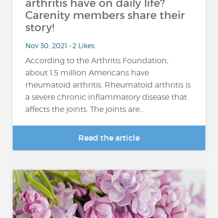
arthritis have on daily life?
Carenity members share their
story!
Nov 30, 2021 • 2 Likes
According to the Arthritis Foundation,
about 1.5 million Americans have
rheumatoid arthritis. Rheumatoid arthritis is
a severe chronic inflammatory disease that
affects the joints. The joints are...
Read the article