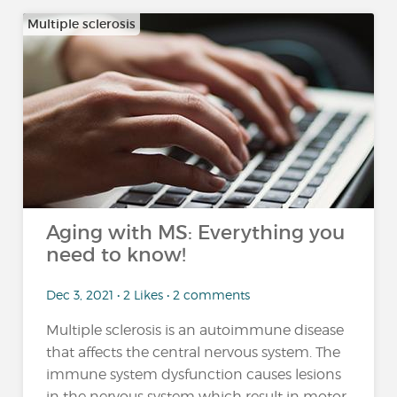
Multiple sclerosis
Aging with MS: Everything you
need to know!
Dec 3, 2021 • 2 Likes • 2 comments
Multiple sclerosis is an autoimmune disease
that affects the central nervous system. The
immune system dysfunction causes lesions
in the nervous system which result in motor,