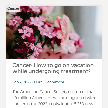
Cancer
Cancer: How to go on vacation
while undergoing treatment?
Feb 4, 2022 • 1 Like • 1 comment
The American Cancer Society estimates that
1.9 million Americans will be diagnosed with
cancer in the 2022, equivalent to 5,250 new