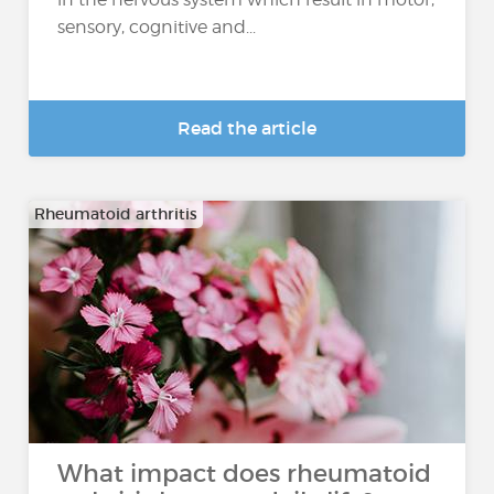
sensory, cognitive and...
Read the article
Rheumatoid arthritis
What impact does rheumatoid