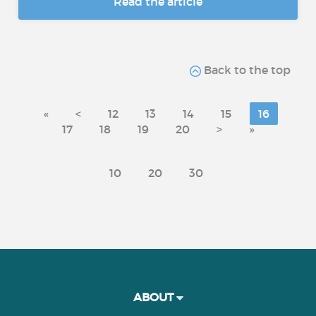
Read the article
Back to the top
«
<
12
13
14
15
16
17
18
19
20
>
»
10
20
30
ABOUT