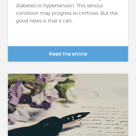
diabetes or hypertension. This serious
condition may progress to cirrhosis. But the
good news is that it can...
Read the article