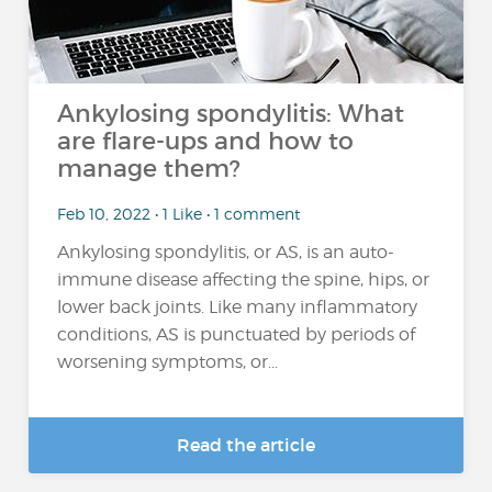
Ankylosing spondylitis: What
are flare-ups and how to
manage them?
Feb 10, 2022 • 1 Like • 1 comment
Ankylosing spondylitis, or AS, is an auto-
immune disease affecting the spine, hips, or
lower back joints. Like many inflammatory
conditions, AS is punctuated by periods of
worsening symptoms, or...
Read the article