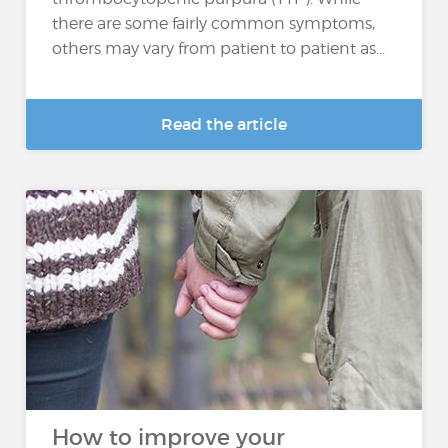
there are some fairly common symptoms,
others may vary from patient to patient as...
Read the article
How to improve your