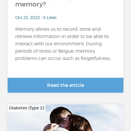
memory?
Oct 22, 2022 • 5 Likes
Memory allows us to record, store and
retrieve information in order to be able to
interact with our environment. During
periods of stress or fatigue, memory
problems can occur, such as forgetfulness,...
Read the article
Diabetes (Type 2)