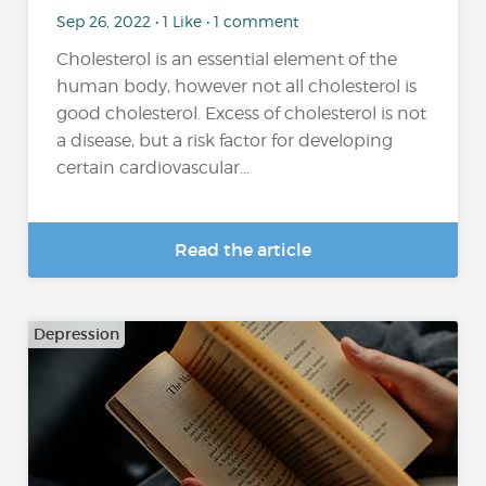
Sep 26, 2022 • 1 Like • 1 comment
Cholesterol is an essential element of the
human body, however not all cholesterol is
good cholesterol. Excess of cholesterol is not
a disease, but a risk factor for developing
certain cardiovascular...
Read the article
Depression