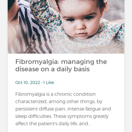
Fibromyalgia: managing the
disease on a daily basis
Oct 10, 2022 • 1 Like
Fibromyalgia is a chronic condition
characterized, among other things, by
persistent diffuse pain, intense fatigue and
sleep difficulties. These symptoms greatly
affect the patient's daily life, and...