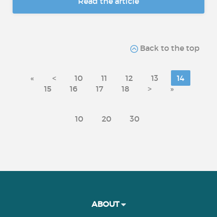
Read the article
Back to the top
«
<
10
11
12
13
14
15
16
17
18
>
»
10
20
30
ABOUT