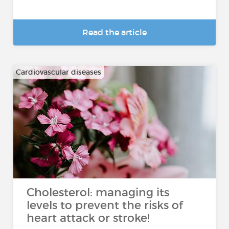
Read the article
Cardiovascular diseases
Cholesterol: managing its
levels to prevent the risks of
heart attack or stroke!