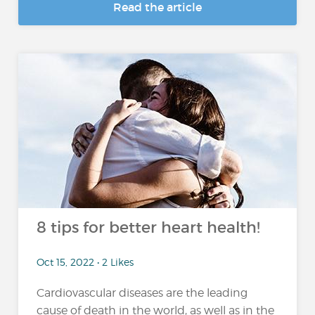
Read the article
8 tips for better heart health!
Oct 15, 2022 • 2 Likes
Cardiovascular diseases are the leading
cause of death in the world, as well as in the