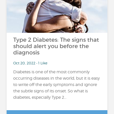
Type 2 Diabetes: The signs that
should alert you before the
diagnosis
Oct 20, 2022 • 1 Like
Diabetes is one of the most commonly
occurring diseases in the world, but it is easy
to write off the early symptoms and ignore
the subtle signs of its onset. So what is
diabetes, especially Type 2...