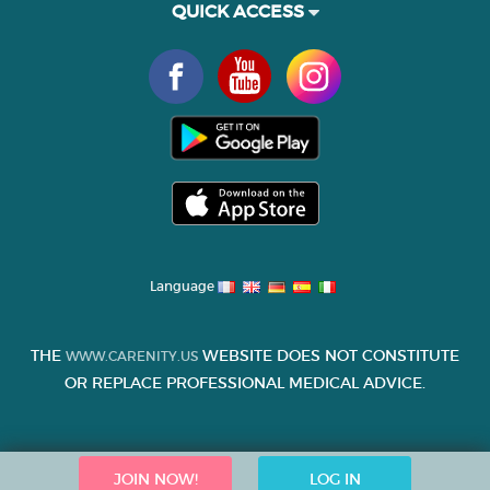
QUICK ACCESS
Language
THE
WEBSITE DOES NOT CONSTITUTE
WWW.CARENITY.US
OR REPLACE PROFESSIONAL MEDICAL ADVICE.
JOIN NOW!
LOG IN