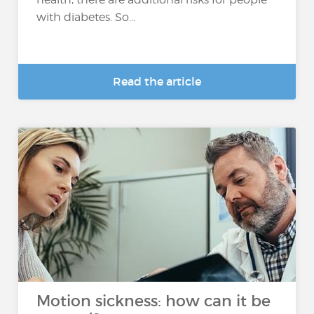
with diabetes. So...
Read the article
Motion sickness: how can it be