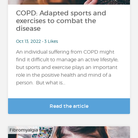
COPD: Adapted sports and
exercises to combat the
disease
Oct 13, 2022 • 3 Likes
An individual suffering from COPD might
find it difficult to manage an active lifestyle,
but sports and exercise plays an important
role in the positive health and mind of a
person. But what is...
Read the article
Fibromyalgia