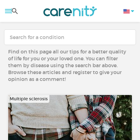
Find on this page all our tips for a better quality
of life for you or your loved one. You can filter
them by disease using the search bar above.
Browse these articles and register to give your
opinion as a comment!
Multiple sclerosis