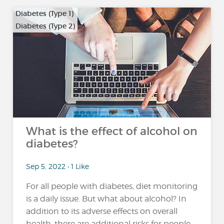
Diabetes (Type 1)
Diabetes (Type 2)
What is the effect of alcohol on
diabetes?
Sep 5, 2022 • 1 Like
For all people with diabetes, diet monitoring
is a daily issue. But what about alcohol? In
addition to its adverse effects on overall
health, there are additional risks for people