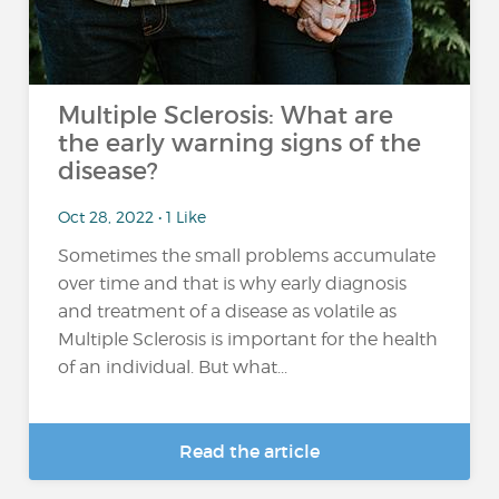
Multiple Sclerosis: What are
the early warning signs of the
disease?
Oct 28, 2022 • 1 Like
Sometimes the small problems accumulate
over time and that is why early diagnosis
and treatment of a disease as volatile as
Multiple Sclerosis is important for the health
of an individual. But what...
Read the article