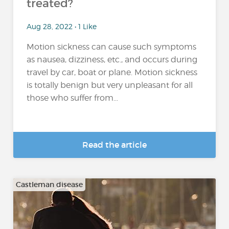
treated?
Aug 28, 2022 • 1 Like
Motion sickness can cause such symptoms
as nausea, dizziness, etc., and occurs during
travel by car, boat or plane. Motion sickness
is totally benign but very unpleasant for all
those who suffer from...
Read the article
Castleman disease