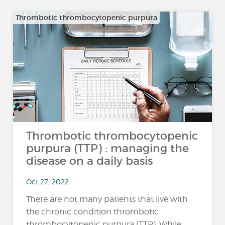
Thrombotic thrombocytopenic purpura
Thrombotic thrombocytopenic
purpura (TTP) : managing the
disease on a daily basis
Oct 27, 2022
There are not many patients that live with
the chronic condition thrombotic
thrombocytopenic purpura (TTP). While