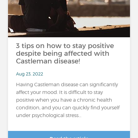
3 tips on how to stay positive
despite being affected with
Castleman disease!
Aug 23, 2022
Having Castleman disease can significantly
affect your mood. It is difficult to stay
positive when you have a chronic health
condition, and you can quickly find yourself
under psychological stress...