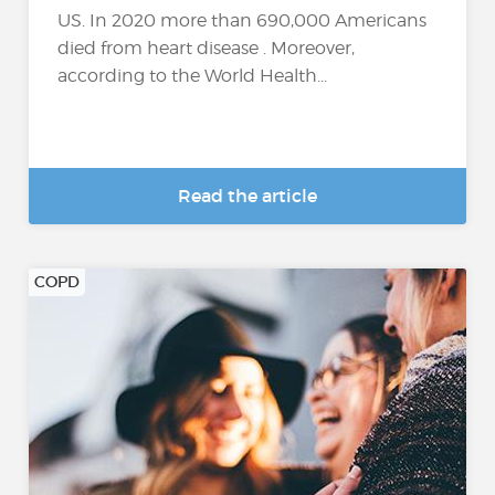
US. In 2020 more than 690,000 Americans
died from heart disease . Moreover,
according to the World Health...
Read the article
COPD