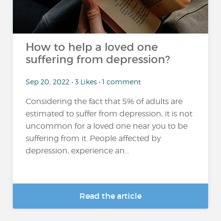
How to help a loved one
suffering from depression?
Sep 20, 2022 • 3 Likes • 1 comment
Considering the fact that 5% of adults are
estimated to suffer from depression, it is not
uncommon for a loved one near you to be
suffering from it. People affected by
depression, experience an...
Read the article