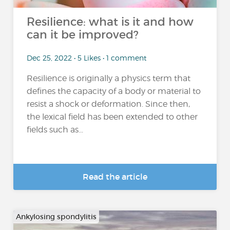
Resilience: what is it and how
can it be improved?
Dec 25, 2022 • 5 Likes • 1 comment
Resilience is originally a physics term that
defines the capacity of a body or material to
resist a shock or deformation. Since then,
the lexical field has been extended to other
fields such as...
Read the article
Ankylosing spondylitis