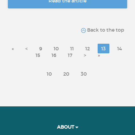
Read the article
Back to the top
«
<
9
10
11
12
13
14
15
16
17
>
»
10
20
30
ABOUT