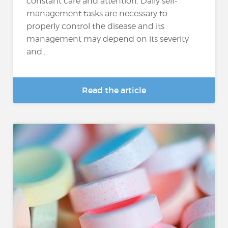
constant care and attention. Daily self-
management tasks are necessary to
properly control the disease and its
management may depend on its severity
and...
Read the article