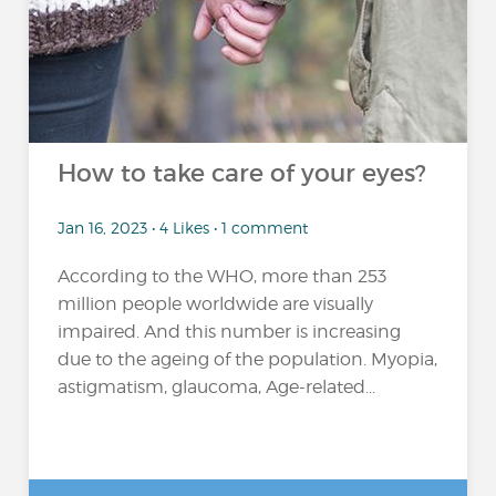
How to take care of your eyes?
Jan 16, 2023 • 4 Likes • 1 comment
According to the WHO, more than 253
million people worldwide are visually
impaired. And this number is increasing
due to the ageing of the population. Myopia,
astigmatism, glaucoma, Age-related...