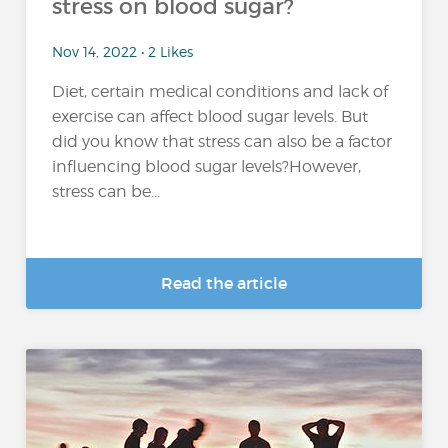
stress on blood sugar?
Nov 14, 2022 • 2 Likes
Diet, certain medical conditions and lack of
exercise can affect blood sugar levels. But
did you know that stress can also be a factor
influencing blood sugar levels?However,
stress can be...
Read the article