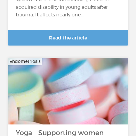
acquired disability in young adults after
trauma. It affects nearly one...
Read the article
Endometriosis
Yoga - Supporting women