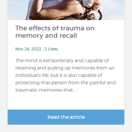
The effects of trauma on
memory and recall
Nov 26, 2022 • 2 Likes
The mind is extraordinary and capable of
retaining and pulling up memories from an
individual’s life, but it is also capable of
protecting that person from the painful and
traumatic memories that...
Read the article