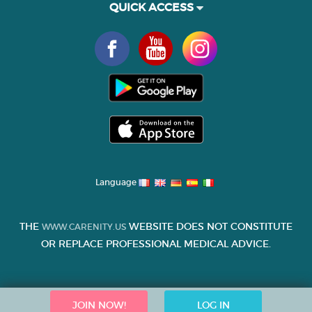
QUICK ACCESS
Language
THE
WEBSITE DOES NOT CONSTITUTE
WWW.CARENITY.US
OR REPLACE PROFESSIONAL MEDICAL ADVICE.
JOIN NOW!
LOG IN