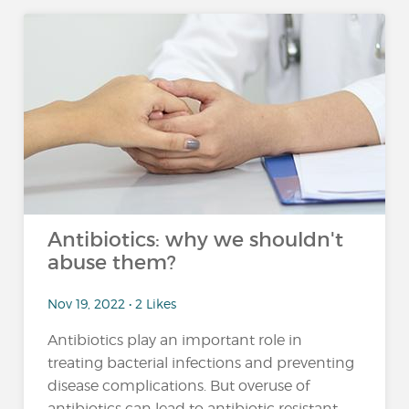
Antibiotics: why we shouldn't
abuse them?
Nov 19, 2022 • 2 Likes
Antibiotics play an important role in
treating bacterial infections and preventing
disease complications. But overuse of
antibiotics can lead to antibiotic resistant