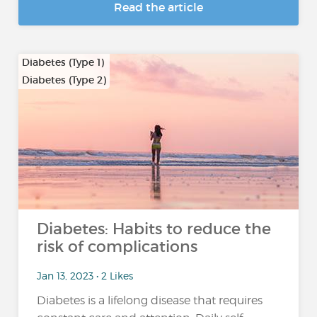
Read the article
Diabetes (Type 1)
Diabetes (Type 2)
Diabetes: Habits to reduce the
risk of complications
Jan 13, 2023 • 2 Likes
Diabetes is a lifelong disease that requires