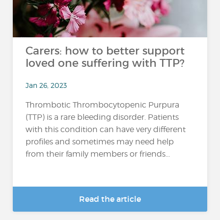
Carers: how to better support
loved one suffering with TTP?
Jan 26, 2023
Thrombotic Thrombocytopenic Purpura
(TTP) is a rare bleeding disorder. Patients
with this condition can have very different
profiles and sometimes may need help
from their family members or friends...
Read the article