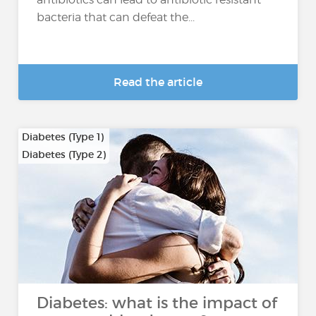
bacteria that can defeat the...
Read the article
Diabetes (Type 1)
Diabetes (Type 2)
…
Diabetes: what is the impact of