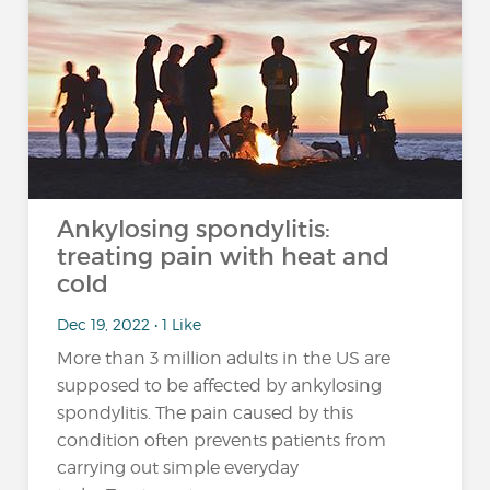
Ankylosing spondylitis:
treating pain with heat and
cold
Dec 19, 2022 • 1 Like
More than 3 million adults in the US are
supposed to be affected by ankylosing
spondylitis. The pain caused by this
condition often prevents patients from
carrying out simple everyday