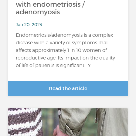
with endometriosis /
adenomyosis
Jan 20, 2023
Endometriosis/adenomyosis is a complex
disease with a variety of symptoms that
affects approximately 1 in 10 women of
reproductive age. Its impact on the quality
of life of patients is significant. Y...
Read the article