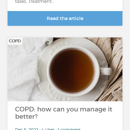
tasks. Treatment...
Read the article
COPD
COPD: how can you manage it
better?
Dec 5, 2022 • 4 Likes • 1 comment