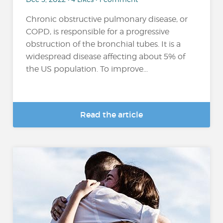
Chronic obstructive pulmonary disease, or
COPD, is responsible for a progressive
obstruction of the bronchial tubes. It is a
widespread disease affecting about 5% of
the US population. To improve...
Read the article