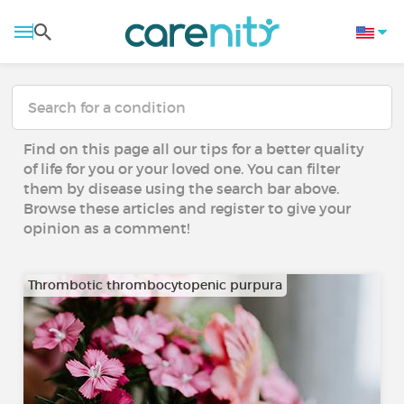
Find on this page all our tips for a better quality
of life for you or your loved one. You can filter
them by disease using the search bar above.
Browse these articles and register to give your
opinion as a comment!
Thrombotic thrombocytopenic purpura