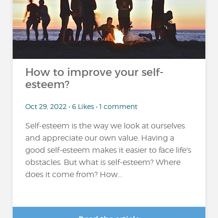
How to improve your self-
esteem?
Oct 29, 2022 • 6 Likes • 1 comment
Self-esteem is the way we look at ourselves
and appreciate our own value. Having a
good self-esteem makes it easier to face life's
obstacles. But what is self-esteem? Where
does it come from? How...