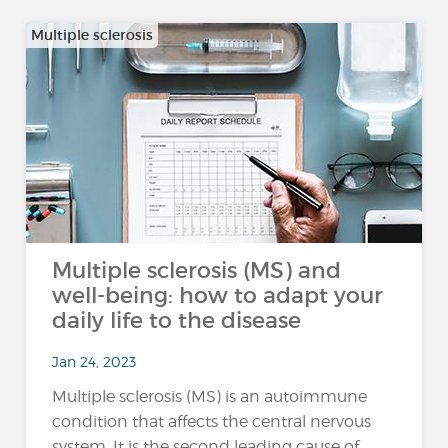
Multiple sclerosis
Multiple sclerosis (MS) and
well-being: how to adapt your
daily life to the disease
Jan 24, 2023
Multiple sclerosis (MS) is an autoimmune
condition that affects the central nervous
system. It is the second leading cause of