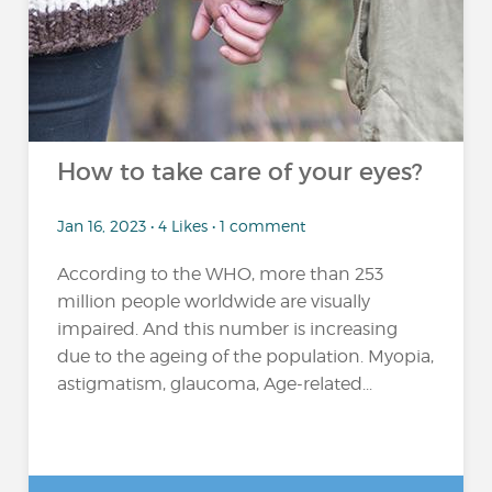
How to take care of your eyes?
Jan 16, 2023 • 4 Likes • 1 comment
According to the WHO, more than 253
million people worldwide are visually
impaired. And this number is increasing
due to the ageing of the population. Myopia,
astigmatism, glaucoma, Age-related...