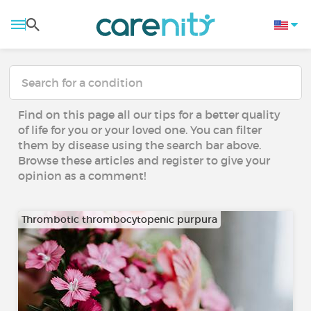
Find on this page all our tips for a better quality
of life for you or your loved one. You can filter
them by disease using the search bar above.
Browse these articles and register to give your
opinion as a comment!
Thrombotic thrombocytopenic purpura