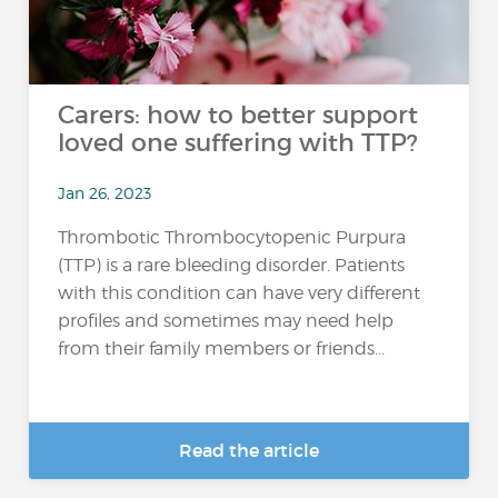
Carers: how to better support
loved one suffering with TTP?
Jan 26, 2023
Thrombotic Thrombocytopenic Purpura
(TTP) is a rare bleeding disorder. Patients
with this condition can have very different
profiles and sometimes may need help
from their family members or friends...
Read the article