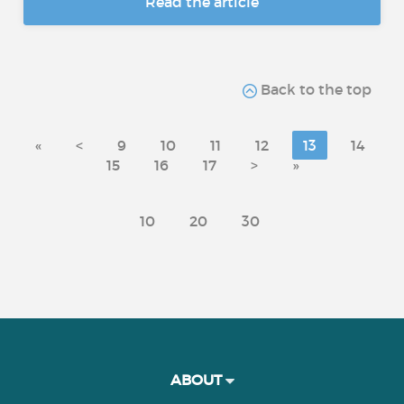
Read the article
Back to the top
«
<
9
10
11
12
13
14
15
16
17
>
»
10
20
30
ABOUT