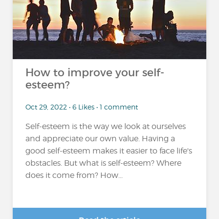
How to improve your self-
esteem?
Oct 29, 2022 • 6 Likes • 1 comment
Self-esteem is the way we look at ourselves
and appreciate our own value. Having a
good self-esteem makes it easier to face life's
obstacles. But what is self-esteem? Where
does it come from? How...