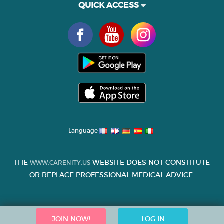
QUICK ACCESS
Language
THE
WEBSITE DOES NOT CONSTITUTE
WWW.CARENITY.US
OR REPLACE PROFESSIONAL MEDICAL ADVICE.
JOIN NOW!
LOG IN