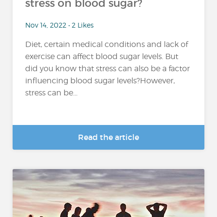
stress on blood sugar?
Nov 14, 2022 • 2 Likes
Diet, certain medical conditions and lack of
exercise can affect blood sugar levels. But
did you know that stress can also be a factor
influencing blood sugar levels?However,
stress can be...
Read the article