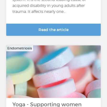
acquired disability in young adults after
trauma. It affects nearly one...
Read the article
Endometriosis
Yoga - Supporting women