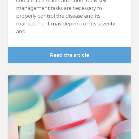
constant care and attention. Daily self-
management tasks are necessary to
properly control the disease and its
management may depend on its severity
and...
Read the article