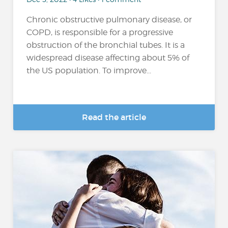
Chronic obstructive pulmonary disease, or
COPD, is responsible for a progressive
obstruction of the bronchial tubes. It is a
widespread disease affecting about 5% of
the US population. To improve...
Read the article