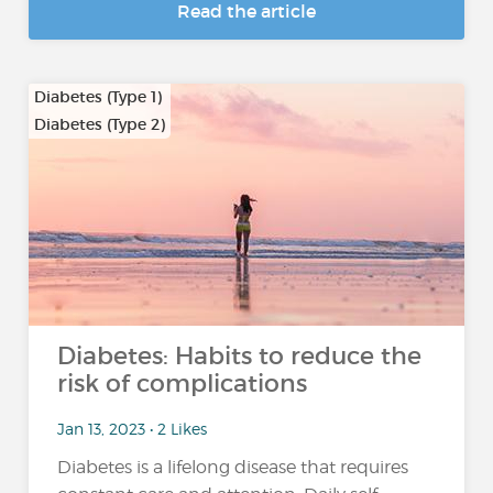
Read the article
Diabetes (Type 1)
Diabetes (Type 2)
Diabetes: Habits to reduce the
risk of complications
Jan 13, 2023 • 2 Likes
Diabetes is a lifelong disease that requires