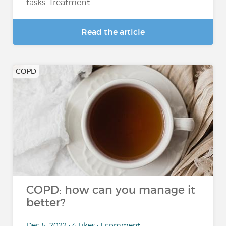
tasks. Treatment...
Read the article
COPD
COPD: how can you manage it
better?
Dec 5, 2022 • 4 Likes • 1 comment