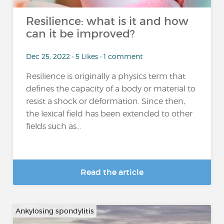
Resilience: what is it and how
can it be improved?
Dec 25, 2022 • 5 Likes • 1 comment
Resilience is originally a physics term that
defines the capacity of a body or material to
resist a shock or deformation. Since then,
the lexical field has been extended to other
fields such as...
Read the article
Ankylosing spondylitis