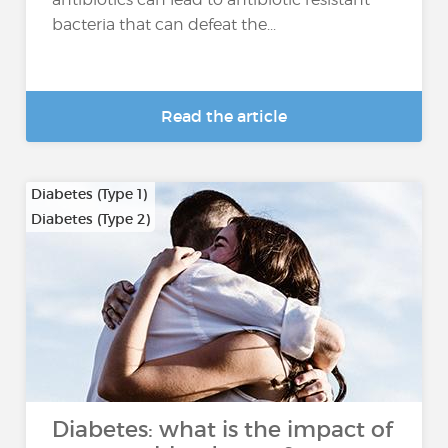
bacteria that can defeat the...
Read the article
Diabetes (Type 1)
Diabetes (Type 2)
…
Diabetes: what is the impact of