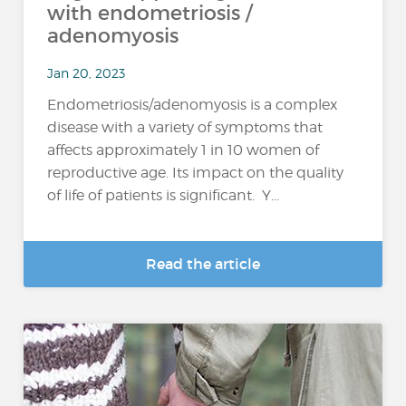
with endometriosis /
adenomyosis
Jan 20, 2023
Endometriosis/adenomyosis is a complex
disease with a variety of symptoms that
affects approximately 1 in 10 women of
reproductive age. Its impact on the quality
of life of patients is significant. Y...
Read the article