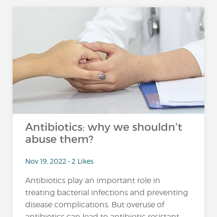
Antibiotics: why we shouldn't
abuse them?
Nov 19, 2022 • 2 Likes
Antibiotics play an important role in
treating bacterial infections and preventing
disease complications. But overuse of
antibiotics can lead to antibiotic resistant