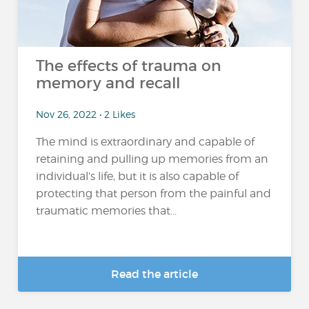
The effects of trauma on
memory and recall
Nov 26, 2022 • 2 Likes
The mind is extraordinary and capable of
retaining and pulling up memories from an
individual’s life, but it is also capable of
protecting that person from the painful and
traumatic memories that...
Read the article