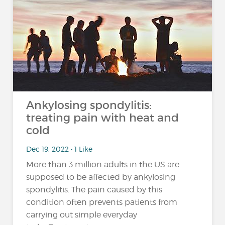
Ankylosing spondylitis:
treating pain with heat and
cold
Dec 19, 2022 • 1 Like
More than 3 million adults in the US are
supposed to be affected by ankylosing
spondylitis. The pain caused by this
condition often prevents patients from
carrying out simple everyday