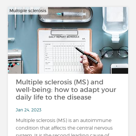
Multiple sclerosis
Multiple sclerosis (MS) and
well-being: how to adapt your
daily life to the disease
Jan 24, 2023
Multiple sclerosis (MS) is an autoimmune
condition that affects the central nervous
system. It is the second leading cause of