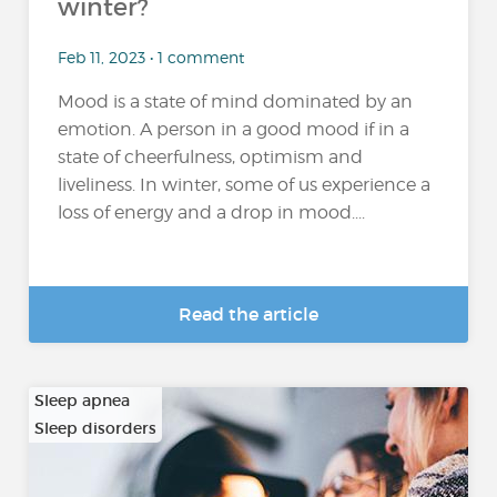
winter?
Feb 11, 2023 • 1 comment
Mood is a state of mind dominated by an
emotion. A person in a good mood if in a
state of cheerfulness, optimism and
liveliness. In winter, some of us experience a
loss of energy and a drop in mood....
Read the article
Sleep apnea
Sleep disorders