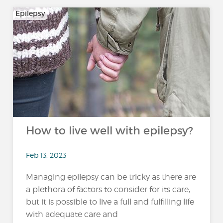
Epilepsy
How to live well with epilepsy?
Feb 13, 2023
Managing epilepsy can be tricky as there are
a plethora of factors to consider for its care,
but it is possible to live a full and fulfilling life
with adequate care and