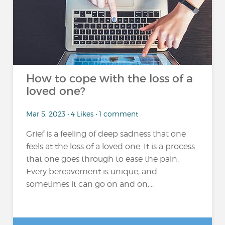
How to cope with the loss of a
loved one?
Mar 5, 2023 • 4 Likes • 1 comment
Grief is a feeling of deep sadness that one
feels at the loss of a loved one. It is a process
that one goes through to ease the pain.
Every bereavement is unique, and
sometimes it can go on and on,...