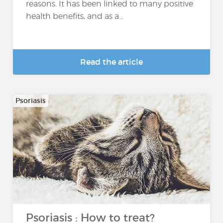
reasons. It has been linked to many positive
health benefits, and as a...
Read the article
Psoriasis
Psoriasis : How to treat?