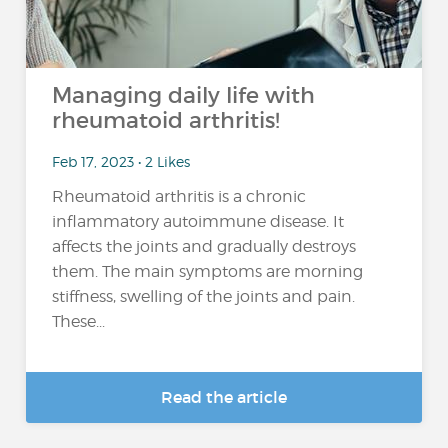
Managing daily life with
rheumatoid arthritis!
Feb 17, 2023 • 2 Likes
Rheumatoid arthritis is a chronic
inflammatory autoimmune disease. It
affects the joints and gradually destroys
them. The main symptoms are morning
stiffness, swelling of the joints and pain.
These...
Read the article