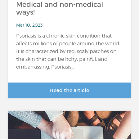
Medical and non-medical
ways!
Mar 10, 2023
Psoriasis is a chronic skin condition that
affects millions of people around the world.
It is characterized by red, scaly patches on
the skin that can be itchy, painful, and
embarrassing. Psoriasis...
Read the article