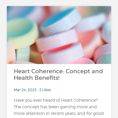
Heart Coherence: Concept and
Health Benefits!
Mar 24, 2023 • 3 Likes
Have you ever heard of Heart Coherence?
The concept has been gaining more and
more attention in recent years, and for good