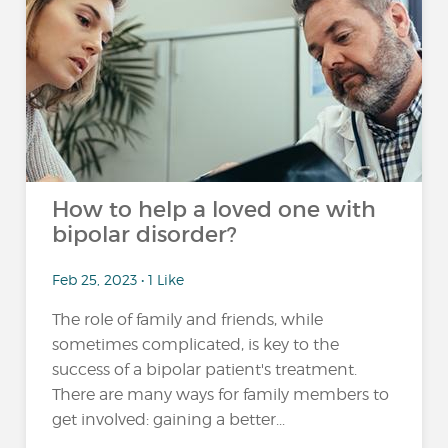
How to help a loved one with
bipolar disorder?
Feb 25, 2023 • 1 Like
The role of family and friends, while
sometimes complicated, is key to the
success of a bipolar patient's treatment.
There are many ways for family members to
get involved: gaining a better...