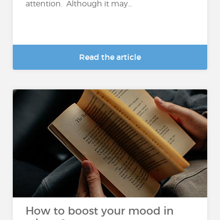
attention. Although it may...
Read the article
How to boost your mood in