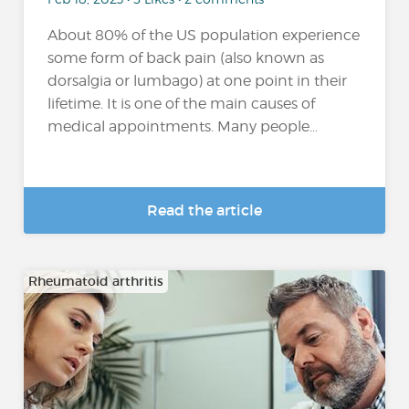
About 80% of the US population experience
some form of back pain (also known as
dorsalgia or lumbago) at one point in their
lifetime. It is one of the main causes of
medical appointments. Many people...
Read the article
Rheumatoid arthritis