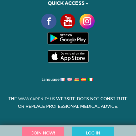
QUICK ACCESS
Language
THE
WEBSITE DOES NOT CONSTITUTE
WWW.CARENITY.US
OR REPLACE PROFESSIONAL MEDICAL ADVICE.
JOIN NOW!
LOG IN