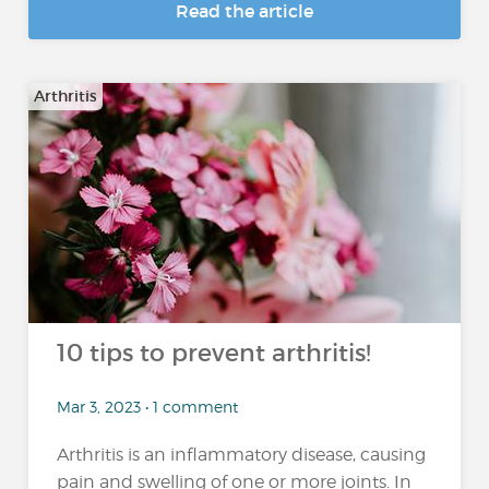
Read the article
Arthritis
10 tips to prevent arthritis!
Mar 3, 2023 • 1 comment
Arthritis is an inflammatory disease, causing
pain and swelling of one or more joints. In