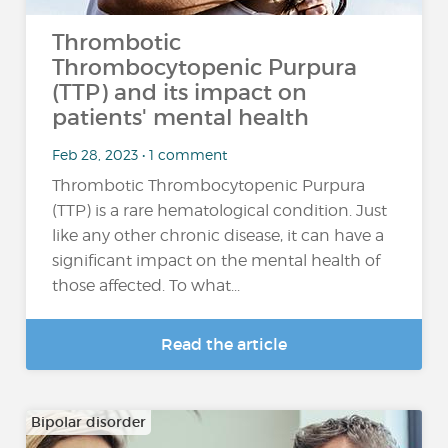
Thrombotic
Thrombocytopenic Purpura
(TTP) and its impact on
patients' mental health
Feb 28, 2023 • 1 comment
Thrombotic Thrombocytopenic Purpura
(TTP) is a rare hematological condition. Just
like any other chronic disease, it can have a
significant impact on the mental health of
those affected. To what...
Read the article
Bipolar disorder