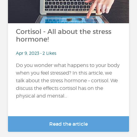
Cortisol - All about the stress
hormone!
Apr 9, 2023 • 2 Likes
Do you wonder what happens to your body
when you feel stressed? In this article, we
talk about the stress hormone – cortisol. We
discuss the effects cortisol has on the
physical and mental...
Read the article