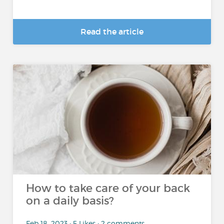
Read the article
How to take care of your back
on a daily basis?
Feb 18, 2023 • 5 Likes • 2 comments