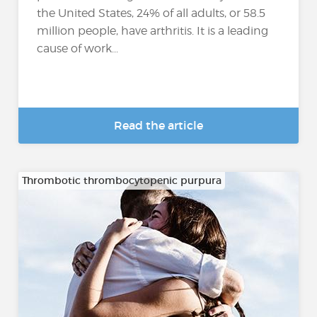
the United States, 24% of all adults, or 58.5
million people, have arthritis. It is a leading
cause of work...
Read the article
Thrombotic thrombocytopenic purpura