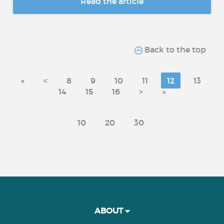
Read the article
Back to the top
«
<
8
9
10
11
12
13
14
15
16
>
»
10
20
30
ABOUT