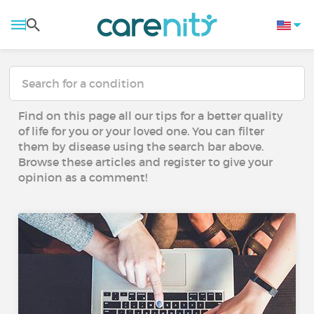
Find on this page all our tips for a better quality
of life for you or your loved one. You can filter
them by disease using the search bar above.
Browse these articles and register to give your
opinion as a comment!