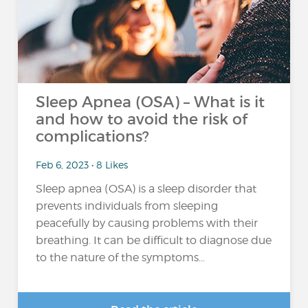
Sleep Apnea (OSA) – What is it
and how to avoid the risk of
complications?
Feb 6, 2023 • 8 Likes
Sleep apnea (OSA) is a sleep disorder that
prevents individuals from sleeping
peacefully by causing problems with their
breathing. It can be difficult to diagnose due
to the nature of the symptoms...