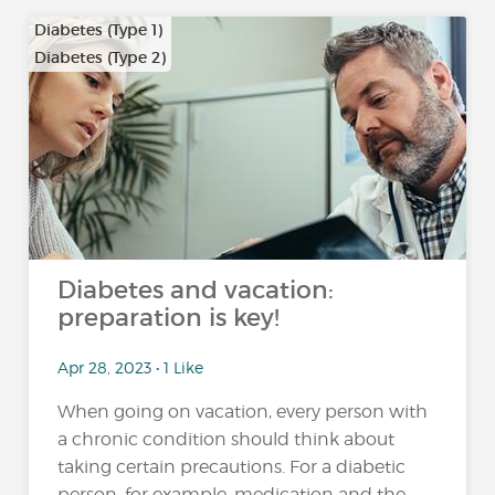
Diabetes (Type 1)
Diabetes (Type 2)
…
Diabetes and vacation:
preparation is key!
Apr 28, 2023 • 1 Like
When going on vacation, every person with
a chronic condition should think about
taking certain precautions. For a diabetic
person, for example, medication and the