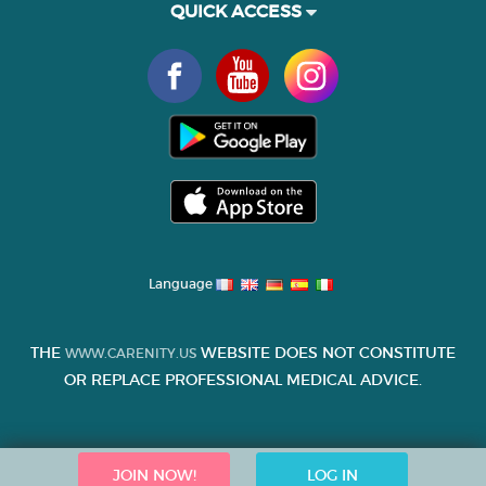
QUICK ACCESS
Language
THE
WEBSITE DOES NOT CONSTITUTE
WWW.CARENITY.US
OR REPLACE PROFESSIONAL MEDICAL ADVICE.
JOIN NOW!
LOG IN