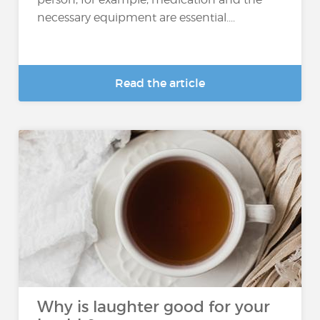
necessary equipment are essential....
Read the article
Why is laughter good for your