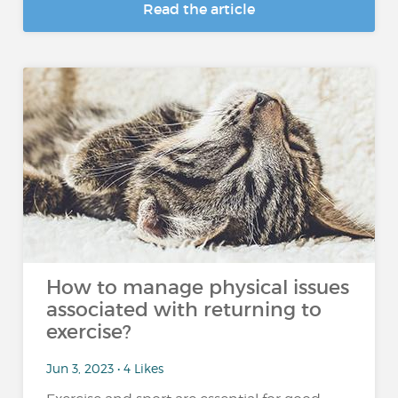
Read the article
How to manage physical issues
associated with returning to
exercise?
Jun 3, 2023 • 4 Likes