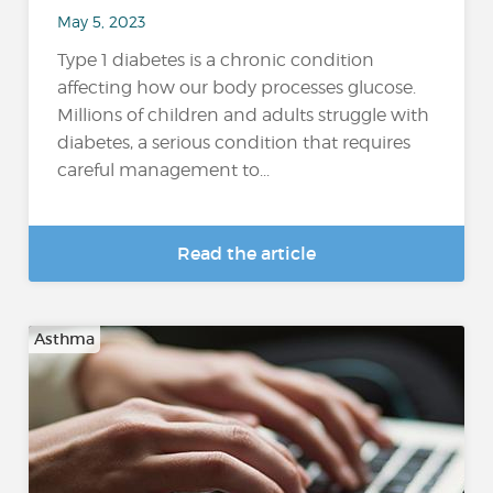
May 5, 2023
Type 1 diabetes is a chronic condition
affecting how our body processes glucose.
Millions of children and adults struggle with
diabetes, a serious condition that requires
careful management to...
Read the article
Asthma