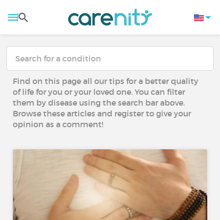
Find on this page all our tips for a better quality
of life for you or your loved one. You can filter
them by disease using the search bar above.
Browse these articles and register to give your
opinion as a comment!