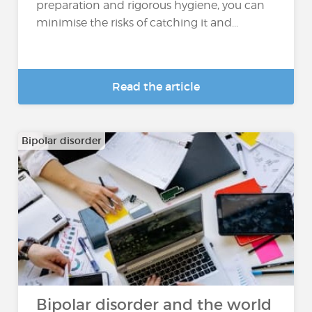
preparation and rigorous hygiene, you can
minimise the risks of catching it and...
Read the article
Bipolar disorder
Bipolar disorder and the world