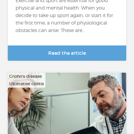
Exercise and sport are essential for good
physical and mental health. When you
decide to take up sport again, or start it for
the first time, a number of physiological
obstacles can arise. These are...
Read the article
Crohn's disease
Ulcerative colitis