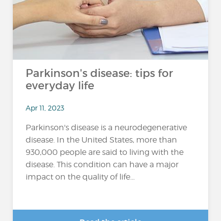
Parkinson's disease: tips for
everyday life
Apr 11, 2023
Parkinson's disease is a neurodegenerative
disease. In the United States, more than
930,000 people are said to living with the
disease. This condition can have a major
impact on the quality of life...