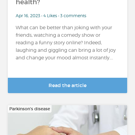
health?
Apr 16, 2023 • 4 Likes • 3 comments
What can be better than joking with your
friends, watching a comedy show or
reading a funny story online? Indeed,
laughing and giggling can bring a lot of joy
and change your mood almost instantly....
Read the article
Parkinson's disease