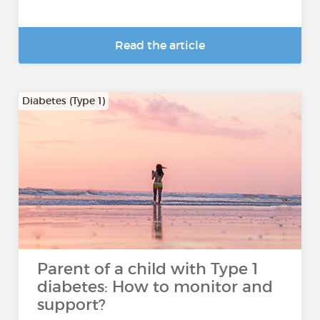
Read the article
Diabetes (Type 1)
Parent of a child with Type 1
diabetes: How to monitor and
support?