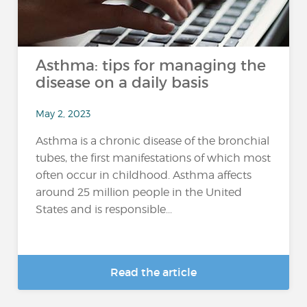
Asthma: tips for managing the
disease on a daily basis
May 2, 2023
Asthma is a chronic disease of the bronchial
tubes, the first manifestations of which most
often occur in childhood. Asthma affects
around 25 million people in the United
States and is responsible...
Read the article