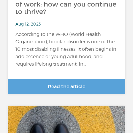
of work: how can you continue
to thrive?
Aug 12, 2023
According to the WHO (World Health
Organization), bipolar disorder is one of the
10 most disabling illnesses. It often begins in
adolescence or young adulthood, and
requires lifelong treatment. In...
Read the article