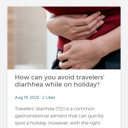
How can you avoid travelers'
diarhhea while on holiday?
Aug 19, 2023 • 2 Likes
Travelers' diarrhea (TD) is a common
gastrointestinal ailment that can quickly
spoil a holiday. However, with the right