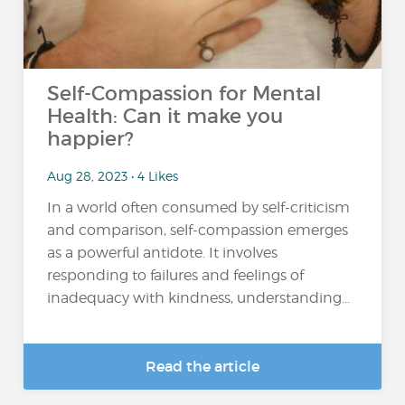
Self-Compassion for Mental
Health: Can it make you
happier?
Aug 28, 2023 • 4 Likes
In a world often consumed by self-criticism
and comparison, self-compassion emerges
as a powerful antidote. It involves
responding to failures and feelings of
inadequacy with kindness, understanding...
Read the article