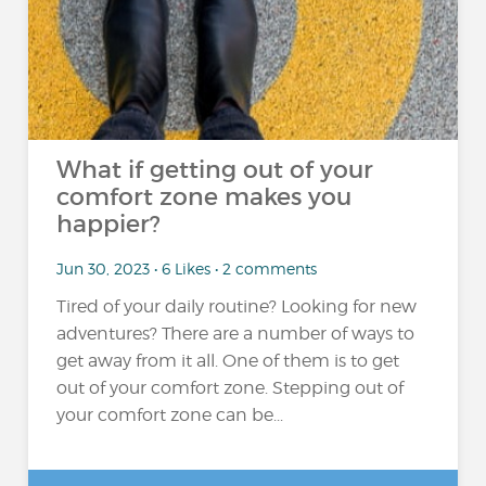
What if getting out of your
comfort zone makes you
happier?
Jun 30, 2023 • 6 Likes • 2 comments
Tired of your daily routine? Looking for new
adventures? There are a number of ways to
get away from it all. One of them is to get
out of your comfort zone. Stepping out of
your comfort zone can be...