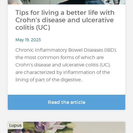
Tips for living a better life with
Crohn's disease and ulcerative
colitis (UC)
May 19, 2023
Chronic Inflammatory Bowel Diseases (IBD),
the most common forms of which are
Crohn's disease and ulcerative colitis (UC),
are characterized by inflammation of the
lining of part of the digestive...
Read the article
Lupus