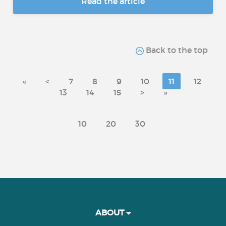
Read the article
Back to the top
«
<
7
8
9
10
11
12
13
14
15
>
»
10
20
30
ABOUT