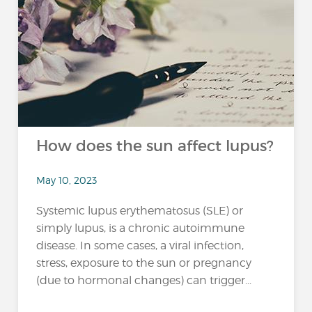
How does the sun affect lupus?
May 10, 2023
Systemic lupus erythematosus (SLE) or
simply lupus, is a chronic autoimmune
disease. In some cases, a viral infection,
stress, exposure to the sun or pregnancy
(due to hormonal changes) can trigger...