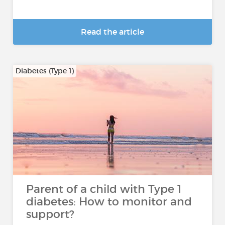
Read the article
Diabetes (Type 1)
Parent of a child with Type 1
diabetes: How to monitor and
support?