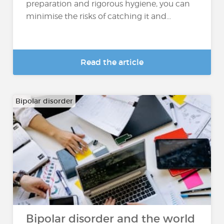
preparation and rigorous hygiene, you can
minimise the risks of catching it and...
Read the article
Bipolar disorder
Bipolar disorder and the world