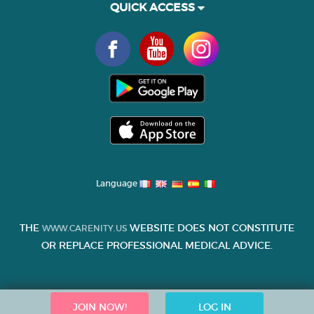
QUICK ACCESS
Language
THE
WEBSITE DOES NOT CONSTITUTE
WWW.CARENITY.US
OR REPLACE PROFESSIONAL MEDICAL ADVICE.
JOIN NOW!
LOG IN