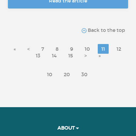
Read the article
Back to the top
«
<
7
8
9
10
11
12
13
14
15
>
»
10
20
30
ABOUT