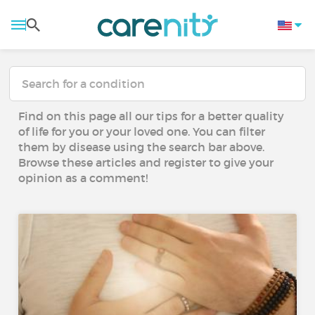
Find on this page all our tips for a better quality
of life for you or your loved one. You can filter
them by disease using the search bar above.
Browse these articles and register to give your
opinion as a comment!