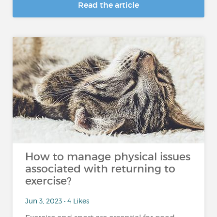
Read the article
How to manage physical issues
associated with returning to
exercise?
Jun 3, 2023 • 4 Likes