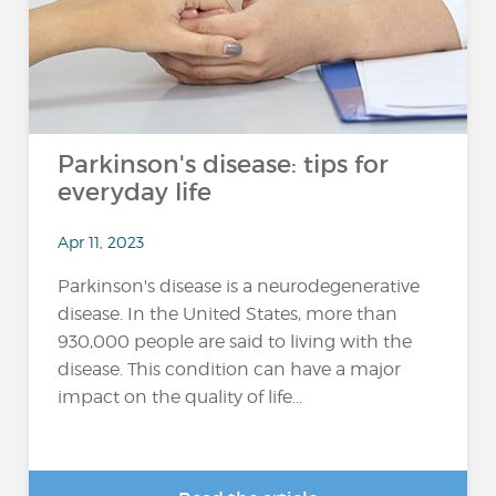
Parkinson's disease: tips for
everyday life
Apr 11, 2023
Parkinson's disease is a neurodegenerative
disease. In the United States, more than
930,000 people are said to living with the
disease. This condition can have a major
impact on the quality of life...