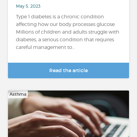
May 5, 2023
Type 1 diabetes is a chronic condition
affecting how our body processes glucose.
Millions of children and adults struggle with
diabetes, a serious condition that requires
careful management to...
Read the article
Asthma