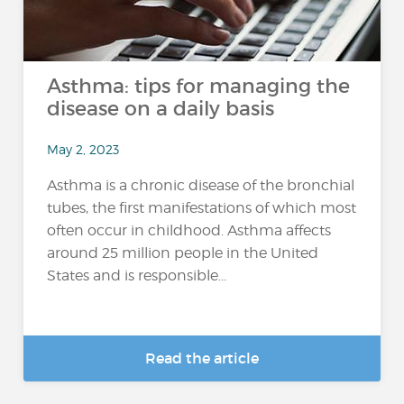
Asthma: tips for managing the
disease on a daily basis
May 2, 2023
Asthma is a chronic disease of the bronchial
tubes, the first manifestations of which most
often occur in childhood. Asthma affects
around 25 million people in the United
States and is responsible...
Read the article