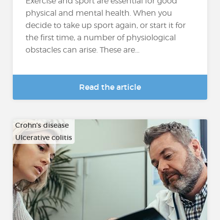
Exercise and sport are essential for good
physical and mental health. When you
decide to take up sport again, or start it for
the first time, a number of physiological
obstacles can arise. These are...
Read the article
Crohn's disease
Ulcerative colitis