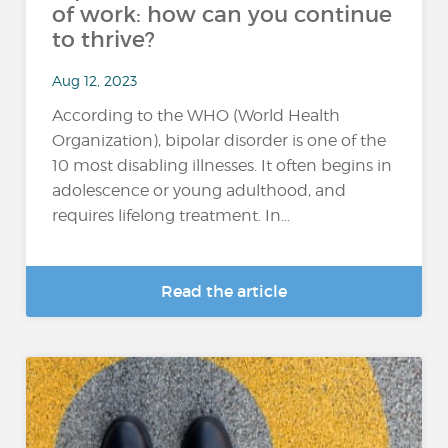
of work: how can you continue
to thrive?
Aug 12, 2023
According to the WHO (World Health
Organization), bipolar disorder is one of the
10 most disabling illnesses. It often begins in
adolescence or young adulthood, and
requires lifelong treatment. In...
Read the article