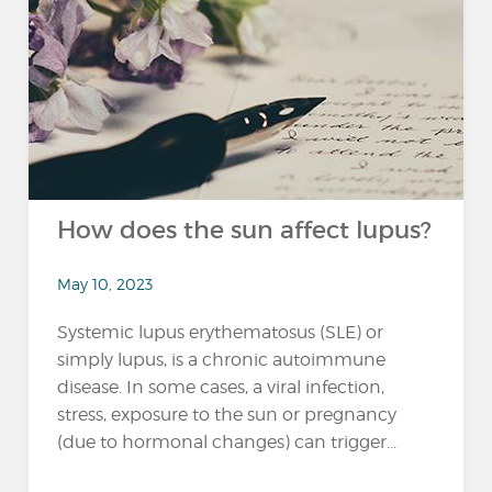
How does the sun affect lupus?
May 10, 2023
Systemic lupus erythematosus (SLE) or
simply lupus, is a chronic autoimmune
disease. In some cases, a viral infection,
stress, exposure to the sun or pregnancy
(due to hormonal changes) can trigger...