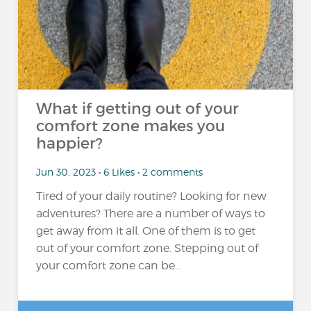
What if getting out of your
comfort zone makes you
happier?
Jun 30, 2023 • 6 Likes • 2 comments
Tired of your daily routine? Looking for new
adventures? There are a number of ways to
get away from it all. One of them is to get
out of your comfort zone. Stepping out of
your comfort zone can be...