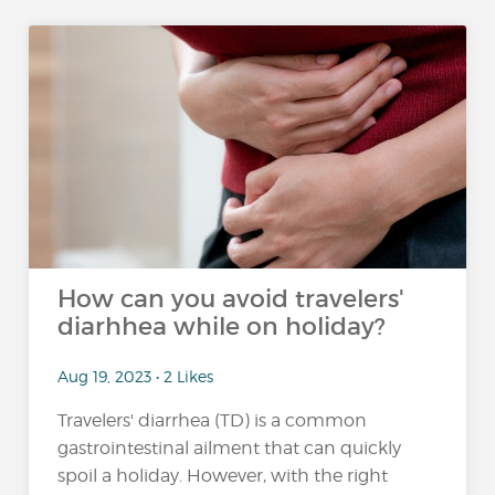
How can you avoid travelers'
diarhhea while on holiday?
Aug 19, 2023 • 2 Likes
Travelers' diarrhea (TD) is a common
gastrointestinal ailment that can quickly
spoil a holiday. However, with the right