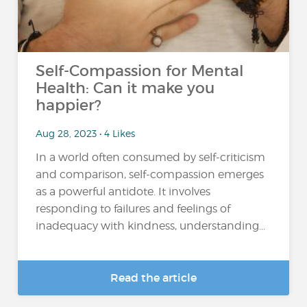
Self-Compassion for Mental
Health: Can it make you
happier?
Aug 28, 2023 • 4 Likes
In a world often consumed by self-criticism
and comparison, self-compassion emerges
as a powerful antidote. It involves
responding to failures and feelings of
inadequacy with kindness, understanding...
Read the article