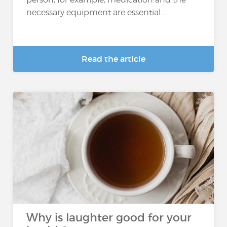
necessary equipment are essential....
Read the article
Why is laughter good for your