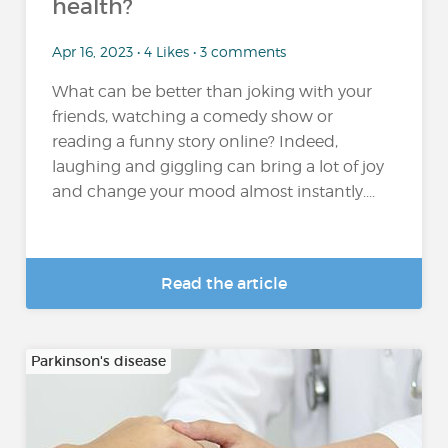
health?
Apr 16, 2023 • 4 Likes • 3 comments
What can be better than joking with your
friends, watching a comedy show or
reading a funny story online? Indeed,
laughing and giggling can bring a lot of joy
and change your mood almost instantly....
Read the article
Parkinson's disease