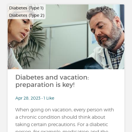
Diabetes (Type 1)
Diabetes (Type 2)
…
Diabetes and vacation:
preparation is key!
Apr 28, 2023 • 1 Like
When going on vacation, every person with
a chronic condition should think about
taking certain precautions. For a diabetic
person, for example, medication and the