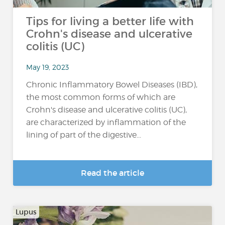
Tips for living a better life with
Crohn's disease and ulcerative
colitis (UC)
May 19, 2023
Chronic Inflammatory Bowel Diseases (IBD),
the most common forms of which are
Crohn's disease and ulcerative colitis (UC),
are characterized by inflammation of the
lining of part of the digestive...
Read the article
Lupus