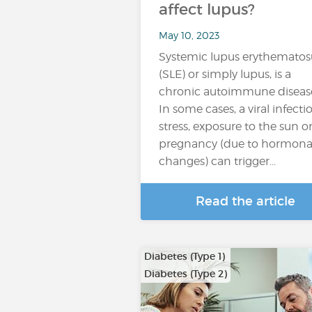
affect lupus?
May 10, 2023
Systemic lupus erythematos
(SLE) or simply lupus, is a
chronic autoimmune diseas
In some cases, a viral infecti
stress, exposure to the sun o
pregnancy (due to hormona
changes) can trigger...
Read the article
Diabetes (Type 1)
Diabetes (Type 2)
…