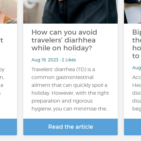
r
How can you avoid
Bi
t
travelers' diarhhea
th
while on holiday?
ho
to
Aug 19, 2023 • 2 Likes
Aug
by
Travelers' diarrhea (TD) is a
n,
common gastrointestinal
Acc
 a
ailment that can quickly spoil a
Hea
s
holiday. However, with the right
dis
preparation and rigorous
disa
…
hygiene, you can minimise the…
beg
Read the article