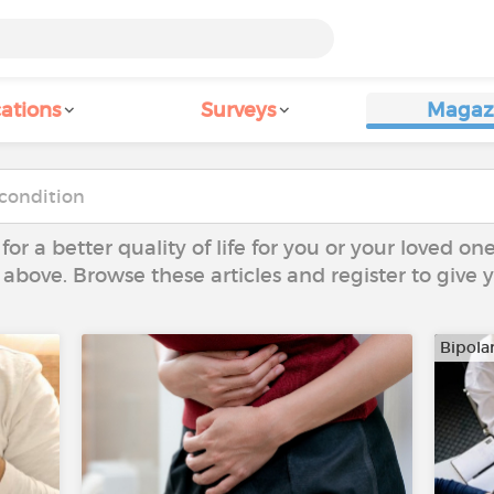
ations
Surveys
Magaz
 for a better quality of life for you or your loved on
 above. Browse these articles and register to give
Bipola