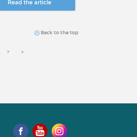
Read the article
Back to the top
>
»