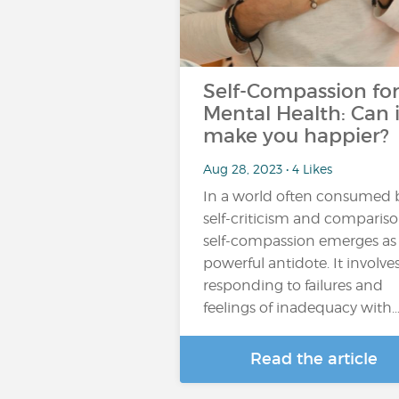
Self-Compassion fo
Mental Health: Can i
make you happier?
Aug 28, 2023 • 4 Likes
In a world often consumed 
self-criticism and compariso
self-compassion emerges as
powerful antidote. It involve
responding to failures and
feelings of inadequacy with
Read the article