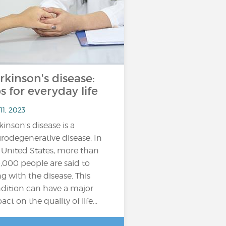
rkinson's disease:
ps for everyday life
11, 2023
kinson's disease is a
rodegenerative disease. In
 United States, more than
,000 people are said to
ing with the disease. This
dition can have a major
ct on the quality of life...