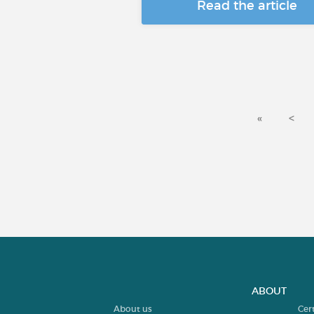
Read the article
«
<
ABOUT
About us
Cer