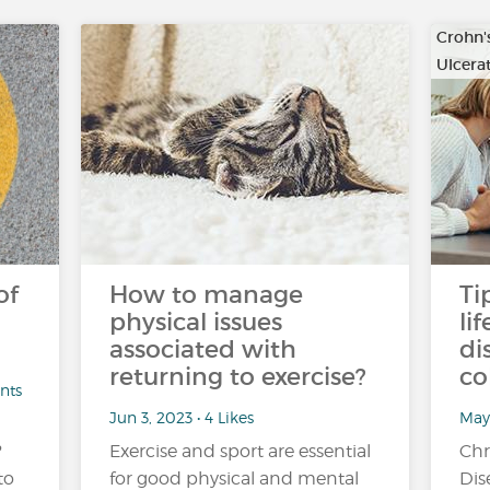
Crohn'
Ulcerat
of
How to manage
Ti
physical issues
li
associated with
di
returning to exercise?
co
nts
Jun 3, 2023 • 4 Likes
May
?
Exercise and sport are essential
Chr
to
for good physical and mental
Dis