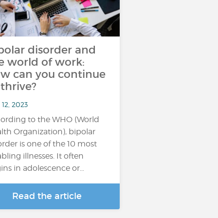
polar disorder and
e world of work:
w can you continue
 thrive?
 12, 2023
ording to the WHO (World
lth Organization), bipolar
order is one of the 10 most
bling illnesses. It often
ins in adolescence or…
Read the article