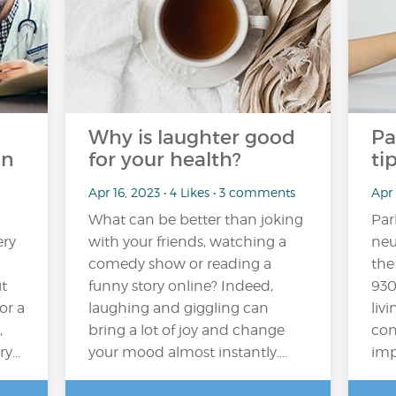
Why is laughter good
Pa
on
for your health?
ti
Apr 16, 2023 • 4 Likes • 3 comments
Apr 
What can be better than joking
Par
ery
with your friends, watching a
neu
comedy show or reading a
the
t
funny story online? Indeed,
930
or a
laughing and giggling can
liv
,
bring a lot of joy and change
con
ry…
your mood almost instantly....
impa