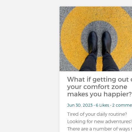
What if getting out 
your comfort zone
makes you happier?
Jun 30, 2023 • 6 Likes • 2 comme
Tired of your daily routine?
Looking for new adventures
There are a number of ways 