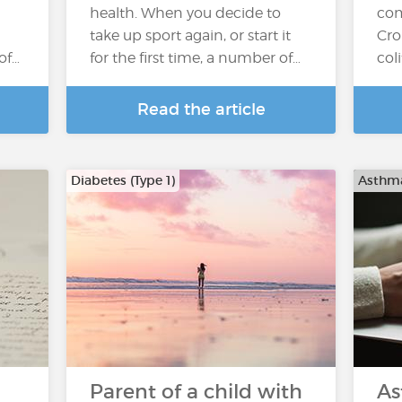
health. When you decide to
com
take up sport again, or start it
Cro
of…
for the first time, a number of…
col
Read the article
Diabetes (Type 1)
Asthm
Parent of a child with
As