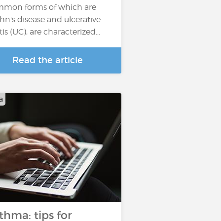
mon forms of which are
hn's disease and ulcerative
itis (UC), are characterized…
Read the article
a
thma: tips for