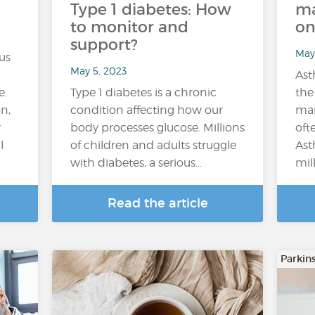
Type 1 diabetes: How
ma
to monitor and
on
support?
May
us
May 5, 2023
Ast
e.
Type 1 diabetes is a chronic
the
on,
condition affecting how our
man
r
body processes glucose. Millions
oft
l
of children and adults struggle
Ast
with diabetes, a serious…
mil
Read the article
Parkin