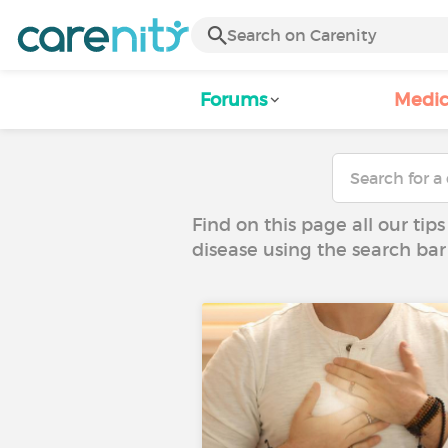
Forums
Medic
Find on this page all our tips
disease using the search bar