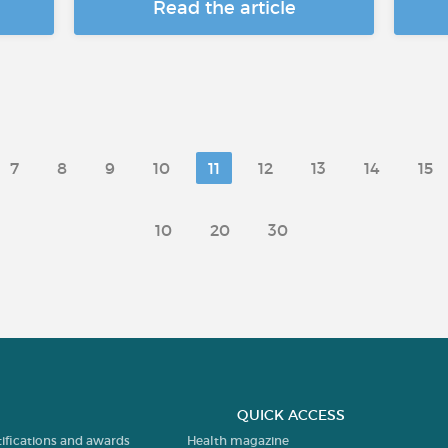
Read the article
7
8
9
10
11
12
13
14
15
10
20
30
QUICK ACCESS
tifications and awards
Health magazine