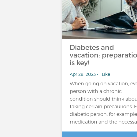
Diabetes and
vacation: preparati
is key!
Apr 28, 2023 • 1 Like
When going on vacation, ev
person with a chronic
condition should think abou
taking certain precautions. F
diabetic person, for example
medication and the necessa