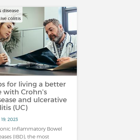
s disease
ive colitis
ps for living a better
fe with Crohn's
sease and ulcerative
litis (UC)
 19, 2023
onic Inflammatory Bowel
eases (IBD), the most