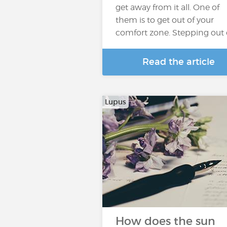
get away from it all. One of
them is to get out of your
comfort zone. Stepping out 
Read the article
Lupus
How does the sun