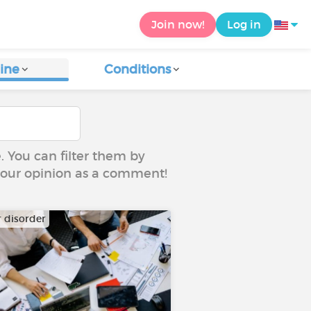
Join now!
Log in
ine
Conditions
e. You can filter them by
 your opinion as a comment!
r disorder