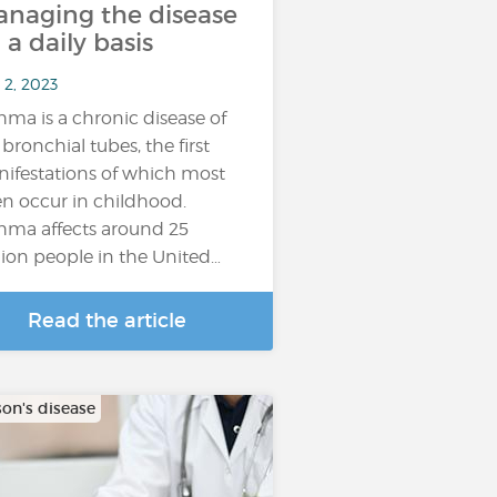
naging the disease
 a daily basis
 2, 2023
hma is a chronic disease of
 bronchial tubes, the first
ifestations of which most
en occur in childhood.
hma affects around 25
lion people in the United…
Read the article
son's disease