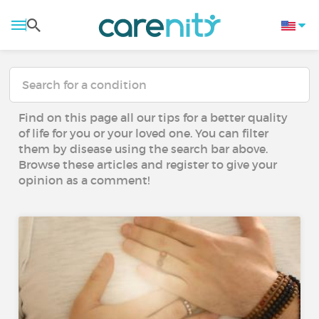
Find on this page all our tips for a better quality
of life for you or your loved one. You can filter
them by disease using the search bar above.
Browse these articles and register to give your
opinion as a comment!