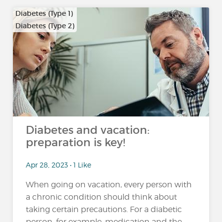
Diabetes (Type 1)
Diabetes (Type 2)
…
Diabetes and vacation:
preparation is key!
Apr 28, 2023 • 1 Like
When going on vacation, every person with
a chronic condition should think about
taking certain precautions. For a diabetic
person, for example, medication and the