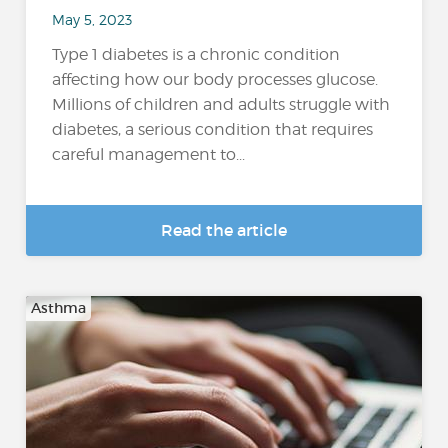
May 5, 2023
Type 1 diabetes is a chronic condition
affecting how our body processes glucose.
Millions of children and adults struggle with
diabetes, a serious condition that requires
careful management to...
Read the article
Asthma