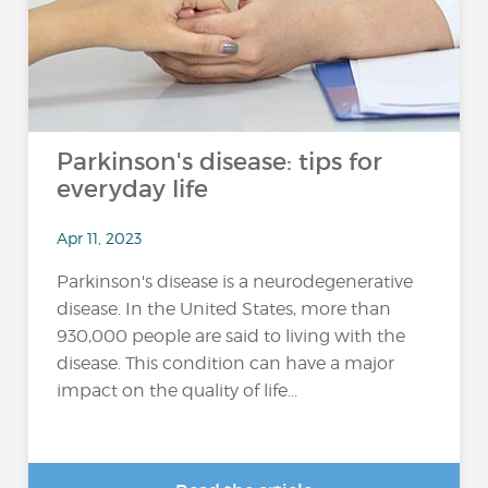
Parkinson's disease: tips for
everyday life
Apr 11, 2023
Parkinson's disease is a neurodegenerative
disease. In the United States, more than
930,000 people are said to living with the
disease. This condition can have a major
impact on the quality of life...