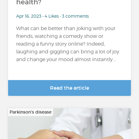
health?
Apr 16, 2023 • 4 Likes • 3 comments
What can be better than joking with your
friends, watching a comedy show or
reading a funny story online? Indeed,
laughing and giggling can bring a lot of joy
and change your mood almost instantly....
Read the article
Parkinson's disease