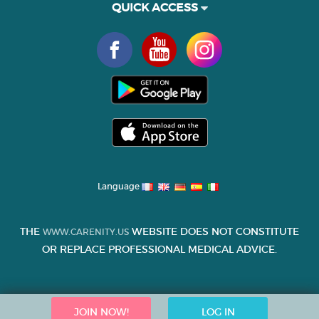
QUICK ACCESS
Language
THE
WEBSITE DOES NOT CONSTITUTE
WWW.CARENITY.US
OR REPLACE PROFESSIONAL MEDICAL ADVICE.
JOIN NOW!
LOG IN