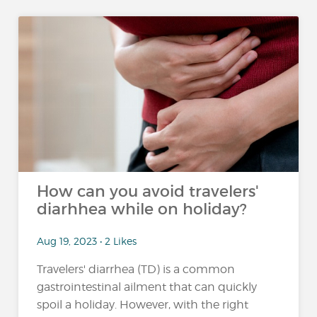
How can you avoid travelers'
diarhhea while on holiday?
Aug 19, 2023 • 2 Likes
Travelers' diarrhea (TD) is a common
gastrointestinal ailment that can quickly
spoil a holiday. However, with the right