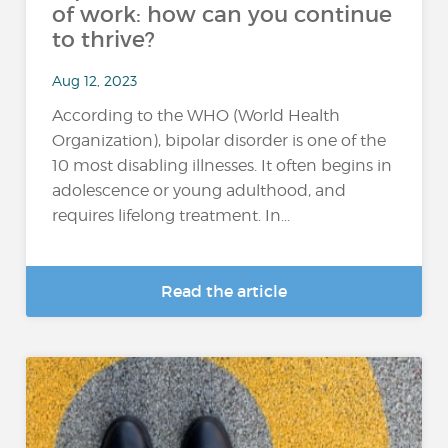
of work: how can you continue
to thrive?
Aug 12, 2023
According to the WHO (World Health
Organization), bipolar disorder is one of the
10 most disabling illnesses. It often begins in
adolescence or young adulthood, and
requires lifelong treatment. In...
Read the article