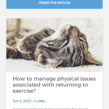
Read the article
How to manage physical issues
associated with returning to
exercise?
Jun 3, 2023 • 4 Likes