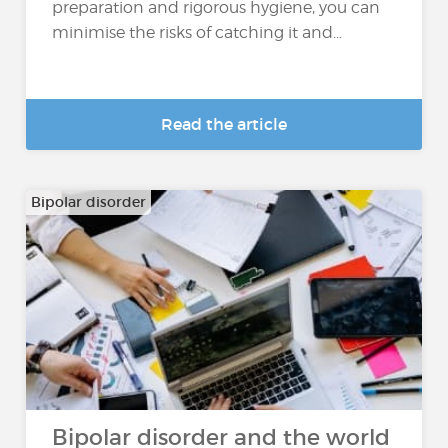
preparation and rigorous hygiene, you can
minimise the risks of catching it and...
Read the article
Bipolar disorder
Bipolar disorder and the world