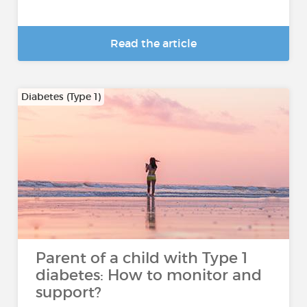
Read the article
Diabetes (Type 1)
Parent of a child with Type 1
diabetes: How to monitor and
support?