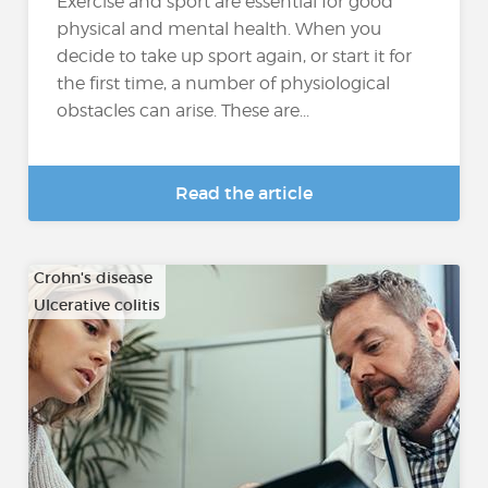
Exercise and sport are essential for good
physical and mental health. When you
decide to take up sport again, or start it for
the first time, a number of physiological
obstacles can arise. These are...
Read the article
Crohn's disease
Ulcerative colitis