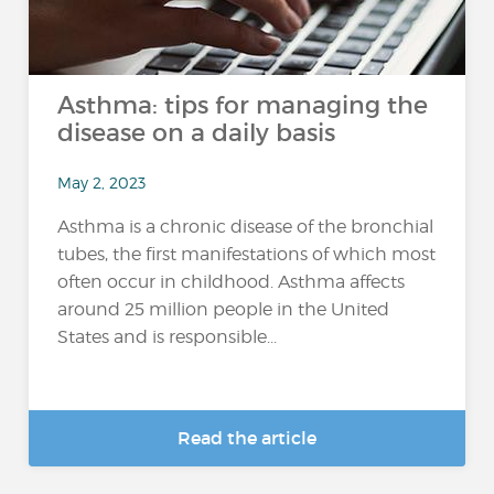
Asthma: tips for managing the
disease on a daily basis
May 2, 2023
Asthma is a chronic disease of the bronchial
tubes, the first manifestations of which most
often occur in childhood. Asthma affects
around 25 million people in the United
States and is responsible...
Read the article