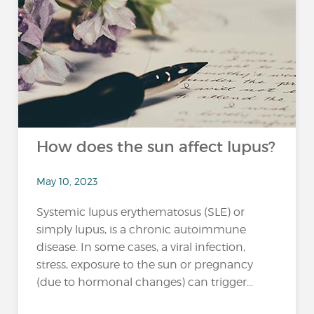
How does the sun affect lupus?
May 10, 2023
Systemic lupus erythematosus (SLE) or
simply lupus, is a chronic autoimmune
disease. In some cases, a viral infection,
stress, exposure to the sun or pregnancy
(due to hormonal changes) can trigger...