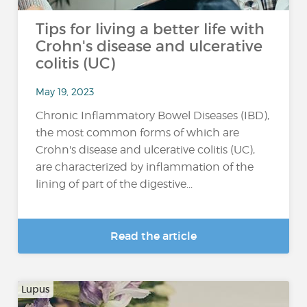
Tips for living a better life with
Crohn's disease and ulcerative
colitis (UC)
May 19, 2023
Chronic Inflammatory Bowel Diseases (IBD),
the most common forms of which are
Crohn's disease and ulcerative colitis (UC),
are characterized by inflammation of the
lining of part of the digestive...
Read the article
Lupus