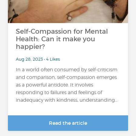
Self-Compassion for Mental
Health: Can it make you
happier?
Aug 28, 2023 • 4 Likes
In a world often consumed by self-criticism
and comparison, self-compassion emerges
as a powerful antidote. It involves
responding to failures and feelings of
inadequacy with kindness, understanding...
Read the article