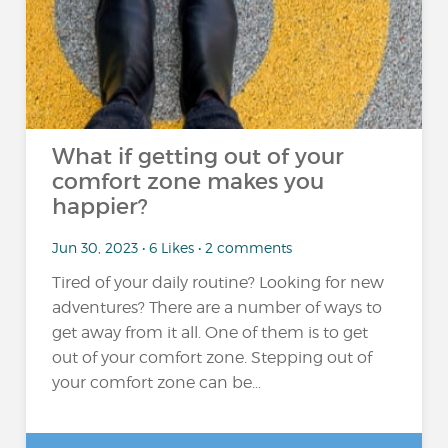
What if getting out of your
comfort zone makes you
happier?
Jun 30, 2023 • 6 Likes • 2 comments
Tired of your daily routine? Looking for new
adventures? There are a number of ways to
get away from it all. One of them is to get
out of your comfort zone. Stepping out of
your comfort zone can be...