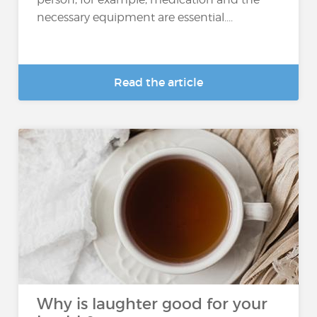
necessary equipment are essential....
Read the article
Why is laughter good for your