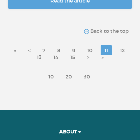
Read the article
Back to the top
«
<
7
8
9
10
11
12
13
14
15
>
»
10
20
30
ABOUT