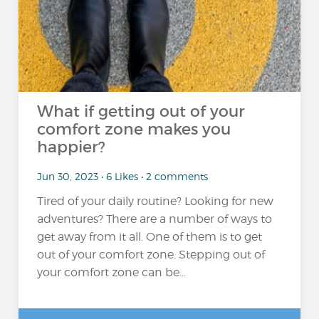
What if getting out of your
comfort zone makes you
happier?
Jun 30, 2023 • 6 Likes • 2 comments
Tired of your daily routine? Looking for new
adventures? There are a number of ways to
get away from it all. One of them is to get
out of your comfort zone. Stepping out of
your comfort zone can be...