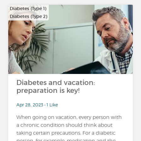
Diabetes (Type 1)
Diabetes (Type 2)
…
Diabetes and vacation:
preparation is key!
Apr 28, 2023 • 1 Like
When going on vacation, every person with
a chronic condition should think about
taking certain precautions. For a diabetic
person, for example, medication and the