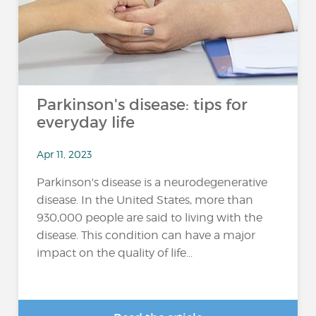
Parkinson's disease: tips for
everyday life
Apr 11, 2023
Parkinson's disease is a neurodegenerative
disease. In the United States, more than
930,000 people are said to living with the
disease. This condition can have a major
impact on the quality of life...