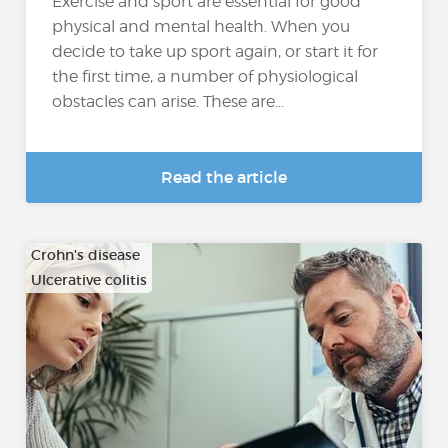
Exercise and sport are essential for good
physical and mental health. When you
decide to take up sport again, or start it for
the first time, a number of physiological
obstacles can arise. These are...
Read the article
Crohn's disease
Ulcerative colitis