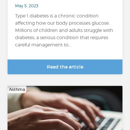
May 5, 2023
Type 1 diabetes is a chronic condition
affecting how our body processes glucose.
Millions of children and adults struggle with
diabetes, a serious condition that requires
careful management to...
Read the article
Asthma