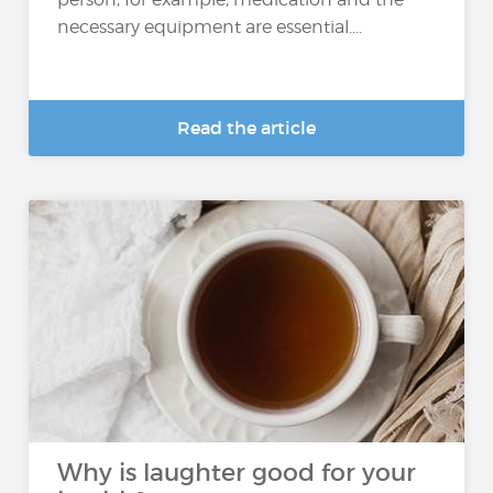
necessary equipment are essential....
Read the article
Why is laughter good for your