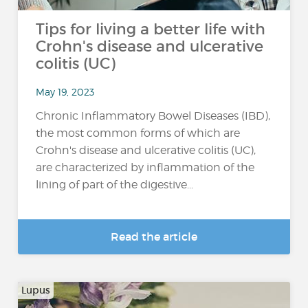
Tips for living a better life with
Crohn's disease and ulcerative
colitis (UC)
May 19, 2023
Chronic Inflammatory Bowel Diseases (IBD),
the most common forms of which are
Crohn's disease and ulcerative colitis (UC),
are characterized by inflammation of the
lining of part of the digestive...
Read the article
Lupus