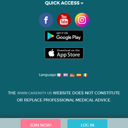
QUICK ACCESS
Language
THE
WEBSITE DOES NOT CONSTITUTE
WWW.CARENITY.US
OR REPLACE PROFESSIONAL MEDICAL ADVICE.
JOIN NOW!
LOG IN