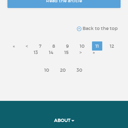
Read the article
Back to the top
«
<
7
8
9
10
11
12
13
14
15
>
»
10
20
30
ABOUT