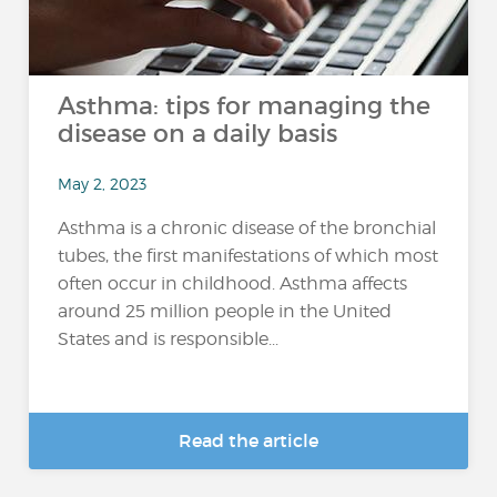
Asthma: tips for managing the
disease on a daily basis
May 2, 2023
Asthma is a chronic disease of the bronchial
tubes, the first manifestations of which most
often occur in childhood. Asthma affects
around 25 million people in the United
States and is responsible...
Read the article