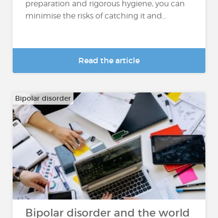
preparation and rigorous hygiene, you can
minimise the risks of catching it and...
Read the article
Bipolar disorder
Bipolar disorder and the world