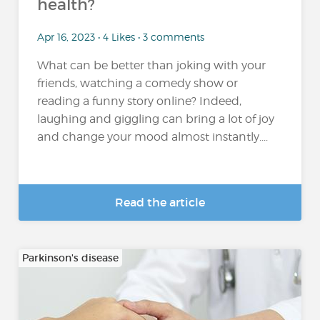
health?
Apr 16, 2023 • 4 Likes • 3 comments
What can be better than joking with your
friends, watching a comedy show or
reading a funny story online? Indeed,
laughing and giggling can bring a lot of joy
and change your mood almost instantly....
Read the article
Parkinson's disease