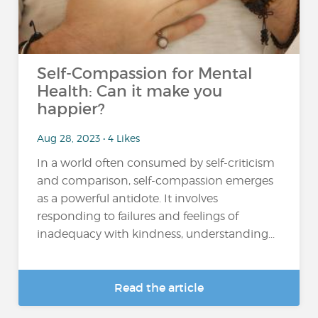
Self-Compassion for Mental
Health: Can it make you
happier?
Aug 28, 2023 • 4 Likes
In a world often consumed by self-criticism
and comparison, self-compassion emerges
as a powerful antidote. It involves
responding to failures and feelings of
inadequacy with kindness, understanding...
Read the article