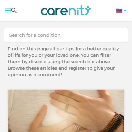
Find on this page all our tips for a better quality
of life for you or your loved one. You can filter
them by disease using the search bar above.
Browse these articles and register to give your
opinion as a comment!