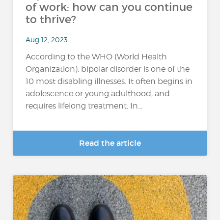
of work: how can you continue
to thrive?
Aug 12, 2023
According to the WHO (World Health
Organization), bipolar disorder is one of the
10 most disabling illnesses. It often begins in
adolescence or young adulthood, and
requires lifelong treatment. In...
Read the article