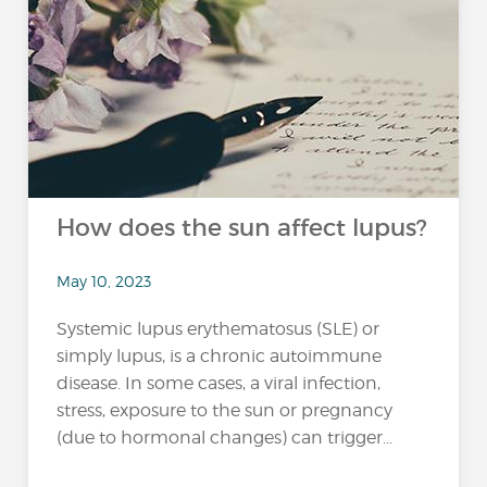
How does the sun affect lupus?
May 10, 2023
Systemic lupus erythematosus (SLE) or
simply lupus, is a chronic autoimmune
disease. In some cases, a viral infection,
stress, exposure to the sun or pregnancy
(due to hormonal changes) can trigger...