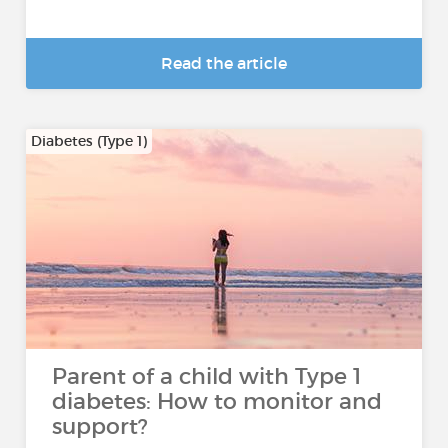
Read the article
Diabetes (Type 1)
Parent of a child with Type 1
diabetes: How to monitor and
support?