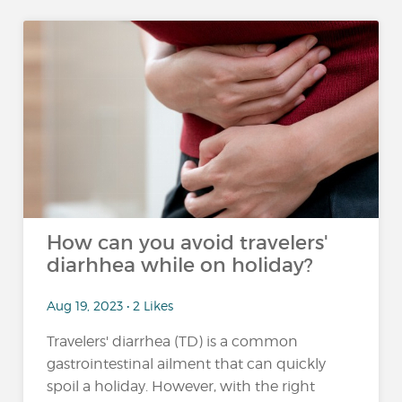
How can you avoid travelers'
diarhhea while on holiday?
Aug 19, 2023 • 2 Likes
Travelers' diarrhea (TD) is a common
gastrointestinal ailment that can quickly
spoil a holiday. However, with the right