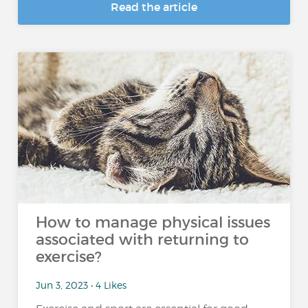
Read the article
How to manage physical issues
associated with returning to
exercise?
Jun 3, 2023 • 4 Likes