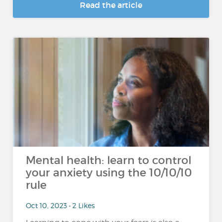
Read the article
Mental health: learn to control
your anxiety using the 10/10/10
rule
Oct 10, 2023 • 2 Likes