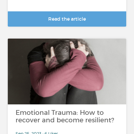
Read the article
Emotional Trauma: How to
recover and become resilient?
Sep 25, 2023 • 6 Likes