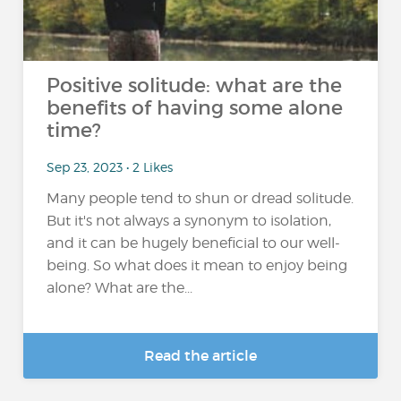
Positive solitude: what are the
benefits of having some alone
time?
Sep 23, 2023 • 2 Likes
Many people tend to shun or dread solitude.
But it's not always a synonym to isolation,
and it can be hugely beneficial to our well-
being. So what does it mean to enjoy being
alone? What are the...
Read the article