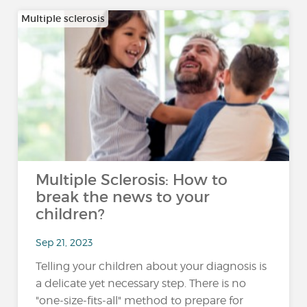
Multiple sclerosis
Multiple Sclerosis: How to
break the news to your
children?
Sep 21, 2023
Telling your children about your diagnosis is
a delicate yet necessary step. There is no
"one-size-fits-all" method to prepare for