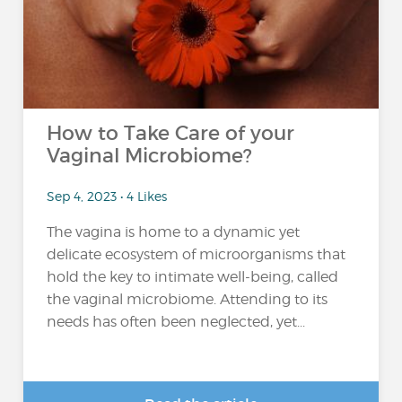
How to Take Care of your
Vaginal Microbiome?
Sep 4, 2023 • 4 Likes
The vagina is home to a dynamic yet
delicate ecosystem of microorganisms that
hold the key to intimate well-being, called
the vaginal microbiome. Attending to its
needs has often been neglected, yet...