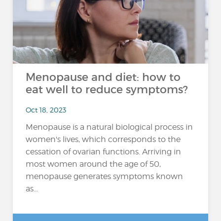
Menopause and diet: how to
eat well to reduce symptoms?
Oct 18, 2023
Menopause is a natural biological process in
women's lives, which corresponds to the
cessation of ovarian functions. Arriving in
most women around the age of 50,
menopause generates symptoms known
as...