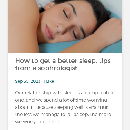
How to get a better sleep: tips
from a sophrologist
Sep 30, 2023 • 1 Like
Our relationship with sleep is a complicated
one, and we spend a lot of time worrying
about it. Because sleeping well is vital! But
the less we manage to fall asleep, the more
we worry about not...