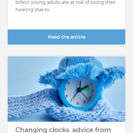
billion young adults are at risk of losing their
hearing due to...
Read the article
Changing clocks: advice from