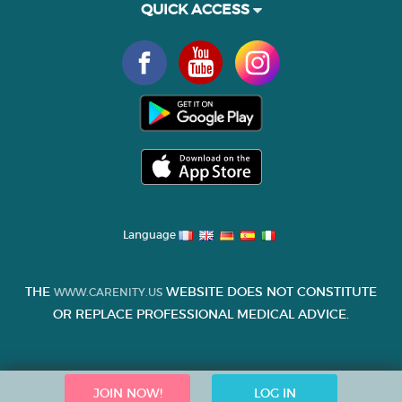
QUICK ACCESS
Language
THE
WEBSITE DOES NOT CONSTITUTE
WWW.CARENITY.US
OR REPLACE PROFESSIONAL MEDICAL ADVICE.
JOIN NOW!
LOG IN