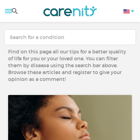
Find on this page all our tips for a better quality
of life for you or your loved one. You can filter
them by disease using the search bar above.
Browse these articles and register to give your
opinion as a comment!