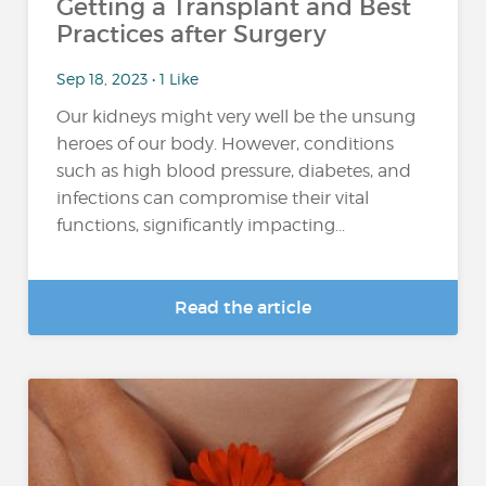
Getting a Transplant and Best
Practices after Surgery
Sep 18, 2023 • 1 Like
Our kidneys might very well be the unsung
heroes of our body. However, conditions
such as high blood pressure, diabetes, and
infections can compromise their vital
functions, significantly impacting...
Read the article