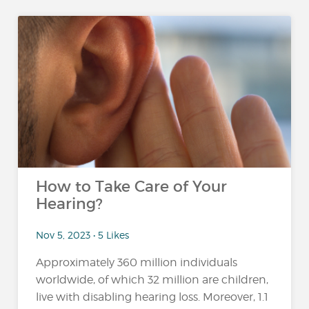
How to Take Care of Your
Hearing?
Nov 5, 2023 • 5 Likes
Approximately 360 million individuals
worldwide, of which 32 million are children,
live with disabling hearing loss. Moreover, 1.1