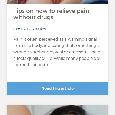
Tips on how to relieve pain
without drugs
Oct 1, 2023 • 9 Likes
Pain is often perceived as a warning signal
from the body, indicating that something is
wrong. Whether physical or emotional, pain
affects quality of life. While many people opt
for medication to...
Read the article