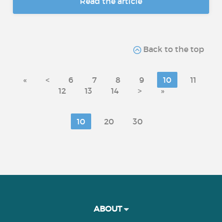
Read the article
Back to the top
«
<
6
7
8
9
10
11
12
13
14
>
»
10
20
30
ABOUT