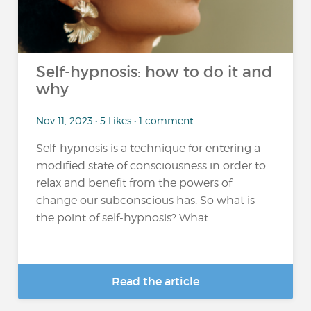
Self-hypnosis: how to do it and
why
Nov 11, 2023 • 5 Likes • 1 comment
Self-hypnosis is a technique for entering a
modified state of consciousness in order to
relax and benefit from the powers of
change our subconscious has. So what is
the point of self-hypnosis? What...
Read the article