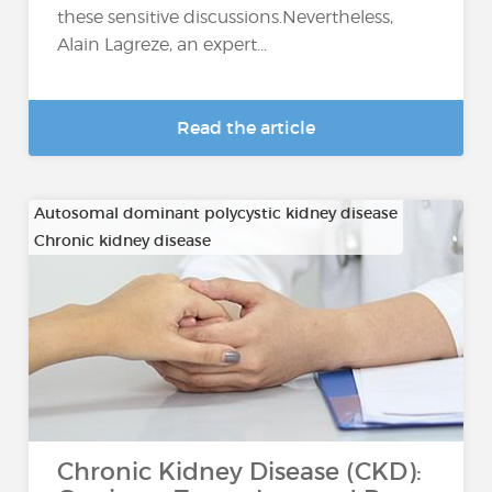
these sensitive discussions.Nevertheless,
Alain Lagreze, an expert...
Read the article
Autosomal dominant polycystic kidney disease
Chronic kidney disease
…
Chronic Kidney Disease (CKD):