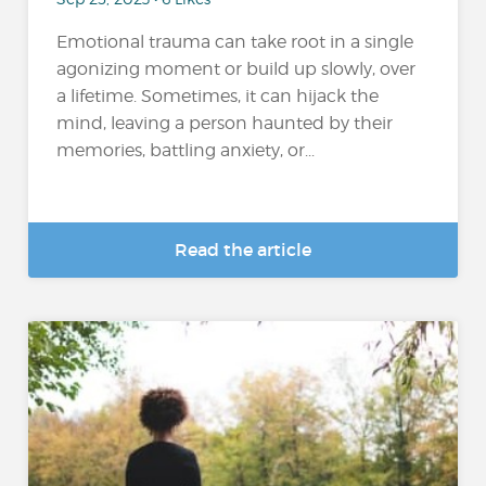
Emotional trauma can take root in a single
agonizing moment or build up slowly, over
a lifetime. Sometimes, it can hijack the
mind, leaving a person haunted by their
memories, battling anxiety, or...
Read the article