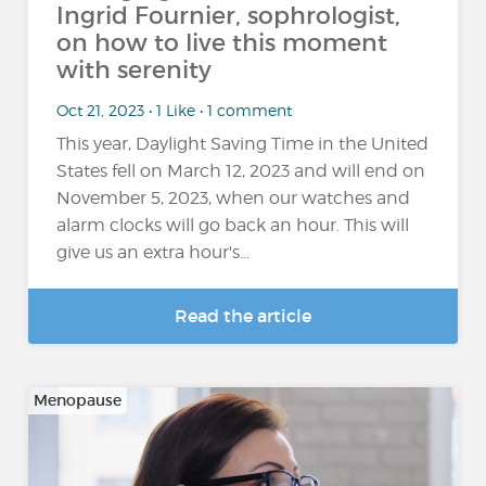
Ingrid Fournier, sophrologist,
on how to live this moment
with serenity
Oct 21, 2023 • 1 Like • 1 comment
This year, Daylight Saving Time in the United
States fell on March 12, 2023 and will end on
November 5, 2023, when our watches and
alarm clocks will go back an hour. This will
give us an extra hour's...
Read the article
Menopause