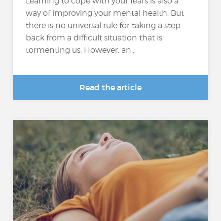
Learning to cope with your fears is also a
way of improving your mental health. But
there is no universal rule for taking a step
back from a difficult situation that is
tormenting us. However, an...
Read the article