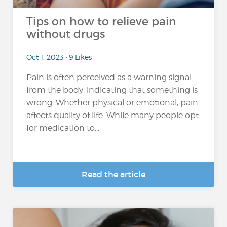
Tips on how to relieve pain
without drugs
Oct 1, 2023 • 9 Likes
Pain is often perceived as a warning signal
from the body, indicating that something is
wrong. Whether physical or emotional, pain
affects quality of life. While many people opt
for medication to...
Read the article