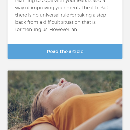
Learning to cope with your fears is also a
way of improving your mental health. But
there is no universal rule for taking a step
back from a difficult situation that is
tormenting us. However, an...
Read the article