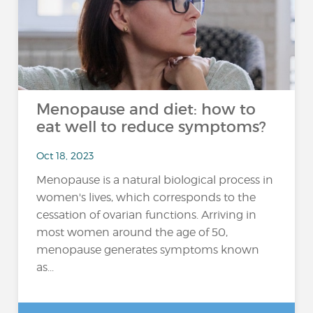
Menopause and diet: how to
eat well to reduce symptoms?
Oct 18, 2023
Menopause is a natural biological process in
women's lives, which corresponds to the
cessation of ovarian functions. Arriving in
most women around the age of 50,
menopause generates symptoms known
as...