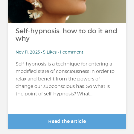
Self-hypnosis: how to do it and
why
Nov 11, 2023 • 5 Likes • 1 comment
Self-hypnosis is a technique for entering a
modified state of consciousness in order to
relax and benefit from the powers of
change our subconscious has. So what is
the point of self-hypnosis? What...
Read the article