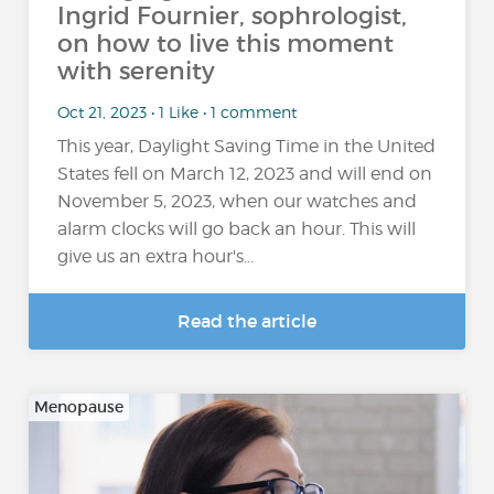
Ingrid Fournier, sophrologist,
on how to live this moment
with serenity
Oct 21, 2023 • 1 Like • 1 comment
This year, Daylight Saving Time in the United
States fell on March 12, 2023 and will end on
November 5, 2023, when our watches and
alarm clocks will go back an hour. This will
give us an extra hour's...
Read the article
Menopause