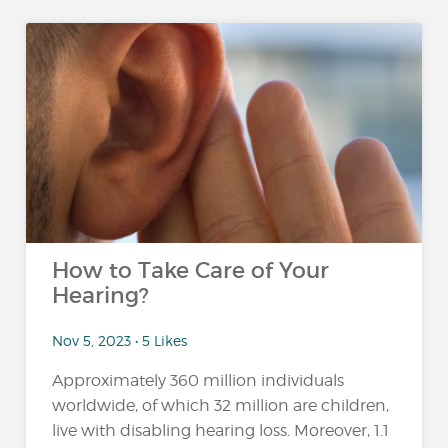
How to Take Care of Your
Hearing?
Nov 5, 2023 • 5 Likes
Approximately 360 million individuals
worldwide, of which 32 million are children,
live with disabling hearing loss. Moreover, 1.1