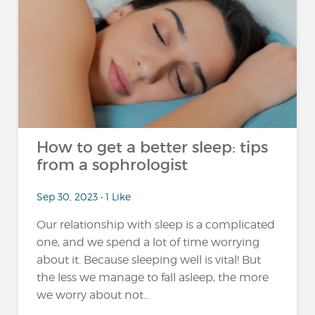
How to get a better sleep: tips
from a sophrologist
Sep 30, 2023 • 1 Like
Our relationship with sleep is a complicated
one, and we spend a lot of time worrying
about it. Because sleeping well is vital! But
the less we manage to fall asleep, the more
we worry about not...