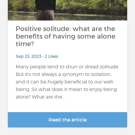
Positive solitude: what are the
benefits of having some alone
time?
Sep 23, 2023 • 2 Likes
Many people tend to shun or dread solitude.
But it's not always a synonym to isolation,
and it can be hugely beneficial to our well-
being. So what does it mean to enjoy being
alone? What are the...
Read the article