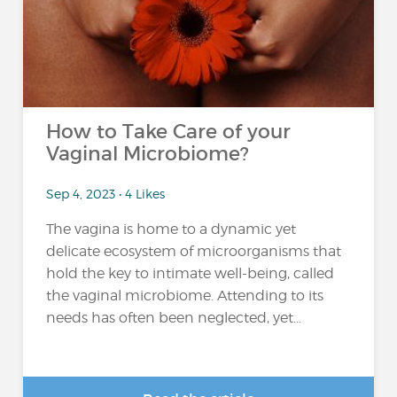
How to Take Care of your
Vaginal Microbiome?
Sep 4, 2023 • 4 Likes
The vagina is home to a dynamic yet
delicate ecosystem of microorganisms that
hold the key to intimate well-being, called
the vaginal microbiome. Attending to its
needs has often been neglected, yet...