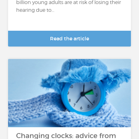
billion young adults are at risk of losing their
hearing due to...
Read the article
Changing clocks: advice from