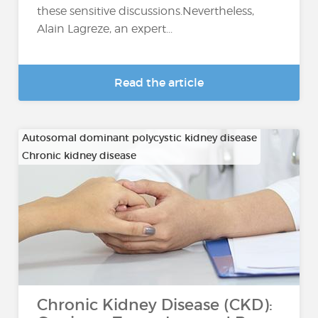
these sensitive discussions.Nevertheless,
Alain Lagreze, an expert...
Read the article
Autosomal dominant polycystic kidney disease
Chronic kidney disease
…
Chronic Kidney Disease (CKD):