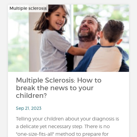
Multiple sclerosis
Multiple Sclerosis: How to
break the news to your
children?
Sep 21, 2023
Telling your children about your diagnosis is
a delicate yet necessary step. There is no
"one-size-fits-all" method to prepare for