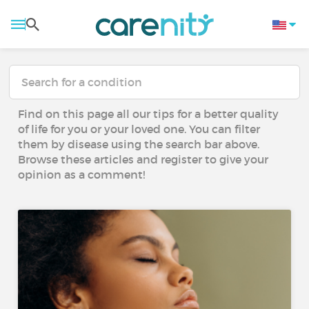
Find on this page all our tips for a better quality
of life for you or your loved one. You can filter
them by disease using the search bar above.
Browse these articles and register to give your
opinion as a comment!