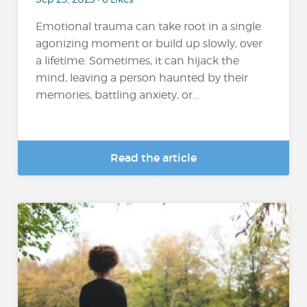
Emotional trauma can take root in a single
agonizing moment or build up slowly, over
a lifetime. Sometimes, it can hijack the
mind, leaving a person haunted by their
memories, battling anxiety, or...
Read the article