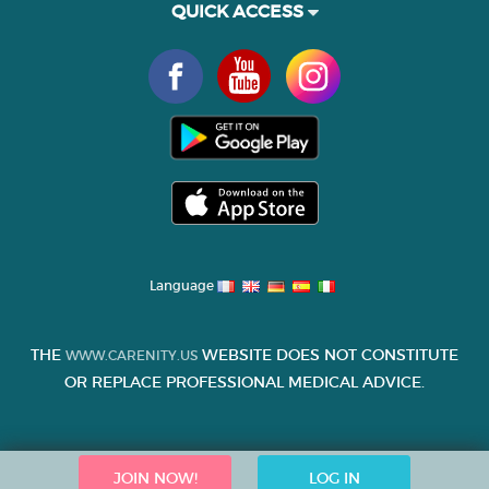
QUICK ACCESS
Language
THE
WEBSITE DOES NOT CONSTITUTE
WWW.CARENITY.US
OR REPLACE PROFESSIONAL MEDICAL ADVICE.
JOIN NOW!
LOG IN