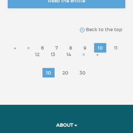
Read the article
Back to the top
«
<
6
7
8
9
10
11
12
13
14
>
»
10
20
30
ABOUT