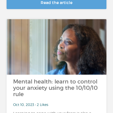
Read the article
Mental health: learn to control
your anxiety using the 10/10/10
rule
Oct 10, 2023 • 2 Likes