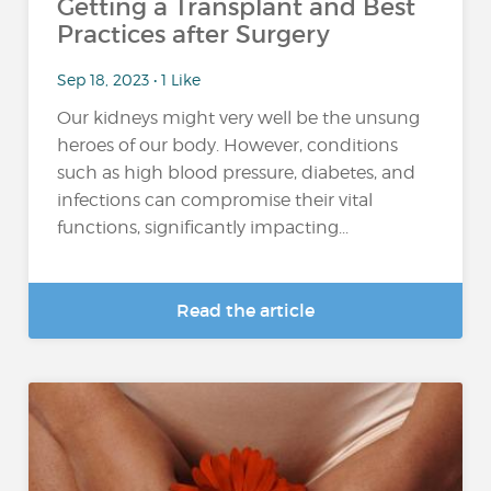
Getting a Transplant and Best
Practices after Surgery
Sep 18, 2023 • 1 Like
Our kidneys might very well be the unsung
heroes of our body. However, conditions
such as high blood pressure, diabetes, and
infections can compromise their vital
functions, significantly impacting...
Read the article