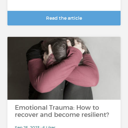
Read the article
Emotional Trauma: How to
recover and become resilient?
Sep 25, 2023 • 6 Likes