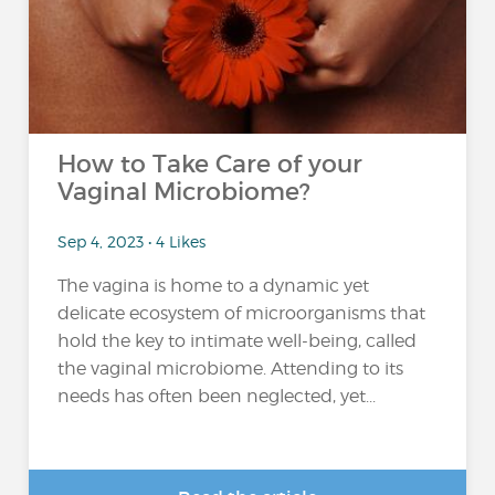
How to Take Care of your
Vaginal Microbiome?
Sep 4, 2023 • 4 Likes
The vagina is home to a dynamic yet
delicate ecosystem of microorganisms that
hold the key to intimate well-being, called
the vaginal microbiome. Attending to its
needs has often been neglected, yet...