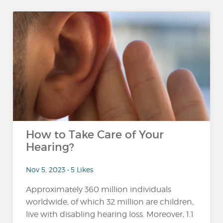
How to Take Care of Your
Hearing?
Nov 5, 2023 • 5 Likes
Approximately 360 million individuals
worldwide, of which 32 million are children,
live with disabling hearing loss. Moreover, 1.1