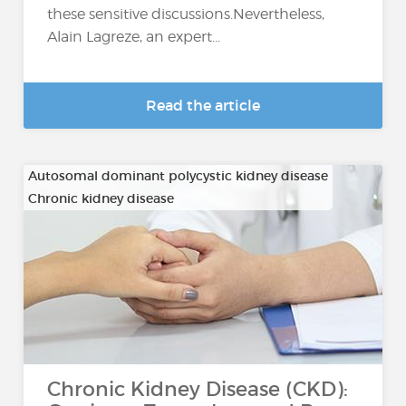
these sensitive discussions.Nevertheless,
Alain Lagreze, an expert...
Read the article
Autosomal dominant polycystic kidney disease
Chronic kidney disease
…
Chronic Kidney Disease (CKD):