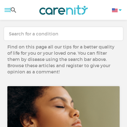
Find on this page all our tips for a better quality
of life for you or your loved one. You can filter
them by disease using the search bar above.
Browse these articles and register to give your
opinion as a comment!