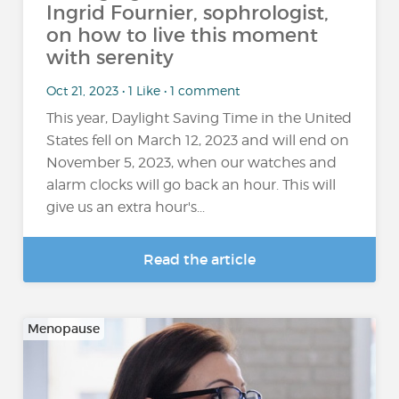
Ingrid Fournier, sophrologist,
on how to live this moment
with serenity
Oct 21, 2023 • 1 Like • 1 comment
This year, Daylight Saving Time in the United
States fell on March 12, 2023 and will end on
November 5, 2023, when our watches and
alarm clocks will go back an hour. This will
give us an extra hour's...
Read the article
Menopause