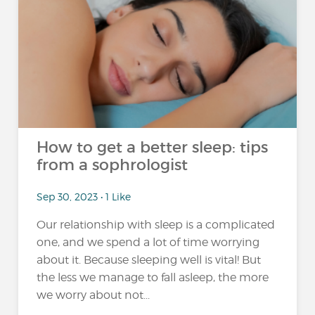
How to get a better sleep: tips
from a sophrologist
Sep 30, 2023 • 1 Like
Our relationship with sleep is a complicated
one, and we spend a lot of time worrying
about it. Because sleeping well is vital! But
the less we manage to fall asleep, the more
we worry about not...