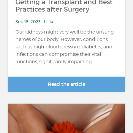
Getting a Transplant and Best
Practices after Surgery
Sep 18, 2023 • 1 Like
Our kidneys might very well be the unsung
heroes of our body. However, conditions
such as high blood pressure, diabetes, and
infections can compromise their vital
functions, significantly impacting...
Read the article