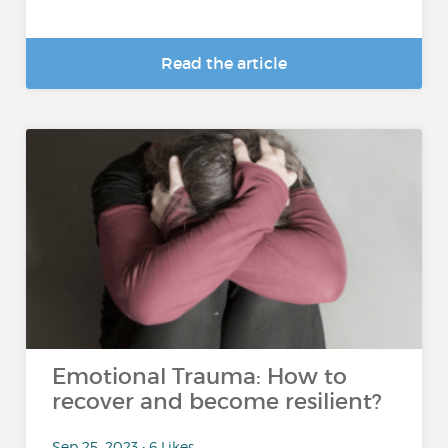
Read the article
Emotional Trauma: How to
recover and become resilient?
Sep 25, 2023 • 6 Likes