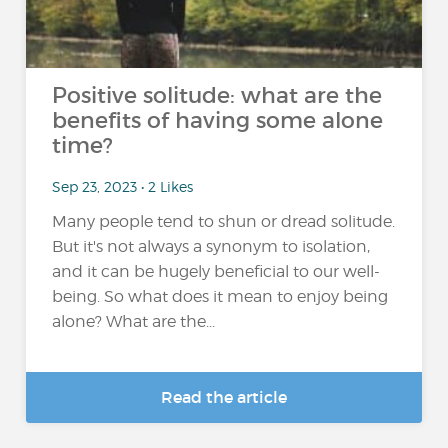
Positive solitude: what are the
benefits of having some alone
time?
Sep 23, 2023 • 2 Likes
Many people tend to shun or dread solitude.
But it's not always a synonym to isolation,
and it can be hugely beneficial to our well-
being. So what does it mean to enjoy being
alone? What are the...
Read the article