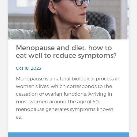
Menopause and diet: how to
eat well to reduce symptoms?
Oct 18, 2023
Menopause is a natural biological process in
women's lives, which corresponds to the
cessation of ovarian functions. Arriving in
most women around the age of 50,
menopause generates symptoms known
as...