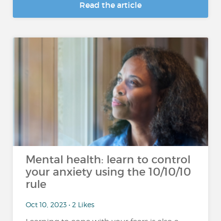
Read the article
Mental health: learn to control
your anxiety using the 10/10/10
rule
Oct 10, 2023 • 2 Likes