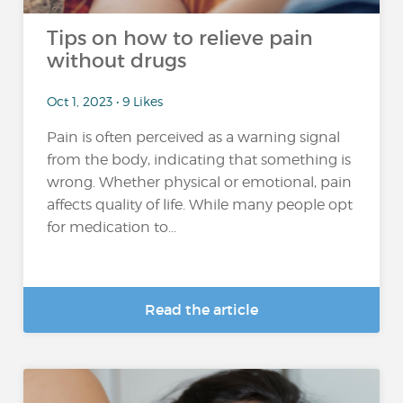
Tips on how to relieve pain
without drugs
Oct 1, 2023 • 9 Likes
Pain is often perceived as a warning signal
from the body, indicating that something is
wrong. Whether physical or emotional, pain
affects quality of life. While many people opt
for medication to...
Read the article