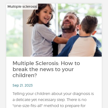
Multiple sclerosis
Multiple Sclerosis: How to
break the news to your
children?
Sep 21, 2023
Telling your children about your diagnosis is
a delicate yet necessary step. There is no
"one-size-fits-all" method to prepare for