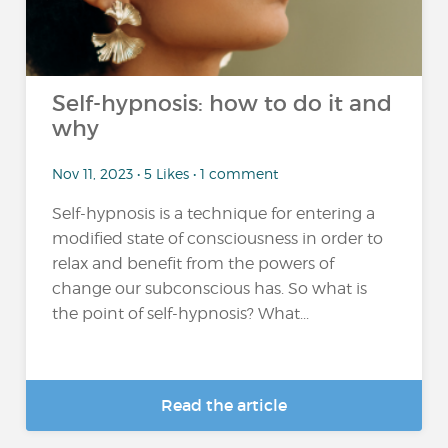
Self-hypnosis: how to do it and
why
Nov 11, 2023 • 5 Likes • 1 comment
Self-hypnosis is a technique for entering a
modified state of consciousness in order to
relax and benefit from the powers of
change our subconscious has. So what is
the point of self-hypnosis? What...
Read the article