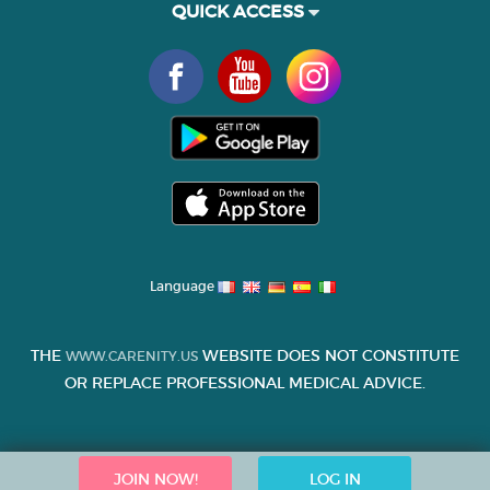
QUICK ACCESS
Language
THE
WEBSITE DOES NOT CONSTITUTE
WWW.CARENITY.US
OR REPLACE PROFESSIONAL MEDICAL ADVICE.
JOIN NOW!
LOG IN