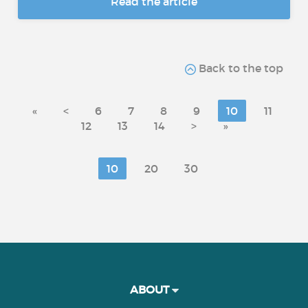
Read the article
Back to the top
«
<
6
7
8
9
10
11
12
13
14
>
»
10
20
30
ABOUT