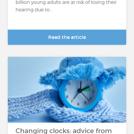
billion young adults are at risk of losing their
hearing due to...
Read the article
Changing clocks: advice from