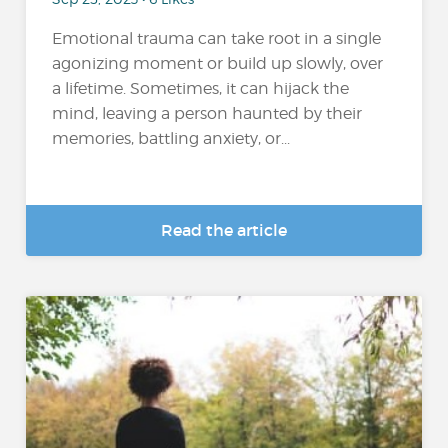
Emotional trauma can take root in a single
agonizing moment or build up slowly, over
a lifetime. Sometimes, it can hijack the
mind, leaving a person haunted by their
memories, battling anxiety, or...
Read the article