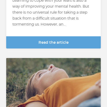
Learning to cope with your fears is also a
way of improving your mental health. But
there is no universal rule for taking a step
back from a difficult situation that is
tormenting us. However, an...
Read the article