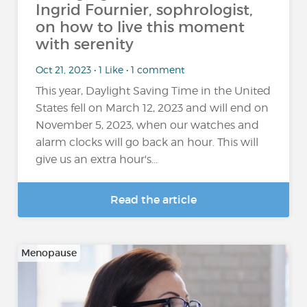
Ingrid Fournier, sophrologist,
on how to live this moment
with serenity
Oct 21, 2023 • 1 Like • 1 comment
This year, Daylight Saving Time in the United
States fell on March 12, 2023 and will end on
November 5, 2023, when our watches and
alarm clocks will go back an hour. This will
give us an extra hour's...
Read the article
Menopause