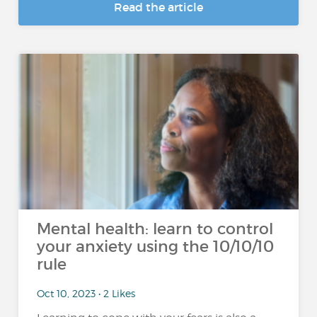
Read the article
Mental health: learn to control
your anxiety using the 10/10/10
rule
Oct 10, 2023 • 2 Likes