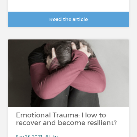
Read the article
Emotional Trauma: How to
recover and become resilient?
Sep 25, 2023 • 6 Likes