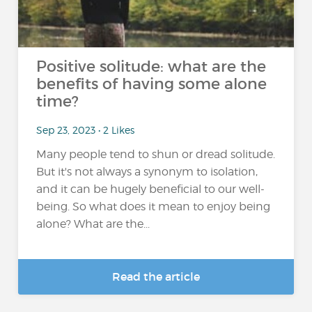
Positive solitude: what are the
benefits of having some alone
time?
Sep 23, 2023 • 2 Likes
Many people tend to shun or dread solitude.
But it's not always a synonym to isolation,
and it can be hugely beneficial to our well-
being. So what does it mean to enjoy being
alone? What are the...
Read the article