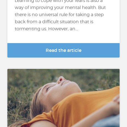
Learning to cope with your fears is also a
way of improving your mental health. But
there is no universal rule for taking a step
back from a difficult situation that is
tormenting us. However, an...
Read the article