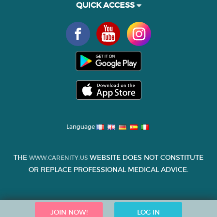
QUICK ACCESS
Language
THE
WEBSITE DOES NOT CONSTITUTE
WWW.CARENITY.US
OR REPLACE PROFESSIONAL MEDICAL ADVICE.
JOIN NOW!
LOG IN