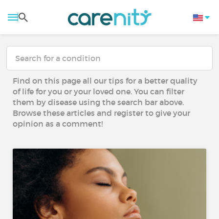
Find on this page all our tips for a better quality
of life for you or your loved one. You can filter
them by disease using the search bar above.
Browse these articles and register to give your
opinion as a comment!