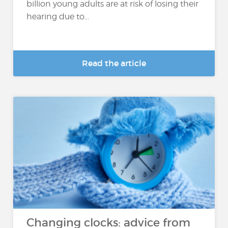
billion young adults are at risk of losing their
hearing due to...
Read the article
Changing clocks: advice from