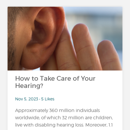
How to Take Care of Your
Hearing?
Nov 5, 2023 • 5 Likes
Approximately 360 million individuals
worldwide, of which 32 million are children,
live with disabling hearing loss. Moreover, 1.1