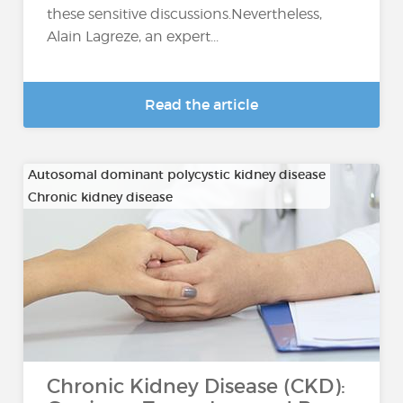
these sensitive discussions.Nevertheless,
Alain Lagreze, an expert...
Read the article
Autosomal dominant polycystic kidney disease
Chronic kidney disease
…
Chronic Kidney Disease (CKD):