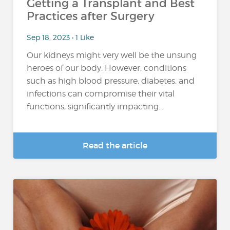
Getting a Transplant and Best
Practices after Surgery
Sep 18, 2023 • 1 Like
Our kidneys might very well be the unsung
heroes of our body. However, conditions
such as high blood pressure, diabetes, and
infections can compromise their vital
functions, significantly impacting...
Read the article