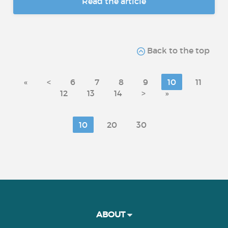
Read the article
Back to the top
«
<
6
7
8
9
10
11
12
13
14
>
»
10
20
30
ABOUT