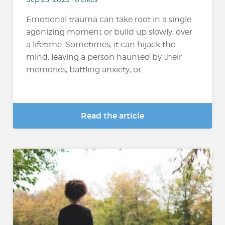
Emotional trauma can take root in a single
agonizing moment or build up slowly, over
a lifetime. Sometimes, it can hijack the
mind, leaving a person haunted by their
memories, battling anxiety, or...
Read the article