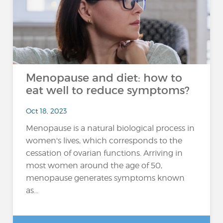
Menopause and diet: how to
eat well to reduce symptoms?
Oct 18, 2023
Menopause is a natural biological process in
women's lives, which corresponds to the
cessation of ovarian functions. Arriving in
most women around the age of 50,
menopause generates symptoms known
as...