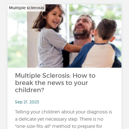
Multiple sclerosis
Multiple Sclerosis: How to
break the news to your
children?
Sep 21, 2023
Telling your children about your diagnosis is
a delicate yet necessary step. There is no
"one-size-fits-all" method to prepare for