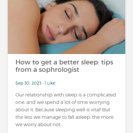
How to get a better sleep: tips
from a sophrologist
Sep 30, 2023 • 1 Like
Our relationship with sleep is a complicated
one, and we spend a lot of time worrying
about it. Because sleeping well is vital! But
the less we manage to fall asleep, the more
we worry about not...