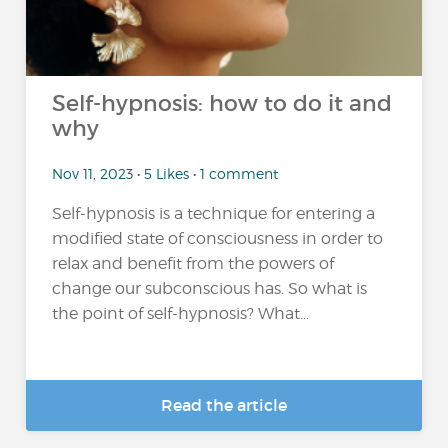
Self-hypnosis: how to do it and
why
Nov 11, 2023 • 5 Likes • 1 comment
Self-hypnosis is a technique for entering a
modified state of consciousness in order to
relax and benefit from the powers of
change our subconscious has. So what is
the point of self-hypnosis? What...
Read the article