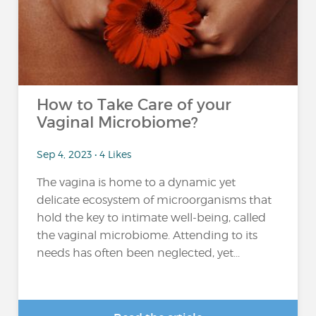
How to Take Care of your
Vaginal Microbiome?
Sep 4, 2023 • 4 Likes
The vagina is home to a dynamic yet
delicate ecosystem of microorganisms that
hold the key to intimate well-being, called
the vaginal microbiome. Attending to its
needs has often been neglected, yet...