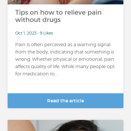
Tips on how to relieve pain
without drugs
Oct 1, 2023 • 9 Likes
Pain is often perceived as a warning signal
from the body, indicating that something is
wrong. Whether physical or emotional, pain
affects quality of life. While many people opt
for medication to...
Read the article