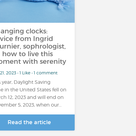
anging clocks:
vice from Ingrid
urnier, sophrologist,
 how to live this
ment with serenity
21, 2023 • 1 Like • 1 comment
s year, Daylight Saving
e in the United States fell on
ch 12, 2023 and will end on
ember 5, 2023, when our…
Read the article