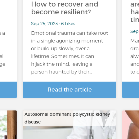
How to recover and
ar
become resilient?
ha
ti
Sep 25, 2023 • 6 Likes
Sep 
s a
Emotional trauma can take root
in a single agonizing moment
Man
or build up slowly, over a
dre
ll
lifetime. Sometimes, it can
alw
age
hijack the mind, leaving a
and
person haunted by their…
to 
Read the article
Autosomal dominant polycystic kidney
disease
…