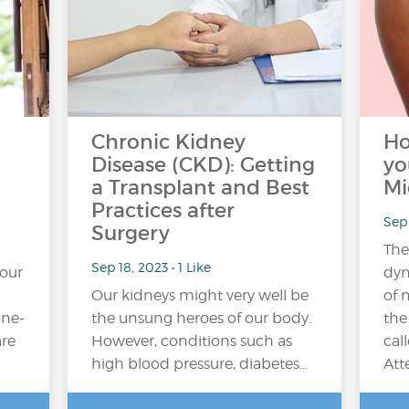
Chronic Kidney
Ho
Disease (CKD): Getting
yo
a Transplant and Best
Mi
Practices after
Sep 
Surgery
The
Sep 18, 2023 • 1 Like
your
dyn
Our kidneys might very well be
of 
one-
the unsung heroes of our body.
the
are
However, conditions such as
cal
high blood pressure, diabetes…
Att