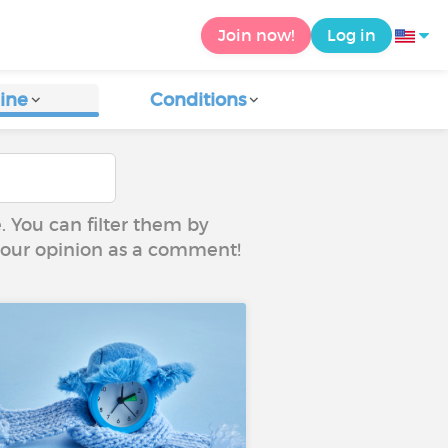
Join now!
Log in
ine
Conditions
e. You can filter them by
 your opinion as a comment!