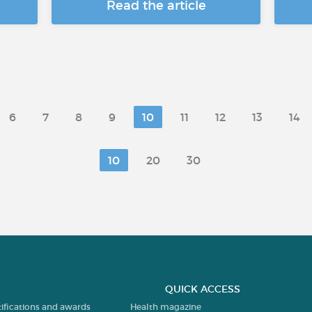
Read the article
6
7
8
9
10
11
12
13
14
10
20
30
QUICK ACCESS
tifications and awards
Health magazine