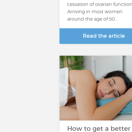
cessation of ovarian function
Arriving in most women
around the age of 50…
Read the article
How to get a better