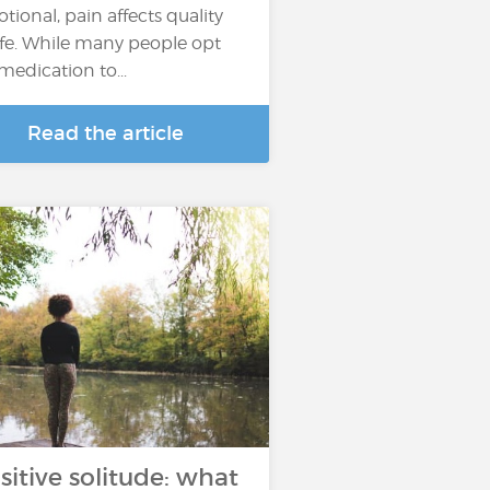
tional, pain affects quality
life. While many people opt
 medication to...
Read the article
sitive solitude: what