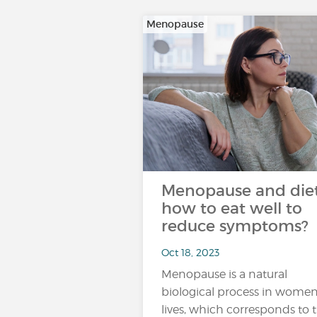
Menopause
Menopause and diet
how to eat well to
reduce symptoms?
Oct 18, 2023
Menopause is a natural
biological process in women
lives, which corresponds to 