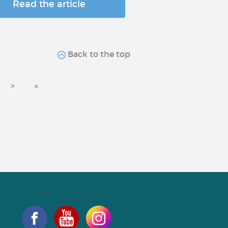
Read the article
Back to the top
>
»