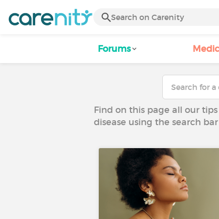
Forums
Medic
Find on this page all our tips
disease using the search bar