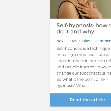
Self-hypnosis: how 
do it and why
Nov 11, 2023 • 5 Likes • 1 commen
Self-hypnosis is a technique 
entering a modified state of
consciousness in order to re
and benefit from the powers
change our subconscious ha
So what is the point of self-
hypnosis? What...
Read the article