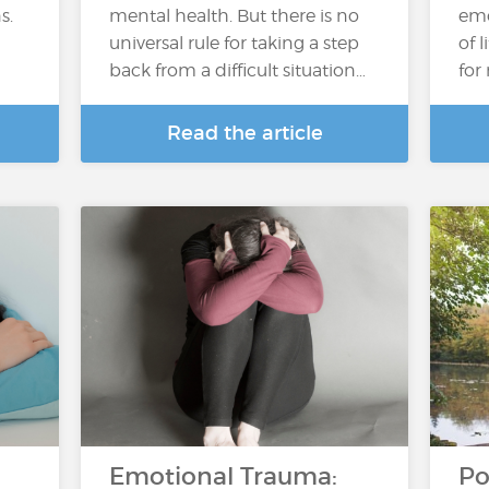
s.
mental health. But there is no
emo
universal rule for taking a step
of 
back from a difficult situation…
for
Read the article
Emotional Trauma:
Po