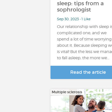
sleep: tips from a
sophrologist
Sep 30, 2023 • 1 Like
Our relationship with sleep i
complicated one, and we
spend a lot of time worrying
about it. Because sleeping we
is vital! But the less we man
to fall asleep, the more we…
Read the article
Multiple sclerosis