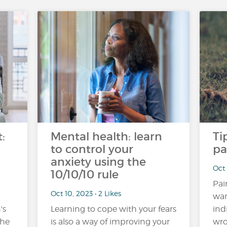
:
Mental health: learn
Ti
to control your
pa
anxiety using the
Oct 
10/10/10 rule
Pai
Oct 10, 2023 • 2 Likes
war
's
Learning to cope with your fears
ind
the
is also a way of improving your
wro