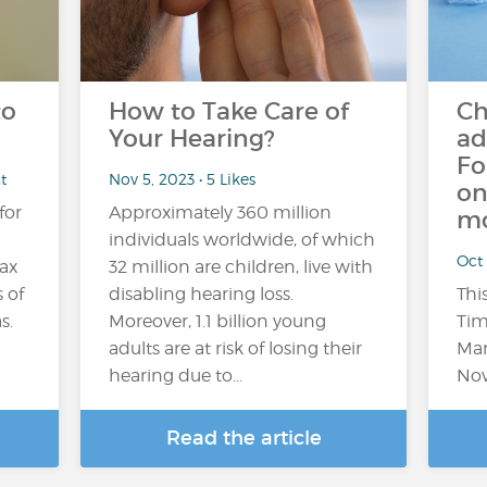
to
How to Take Care of
Ch
Your Hearing?
ad
Fo
t
Nov 5, 2023 • 5 Likes
on
for
Approximately 360 million
mo
individuals worldwide, of which
Oct 
lax
32 million are children, live with
 of
disabling hearing loss.
Thi
s.
Moreover, 1.1 billion young
Tim
adults are at risk of losing their
Mar
hearing due to...
Nov
Read the article