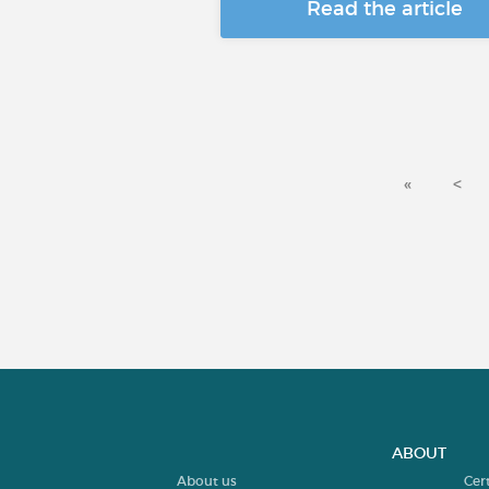
Read the article
«
<
ABOUT
About us
Cer