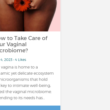
w to Take Care of
ur Vaginal
crobiome?
4, 2023 • 4 Likes
 vagina is home to a
amic yet delicate ecosystem
microorganisms that hold
 key to intimate well-being,
led the vaginal microbiome.
ending to its needs has…