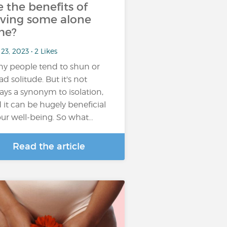
e the benefits of
ving some alone
me?
23, 2023 • 2 Likes
y people tend to shun or
ad solitude. But it's not
ays a synonym to isolation,
 it can be hugely beneficial
our well-being. So what…
Read the article