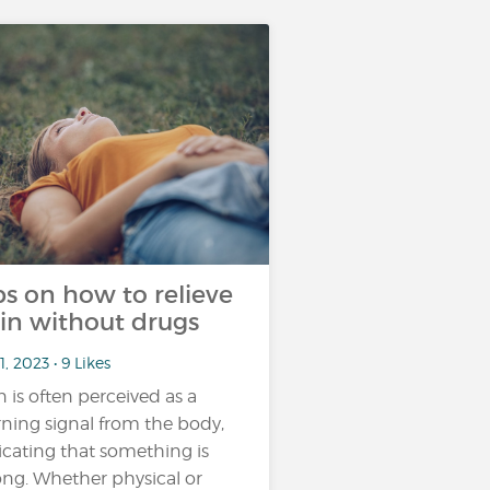
ps on how to relieve
in without drugs
1, 2023 • 9 Likes
n is often perceived as a
ning signal from the body,
icating that something is
ng. Whether physical or