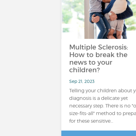
Multiple Sclerosis:
How to break the
news to your
children?
Sep 21, 2023
Telling your children about 
diagnosis is a delicate yet
necessary step. There is no "
size-fits-all" method to prep
for these sensitive…