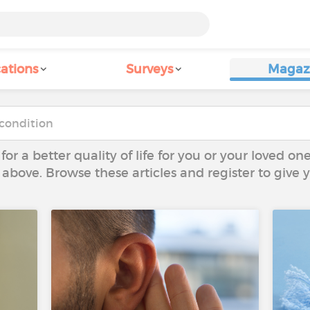
ations
Surveys
Magaz
 for a better quality of life for you or your loved on
 above. Browse these articles and register to give