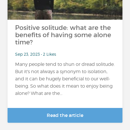
Positive solitude: what are the
benefits of having some alone
time?
Sep 23, 2023 • 2 Likes
Many people tend to shun or dread solitude.
But it's not always a synonym to isolation,
and it can be hugely beneficial to our well-
being. So what does it mean to enjoy being
alone? What are the...
Read the article