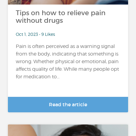
Tips on how to relieve pain
without drugs
Oct 1, 2023 • 9 Likes
Pain is often perceived as a warning signal
from the body, indicating that something is
wrong. Whether physical or emotional, pain
affects quality of life. While many people opt
for medication to...
Read the article