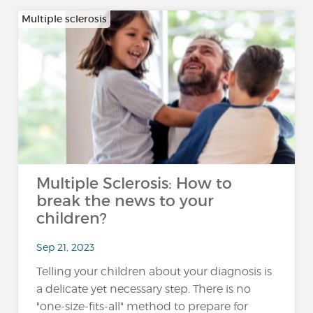
Multiple sclerosis
Multiple Sclerosis: How to
break the news to your
children?
Sep 21, 2023
Telling your children about your diagnosis is
a delicate yet necessary step. There is no
"one-size-fits-all" method to prepare for