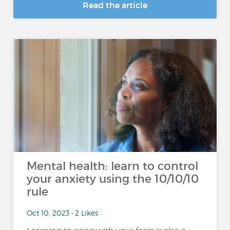
Read the article
Mental health: learn to control
your anxiety using the 10/10/10
rule
Oct 10, 2023 • 2 Likes