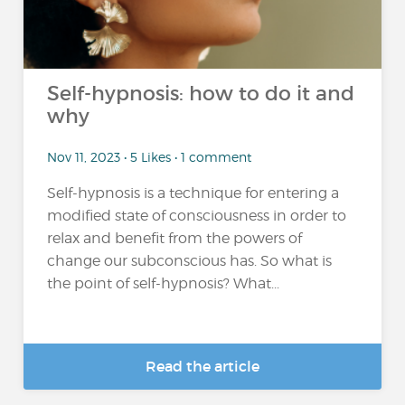
Self-hypnosis: how to do it and
why
Nov 11, 2023 • 5 Likes • 1 comment
Self-hypnosis is a technique for entering a
modified state of consciousness in order to
relax and benefit from the powers of
change our subconscious has. So what is
the point of self-hypnosis? What...
Read the article