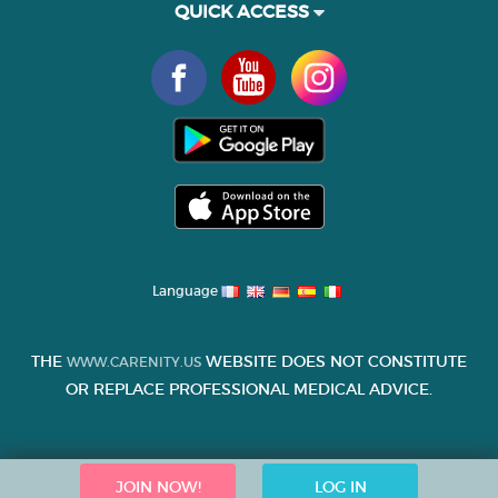
QUICK ACCESS
Language
THE
WEBSITE DOES NOT CONSTITUTE
WWW.CARENITY.US
OR REPLACE PROFESSIONAL MEDICAL ADVICE.
JOIN NOW!
LOG IN