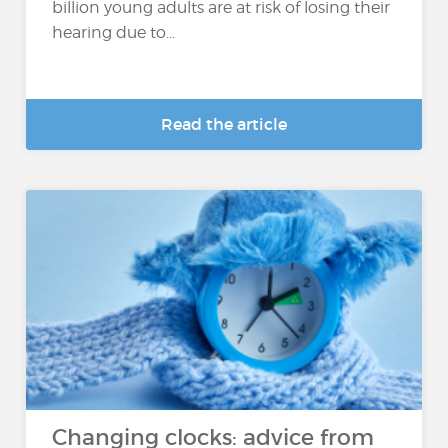
billion young adults are at risk of losing their
hearing due to...
Read the article
Changing clocks: advice from