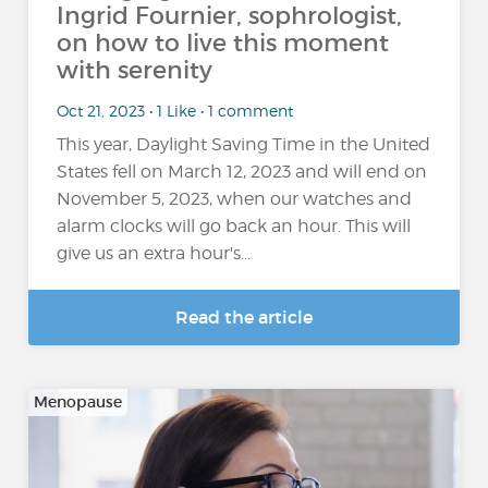
Ingrid Fournier, sophrologist,
on how to live this moment
with serenity
Oct 21, 2023 • 1 Like • 1 comment
This year, Daylight Saving Time in the United
States fell on March 12, 2023 and will end on
November 5, 2023, when our watches and
alarm clocks will go back an hour. This will
give us an extra hour's...
Read the article
Menopause