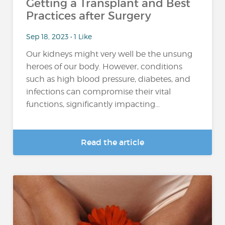
Getting a Transplant and Best
Practices after Surgery
Sep 18, 2023 • 1 Like
Our kidneys might very well be the unsung
heroes of our body. However, conditions
such as high blood pressure, diabetes, and
infections can compromise their vital
functions, significantly impacting...
Read the article