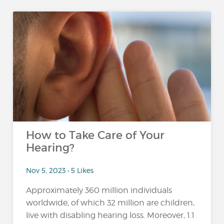
How to Take Care of Your
Hearing?
Nov 5, 2023 • 5 Likes
Approximately 360 million individuals
worldwide, of which 32 million are children,
live with disabling hearing loss. Moreover, 1.1