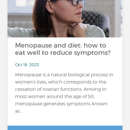
Menopause and diet: how to
eat well to reduce symptoms?
Oct 18, 2023
Menopause is a natural biological process in
women's lives, which corresponds to the
cessation of ovarian functions. Arriving in
most women around the age of 50,
menopause generates symptoms known
as...