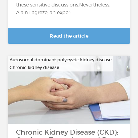
these sensitive discussions.Nevertheless,
Alain Lagreze, an expert...
Read the article
Autosomal dominant polycystic kidney disease
Chronic kidney disease
…
Chronic Kidney Disease (CKD):