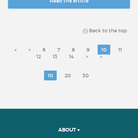
Read the article
Back to the top
«
<
6
7
8
9
10
11
12
13
14
>
»
10
20
30
ABOUT