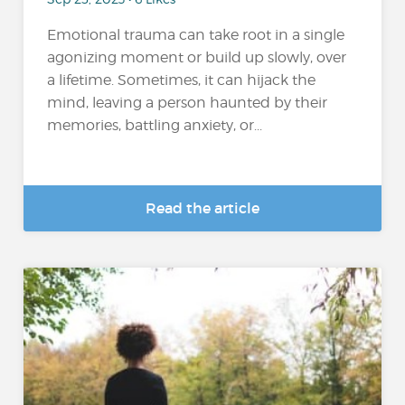
Emotional trauma can take root in a single
agonizing moment or build up slowly, over
a lifetime. Sometimes, it can hijack the
mind, leaving a person haunted by their
memories, battling anxiety, or...
Read the article