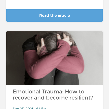
Read the article
Emotional Trauma: How to
recover and become resilient?
Sep 25, 2023 • 6 Likes