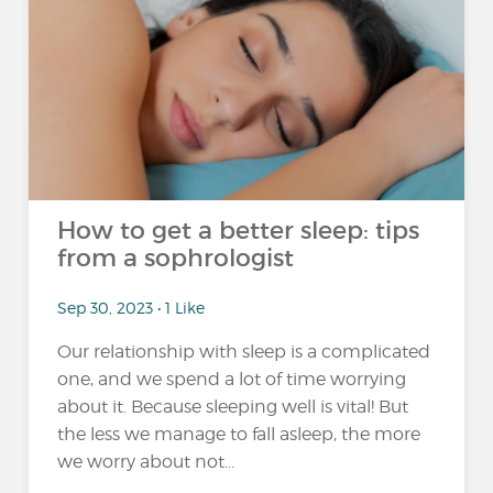
How to get a better sleep: tips
from a sophrologist
Sep 30, 2023 • 1 Like
Our relationship with sleep is a complicated
one, and we spend a lot of time worrying
about it. Because sleeping well is vital! But
the less we manage to fall asleep, the more
we worry about not...