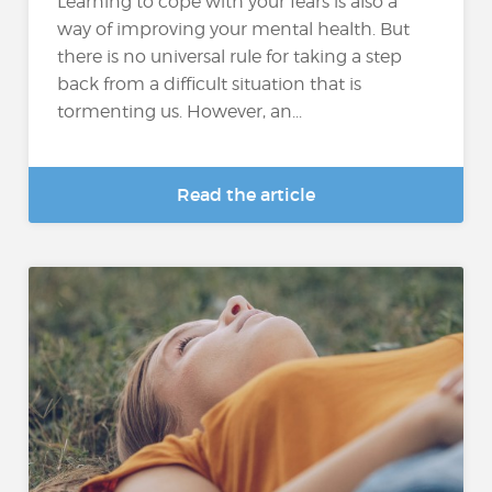
Learning to cope with your fears is also a
way of improving your mental health. But
there is no universal rule for taking a step
back from a difficult situation that is
tormenting us. However, an...
Read the article