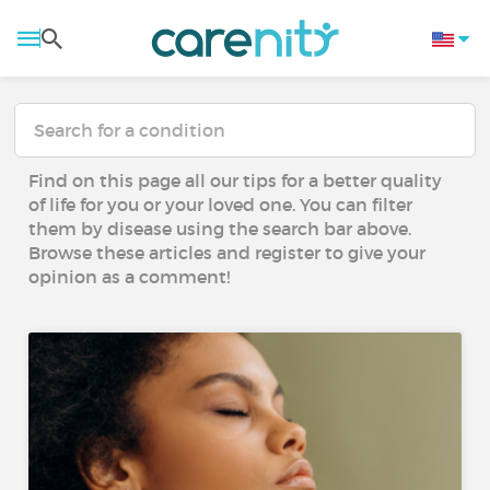
Find on this page all our tips for a better quality
of life for you or your loved one. You can filter
them by disease using the search bar above.
Browse these articles and register to give your
opinion as a comment!