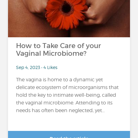
How to Take Care of your
Vaginal Microbiome?
Sep 4, 2023 • 4 Likes
The vagina is home to a dynamic yet
delicate ecosystem of microorganisms that
hold the key to intimate well-being, called
the vaginal microbiome. Attending to its
needs has often been neglected, yet...