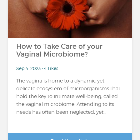
How to Take Care of your
Vaginal Microbiome?
Sep 4, 2023 • 4 Likes
The vagina is home to a dynamic yet
delicate ecosystem of microorganisms that
hold the key to intimate well-being, called
the vaginal microbiome. Attending to its
needs has often been neglected, yet...