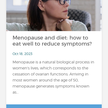
Menopause and diet: how to
eat well to reduce symptoms?
Oct 18, 2023
Menopause is a natural biological process in
women's lives, which corresponds to the
cessation of ovarian functions. Arriving in
most women around the age of 50,
menopause generates symptoms known
as...