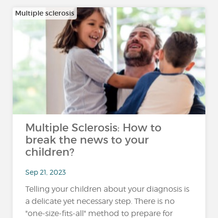
Multiple sclerosis
Multiple Sclerosis: How to
break the news to your
children?
Sep 21, 2023
Telling your children about your diagnosis is
a delicate yet necessary step. There is no
"one-size-fits-all" method to prepare for