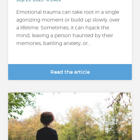
Emotional trauma can take root in a single
agonizing moment or build up slowly, over
a lifetime. Sometimes, it can hijack the
mind, leaving a person haunted by their
memories, battling anxiety, or...
Read the article