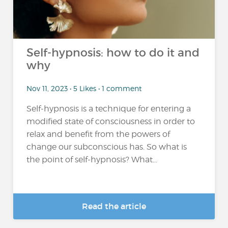
Self-hypnosis: how to do it and
why
Nov 11, 2023 • 5 Likes • 1 comment
Self-hypnosis is a technique for entering a
modified state of consciousness in order to
relax and benefit from the powers of
change our subconscious has. So what is
the point of self-hypnosis? What...
Read the article