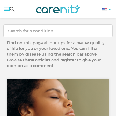
Find on this page all our tips for a better quality
of life for you or your loved one. You can filter
them by disease using the search bar above.
Browse these articles and register to give your
opinion as a comment!