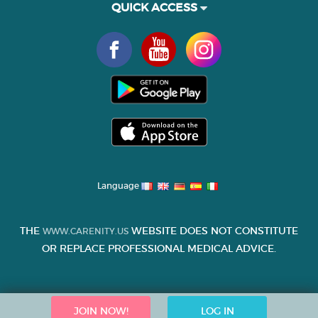
QUICK ACCESS
Language
THE
WEBSITE DOES NOT CONSTITUTE
WWW.CARENITY.US
OR REPLACE PROFESSIONAL MEDICAL ADVICE.
JOIN NOW!
LOG IN