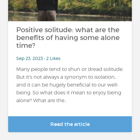
Positive solitude: what are the
benefits of having some alone
time?
Sep 23, 2023 • 2 Likes
Many people tend to shun or dread solitude.
But it's not always a synonym to isolation,
and it can be hugely beneficial to our well-
being. So what does it mean to enjoy being
alone? What are the...
Read the article