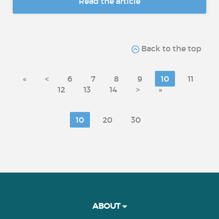
Read the article
Back to the top
«
<
6
7
8
9
10
11
12
13
14
>
»
10
20
30
ABOUT