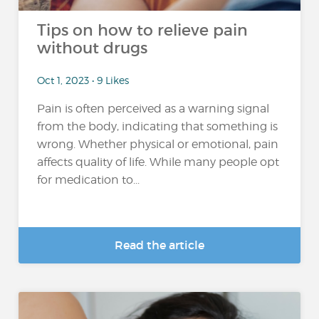
Tips on how to relieve pain
without drugs
Oct 1, 2023 • 9 Likes
Pain is often perceived as a warning signal
from the body, indicating that something is
wrong. Whether physical or emotional, pain
affects quality of life. While many people opt
for medication to...
Read the article