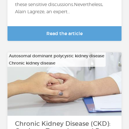
these sensitive discussions.Nevertheless,
Alain Lagreze, an expert...
Read the article
Autosomal dominant polycystic kidney disease
Chronic kidney disease
…
Chronic Kidney Disease (CKD):