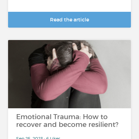
Read the article
Emotional Trauma: How to
recover and become resilient?
Sep 25, 2023 • 6 Likes