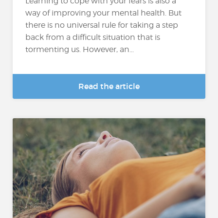
Learning to cope with your fears is also a
way of improving your mental health. But
there is no universal rule for taking a step
back from a difficult situation that is
tormenting us. However, an...
Read the article