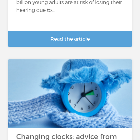
billion young adults are at risk of losing their
hearing due to...
Read the article
Changing clocks: advice from