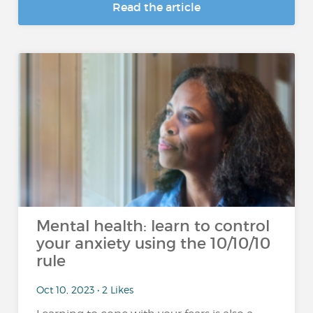
Read the article
Mental health: learn to control
your anxiety using the 10/10/10
rule
Oct 10, 2023 • 2 Likes