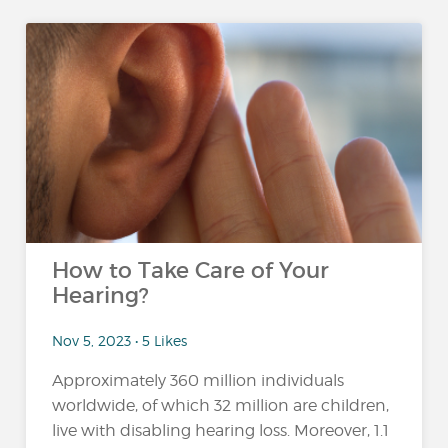
How to Take Care of Your
Hearing?
Nov 5, 2023 • 5 Likes
Approximately 360 million individuals
worldwide, of which 32 million are children,
live with disabling hearing loss. Moreover, 1.1