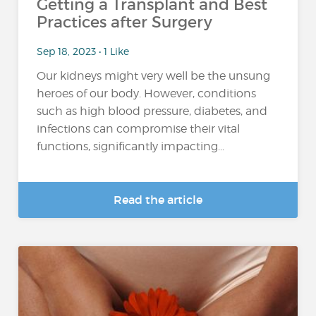
Getting a Transplant and Best
Practices after Surgery
Sep 18, 2023 • 1 Like
Our kidneys might very well be the unsung
heroes of our body. However, conditions
such as high blood pressure, diabetes, and
infections can compromise their vital
functions, significantly impacting...
Read the article