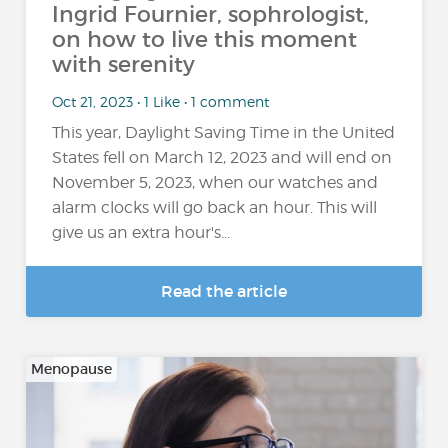
Ingrid Fournier, sophrologist,
on how to live this moment
with serenity
Oct 21, 2023 • 1 Like • 1 comment
This year, Daylight Saving Time in the United
States fell on March 12, 2023 and will end on
November 5, 2023, when our watches and
alarm clocks will go back an hour. This will
give us an extra hour's...
Read the article
Menopause