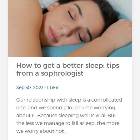
How to get a better sleep: tips
from a sophrologist
Sep 30, 2023 • 1 Like
Our relationship with sleep is a complicated
one, and we spend a lot of time worrying
about it. Because sleeping well is vital! But
the less we manage to fall asleep, the more
we worry about not...