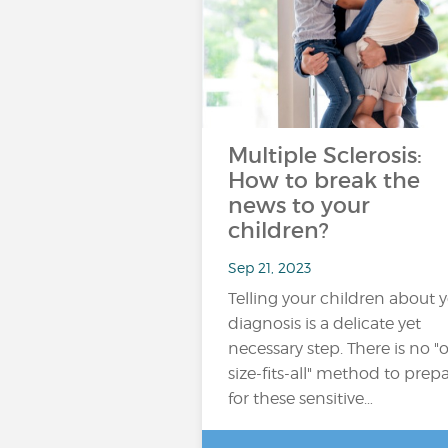
Multiple Sclerosis:
How to break the
news to your
children?
Sep 21, 2023
Telling your children about 
diagnosis is a delicate yet
necessary step. There is no "
size-fits-all" method to prep
for these sensitive…