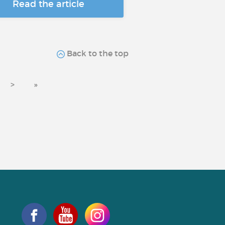
Read the article
Back to the top
>
»