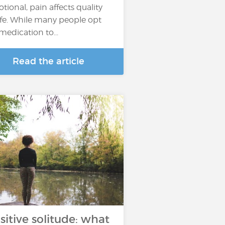
tional, pain affects quality
life. While many people opt
 medication to...
Read the article
sitive solitude: what