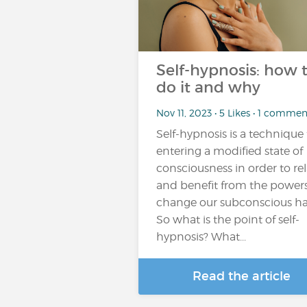
Self-hypnosis: how 
do it and why
Nov 11, 2023 • 5 Likes • 1 commen
Self-hypnosis is a technique 
entering a modified state of
consciousness in order to re
and benefit from the powers
change our subconscious ha
So what is the point of self-
hypnosis? What...
Read the article