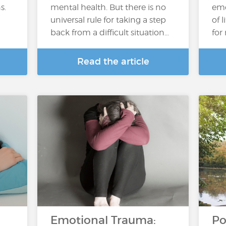
s.
mental health. But there is no
emo
universal rule for taking a step
of 
back from a difficult situation…
for
Read the article
Emotional Trauma:
Po