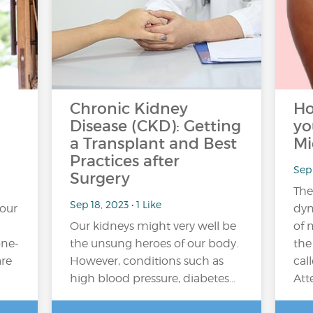
Chronic Kidney
Ho
Disease (CKD): Getting
yo
a Transplant and Best
Mi
Practices after
Sep 
Surgery
The
Sep 18, 2023 • 1 Like
your
dyn
Our kidneys might very well be
of 
one-
the unsung heroes of our body.
the
are
However, conditions such as
cal
high blood pressure, diabetes…
Att