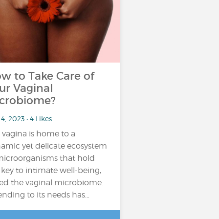
w to Take Care of
ur Vaginal
crobiome?
4, 2023 • 4 Likes
 vagina is home to a
amic yet delicate ecosystem
microorganisms that hold
 key to intimate well-being,
led the vaginal microbiome.
ending to its needs has…