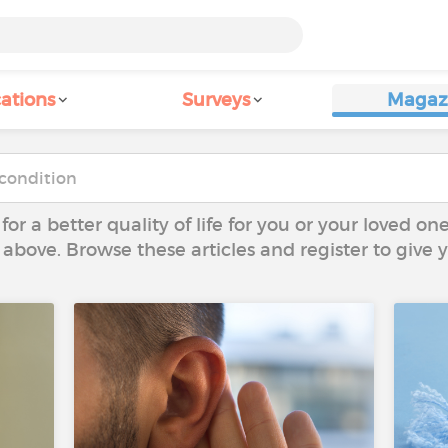
ations
Surveys
Magaz
 for a better quality of life for you or your loved on
 above. Browse these articles and register to give