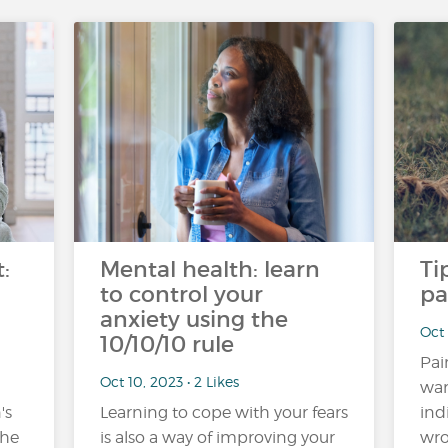
:
Mental health: learn
Ti
to control your
pa
anxiety using the
Oct 
10/10/10 rule
Pai
Oct 10, 2023 • 2 Likes
war
's
Learning to cope with your fears
ind
the
is also a way of improving your
wro