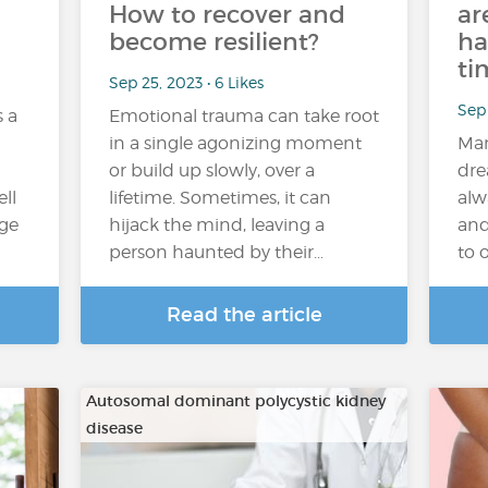
How to recover and
ar
become resilient?
ha
ti
Sep 25, 2023 • 6 Likes
Sep 
s a
Emotional trauma can take root
in a single agonizing moment
Man
or build up slowly, over a
dre
ll
lifetime. Sometimes, it can
alw
age
hijack the mind, leaving a
and
person haunted by their…
to 
Read the article
Autosomal dominant polycystic kidney
disease
…