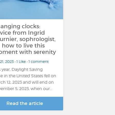
anging clocks:
vice from Ingrid
urnier, sophrologist,
 how to live this
ment with serenity
21, 2023 • 1 Like • 1 comment
s year, Daylight Saving
e in the United States fell on
ch 12, 2023 and will end on
ember 5, 2023, when our…
Read the article