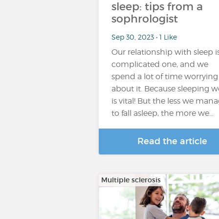
sleep: tips from a
sophrologist
Sep 30, 2023 • 1 Like
Our relationship with sleep i
complicated one, and we
spend a lot of time worrying
about it. Because sleeping we
is vital! But the less we man
to fall asleep, the more we…
Read the article
Multiple sclerosis