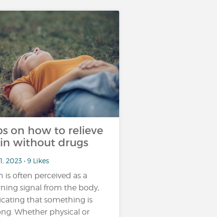
ps on how to relieve
in without drugs
1, 2023 • 9 Likes
n is often perceived as a
ning signal from the body,
icating that something is
ng. Whether physical or