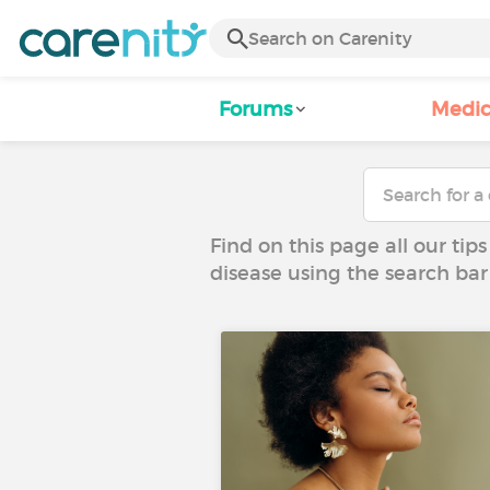
Forums
Medic
Find on this page all our tips
disease using the search bar