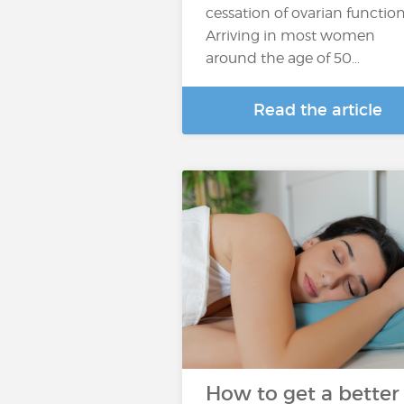
cessation of ovarian function
Arriving in most women
around the age of 50…
Read the article
How to get a better