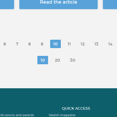
Read the article
6
7
8
9
10
11
12
13
14
10
20
30
QUICK ACCESS
tifications and awards
Health magazine