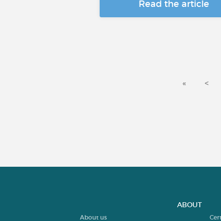
Read the article
«
<
ABOUT
About us
Cer