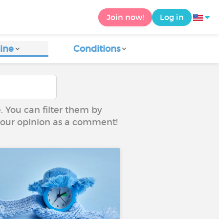
Join now!
Log in
ine
Conditions
e. You can filter them by
 your opinion as a comment!