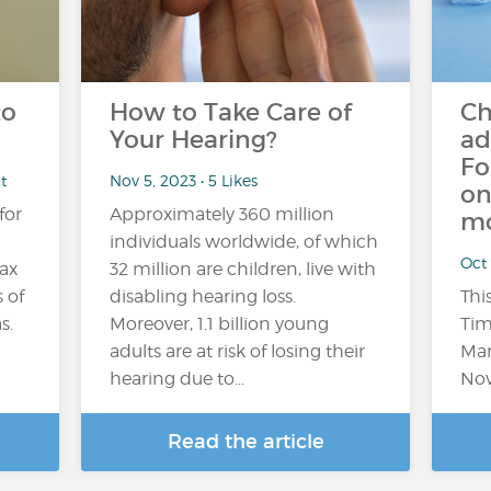
to
How to Take Care of
Ch
Your Hearing?
ad
Fo
t
Nov 5, 2023 • 5 Likes
on
for
Approximately 360 million
mo
individuals worldwide, of which
Oct 
lax
32 million are children, live with
 of
disabling hearing loss.
Thi
s.
Moreover, 1.1 billion young
Tim
adults are at risk of losing their
Mar
hearing due to...
Nov
Read the article