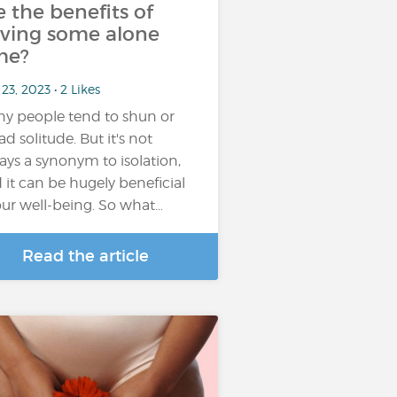
e the benefits of
ving some alone
me?
23, 2023 • 2 Likes
y people tend to shun or
ad solitude. But it's not
ays a synonym to isolation,
 it can be hugely beneficial
our well-being. So what…
Read the article