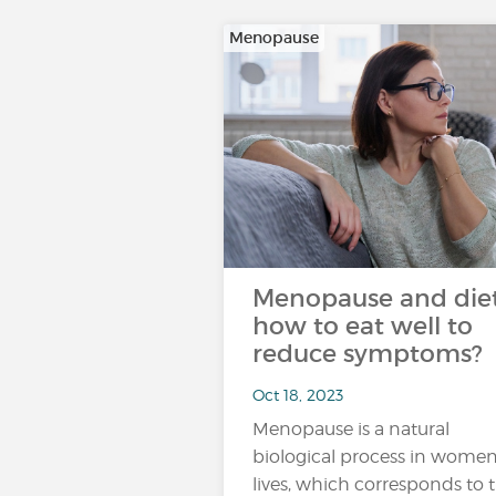
Menopause
Menopause and diet
how to eat well to
reduce symptoms?
Oct 18, 2023
Menopause is a natural
biological process in women
lives, which corresponds to 