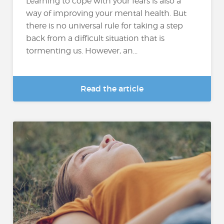
Learning to cope with your fears is also a
way of improving your mental health. But
there is no universal rule for taking a step
back from a difficult situation that is
tormenting us. However, an...
Read the article