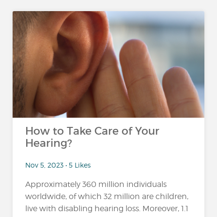
How to Take Care of Your
Hearing?
Nov 5, 2023 • 5 Likes
Approximately 360 million individuals
worldwide, of which 32 million are children,
live with disabling hearing loss. Moreover, 1.1