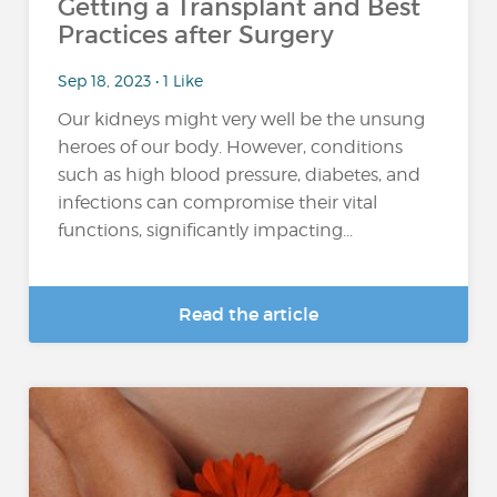
Getting a Transplant and Best
Practices after Surgery
Sep 18, 2023 • 1 Like
Our kidneys might very well be the unsung
heroes of our body. However, conditions
such as high blood pressure, diabetes, and
infections can compromise their vital
functions, significantly impacting...
Read the article