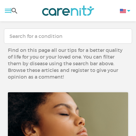
Find on this page all our tips for a better quality
of life for you or your loved one. You can filter
them by disease using the search bar above.
Browse these articles and register to give your
opinion as a comment!