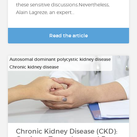
these sensitive discussions.Nevertheless,
Alain Lagreze, an expert...
Read the article
Autosomal dominant polycystic kidney disease
Chronic kidney disease
…
Chronic Kidney Disease (CKD):