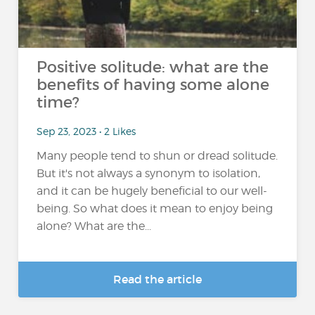
Positive solitude: what are the
benefits of having some alone
time?
Sep 23, 2023 • 2 Likes
Many people tend to shun or dread solitude.
But it's not always a synonym to isolation,
and it can be hugely beneficial to our well-
being. So what does it mean to enjoy being
alone? What are the...
Read the article