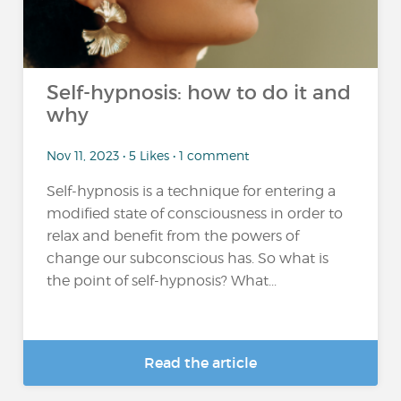
Self-hypnosis: how to do it and
why
Nov 11, 2023 • 5 Likes • 1 comment
Self-hypnosis is a technique for entering a
modified state of consciousness in order to
relax and benefit from the powers of
change our subconscious has. So what is
the point of self-hypnosis? What...
Read the article