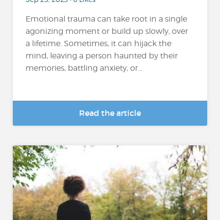
Emotional trauma can take root in a single
agonizing moment or build up slowly, over
a lifetime. Sometimes, it can hijack the
mind, leaving a person haunted by their
memories, battling anxiety, or...
Read the article