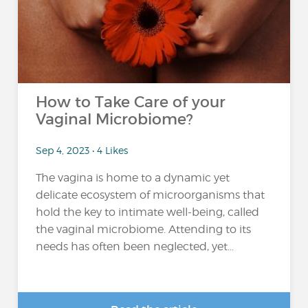
How to Take Care of your
Vaginal Microbiome?
Sep 4, 2023 • 4 Likes
The vagina is home to a dynamic yet
delicate ecosystem of microorganisms that
hold the key to intimate well-being, called
the vaginal microbiome. Attending to its
needs has often been neglected, yet...