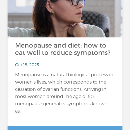
Menopause and diet: how to
eat well to reduce symptoms?
Oct 18, 2023
Menopause is a natural biological process in
women's lives, which corresponds to the
cessation of ovarian functions. Arriving in
most women around the age of 50,
menopause generates symptoms known
as...