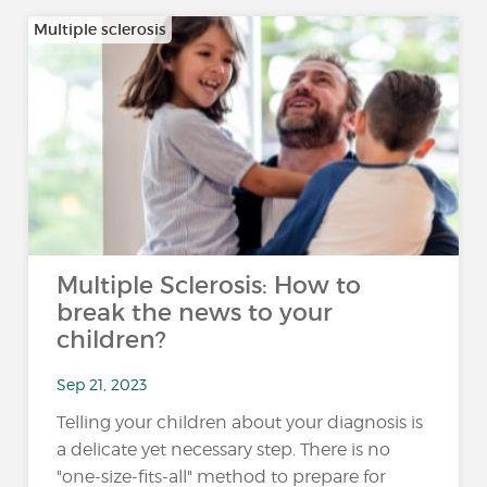
Multiple sclerosis
Multiple Sclerosis: How to
break the news to your
children?
Sep 21, 2023
Telling your children about your diagnosis is
a delicate yet necessary step. There is no
"one-size-fits-all" method to prepare for