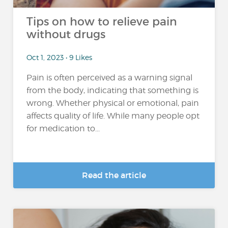
Tips on how to relieve pain
without drugs
Oct 1, 2023 • 9 Likes
Pain is often perceived as a warning signal
from the body, indicating that something is
wrong. Whether physical or emotional, pain
affects quality of life. While many people opt
for medication to...
Read the article