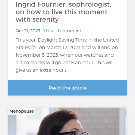
Ingrid Fournier, sophrologist,
on how to live this moment
with serenity
Oct 21, 2023 • 1 Like • 1 comment
This year, Daylight Saving Time in the United
States fell on March 12, 2023 and will end on
November 5, 2023, when our watches and
alarm clocks will go back an hour. This will
give us an extra hour's...
Read the article
Menopause