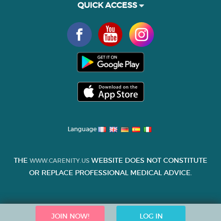
QUICK ACCESS
Language
THE
WEBSITE DOES NOT CONSTITUTE
WWW.CARENITY.US
OR REPLACE PROFESSIONAL MEDICAL ADVICE.
JOIN NOW!
LOG IN