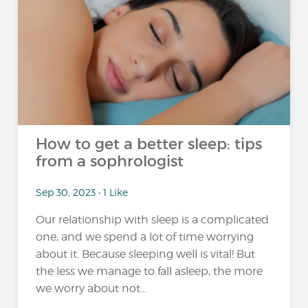
How to get a better sleep: tips
from a sophrologist
Sep 30, 2023 • 1 Like
Our relationship with sleep is a complicated
one, and we spend a lot of time worrying
about it. Because sleeping well is vital! But
the less we manage to fall asleep, the more
we worry about not...