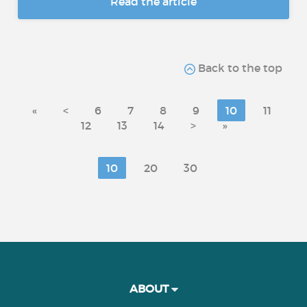
Read the article
Back to the top
«
<
6
7
8
9
10
11
12
13
14
>
»
10
20
30
ABOUT