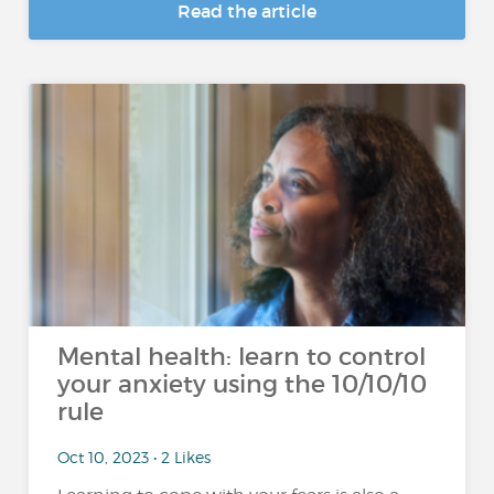
Read the article
Mental health: learn to control
your anxiety using the 10/10/10
rule
Oct 10, 2023 • 2 Likes