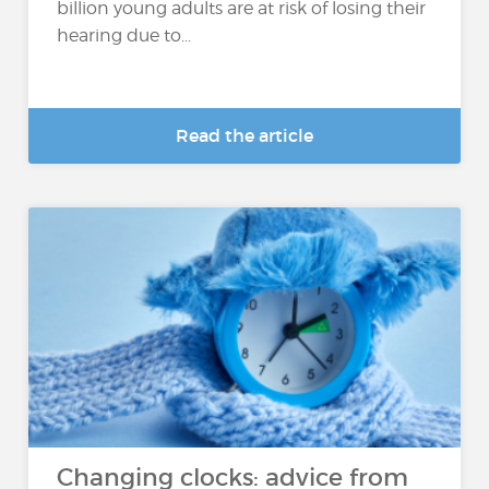
billion young adults are at risk of losing their
hearing due to...
Read the article
Changing clocks: advice from