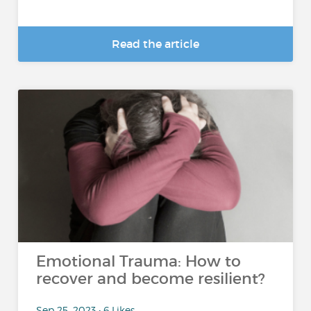
Read the article
Emotional Trauma: How to
recover and become resilient?
Sep 25, 2023 • 6 Likes