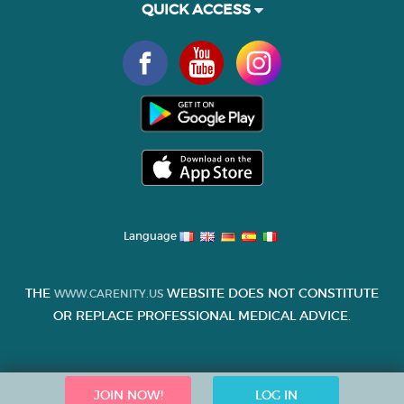
QUICK ACCESS
Language
THE
WEBSITE DOES NOT CONSTITUTE
WWW.CARENITY.US
OR REPLACE PROFESSIONAL MEDICAL ADVICE.
JOIN NOW!
LOG IN