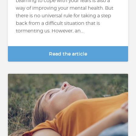
Learning to cope with your fears is also a
way of improving your mental health. But
there is no universal rule for taking a step
back from a difficult situation that is
tormenting us. However, an...
Read the article