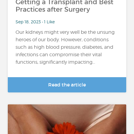
Getting a Transplant and Best
Practices after Surgery
Sep 18, 2023 • 1 Like
Our kidneys might very well be the unsung
heroes of our body. However, conditions
such as high blood pressure, diabetes, and
infections can compromise their vital
functions, significantly impacting...
Read the article