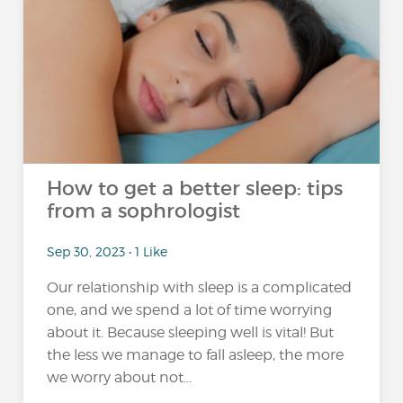
How to get a better sleep: tips
from a sophrologist
Sep 30, 2023 • 1 Like
Our relationship with sleep is a complicated
one, and we spend a lot of time worrying
about it. Because sleeping well is vital! But
the less we manage to fall asleep, the more
we worry about not...