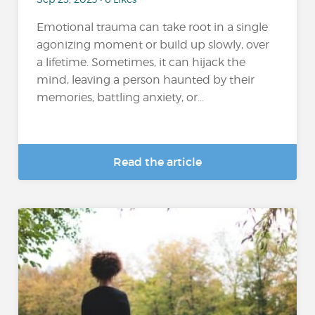
Emotional trauma can take root in a single
agonizing moment or build up slowly, over
a lifetime. Sometimes, it can hijack the
mind, leaving a person haunted by their
memories, battling anxiety, or...
Read the article