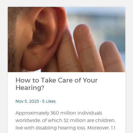
How to Take Care of Your
Hearing?
Nov 5, 2023 • 5 Likes
Approximately 360 million individuals
worldwide, of which 32 million are children,
live with disabling hearing loss. Moreover, 1.1