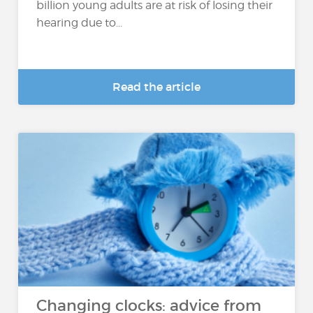
billion young adults are at risk of losing their
hearing due to...
Read the article
Changing clocks: advice from