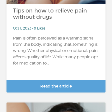
Tips on how to relieve pain
without drugs
Oct 1, 2023 • 9 Likes
Pain is often perceived as a warning signal
from the body, indicating that something is
wrong. Whether physical or emotional, pain
affects quality of life. While many people opt
for medication to...
Read the article