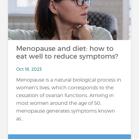
Menopause and diet: how to
eat well to reduce symptoms?
Oct 18, 2023
Menopause is a natural biological process in
women's lives, which corresponds to the
cessation of ovarian functions. Arriving in
most women around the age of 50,
menopause generates symptoms known
as...