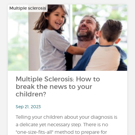
Multiple sclerosis
Multiple Sclerosis: How to
break the news to your
children?
Sep 21, 2023
Telling your children about your diagnosis is
a delicate yet necessary step. There is no
"one-size-fits-all" method to prepare for