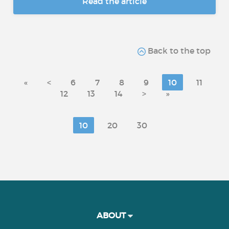
Read the article
Back to the top
«
<
6
7
8
9
10
11
12
13
14
>
»
10
20
30
ABOUT