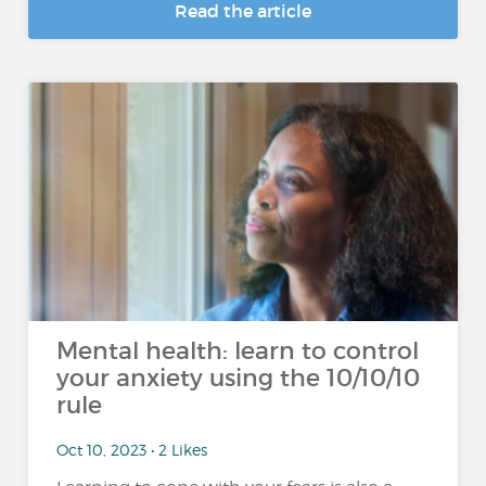
Read the article
Mental health: learn to control
your anxiety using the 10/10/10
rule
Oct 10, 2023 • 2 Likes