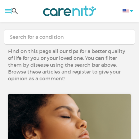
Find on this page all our tips for a better quality
of life for you or your loved one. You can filter
them by disease using the search bar above.
Browse these articles and register to give your
opinion as a comment!