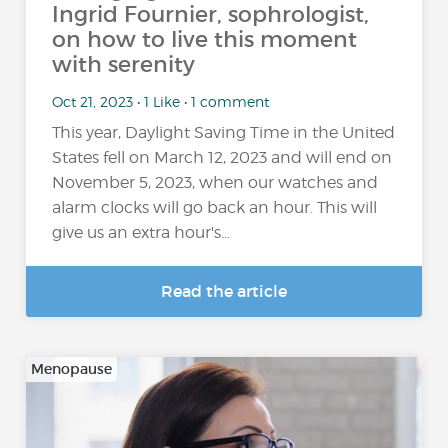
Ingrid Fournier, sophrologist,
on how to live this moment
with serenity
Oct 21, 2023 • 1 Like • 1 comment
This year, Daylight Saving Time in the United
States fell on March 12, 2023 and will end on
November 5, 2023, when our watches and
alarm clocks will go back an hour. This will
give us an extra hour's...
Read the article
Menopause