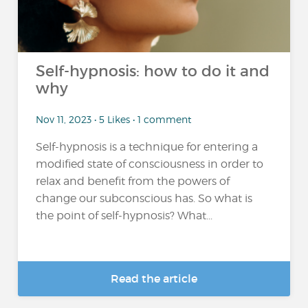
Self-hypnosis: how to do it and
why
Nov 11, 2023 • 5 Likes • 1 comment
Self-hypnosis is a technique for entering a
modified state of consciousness in order to
relax and benefit from the powers of
change our subconscious has. So what is
the point of self-hypnosis? What...
Read the article