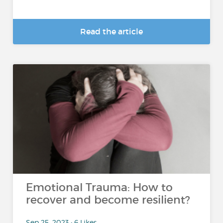
Read the article
Emotional Trauma: How to
recover and become resilient?
Sep 25, 2023 • 6 Likes