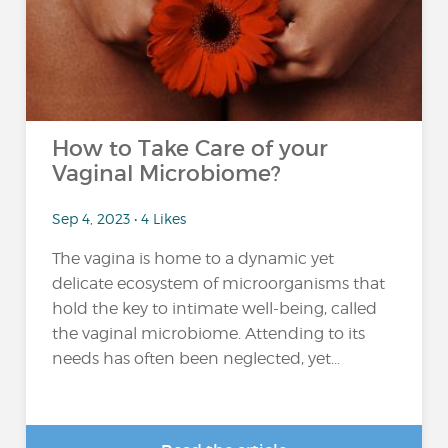
How to Take Care of your
Vaginal Microbiome?
Sep 4, 2023 • 4 Likes
The vagina is home to a dynamic yet
delicate ecosystem of microorganisms that
hold the key to intimate well-being, called
the vaginal microbiome. Attending to its
needs has often been neglected, yet...