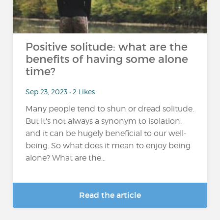
Positive solitude: what are the
benefits of having some alone
time?
Sep 23, 2023 • 2 Likes
Many people tend to shun or dread solitude.
But it's not always a synonym to isolation,
and it can be hugely beneficial to our well-
being. So what does it mean to enjoy being
alone? What are the...
Read the article