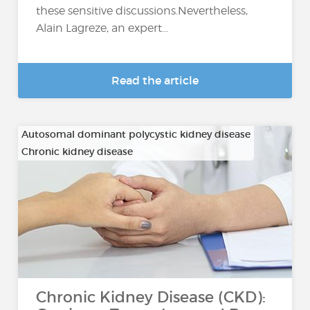
these sensitive discussions.Nevertheless,
Alain Lagreze, an expert...
Read the article
Autosomal dominant polycystic kidney disease
Chronic kidney disease
…
Chronic Kidney Disease (CKD):