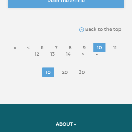
Read the article
Back to the top
«
<
6
7
8
9
10
11
12
13
14
>
»
10
20
30
ABOUT