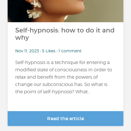
Self-hypnosis: how to do it and
why
Nov 11, 2023 • 5 Likes • 1 comment
Self-hypnosis is a technique for entering a
modified state of consciousness in order to
relax and benefit from the powers of
change our subconscious has. So what is
the point of self-hypnosis? What...
Read the article