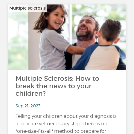
Multiple sclerosis
Multiple Sclerosis: How to
break the news to your
children?
Sep 21, 2023
Telling your children about your diagnosis is
a delicate yet necessary step. There is no
"one-size-fits-all" method to prepare for