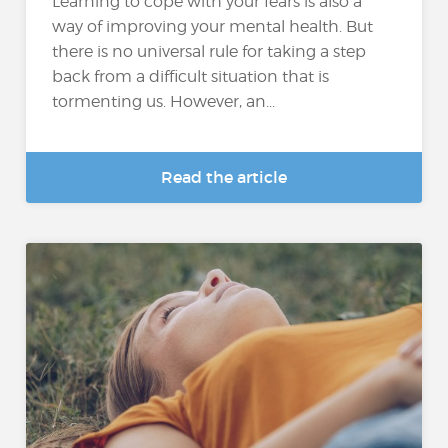
Learning to cope with your fears is also a
way of improving your mental health. But
there is no universal rule for taking a step
back from a difficult situation that is
tormenting us. However, an...
Read the article