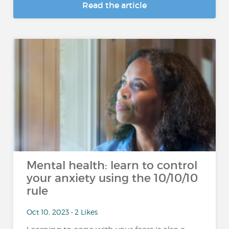
Read the article
Mental health: learn to control
your anxiety using the 10/10/10
rule
Oct 10, 2023 • 2 Likes