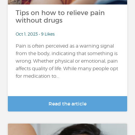
Tips on how to relieve pain
without drugs
Oct 1, 2023 • 9 Likes
Pain is often perceived as a warning signal
from the body, indicating that something is
wrong. Whether physical or emotional, pain
affects quality of life. While many people opt
for medication to...
Read the article