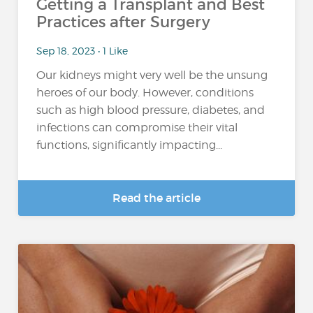
Getting a Transplant and Best
Practices after Surgery
Sep 18, 2023 • 1 Like
Our kidneys might very well be the unsung
heroes of our body. However, conditions
such as high blood pressure, diabetes, and
infections can compromise their vital
functions, significantly impacting...
Read the article