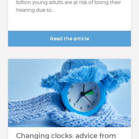
billion young adults are at risk of losing their
hearing due to...
Read the article
Changing clocks: advice from