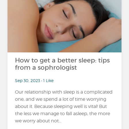
How to get a better sleep: tips
from a sophrologist
Sep 30, 2023 • 1 Like
Our relationship with sleep is a complicated
one, and we spend a lot of time worrying
about it. Because sleeping well is vital! But
the less we manage to fall asleep, the more
we worry about not...