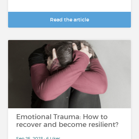
Read the article
Emotional Trauma: How to
recover and become resilient?
Sep 25, 2023 • 6 Likes