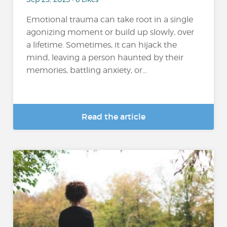
Emotional trauma can take root in a single
agonizing moment or build up slowly, over
a lifetime. Sometimes, it can hijack the
mind, leaving a person haunted by their
memories, battling anxiety, or...
Read the article