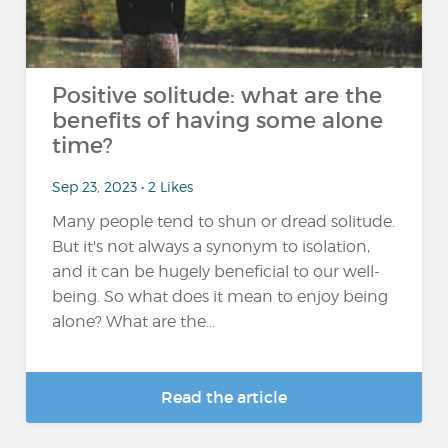
Positive solitude: what are the
benefits of having some alone
time?
Sep 23, 2023 • 2 Likes
Many people tend to shun or dread solitude.
But it's not always a synonym to isolation,
and it can be hugely beneficial to our well-
being. So what does it mean to enjoy being
alone? What are the...
Read the article