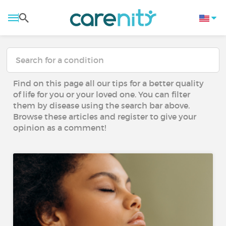
Find on this page all our tips for a better quality
of life for you or your loved one. You can filter
them by disease using the search bar above.
Browse these articles and register to give your
opinion as a comment!