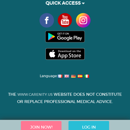
QUICK ACCESS
Language
THE
WEBSITE DOES NOT CONSTITUTE
WWW.CARENITY.US
OR REPLACE PROFESSIONAL MEDICAL ADVICE.
JOIN NOW!
LOG IN