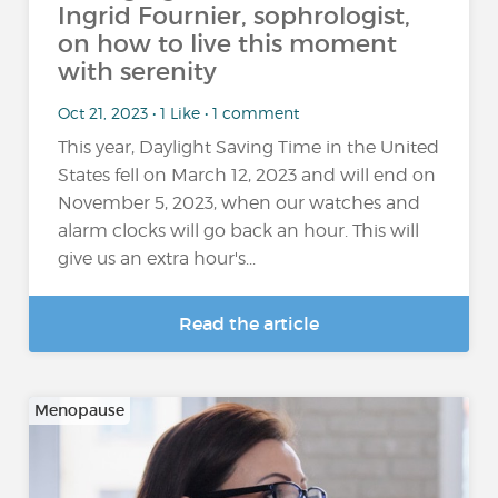
Ingrid Fournier, sophrologist,
on how to live this moment
with serenity
Oct 21, 2023 • 1 Like • 1 comment
This year, Daylight Saving Time in the United
States fell on March 12, 2023 and will end on
November 5, 2023, when our watches and
alarm clocks will go back an hour. This will
give us an extra hour's...
Read the article
Menopause