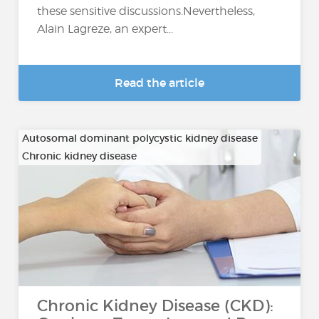
these sensitive discussions.Nevertheless,
Alain Lagreze, an expert...
Read the article
Autosomal dominant polycystic kidney disease
Chronic kidney disease
…
Chronic Kidney Disease (CKD):