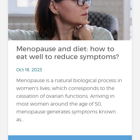
Menopause and diet: how to
eat well to reduce symptoms?
Oct 18, 2023
Menopause is a natural biological process in
women's lives, which corresponds to the
cessation of ovarian functions. Arriving in
most women around the age of 50,
menopause generates symptoms known
as...