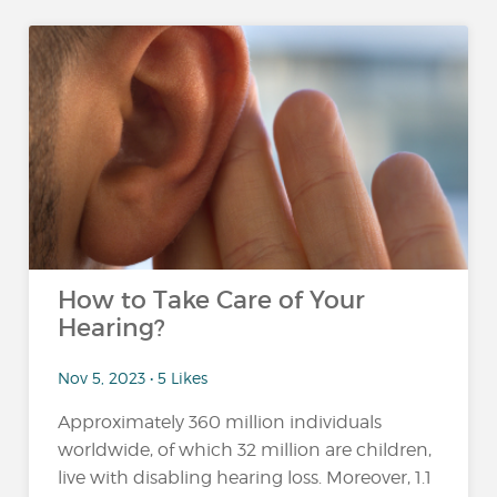
How to Take Care of Your
Hearing?
Nov 5, 2023 • 5 Likes
Approximately 360 million individuals
worldwide, of which 32 million are children,
live with disabling hearing loss. Moreover, 1.1