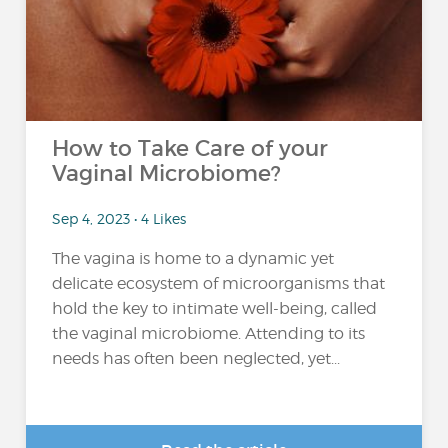
How to Take Care of your
Vaginal Microbiome?
Sep 4, 2023 • 4 Likes
The vagina is home to a dynamic yet
delicate ecosystem of microorganisms that
hold the key to intimate well-being, called
the vaginal microbiome. Attending to its
needs has often been neglected, yet...