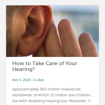
How to Take Care of Your
Hearing?
Nov 5, 2023 • 5 Likes
Approximately 360 million individuals
worldwide, of which 32 million are children,
live with disabling hearing loss. Moreover, 1.1