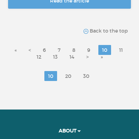
Read the article
Back to the top
«
<
6
7
8
9
10
11
12
13
14
>
»
10
20
30
ABOUT