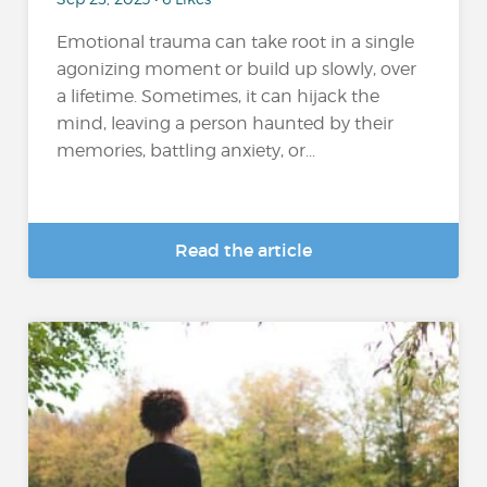
Emotional trauma can take root in a single
agonizing moment or build up slowly, over
a lifetime. Sometimes, it can hijack the
mind, leaving a person haunted by their
memories, battling anxiety, or...
Read the article