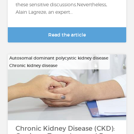
these sensitive discussions.Nevertheless,
Alain Lagreze, an expert...
Read the article
Autosomal dominant polycystic kidney disease
Chronic kidney disease
…
Chronic Kidney Disease (CKD):