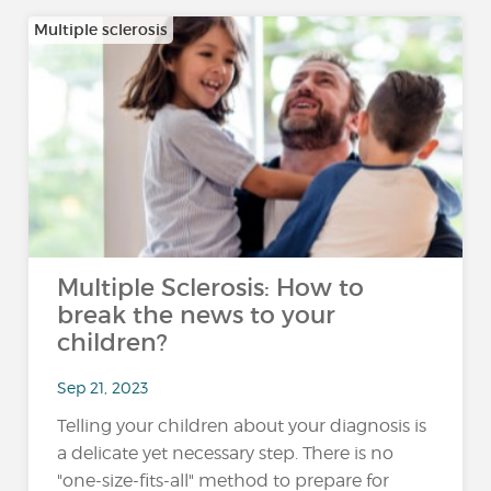
Multiple sclerosis
Multiple Sclerosis: How to
break the news to your
children?
Sep 21, 2023
Telling your children about your diagnosis is
a delicate yet necessary step. There is no
"one-size-fits-all" method to prepare for