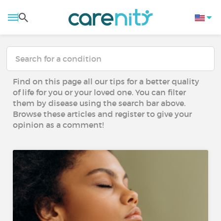
Find on this page all our tips for a better quality
of life for you or your loved one. You can filter
them by disease using the search bar above.
Browse these articles and register to give your
opinion as a comment!