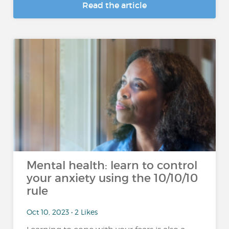
Read the article
Mental health: learn to control
your anxiety using the 10/10/10
rule
Oct 10, 2023 • 2 Likes