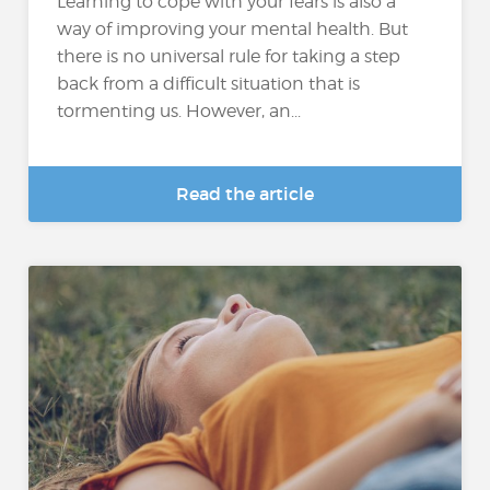
Learning to cope with your fears is also a
way of improving your mental health. But
there is no universal rule for taking a step
back from a difficult situation that is
tormenting us. However, an...
Read the article