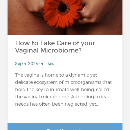
How to Take Care of your
Vaginal Microbiome?
Sep 4, 2023 • 4 Likes
The vagina is home to a dynamic yet
delicate ecosystem of microorganisms that
hold the key to intimate well-being, called
the vaginal microbiome. Attending to its
needs has often been neglected, yet...