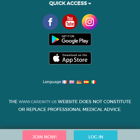
QUICK ACCESS
Language
THE
WEBSITE DOES NOT CONSTITUTE
WWW.CARENITY.US
OR REPLACE PROFESSIONAL MEDICAL ADVICE.
JOIN NOW!
LOG IN