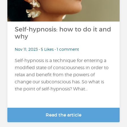
Self-hypnosis: how to do it and
why
Nov 11, 2023 • 5 Likes • 1 comment
Self-hypnosis is a technique for entering a
modified state of consciousness in order to
relax and benefit from the powers of
change our subconscious has. So what is
the point of self-hypnosis? What...
Read the article