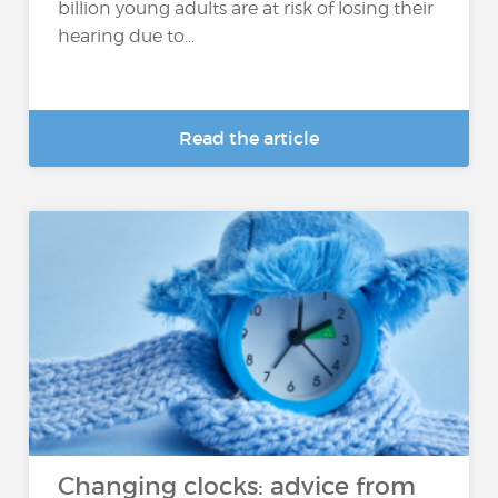
billion young adults are at risk of losing their
hearing due to...
Read the article
Changing clocks: advice from