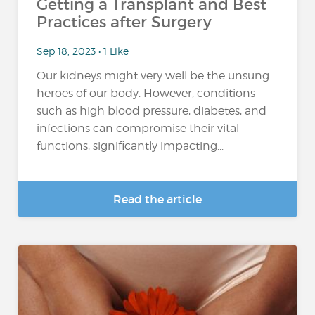
Getting a Transplant and Best
Practices after Surgery
Sep 18, 2023 • 1 Like
Our kidneys might very well be the unsung
heroes of our body. However, conditions
such as high blood pressure, diabetes, and
infections can compromise their vital
functions, significantly impacting...
Read the article