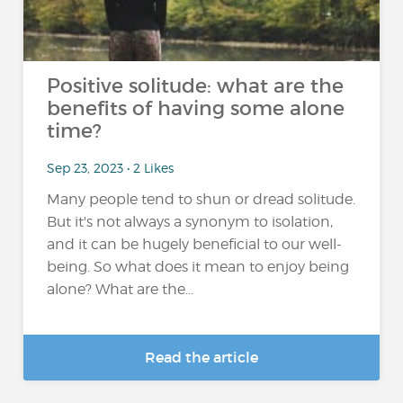
Positive solitude: what are the
benefits of having some alone
time?
Sep 23, 2023 • 2 Likes
Many people tend to shun or dread solitude.
But it's not always a synonym to isolation,
and it can be hugely beneficial to our well-
being. So what does it mean to enjoy being
alone? What are the...
Read the article