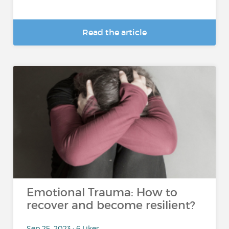
Read the article
Emotional Trauma: How to
recover and become resilient?
Sep 25, 2023 • 6 Likes