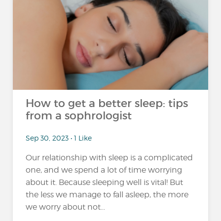
How to get a better sleep: tips
from a sophrologist
Sep 30, 2023 • 1 Like
Our relationship with sleep is a complicated
one, and we spend a lot of time worrying
about it. Because sleeping well is vital! But
the less we manage to fall asleep, the more
we worry about not...