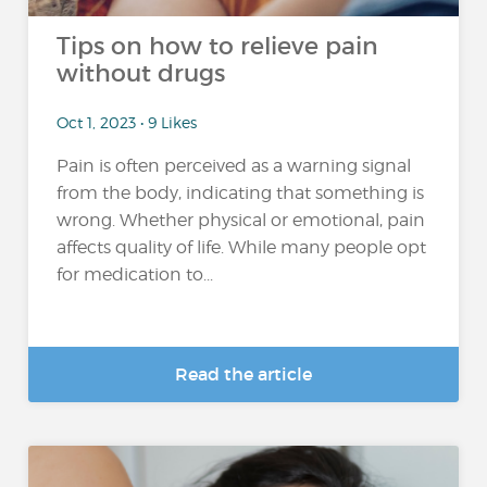
Tips on how to relieve pain
without drugs
Oct 1, 2023 • 9 Likes
Pain is often perceived as a warning signal
from the body, indicating that something is
wrong. Whether physical or emotional, pain
affects quality of life. While many people opt
for medication to...
Read the article