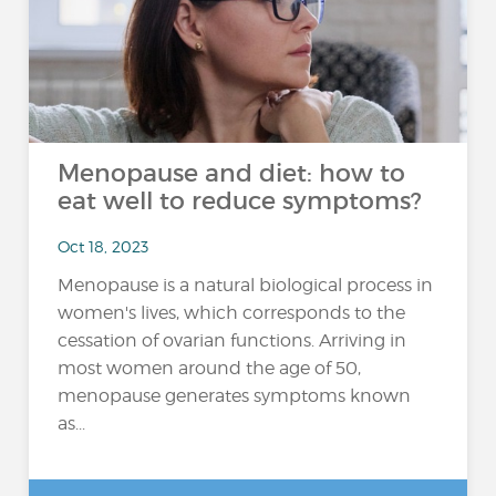
Menopause and diet: how to
eat well to reduce symptoms?
Oct 18, 2023
Menopause is a natural biological process in
women's lives, which corresponds to the
cessation of ovarian functions. Arriving in
most women around the age of 50,
menopause generates symptoms known
as...