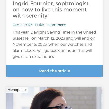
Ingrid Fournier, sophrologist,
on how to live this moment
with serenity
Oct 21, 2023 • 1 Like • 1 comment
This year, Daylight Saving Time in the United
States fell on March 12, 2023 and will end on
November 5, 2023, when our watches and
alarm clocks will go back an hour. This will
give us an extra hour's...
Read the article
Menopause