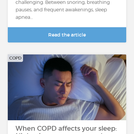
challenging. Between snoring, breathing
pauses, and frequent awakenings, sleep
apnea...
Read the article
COPD
When COPD affects your sleep: