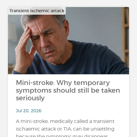
Transient ischemic attack
Mini-stroke: Why temporary
symptoms should still be taken
seriously
Jul 20, 2026
A mini-stroke, medically called a transient
ischaemic attack or TIA, can be unsettling
because the symptoms may disappear