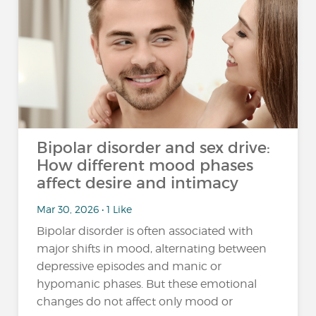
Bipolar disorder and sex drive:
How different mood phases
affect desire and intimacy
Mar 30, 2026 • 1 Like
Bipolar disorder is often associated with
major shifts in mood, alternating between
depressive episodes and manic or
hypomanic phases. But these emotional
changes do not affect only mood or