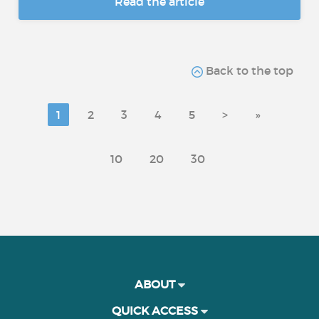
Read the article
Back to the top
1
2
3
4
5
>
»
10
20
30
ABOUT
QUICK ACCESS