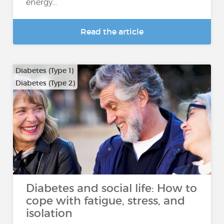
energy...
Read the article
Diabetes (Type 1)
Diabetes (Type 2)
Diabetes and social life: How to
cope with fatigue, stress, and
isolation