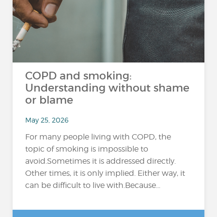
COPD and smoking:
Understanding without shame
or blame
May 25, 2026
For many people living with COPD, the
topic of smoking is impossible to
avoid.Sometimes it is addressed directly.
Other times, it is only implied. Either way, it
can be difficult to live with.Because...