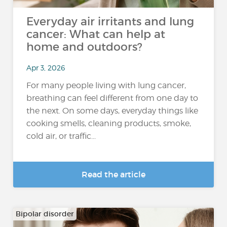
Everyday air irritants and lung
cancer: What can help at
home and outdoors?
Apr 3, 2026
For many people living with lung cancer,
breathing can feel different from one day to
the next. On some days, everyday things like
cooking smells, cleaning products, smoke,
cold air, or traffic...
Read the article
Bipolar disorder