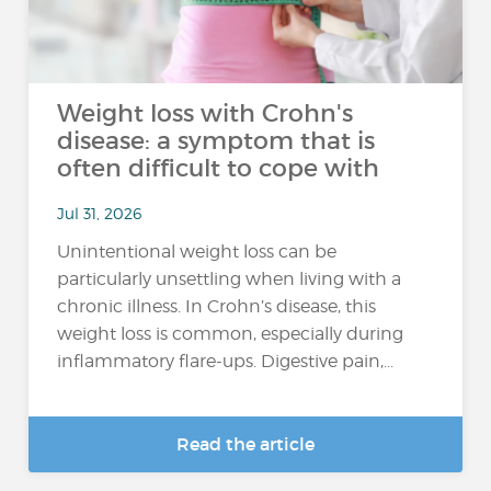
Weight loss with Crohn's
disease: a symptom that is
often difficult to cope with
Jul 31, 2026
Unintentional weight loss can be
particularly unsettling when living with a
chronic illness. In Crohn’s disease, this
weight loss is common, especially during
inflammatory flare-ups. Digestive pain,...
Read the article