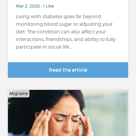
Mar 2, 2026 • 1 Like
Living with diabetes goes far beyond
monitoring blood sugar or adjusting your
diet. The condition can also affect your
interactions, friendships, and ability to fully
participate in social life....
Read the article
Migraine