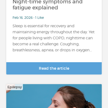
Night-time symptoms and
fatigue explained
Feb 16, 2026 • 1 Like
Sleep is essential for recovery and
maintaining energy throughout the day. Yet
for people living with COPD, nighttime can
become a real challenge. Coughing,
breathlessness, apnea, or drops in oxygen...
Read the article
Epilepsy