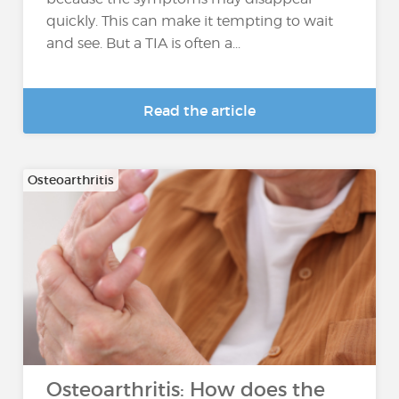
quickly. This can make it tempting to wait
and see. But a TIA is often a...
Read the article
Osteoarthritis
Osteoarthritis: How does the