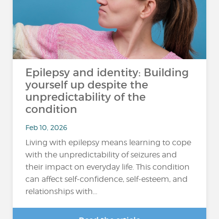
Epilepsy and identity: Building
yourself up despite the
unpredictability of the
condition
Feb 10, 2026
Living with epilepsy means learning to cope
with the unpredictability of seizures and
their impact on everyday life. This condition
can affect self-confidence, self-esteem, and
relationships with...