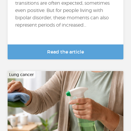
transitions are often expected, sometimes
even positive. But for people living with
bipolar disorder, these moments can also
represent periods of increased...
Read the article
Lung cancer