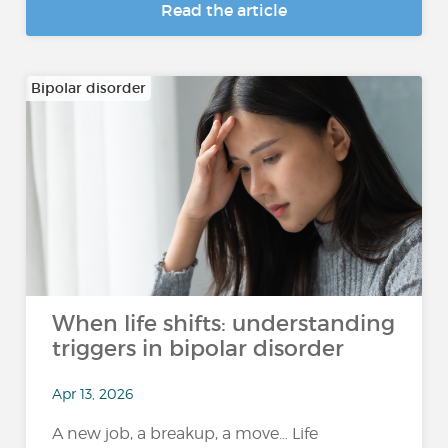
Read the article
Bipolar disorder
When life shifts: understanding
triggers in bipolar disorder
Apr 13, 2026
A new job, a breakup, a move… Life