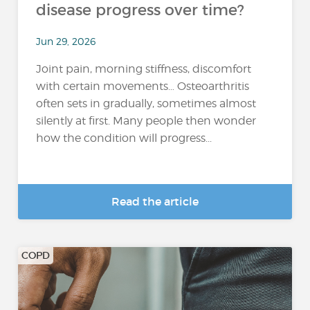
disease progress over time?
Jun 29, 2026
Joint pain, morning stiffness, discomfort
with certain movements… Osteoarthritis
often sets in gradually, sometimes almost
silently at first. Many people then wonder
how the condition will progress...
Read the article
COPD