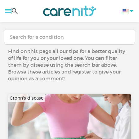
Find on this page all our tips for a better quality
of life for you or your loved one. You can filter
them by disease using the search bar above.
Browse these articles and register to give your
opinion as a comment!
Crohn's disease