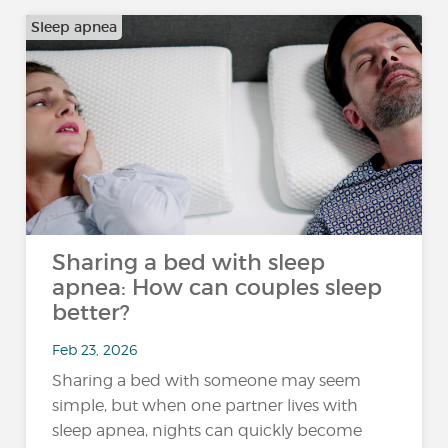
Sleep apnea
Sharing a bed with sleep
apnea: How can couples sleep
better?
Feb 23, 2026
Sharing a bed with someone may seem
simple, but when one partner lives with
sleep apnea, nights can quickly become