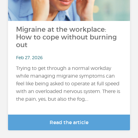
Migraine at the workplace:
How to cope without burning
out
Feb 27, 2026
Trying to get through a normal workday
while managing migraine symptoms can
feel like being asked to operate at full speed
with an overloaded nervous system. There is
the pain, yes, but also the fog,...
Read the article