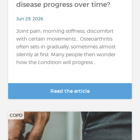
disease progress over time?
Jun 29, 2026
Joint pain, morning stiffness, discomfort
with certain movements… Osteoarthritis
often sets in gradually, sometimes almost
silently at first. Many people then wonder
how the condition will progress...
Read the article
COPD