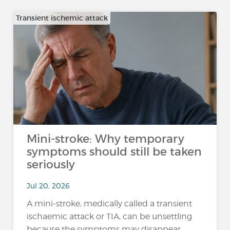
Transient ischemic attack
Mini-stroke: Why temporary
symptoms should still be taken
seriously
Jul 20, 2026
A mini-stroke, medically called a transient
ischaemic attack or TIA, can be unsettling
because the symptoms may disappear