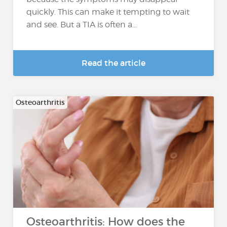
quickly. This can make it tempting to wait
and see. But a TIA is often a...
Read the article
Osteoarthritis
Osteoarthritis: How does the