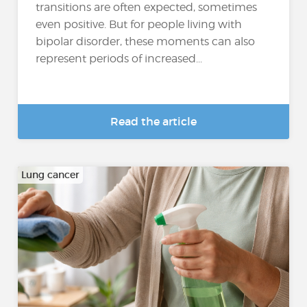
transitions are often expected, sometimes
even positive. But for people living with
bipolar disorder, these moments can also
represent periods of increased...
Read the article
Lung cancer