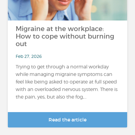
Migraine at the workplace:
How to cope without burning
out
Feb 27, 2026
Trying to get through a normal workday
while managing migraine symptoms can
feel like being asked to operate at full speed
with an overloaded nervous system. There is
the pain, yes, but also the fog,...
Read the article