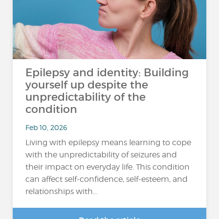
Epilepsy and identity: Building
yourself up despite the
unpredictability of the
condition
Feb 10, 2026
Living with epilepsy means learning to cope
with the unpredictability of seizures and
their impact on everyday life. This condition
can affect self-confidence, self-esteem, and
relationships with...