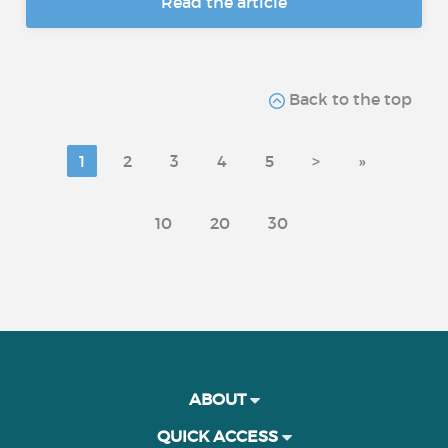
Read the article
Back to the top
1
2
3
4
5
>
»
10
20
30
ABOUT
QUICK ACCESS