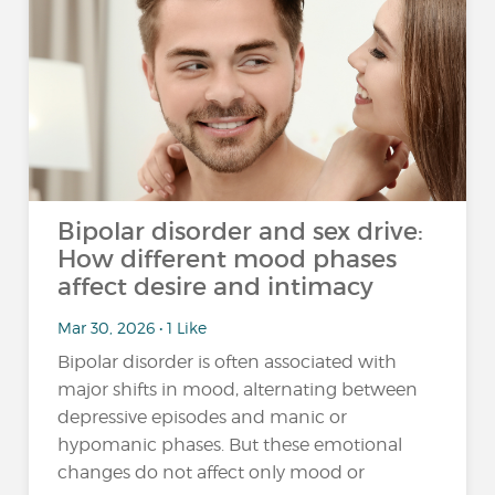
Bipolar disorder and sex drive:
How different mood phases
affect desire and intimacy
Mar 30, 2026 • 1 Like
Bipolar disorder is often associated with
major shifts in mood, alternating between
depressive episodes and manic or
hypomanic phases. But these emotional
changes do not affect only mood or