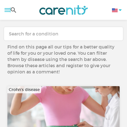
Find on this page all our tips for a better quality
of life for you or your loved one. You can filter
them by disease using the search bar above.
Browse these articles and register to give your
opinion as a comment!
Crohn's disease