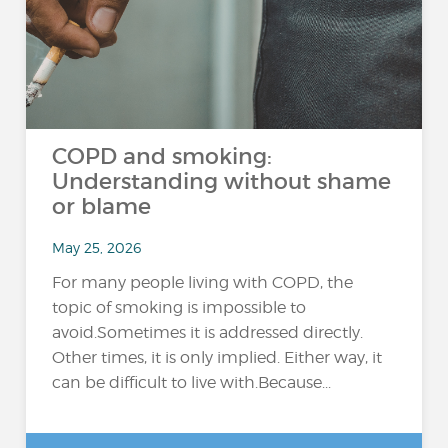
COPD and smoking:
Understanding without shame
or blame
May 25, 2026
For many people living with COPD, the
topic of smoking is impossible to
avoid.Sometimes it is addressed directly.
Other times, it is only implied. Either way, it
can be difficult to live with.Because...