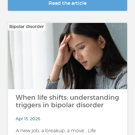
Read the article
Bipolar disorder
When life shifts: understanding
triggers in bipolar disorder
Apr 13, 2026
A new job, a breakup, a move… Life