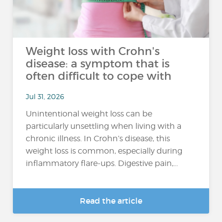
Weight loss with Crohn's
disease: a symptom that is
often difficult to cope with
Jul 31, 2026
Unintentional weight loss can be
particularly unsettling when living with a
chronic illness. In Crohn’s disease, this
weight loss is common, especially during
inflammatory flare-ups. Digestive pain,...
Read the article