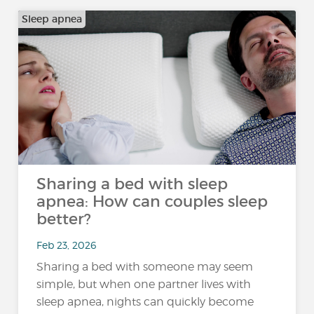
Sleep apnea
Sharing a bed with sleep
apnea: How can couples sleep
better?
Feb 23, 2026
Sharing a bed with someone may seem
simple, but when one partner lives with
sleep apnea, nights can quickly become