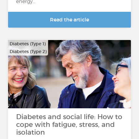
energy...
Read the article
Diabetes (Type 1)
Diabetes (Type 2)
Diabetes and social life: How to
cope with fatigue, stress, and
isolation