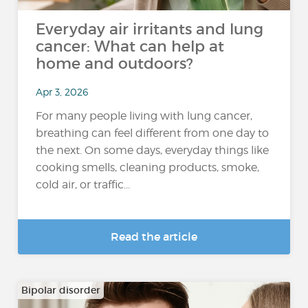
Everyday air irritants and lung
cancer: What can help at
home and outdoors?
Apr 3, 2026
For many people living with lung cancer,
breathing can feel different from one day to
the next. On some days, everyday things like
cooking smells, cleaning products, smoke,
cold air, or traffic...
Read the article
Bipolar disorder