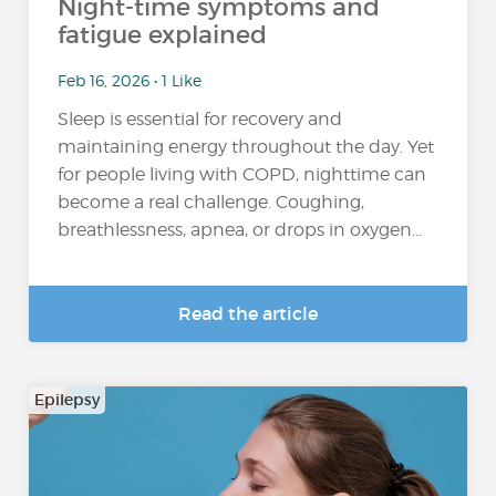
Night-time symptoms and
fatigue explained
Feb 16, 2026 • 1 Like
Sleep is essential for recovery and
maintaining energy throughout the day. Yet
for people living with COPD, nighttime can
become a real challenge. Coughing,
breathlessness, apnea, or drops in oxygen...
Read the article
Epilepsy