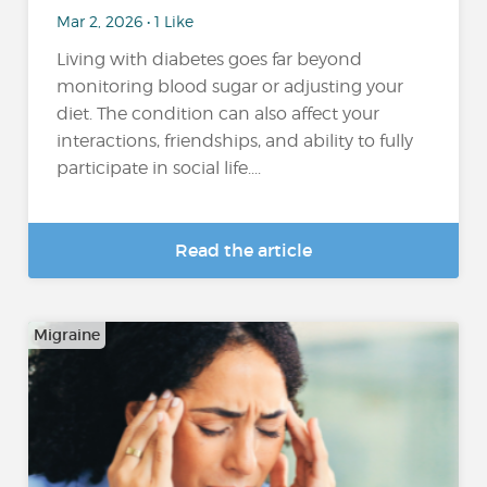
Mar 2, 2026 • 1 Like
Living with diabetes goes far beyond
monitoring blood sugar or adjusting your
diet. The condition can also affect your
interactions, friendships, and ability to fully
participate in social life....
Read the article
Migraine