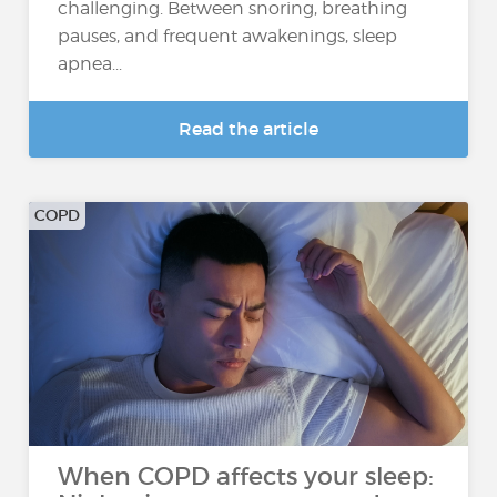
challenging. Between snoring, breathing
pauses, and frequent awakenings, sleep
apnea...
Read the article
COPD
When COPD affects your sleep: