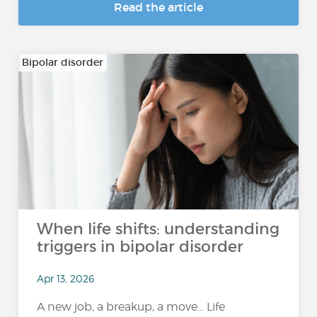
Read the article
Bipolar disorder
When life shifts: understanding
triggers in bipolar disorder
Apr 13, 2026
A new job, a breakup, a move… Life