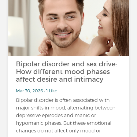
Bipolar disorder and sex drive:
How different mood phases
affect desire and intimacy
Mar 30, 2026 • 1 Like
Bipolar disorder is often associated with
major shifts in mood, alternating between
depressive episodes and manic or
hypomanic phases. But these emotional
changes do not affect only mood or