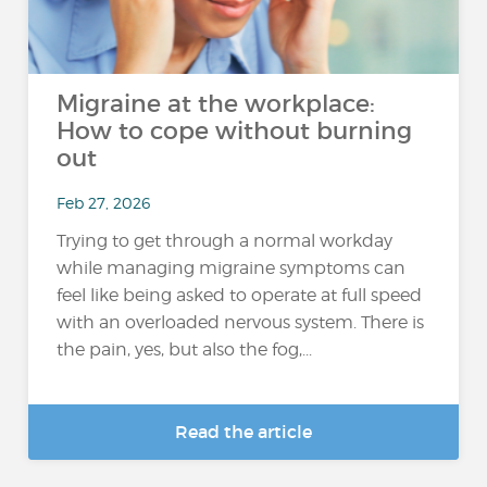
Migraine at the workplace:
How to cope without burning
out
Feb 27, 2026
Trying to get through a normal workday
while managing migraine symptoms can
feel like being asked to operate at full speed
with an overloaded nervous system. There is
the pain, yes, but also the fog,...
Read the article