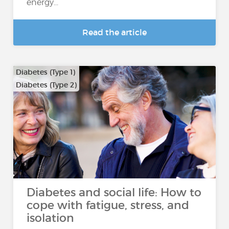
energy...
Read the article
Diabetes (Type 1)
Diabetes (Type 2)
Diabetes and social life: How to
cope with fatigue, stress, and
isolation