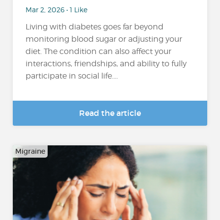
Mar 2, 2026 • 1 Like
Living with diabetes goes far beyond
monitoring blood sugar or adjusting your
diet. The condition can also affect your
interactions, friendships, and ability to fully
participate in social life....
Read the article
Migraine