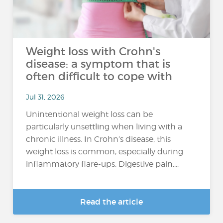
Weight loss with Crohn's
disease: a symptom that is
often difficult to cope with
Jul 31, 2026
Unintentional weight loss can be
particularly unsettling when living with a
chronic illness. In Crohn’s disease, this
weight loss is common, especially during
inflammatory flare-ups. Digestive pain,...
Read the article