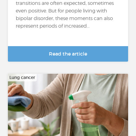
transitions are often expected, sometimes
even positive. But for people living with
bipolar disorder, these moments can also
represent periods of increased...
Read the article
Lung cancer