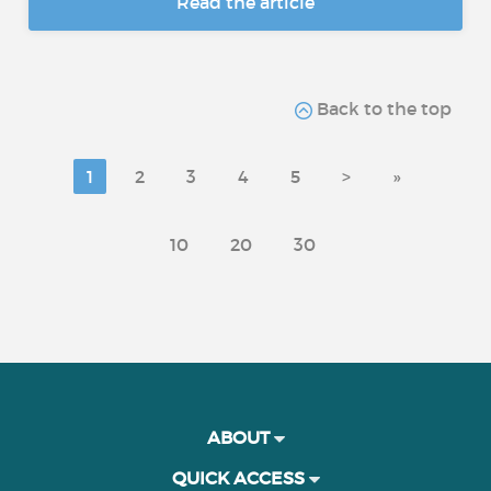
Read the article
Back to the top
1
2
3
4
5
>
»
10
20
30
ABOUT
QUICK ACCESS