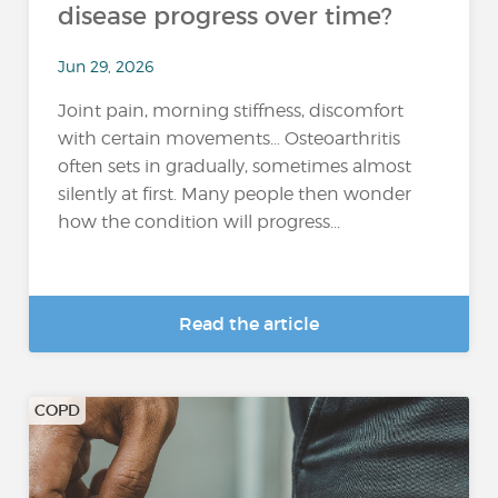
disease progress over time?
Jun 29, 2026
Joint pain, morning stiffness, discomfort
with certain movements… Osteoarthritis
often sets in gradually, sometimes almost
silently at first. Many people then wonder
how the condition will progress...
Read the article
COPD