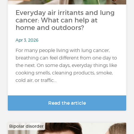
Everyday air irritants and lung
cancer: What can help at
home and outdoors?
Apr 3, 2026
For many people living with lung cancer,
breathing can feel different from one day to
the next. On some days, everyday things like
cooking smells, cleaning products, smoke,
cold air, or traffic...
Read the article
Bipolar disorder