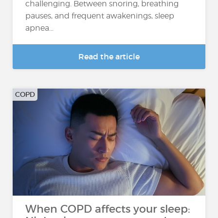
challenging. Between snoring, breathing
pauses, and frequent awakenings, sleep
apnea...
Read the article
COPD
When COPD affects your sleep: