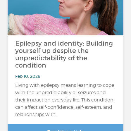
Epilepsy and identity: Building
yourself up despite the
unpredictability of the
condition
Feb 10, 2026
Living with epilepsy means learning to cope
with the unpredictability of seizures and
their impact on everyday life. This condition
can affect self-confidence, self-esteem, and
relationships with...