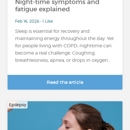
Night-time symptoms and
fatigue explained
Feb 16, 2026 • 1 Like
Sleep is essential for recovery and
maintaining energy throughout the day. Yet
for people living with COPD, nighttime can
become a real challenge. Coughing,
breathlessness, apnea, or drops in oxygen...
Read the article
Epilepsy