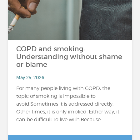
COPD and smoking:
Understanding without shame
or blame
May 25, 2026
For many people living with COPD, the
topic of smoking is impossible to
avoid.Sometimes it is addressed directly.
Other times, it is only implied. Either way, it
can be difficult to live with.Because...