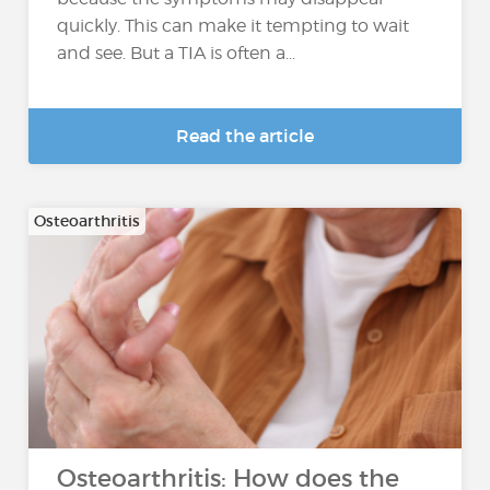
quickly. This can make it tempting to wait
and see. But a TIA is often a...
Read the article
Osteoarthritis
Osteoarthritis: How does the