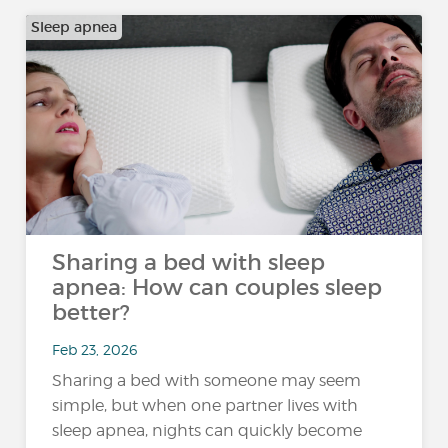
Sleep apnea
Sharing a bed with sleep
apnea: How can couples sleep
better?
Feb 23, 2026
Sharing a bed with someone may seem
simple, but when one partner lives with
sleep apnea, nights can quickly become