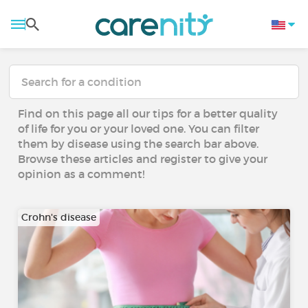
Find on this page all our tips for a better quality
of life for you or your loved one. You can filter
them by disease using the search bar above.
Browse these articles and register to give your
opinion as a comment!
Crohn's disease