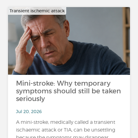
Transient ischemic attack
Mini-stroke: Why temporary
symptoms should still be taken
seriously
Jul 20, 2026
A mini-stroke, medically called a transient
ischaemic attack or TIA, can be unsettling
because the symptoms may disappear