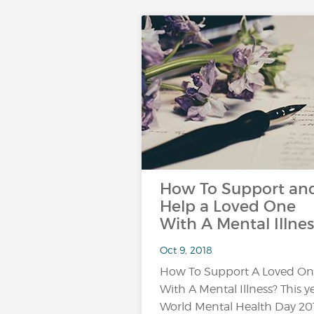
How To Support an
Help a Loved One
With A Mental Illnes
Oct 9, 2018
How To Support A Loved O
With A Mental Illness? This ye
World Mental Health Day 20