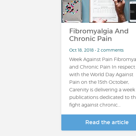
Fibromyalgia And
Chronic Pain
Oct 18, 2018 • 2 comments
Week Against Pain Fibromya
and Chronic Pain In respect
with the World Day Against
Pain on the 15th October,
Carenity is delivering a week
publications dedicated to t
fight against chronic...
Read the article