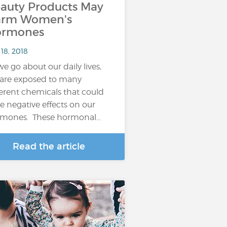
auty Products May
arm Women's
ormones
18, 2018
we go about our daily lives,
are exposed to many
ferent chemicals that could
e negative effects on our
mones. These hormonal…
Read the article