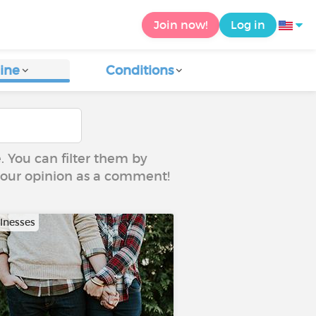
Join now!
Log in
ine
Conditions
e. You can filter them by
 your opinion as a comment!
llnesses