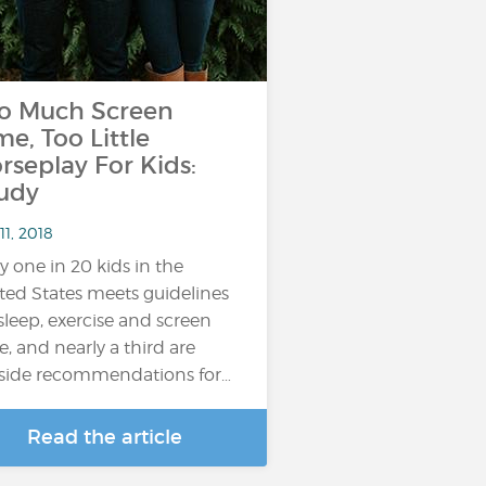
o Much Screen
me, Too Little
rseplay For Kids:
udy
11, 2018
y one in 20 kids in the
ted States meets guidelines
sleep, exercise and screen
e, and nearly a third are
side recommendations for…
Read the article