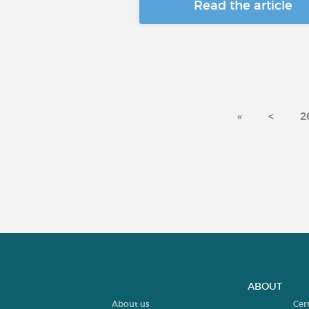
Read the article
«
<
2
ABOUT
About us
Cer