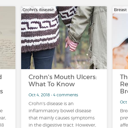
Crohn's disease
Breast
d
Crohn's Mouth Ulcers:
Th
What To Know
Re
s
Br
Oct 4, 2018 • 4 comments
Oct
Crohn's disease is an
ne
inflammatory bowel disease
Bre
ar,
that mainly causes symptoms
pre
18
in the digestive tract. However,
aff