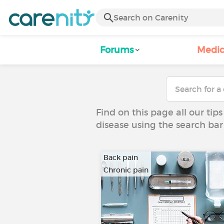
Forums
Medic
Find on this page all our tips
disease using the search bar
Back pain
Chronic pain
…