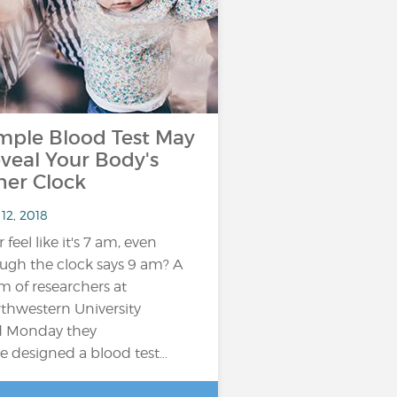
mple Blood Test May
veal Your Body's
ner Clock
12, 2018
 feel like it's 7 am, even
ugh the clock says 9 am? A
m of researchers at
thwestern University
d Monday they
e designed a blood test…