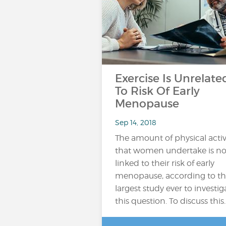
Exercise Is Unrelate
To Risk Of Early
Menopause
Sep 14, 2018
The amount of physical activ
that women undertake is no
linked to their risk of early
menopause, according to t
largest study ever to investig
this question. To discuss this