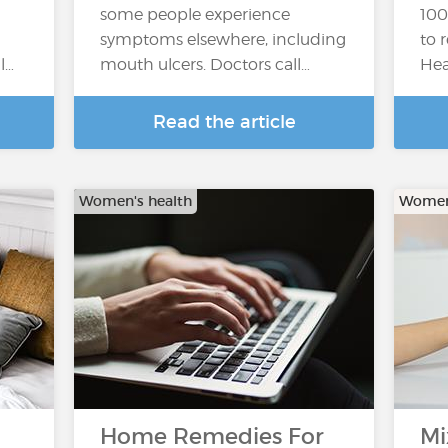
some people experience
100
symptoms elsewhere, including
to 
l…
mouth ulcers. Doctors call…
Hea
Read the article
Women's health
Women'
Home Remedies For
Mi