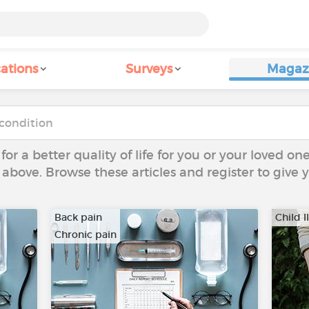
ations
Surveys
Magaz
 for a better quality of life for you or your loved on
 above. Browse these articles and register to give
Back pain
Child I
Chronic pain
…