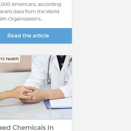
,000 Americans, according
recent data from the World
lth Organization’s…
Read the article
s health
xed Chemicals In