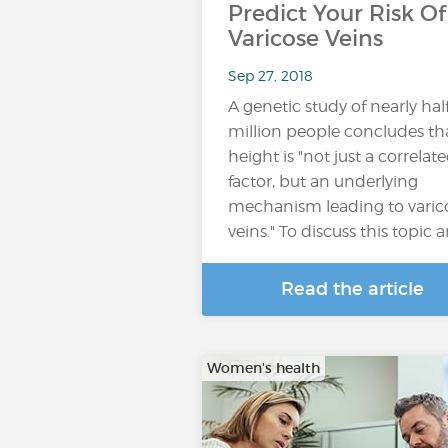
Predict Your Risk Of
Varicose Veins
Sep 27, 2018
A genetic study of nearly hal
million people concludes th
height is "not just a correlat
factor, but an underlying
mechanism leading to varic
veins." To discuss this topic 
Read the article
Women's health