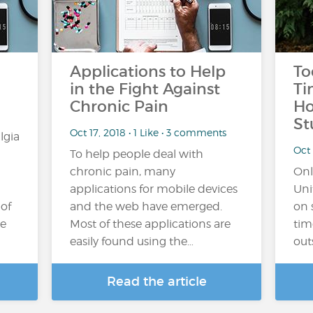
Applications to Help
To
in the Fight Against
Ti
Chronic Pain
Ho
St
Oct 17, 2018 • 1 Like • 3 comments
lgia
Oct 
To help people deal with
chronic pain, many
Onl
applications for mobile devices
Uni
 of
and the web have emerged.
on 
he
Most of these applications are
tim
easily found using the…
out
Read the article