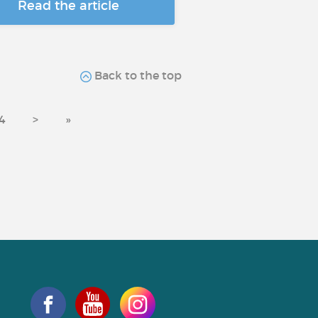
Read the article
Back to the top
4
>
»