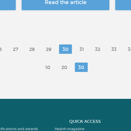
Read the article
6
27
28
29
30
31
32
33
3
10
20
30
QUICK ACCESS
tifications and awards
Health magazine