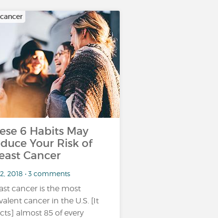
 cancer
ese 6 Habits May
duce Your Risk of
east Cancer
 2, 2018 • 3 comments
ast cancer is the most
valent cancer in the U.S. [It
ects] almost 85 of every