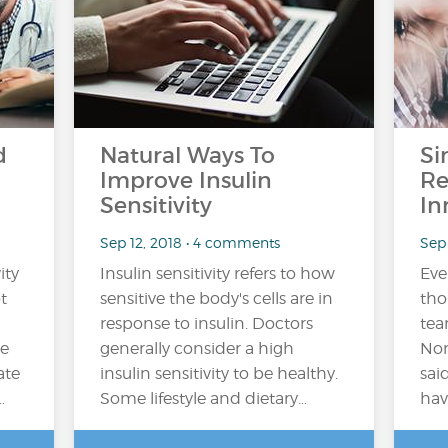
d
Natural Ways To
Si
Improve Insulin
Re
Sensitivity
In
Sep 12, 2018 • 4 comments
Sep 
ity
Insulin sensitivity refers to how
Ever
t
sensitive the body's cells are in
tho
response to insulin. Doctors
tea
he
generally consider a high
Nor
ate
insulin sensitivity to be healthy.
sai
…
Some lifestyle and dietary…
hav