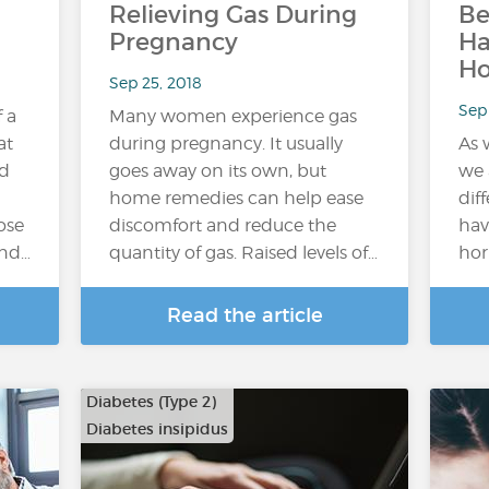
Relieving Gas During
Be
Pregnancy
H
H
Sep 25, 2018
Sep 
f a
Many women experience gas
at
during pregnancy. It usually
As 
ed
goes away on its own, but
we 
home remedies can help ease
dif
ose
discomfort and reduce the
hav
and…
quantity of gas. Raised levels of…
hor
Read the article
Diabetes (Type 2)
Diabetes insipidus