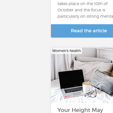
takes place on the 10th of
October and the focus is
particularly on strong menta
Read the article
Women's health
Your Height May