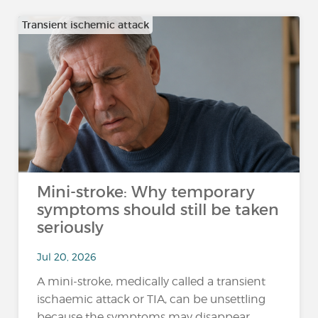
Transient ischemic attack
Mini-stroke: Why temporary
symptoms should still be taken
seriously
Jul 20, 2026
A mini-stroke, medically called a transient
ischaemic attack or TIA, can be unsettling
because the symptoms may disappear