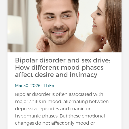
Bipolar disorder and sex drive:
How different mood phases
affect desire and intimacy
Mar 30, 2026 • 1 Like
Bipolar disorder is often associated with
major shifts in mood, alternating between
depressive episodes and manic or
hypomanic phases. But these emotional
changes do not affect only mood or