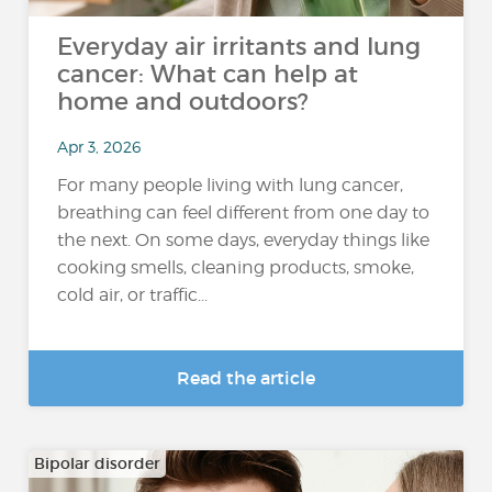
Everyday air irritants and lung
cancer: What can help at
home and outdoors?
Apr 3, 2026
For many people living with lung cancer,
breathing can feel different from one day to
the next. On some days, everyday things like
cooking smells, cleaning products, smoke,
cold air, or traffic...
Read the article
Bipolar disorder