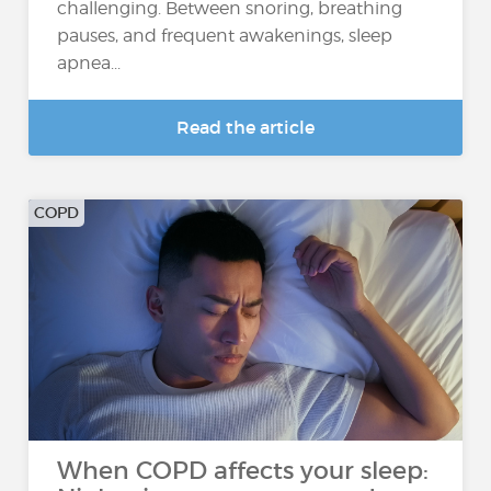
challenging. Between snoring, breathing
pauses, and frequent awakenings, sleep
apnea...
Read the article
COPD
When COPD affects your sleep: