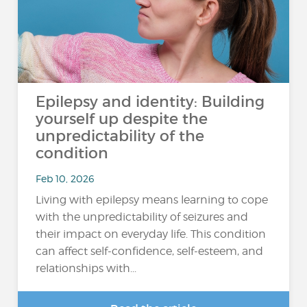
Epilepsy and identity: Building
yourself up despite the
unpredictability of the
condition
Feb 10, 2026
Living with epilepsy means learning to cope
with the unpredictability of seizures and
their impact on everyday life. This condition
can affect self-confidence, self-esteem, and
relationships with...