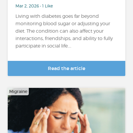
Mar 2, 2026 • 1 Like
Living with diabetes goes far beyond
monitoring blood sugar or adjusting your
diet. The condition can also affect your
interactions, friendships, and ability to fully
participate in social life....
Read the article
Migraine