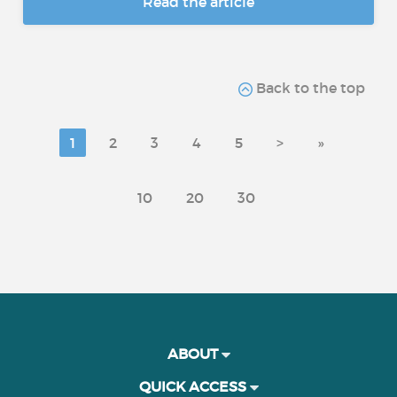
Read the article
Back to the top
1
2
3
4
5
>
»
10
20
30
ABOUT
QUICK ACCESS