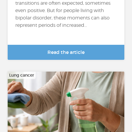
transitions are often expected, sometimes
even positive. But for people living with
bipolar disorder, these moments can also
represent periods of increased...
Read the article
Lung cancer