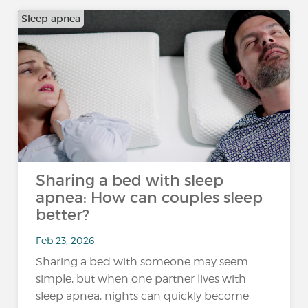
Sleep apnea
Sharing a bed with sleep
apnea: How can couples sleep
better?
Feb 23, 2026
Sharing a bed with someone may seem
simple, but when one partner lives with
sleep apnea, nights can quickly become