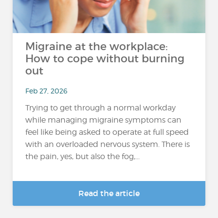
Migraine at the workplace:
How to cope without burning
out
Feb 27, 2026
Trying to get through a normal workday
while managing migraine symptoms can
feel like being asked to operate at full speed
with an overloaded nervous system. There is
the pain, yes, but also the fog,...
Read the article