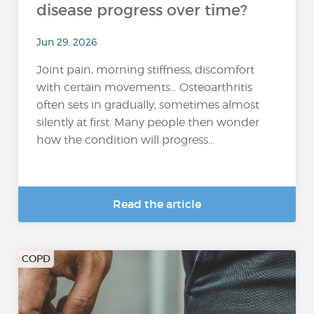
disease progress over time?
Jun 29, 2026
Joint pain, morning stiffness, discomfort
with certain movements… Osteoarthritis
often sets in gradually, sometimes almost
silently at first. Many people then wonder
how the condition will progress...
Read the article
COPD