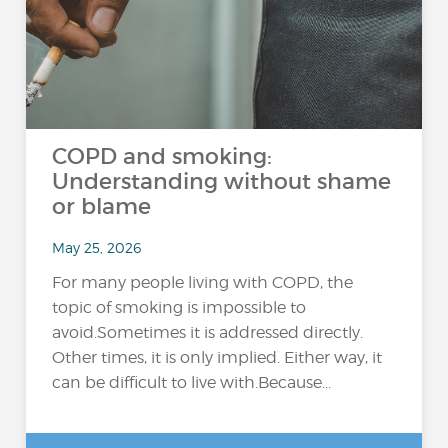
COPD and smoking:
Understanding without shame
or blame
May 25, 2026
For many people living with COPD, the
topic of smoking is impossible to
avoid.Sometimes it is addressed directly.
Other times, it is only implied. Either way, it
can be difficult to live with.Because...