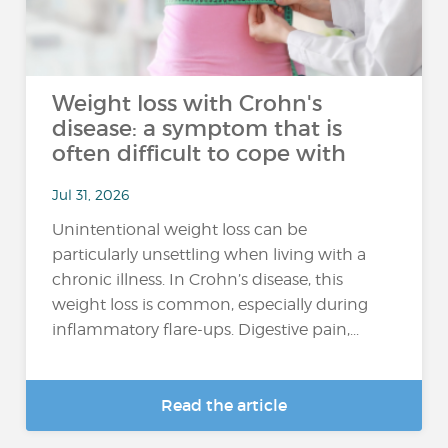
Weight loss with Crohn's
disease: a symptom that is
often difficult to cope with
Jul 31, 2026
Unintentional weight loss can be
particularly unsettling when living with a
chronic illness. In Crohn’s disease, this
weight loss is common, especially during
inflammatory flare-ups. Digestive pain,...
Read the article