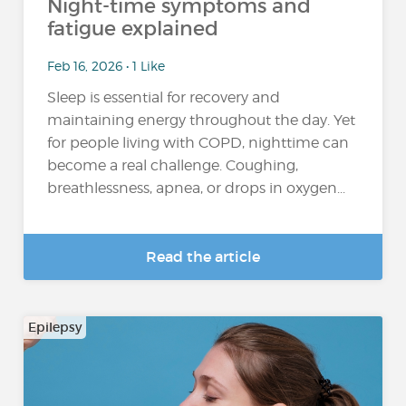
Night-time symptoms and
fatigue explained
Feb 16, 2026 • 1 Like
Sleep is essential for recovery and
maintaining energy throughout the day. Yet
for people living with COPD, nighttime can
become a real challenge. Coughing,
breathlessness, apnea, or drops in oxygen...
Read the article
Epilepsy