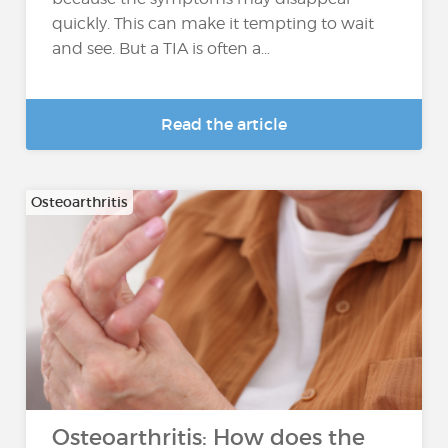
quickly. This can make it tempting to wait
and see. But a TIA is often a...
Read the article
Osteoarthritis
Osteoarthritis: How does the