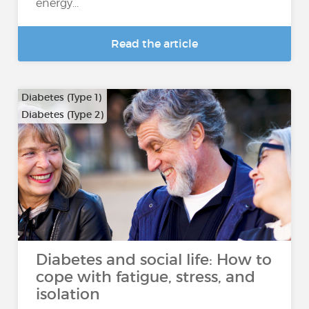
energy...
Read the article
Diabetes (Type 1)
Diabetes (Type 2)
Diabetes and social life: How to
cope with fatigue, stress, and
isolation