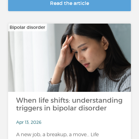
Read the article
Bipolar disorder
When life shifts: understanding
triggers in bipolar disorder
Apr 13, 2026
A new job, a breakup, a move… Life