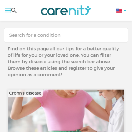
Find on this page all our tips for a better quality
of life for you or your loved one. You can filter
them by disease using the search bar above.
Browse these articles and register to give your
opinion as a comment!
Crohn's disease