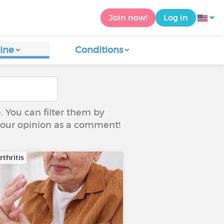
Join now!
Log in
ine
Conditions
e. You can filter them by
 your opinion as a comment!
thritis