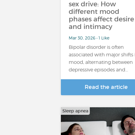
sex drive: How
different mood
phases affect desire
and intimacy
Mar 30, 2026 • 1 Like
Bipolar disorder is often
associated with major shifts 
mood, alternating between
depressive episodes and…
Read the article
Sleep apnea