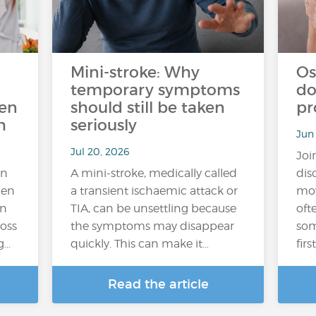
Mini-stroke: Why
Os
temporary symptoms
do
ten
should still be taken
pr
h
seriously
Jun
Jul 20, 2026
Joi
an
A mini-stroke, medically called
dis
hen
a transient ischaemic attack or
mov
In
TIA, can be unsettling because
oft
loss
the symptoms may disappear
som
g…
quickly. This can make it…
fir
Read the article