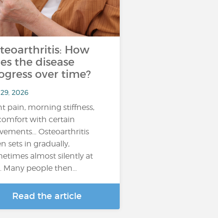
teoarthritis: How
es the disease
ogress over time?
 29, 2026
nt pain, morning stiffness,
comfort with certain
ements… Osteoarthritis
en sets in gradually,
etimes almost silently at
st. Many people then…
Read the article