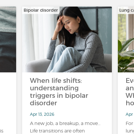
Bipolar disorder
Lung c
When life shifts:
Ev
understanding
an
triggers in bipolar
Wh
disorder
ho
Apr 13, 2026
Apr 
A new job, a breakup, a move…
For
is
Life transitions are often
lun