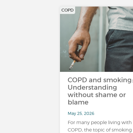
COPD
COPD and smoking:
Understanding
without shame or
blame
May 25, 2026
For many people living with
COPD, the topic of smoking 