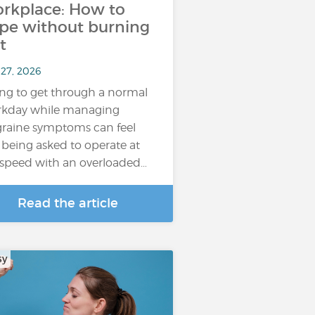
rkplace: How to
pe without burning
t
 27, 2026
ing to get through a normal
kday while managing
raine symptoms can feel
e being asked to operate at
l speed with an overloaded…
Read the article
sy