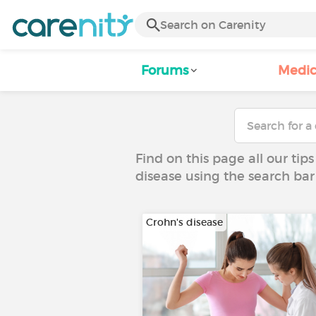
Forums
Medic
Find on this page all our tips
disease using the search bar
Crohn's disease