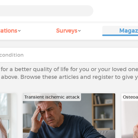
ations
Surveys
Magaz
 for a better quality of life for you or your loved on
 above. Browse these articles and register to give
Transient ischemic attack
Osteoar