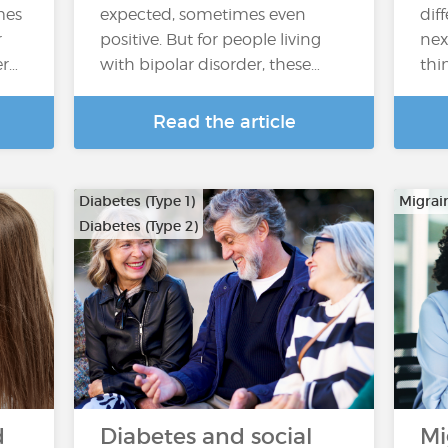
mes
expected, sometimes even
dif
r
positive. But for people living
nex
er…
with bipolar disorder, these…
thi
Read the article
Diabetes (Type 1)
Migrai
Diabetes (Type 2)
d
Diabetes and social
Mi