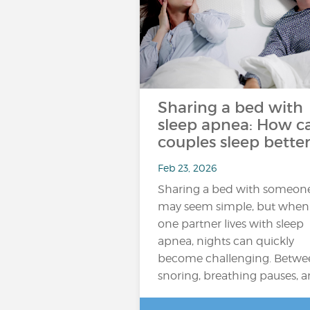
Sharing a bed with
sleep apnea: How c
couples sleep better
Feb 23, 2026
Sharing a bed with someon
may seem simple, but when
one partner lives with sleep
apnea, nights can quickly
become challenging. Betwe
snoring, breathing pauses, 