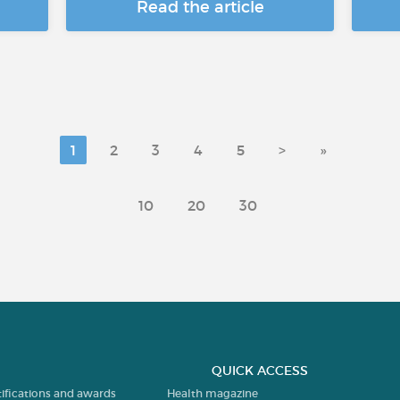
Read the article
1
2
3
4
5
>
»
10
20
30
QUICK ACCESS
tifications and awards
Health magazine