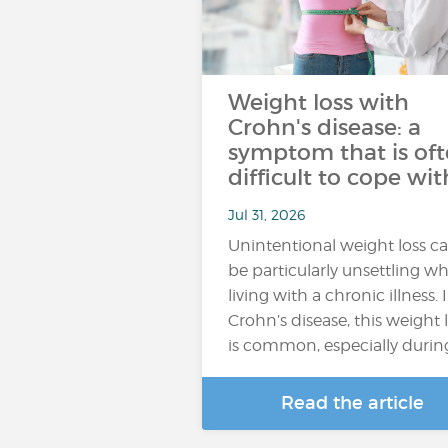
Weight loss with
Crohn's disease: a
symptom that is of
difficult to cope wit
Jul 31, 2026
Unintentional weight loss c
be particularly unsettling w
living with a chronic illness. 
Crohn’s disease, this weight 
is common, especially durin
Read the article