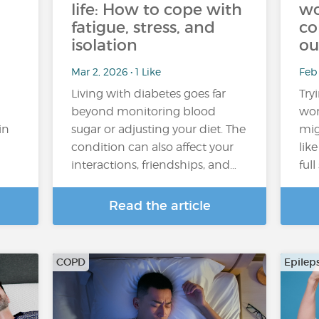
life: How to cope with
wo
fatigue, stress, and
co
isolation
ou
Mar 2, 2026 • 1 Like
Feb
Living with diabetes goes far
Try
beyond monitoring blood
wor
in
sugar or adjusting your diet. The
mig
condition can also affect your
lik
interactions, friendships, and…
ful
Read the article
COPD
Epilep