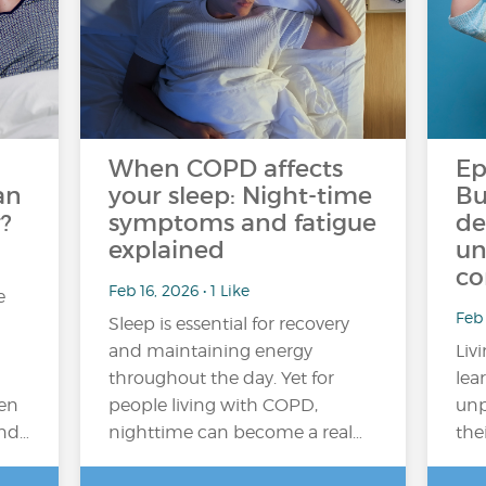
When COPD affects
Ep
an
your sleep: Night-time
Bu
?
symptoms and fatigue
de
explained
un
co
Feb 16, 2026 • 1 Like
e
Feb
Sleep is essential for recovery
and maintaining energy
Liv
throughout the day. Yet for
lea
en
people living with COPD,
unp
and…
nighttime can become a real…
the