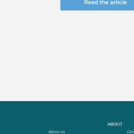
Read the article
ABOUT
About us
Cer