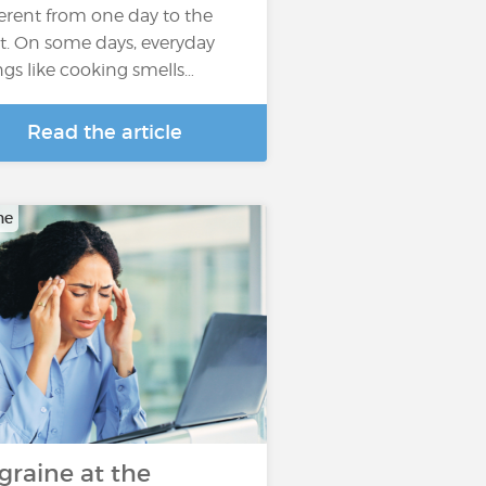
ferent from one day to the
t. On some days, everyday
ngs like cooking smells…
Read the article
ne
graine at the