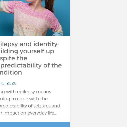
ilepsy and identity:
ilding yourself up
spite the
predictability of the
ndition
 10, 2026
ing with epilepsy means
rning to cope with the
redictability of seizures and
ir impact on everyday life…