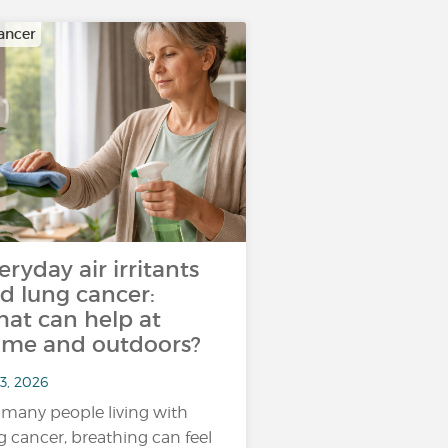
ancer
eryday air irritants
d lung cancer:
at can help at
me and outdoors?
3, 2026
 many people living with
g cancer, breathing can feel