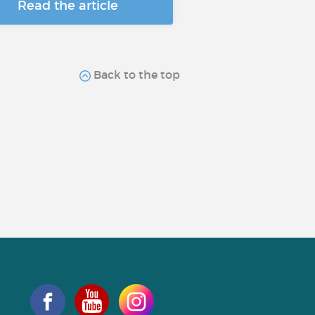
Read the article
Back to the top