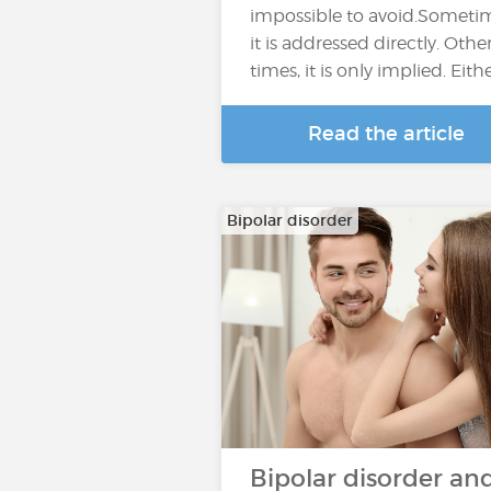
impossible to avoid.Someti
it is addressed directly. Othe
times, it is only implied. Eith
Read the article
Bipolar disorder
Bipolar disorder an