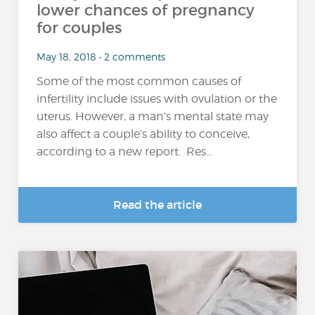
lower chances of pregnancy
for couples
May 18, 2018 • 2 comments
Some of the most common causes of
infertility include issues with ovulation or the
uterus. However, a man’s mental state may
also affect a couple’s ability to conceive,
according to a new report. Res...
Read the article