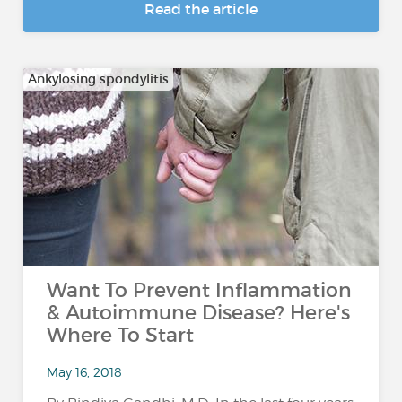
Read the article
Ankylosing spondylitis
Want To Prevent Inflammation
& Autoimmune Disease? Here's
Where To Start
May 16, 2018