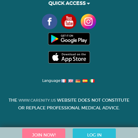
QUICK ACCESS
Language
THE
WEBSITE DOES NOT CONSTITUTE
WWW.CARENITY.US
OR REPLACE PROFESSIONAL MEDICAL ADVICE.
JOIN NOW!
LOG IN