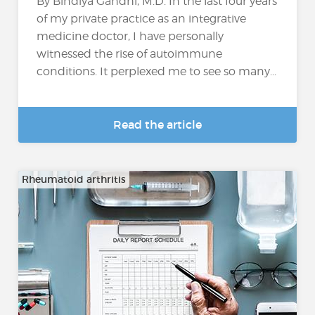
By Bindiya Gandhi, M.D. In the last four years
of my private practice as an integrative
medicine doctor, I have personally
witnessed the rise of autoimmune
conditions. It perplexed me to see so many...
Read the article
Rheumatoid arthritis