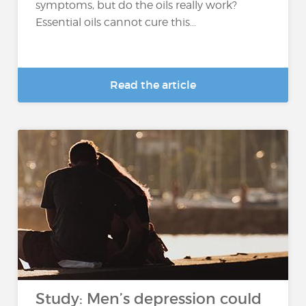
symptoms, but do the oils really work?
Essential oils cannot cure this...
Read the article
Study: Men’s depression could