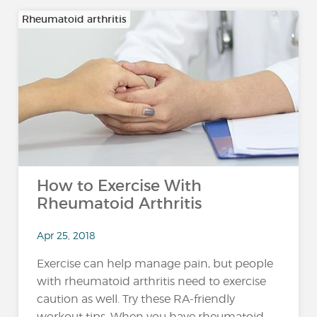
Rheumatoid arthritis
How to Exercise With
Rheumatoid Arthritis
Apr 25, 2018
Exercise can help manage pain, but people
with rheumatoid arthritis need to exercise
caution as well. Try these RA-friendly
workout tips. When you have rheumatoid