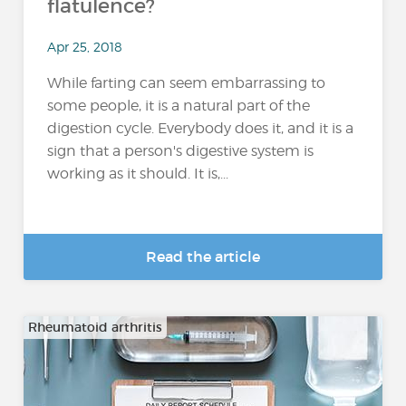
flatulence?
Apr 25, 2018
While farting can seem embarrassing to
some people, it is a natural part of the
digestion cycle. Everybody does it, and it is a
sign that a person's digestive system is
working as it should. It is,...
Read the article
Rheumatoid arthritis