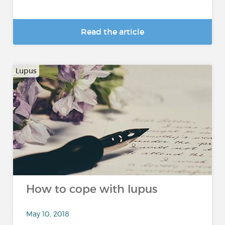
Read the article
Lupus
How to cope with lupus
May 10, 2018