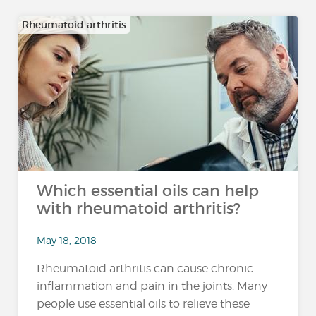
Rheumatoid arthritis
Which essential oils can help
with rheumatoid arthritis?
May 18, 2018
Rheumatoid arthritis can cause chronic
inflammation and pain in the joints. Many
people use essential oils to relieve these