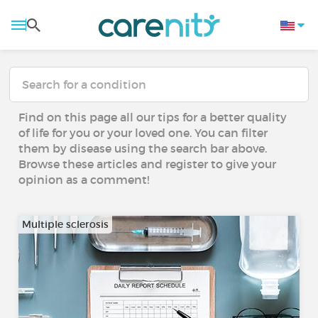
Find on this page all our tips for a better quality
of life for you or your loved one. You can filter
them by disease using the search bar above.
Browse these articles and register to give your
opinion as a comment!
Multiple sclerosis