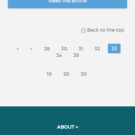
Read the article
Back to the top
«
<
29
30
31
32
33
34
35
10
20
30
ABOUT