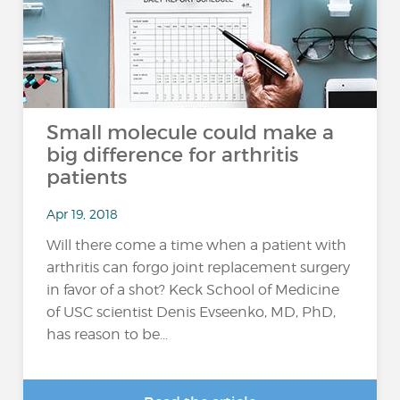
Small molecule could make a
big difference for arthritis
patients
Apr 19, 2018
Will there come a time when a patient with
arthritis can forgo joint replacement surgery
in favor of a shot? Keck School of Medicine
of USC scientist Denis Evseenko, MD, PhD,
has reason to be...