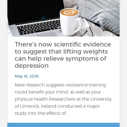
There's now scientific evidence
to suggest that lifting weights
can help relieve symptoms of
depression
May 16, 2018
New research suggests resistance training
could benefit your mind, as well as your
physical health.Researchers at the University
of Limerick, Ireland conducted a major
study into the effects of...