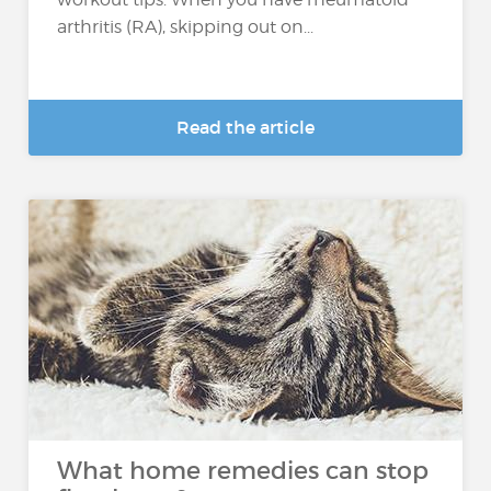
arthritis (RA), skipping out on...
Read the article
What home remedies can stop