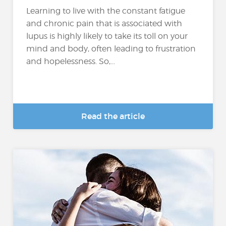
Learning to live with the constant fatigue
and chronic pain that is associated with
lupus is highly likely to take its toll on your
mind and body, often leading to frustration
and hopelessness. So,...
Read the article