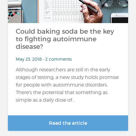
Could baking soda be the key
to fighting autoimmune
disease?
May 23, 2018 • 2 comments
Although researchers are still in the early
stages of testing, a new study holds promise
for people with autoimmune disorders.
There's the potential that something as
simple as a daily dose of...
Read the article