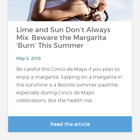
Lime and Sun Don’t Always
Mix: Beware the Margarita
‘Burn’ This Summer
May 5, 2018
Be careful this Cinco de Mayo if you plan to
enjoy a margarita. Sipping on a margarita in
the sunshine is a favorite summer pastime,
especially during Cinco de Mayo
celebrations. But the health risk...
Read the article