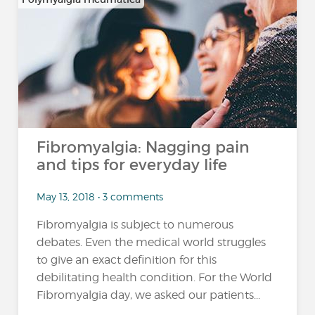
Fibromyalgia: Nagging pain
and tips for everyday life
May 13, 2018 • 3 comments
Fibromyalgia is subject to numerous
debates. Even the medical world struggles
to give an exact definition for this
debilitating health condition. For the World
Fibromyalgia day, we asked our patients...