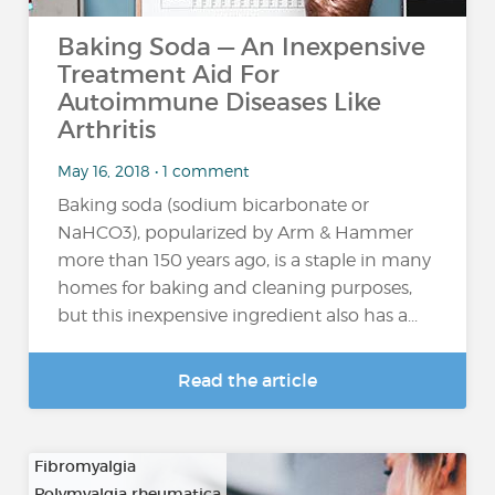
Baking Soda — An Inexpensive
Treatment Aid For
Autoimmune Diseases Like
Arthritis
May 16, 2018 • 1 comment
Baking soda (sodium bicarbonate or
NaHCO3), popularized by Arm & Hammer
more than 150 years ago, is a staple in many
homes for baking and cleaning purposes,
but this inexpensive ingredient also has a...
Read the article
Fibromyalgia
Polymyalgia rheumatica