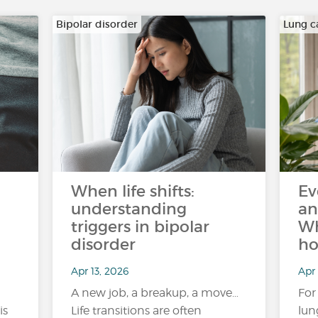
Bipolar disorder
Lung c
When life shifts:
Ev
understanding
an
triggers in bipolar
Wh
disorder
ho
Apr 13, 2026
Apr 
A new job, a breakup, a move…
For
is
Life transitions are often
lun