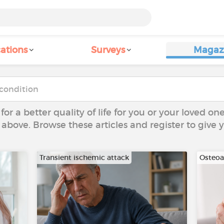
ations
Surveys
Magaz
 for a better quality of life for you or your loved on
 above. Browse these articles and register to give
Transient ischemic attack
Osteoar