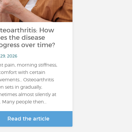
teoarthritis: How
es the disease
ogress over time?
 29, 2026
nt pain, morning stiffness,
comfort with certain
ements… Osteoarthritis
en sets in gradually,
etimes almost silently at
st. Many people then…
Read the article