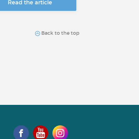
Read the article
Back to the top