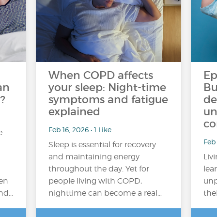
When COPD affects
Ep
an
your sleep: Night-time
Bu
?
symptoms and fatigue
de
explained
un
co
Feb 16, 2026 • 1 Like
e
Feb
Sleep is essential for recovery
and maintaining energy
Liv
throughout the day. Yet for
lea
en
people living with COPD,
unp
and…
nighttime can become a real…
the