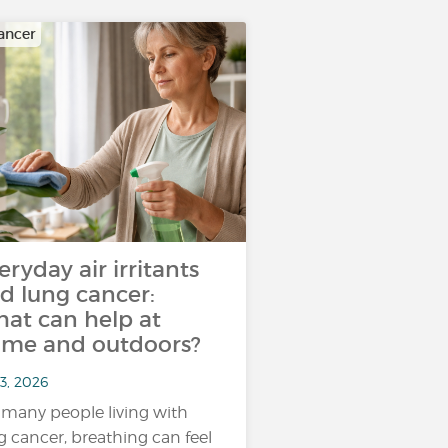
ancer
eryday air irritants
d lung cancer:
at can help at
me and outdoors?
3, 2026
 many people living with
g cancer, breathing can feel