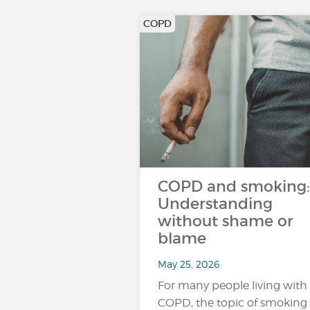
COPD
COPD and smoking:
Understanding
without shame or
blame
May 25, 2026
For many people living with
COPD, the topic of smoking 