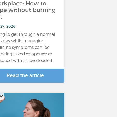
rkplace: How to
pe without burning
t
 27, 2026
ing to get through a normal
kday while managing
raine symptoms can feel
e being asked to operate at
l speed with an overloaded…
Read the article
sy