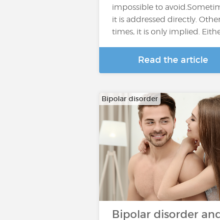
impossible to avoid.Someti
it is addressed directly. Othe
times, it is only implied. Eith
Read the article
Bipolar disorder
Bipolar disorder an