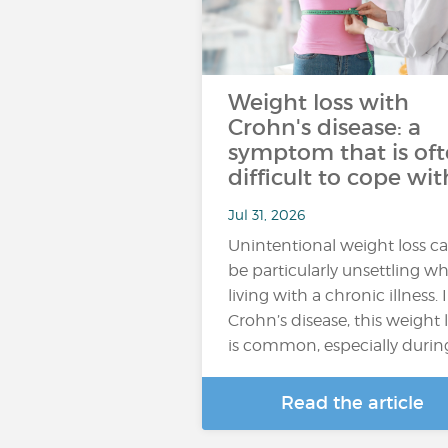
Weight loss with
Crohn's disease: a
symptom that is of
difficult to cope wit
Jul 31, 2026
Unintentional weight loss c
be particularly unsettling w
living with a chronic illness. 
Crohn’s disease, this weight 
is common, especially durin
Read the article