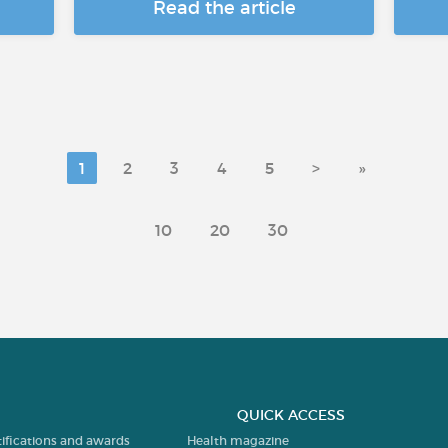
Read the article
1
2
3
4
5
>
»
10
20
30
QUICK ACCESS
tifications and awards
Health magazine