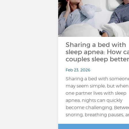
Sharing a bed with
sleep apnea: How c
couples sleep better
Feb 23, 2026
Sharing a bed with someon
may seem simple, but when
one partner lives with sleep
apnea, nights can quickly
become challenging. Betwe
snoring, breathing pauses, 