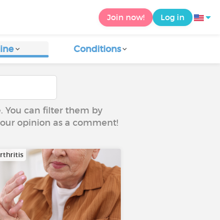
Join now!
Log in
ine
Conditions
e. You can filter them by
 your opinion as a comment!
thritis