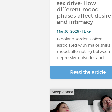
sex drive: How
different mood
phases affect desire
and intimacy
Mar 30, 2026 • 1 Like
Bipolar disorder is often
associated with major shifts 
mood, alternating between
depressive episodes and…
Read the article
Sleep apnea