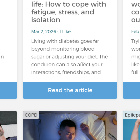
life: How to cope with
wo
fatigue, stress, and
co
isolation
ou
Mar 2, 2026 • 1 Like
Feb
Living with diabetes goes far
Try
beyond monitoring blood
wor
in
sugar or adjusting your diet. The
mig
condition can also affect your
lik
interactions, friendships, and…
ful
Read the article
COPD
Epilep