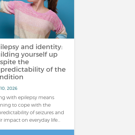
ilepsy and identity:
ilding yourself up
spite the
predictability of the
ndition
 10, 2026
ing with epilepsy means
rning to cope with the
redictability of seizures and
ir impact on everyday life…