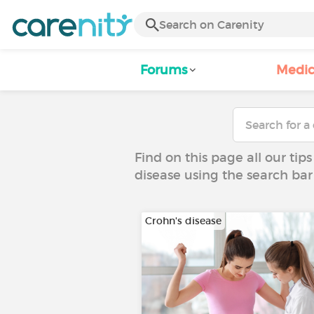
Forums
Medic
Find on this page all our tips
disease using the search bar
Crohn's disease