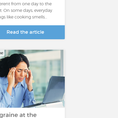
ferent from one day to the
t. On some days, everyday
ngs like cooking smells…
Read the article
ne
graine at the