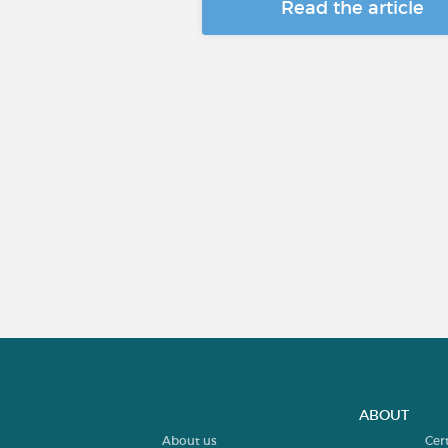
Read the article
ABOUT
About us
Cer