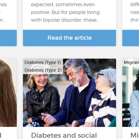
mes
expected, sometimes even
dif
r
positive. But for people living
nex
er…
with bipolar disorder, these…
thi
Read the article
Diabetes (Type 1)
Migrai
Diabetes (Type 2)
d
Diabetes and social
Mi