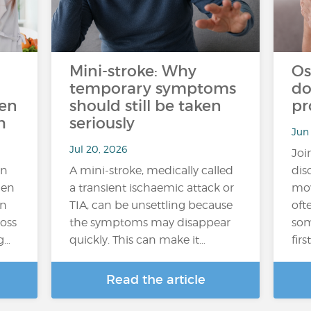
Mini-stroke: Why
Os
temporary symptoms
do
ten
should still be taken
pr
h
seriously
Jun
Jul 20, 2026
Joi
an
A mini-stroke, medically called
dis
hen
a transient ischaemic attack or
mov
In
TIA, can be unsettling because
oft
loss
the symptoms may disappear
som
g…
quickly. This can make it…
fir
Read the article