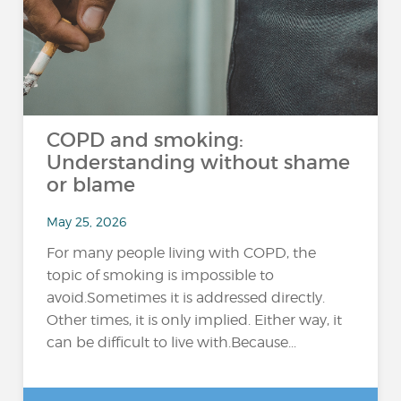
COPD and smoking:
Understanding without shame
or blame
May 25, 2026
For many people living with COPD, the
topic of smoking is impossible to
avoid.Sometimes it is addressed directly.
Other times, it is only implied. Either way, it
can be difficult to live with.Because...