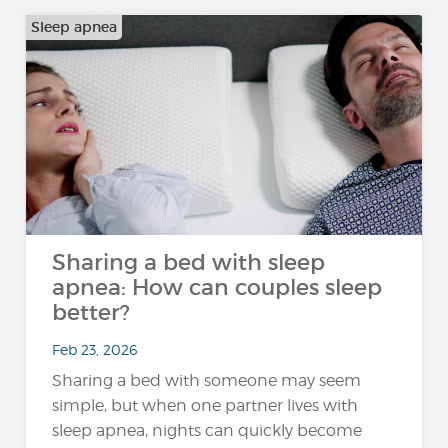
Sleep apnea
Sharing a bed with sleep
apnea: How can couples sleep
better?
Feb 23, 2026
Sharing a bed with someone may seem
simple, but when one partner lives with
sleep apnea, nights can quickly become