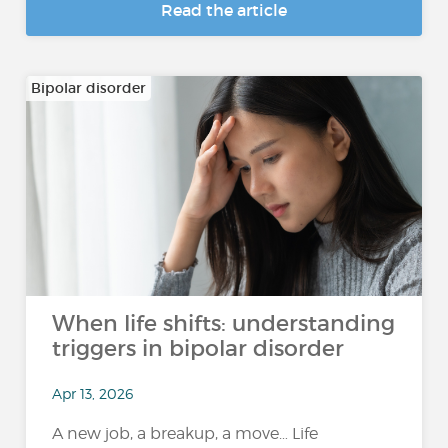
Read the article
Bipolar disorder
When life shifts: understanding
triggers in bipolar disorder
Apr 13, 2026
A new job, a breakup, a move… Life