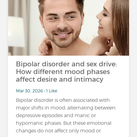
Bipolar disorder and sex drive:
How different mood phases
affect desire and intimacy
Mar 30, 2026 • 1 Like
Bipolar disorder is often associated with
major shifts in mood, alternating between
depressive episodes and manic or
hypomanic phases. But these emotional
changes do not affect only mood or