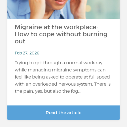
Migraine at the workplace:
How to cope without burning
out
Feb 27, 2026
Trying to get through a normal workday
while managing migraine symptoms can
feel like being asked to operate at full speed
with an overloaded nervous system. There is
the pain, yes, but also the fog,...
Read the article