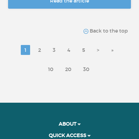
Read the article
Back to the top
1
2
3
4
5
>
»
10
20
30
ABOUT
QUICK ACCESS