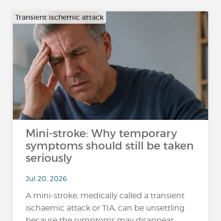
Transient ischemic attack
Mini-stroke: Why temporary
symptoms should still be taken
seriously
Jul 20, 2026
A mini-stroke, medically called a transient
ischaemic attack or TIA, can be unsettling
because the symptoms may disappear