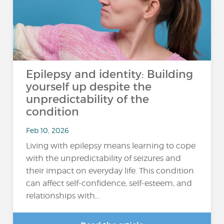
Epilepsy and identity: Building
yourself up despite the
unpredictability of the
condition
Feb 10, 2026
Living with epilepsy means learning to cope
with the unpredictability of seizures and
their impact on everyday life. This condition
can affect self-confidence, self-esteem, and
relationships with...