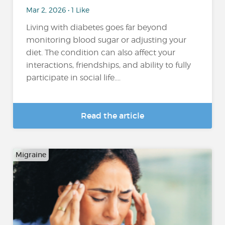
Mar 2, 2026 • 1 Like
Living with diabetes goes far beyond
monitoring blood sugar or adjusting your
diet. The condition can also affect your
interactions, friendships, and ability to fully
participate in social life....
Read the article
Migraine