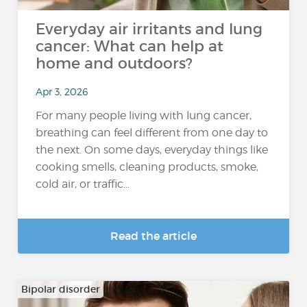
Everyday air irritants and lung
cancer: What can help at
home and outdoors?
Apr 3, 2026
For many people living with lung cancer,
breathing can feel different from one day to
the next. On some days, everyday things like
cooking smells, cleaning products, smoke,
cold air, or traffic...
Read the article
Bipolar disorder