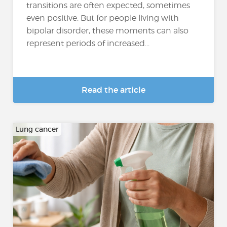
transitions are often expected, sometimes
even positive. But for people living with
bipolar disorder, these moments can also
represent periods of increased...
Read the article
Lung cancer