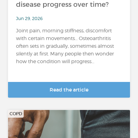
disease progress over time?
Jun 29, 2026
Joint pain, morning stiffness, discomfort
with certain movements… Osteoarthritis
often sets in gradually, sometimes almost
silently at first. Many people then wonder
how the condition will progress...
Read the article
COPD