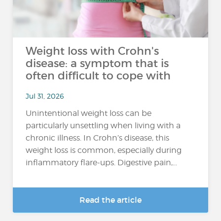
Weight loss with Crohn's
disease: a symptom that is
often difficult to cope with
Jul 31, 2026
Unintentional weight loss can be
particularly unsettling when living with a
chronic illness. In Crohn’s disease, this
weight loss is common, especially during
inflammatory flare-ups. Digestive pain,...
Read the article