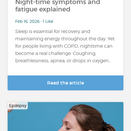
Night-time symptoms and
fatigue explained
Feb 16, 2026 • 1 Like
Sleep is essential for recovery and
maintaining energy throughout the day. Yet
for people living with COPD, nighttime can
become a real challenge. Coughing,
breathlessness, apnea, or drops in oxygen...
Read the article
Epilepsy