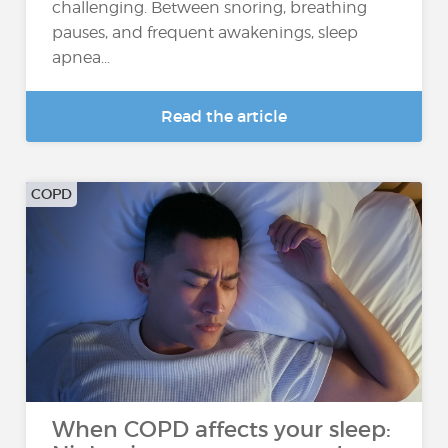
challenging. Between snoring, breathing
pauses, and frequent awakenings, sleep
apnea...
Read the article
COPD
When COPD affects your sleep: