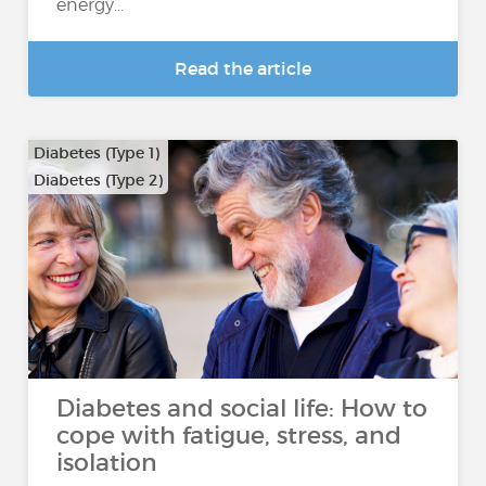
energy...
Read the article
Diabetes (Type 1)
Diabetes (Type 2)
Diabetes and social life: How to
cope with fatigue, stress, and
isolation