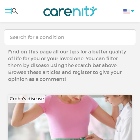
Find on this page all our tips for a better quality
of life for you or your loved one. You can filter
them by disease using the search bar above.
Browse these articles and register to give your
opinion as a comment!
Crohn's disease