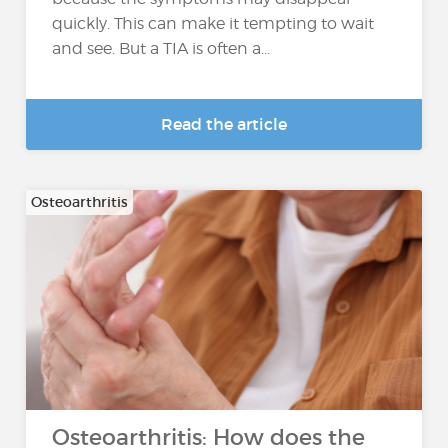
quickly. This can make it tempting to wait
and see. But a TIA is often a...
Read the article
Osteoarthritis
Osteoarthritis: How does the