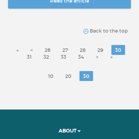
Read the article
Back to the top
«
<
26
27
28
29
30
31
32
33
34
>
»
10
20
30
ABOUT