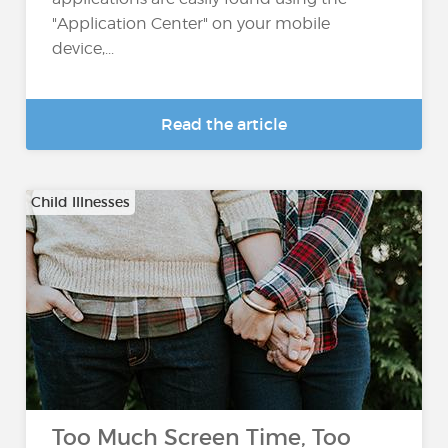
"Application Center" on your mobile
device,...
Read the article
Child Illnesses
Too Much Screen Time, Too