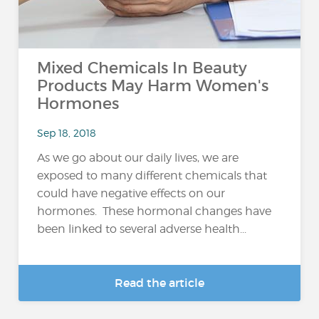
Mixed Chemicals In Beauty
Products May Harm Women's
Hormones
Sep 18, 2018
As we go about our daily lives, we are
exposed to many different chemicals that
could have negative effects on our
hormones. These hormonal changes have
been linked to several adverse health...
Read the article