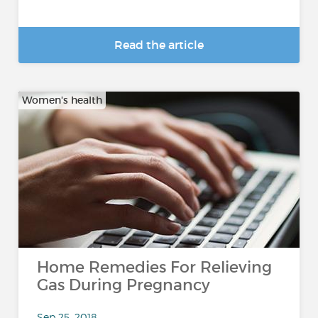
Read the article
Women's health
Home Remedies For Relieving
Gas During Pregnancy
Sep 25, 2018