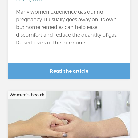
Many women experience gas during
pregnancy. It usually goes away on its own,
but home remedies can help ease
discomfort and reduce the quantity of gas.
Raised levels of the hormone...
Read the article
Women's health