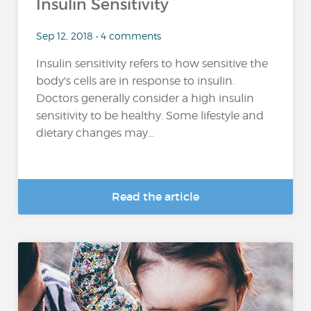
Insulin Sensitivity
Sep 12, 2018 • 4 comments
Insulin sensitivity refers to how sensitive the
body's cells are in response to insulin.
Doctors generally consider a high insulin
sensitivity to be healthy. Some lifestyle and
dietary changes may...
Read the article