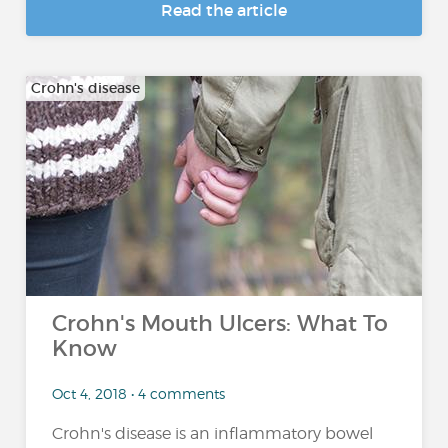
Read the article
Crohn's disease
Crohn's Mouth Ulcers: What To
Know
Oct 4, 2018 • 4 comments
Crohn's disease is an inflammatory bowel