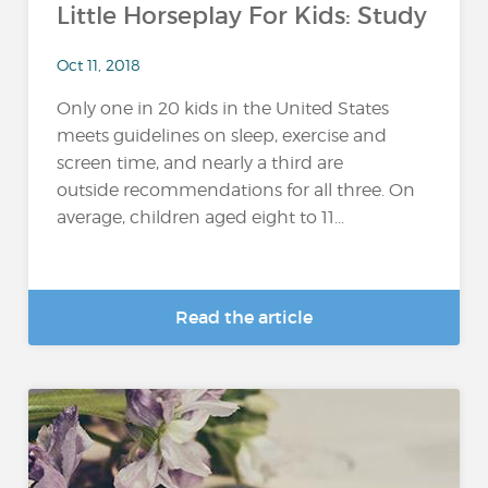
Little Horseplay For Kids: Study
Oct 11, 2018
Only one in 20 kids in the United States
meets guidelines on sleep, exercise and
screen time, and nearly a third are
outside recommendations for all three. On
average, children aged eight to 11...
Read the article