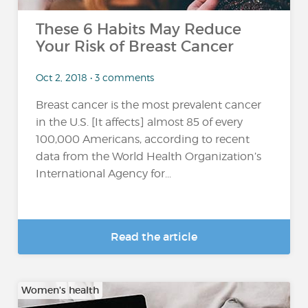
These 6 Habits May Reduce
Your Risk of Breast Cancer
Oct 2, 2018 • 3 comments
Breast cancer is the most prevalent cancer
in the U.S. [It affects] almost 85 of every
100,000 Americans, according to recent
data from the World Health Organization’s
International Agency for...
Read the article
Women's health