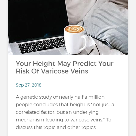
Your Height May Predict Your
Risk Of Varicose Veins
Sep 27, 2018
A genetic study of nearly half a million
people concludes that height is "not just a
correlated factor, but an underlying
mechanism leading to varicose veins." To
discuss this topic and other topics...