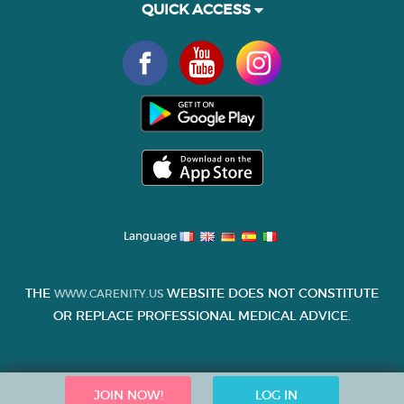
QUICK ACCESS
Language
THE
WEBSITE DOES NOT CONSTITUTE
WWW.CARENITY.US
OR REPLACE PROFESSIONAL MEDICAL ADVICE.
JOIN NOW!
LOG IN