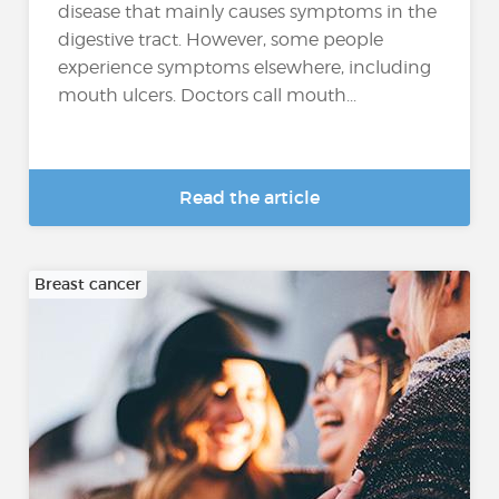
disease that mainly causes symptoms in the
digestive tract. However, some people
experience symptoms elsewhere, including
mouth ulcers. Doctors call mouth...
Read the article
Breast cancer