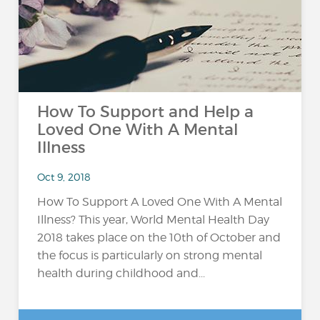
How To Support and Help a
Loved One With A Mental
Illness
Oct 9, 2018
How To Support A Loved One With A Mental
Illness? This year, World Mental Health Day
2018 takes place on the 10th of October and
the focus is particularly on strong mental
health during childhood and...