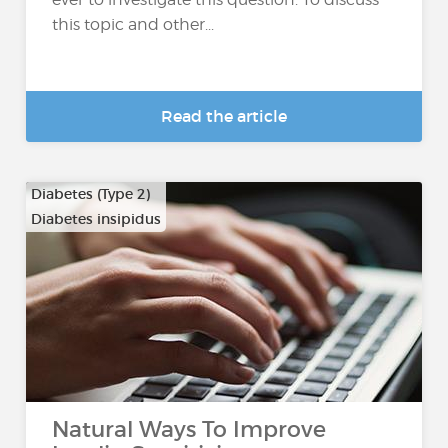
this topic and other...
Read the article
Diabetes (Type 2)
Diabetes insipidus
Natural Ways To Improve