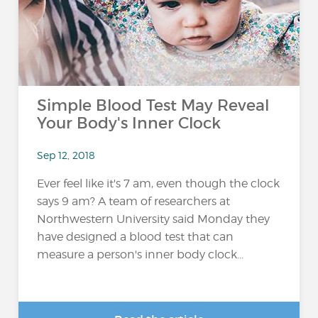
Simple Blood Test May Reveal
Your Body's Inner Clock
Sep 12, 2018
Ever feel like it's 7 am, even though the clock
says 9 am? A team of researchers at
Northwestern University said Monday they
have designed a blood test that can
measure a person's inner body clock...