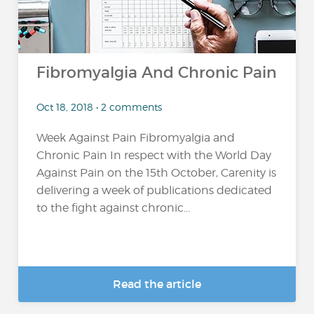
Fibromyalgia And Chronic Pain
Oct 18, 2018 • 2 comments
Week Against Pain Fibromyalgia and
Chronic Pain In respect with the World Day
Against Pain on the 15th October, Carenity is
delivering a week of publications dedicated
to the fight against chronic...
Read the article