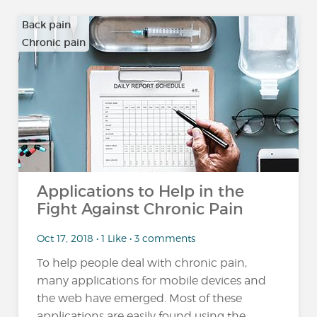
Back pain
Chronic pain
…
Applications to Help in the
Fight Against Chronic Pain
Oct 17, 2018 • 1 Like • 3 comments
To help people deal with chronic pain,
many applications for mobile devices and
the web have emerged. Most of these
applications are easily found using the