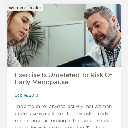
Women's health
Exercise Is Unrelated To Risk Of
Early Menopause
Sep 14, 2018
The amount of physical activity that women
undertake is not linked to their risk of early
menopause, according to the largest study
ever to investigate this question. To discuss