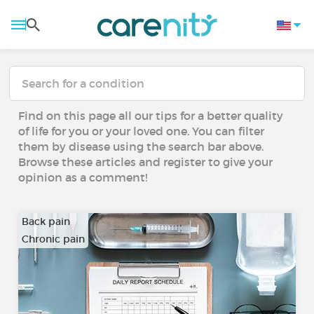
Find on this page all our tips for a better quality
of life for you or your loved one. You can filter
them by disease using the search bar above.
Browse these articles and register to give your
opinion as a comment!
Back pain
Chronic pain
…