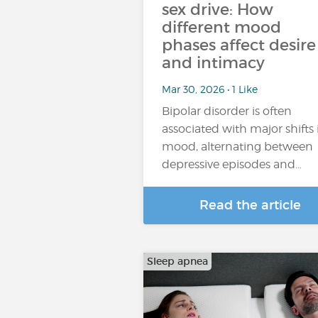
sex drive: How
different mood
phases affect desire
and intimacy
Mar 30, 2026 • 1 Like
Bipolar disorder is often
associated with major shifts 
mood, alternating between
depressive episodes and…
Read the article
Sleep apnea