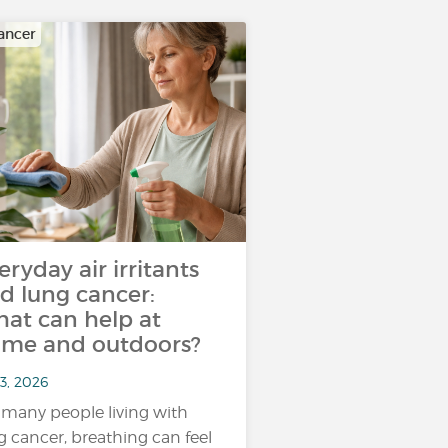
ancer
eryday air irritants
d lung cancer:
at can help at
me and outdoors?
3, 2026
 many people living with
g cancer, breathing can feel