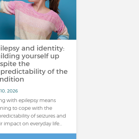
ilepsy and identity:
ilding yourself up
spite the
predictability of the
ndition
 10, 2026
ing with epilepsy means
rning to cope with the
redictability of seizures and
ir impact on everyday life…