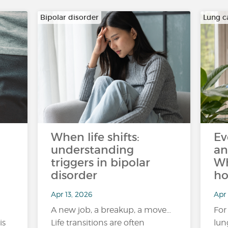
Bipolar disorder
Lung c
When life shifts:
Ev
understanding
an
triggers in bipolar
Wh
disorder
ho
Apr 13, 2026
Apr 
A new job, a breakup, a move…
For
is
Life transitions are often
lun