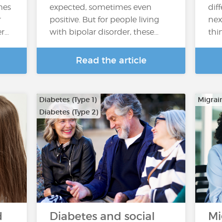
mes
expected, sometimes even
dif
r
positive. But for people living
nex
er…
with bipolar disorder, these…
thi
Read the article
Diabetes (Type 1)
Migrai
Diabetes (Type 2)
d
Diabetes and social
Mi