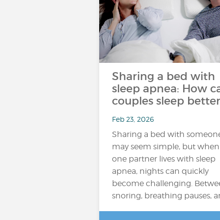
Sharing a bed with
sleep apnea: How c
couples sleep better
Feb 23, 2026
Sharing a bed with someon
may seem simple, but when
one partner lives with sleep
apnea, nights can quickly
become challenging. Betwe
snoring, breathing pauses, 