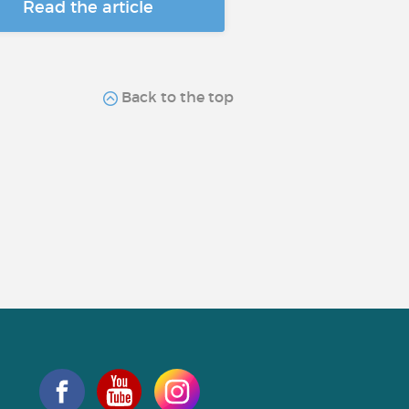
Read the article
Back to the top