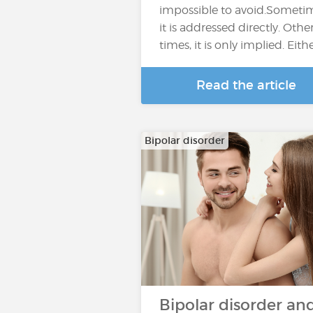
impossible to avoid.Someti
it is addressed directly. Othe
times, it is only implied. Eith
Read the article
Bipolar disorder
Bipolar disorder an