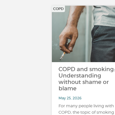
COPD
COPD and smoking:
Understanding
without shame or
blame
May 25, 2026
For many people living with
COPD, the topic of smoking 