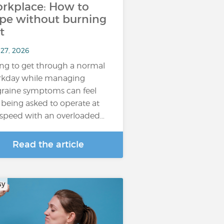
rkplace: How to
pe without burning
t
 27, 2026
ing to get through a normal
kday while managing
raine symptoms can feel
e being asked to operate at
l speed with an overloaded…
Read the article
sy