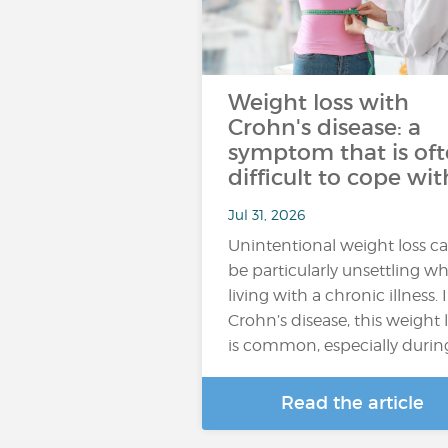
Weight loss with
Crohn's disease: a
symptom that is of
difficult to cope wit
Jul 31, 2026
Unintentional weight loss c
be particularly unsettling w
living with a chronic illness. 
Crohn’s disease, this weight 
is common, especially durin
Read the article