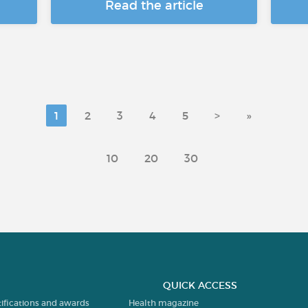
Read the article
1
2
3
4
5
>
»
10
20
30
QUICK ACCESS
tifications and awards
Health magazine