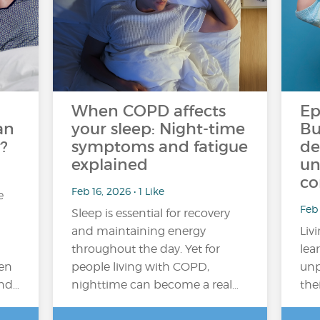
When COPD affects
Ep
an
your sleep: Night-time
Bu
?
symptoms and fatigue
de
explained
un
co
Feb 16, 2026 • 1 Like
e
Feb
Sleep is essential for recovery
and maintaining energy
Liv
throughout the day. Yet for
lea
en
people living with COPD,
unp
and…
nighttime can become a real…
the