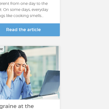
ferent from one day to the
t. On some days, everyday
ngs like cooking smells…
Read the article
ne
graine at the