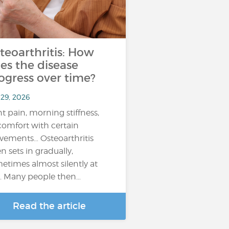
teoarthritis: How
es the disease
ogress over time?
 29, 2026
nt pain, morning stiffness,
comfort with certain
ements… Osteoarthritis
en sets in gradually,
etimes almost silently at
st. Many people then…
Read the article