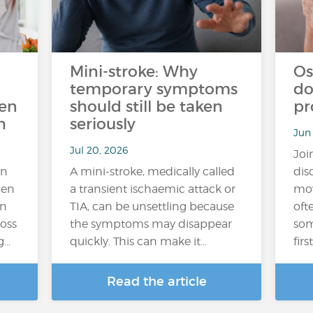
Mini-stroke: Why
Os
temporary symptoms
do
ten
should still be taken
pr
h
seriously
Jun
Jul 20, 2026
Joi
an
A mini-stroke, medically called
dis
hen
a transient ischaemic attack or
mov
In
TIA, can be unsettling because
oft
loss
the symptoms may disappear
som
g…
quickly. This can make it…
fir
Read the article