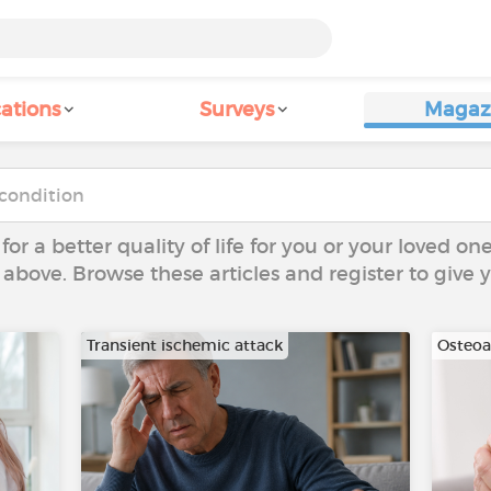
ations
Surveys
Magaz
 for a better quality of life for you or your loved on
 above. Browse these articles and register to give
Transient ischemic attack
Osteoar