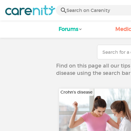
Forums
Medic
Find on this page all our tips
disease using the search bar
Crohn's disease