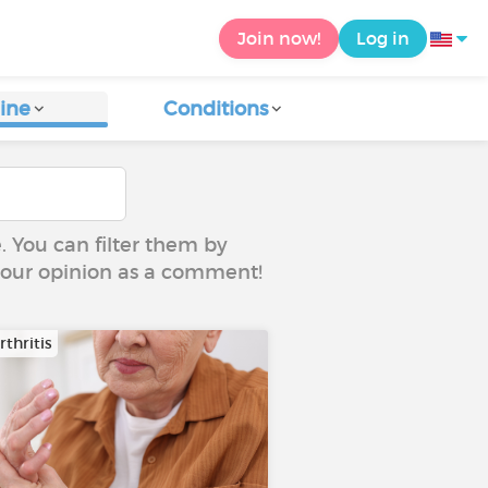
Join now!
Log in
ine
Conditions
e. You can filter them by
 your opinion as a comment!
thritis