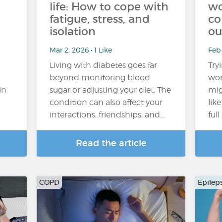
life: How to cope with
wo
fatigue, stress, and
co
isolation
ou
Mar 2, 2026 • 1 Like
Feb
Living with diabetes goes far
Try
beyond monitoring blood
wor
in
sugar or adjusting your diet. The
mig
condition can also affect your
lik
interactions, friendships, and…
ful
Read the article
COPD
Epilep