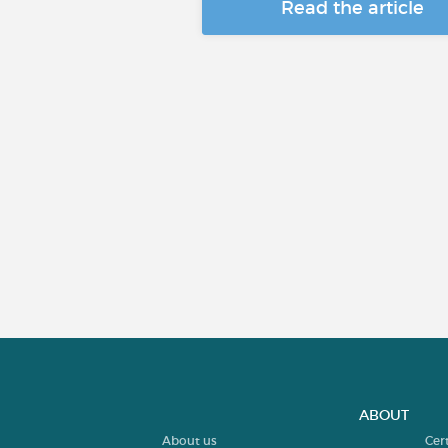
Read the article
ABOUT
About us
Cer