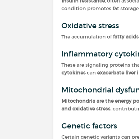
Insulin resistance
, often assoc
condition promotes fat storage 
Oxidative stress
The accumulation of
fatty acids
Inflammatory cytok
These are signaling proteins t
cytokines
can
exacerbate liver
Mitochondrial dysfu
Mitochondria are the energy po
and oxidative stress
, contribut
Genetic factors
Certain genetic variants can p