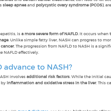
as
sleep apnea
and
polycystic ovary syndrome (PCOS)
, a
epatitis, is
a more severe form of NAFLD
. It occurs when
t
amage
. Unlike simple fatty liver, NASH can progress to mor
r cancer
. The progression from NAFLD to NASH is a signif
e NAFLD effectively.
 advance to NASH?
NASH involves
additional risk factors
. While the initial ca
n by
inflammation and oxidative stress in the liver
. This 