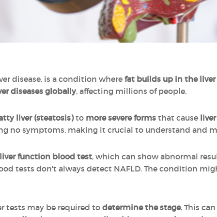
liver disease, is a condition where
fat builds up in the liver
er diseases globally
, affecting millions of people.
atty liver (steatosis)
to
more severe forms
that cause
live
wing no symptoms, making it crucial to understand and m
liver function blood test
, which can show abnormal result
lood tests don't always detect NAFLD. The condition mig
er tests may be required to
determine the stage
. This ca