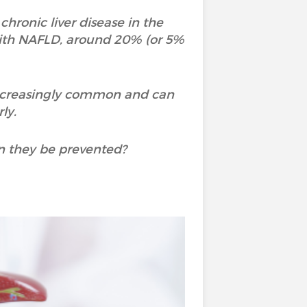
hronic liver disease in the
with NAFLD, around 20% (or 5%
increasingly common and can
rly.
n they be prevented?