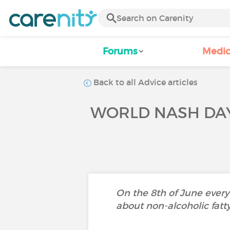
Forums
Medic
Back to all Advice articles
WORLD NASH DAY
On the 8th of June every
about non-alcoholic fatty