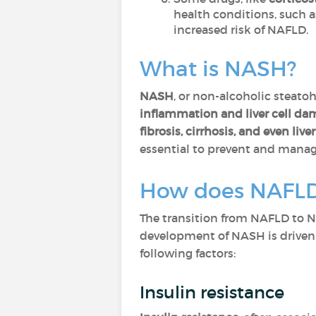
health conditions, such 
increased risk of NAFLD.
What is NASH?
NASH
, or non-alcoholic steatoh
inflammation and liver cell d
fibrosis, cirrhosis, and even live
essential to prevent and manag
How does NAFLD
The transition from NAFLD to 
development of NASH is drive
following factors:
Insulin resistance