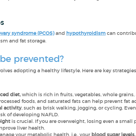
es
ovary syndrome (PCOS)
and
hypothyroidism
can contrib
ism and fat storage.
be prevented?
lves adopting a healthy lifestyle. Here are key strategies
ced diet,
which is
rich in fruits, vegetables, whole grain
processed foods, and saturated fats can help prevent fat a
l activity
, such as brisk walking, jogging, or cycling. Ev
risk of developing NAFLD.
ight
is crucial. If you are overweight, losing even a smal
mprove liver health.
nage your metabolic health, i.e., your
blood sugar levels