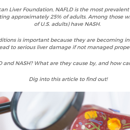
n Liver Foundation, NAFLD is the most prevalent c
ecting approximately 25% of adults. Among those 
of U.S. adults) have NASH.
itions is important because they are becoming 
lead to serious liver damage if not managed prope
D and NASH? What are they cause by, and how ca
Dig into this article to find out!