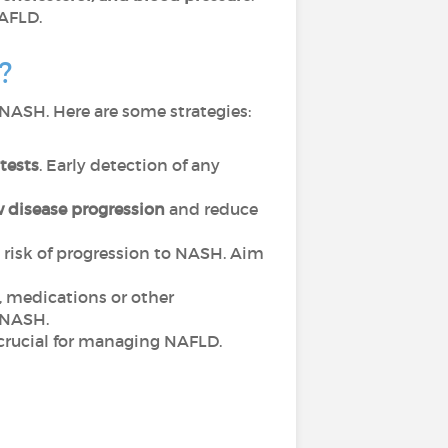
NAFLD.
H?
o NASH. Here are some strategies:
tests
. Early detection of any
 disease progression
and reduce
he risk of progression to NASH. Aim
, medications or other
o NASH.
s crucial for managing NAFLD.