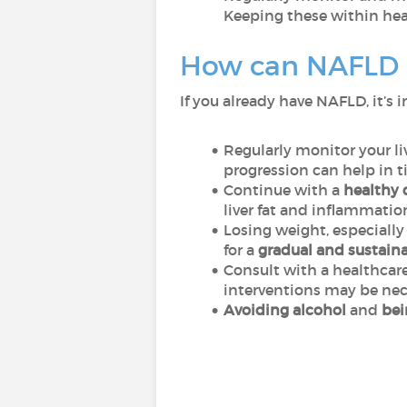
Keeping these within hea
How can NAFLD 
If you already have NAFLD, it’s
Regularly monitor your l
progression can help in t
Continue with a
healthy 
liver fat and inflammatio
Losing weight, especially 
for a
gradual and sustaina
Consult with a healthcare
interventions may be ne
Avoiding alcohol
and
bei