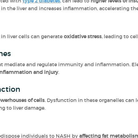
iated with
type 2 diabetes
, can lead to
higher levels of in
in the liver and increases inflammation, accelerating t
in liver cells can generate
oxidative stress
, leading to c
ines
hat mediate and regulate immunity and inflammation. Ele
 inflammation and injury
.
nction
werhouses of cells
. Dysfunction in these organelles can 
ing to liver damage.
redispose individuals to NASH by
affecting fat metabolism