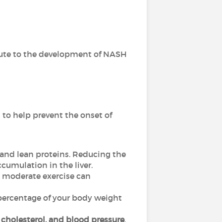
ute to the development of NASH
 to help prevent the onset of
s, and lean proteins. Reducing the
ccumulation in the liver.
en moderate exercise can
l percentage of your body weight
, cholesterol, and blood pressure
.