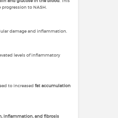
sulin and glucose in the blood
. This
he progression to NASH.
ellular damage and inflammation.
vated levels of inflammatory
lead to increased
fat accumulation
, inflammation, and fibrosis