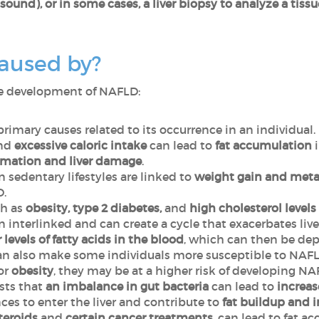
sound), or in some cases, a liver biopsy to analyze a tis
aused by?
the development of NAFLD:
 primary causes related to its occurrence in an individual.
and
excessive caloric intake
can lead to
fat accumulation
mmation
and liver damage
.
n sedentary lifestyles
are linked to
weight gain and meta
LD.
h as
obesity, type 2 diabetes,
and
high cholesterol levels
n interlinked and can create a cycle that exacerbates liv
 levels of fatty acids in the blood
, which can then be depo
n also make some individuals more susceptible to NAFL
 or
obesity
, they may be at a higher risk of developing N
sts that
an imbalance in gut bacteria
can lead to
increas
es to enter the liver and contribute to
fat buildup and 
teroids
and
certain cancer treatments
, can lead to fat a