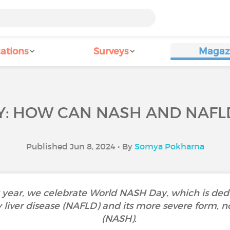
ations
Surveys
Magaz
: HOW CAN NASH AND NAFL
Published Jun 8, 2024 • By
Somya Pokharna
 year, we celebrate World NASH Day, which is ded
 liver disease (NAFLD) and its more severe form, n
(NASH).