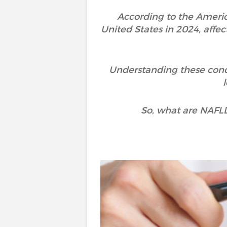
According to the America
United States in 2024, aff
Understanding these cond
So, what are NAFL