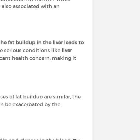
re also associated with an
he fat buildup in the liver leads to
e serious conditions like
liver
icant health concern, making it
uses of fat buildup are similar, the
can be exacerbated by the