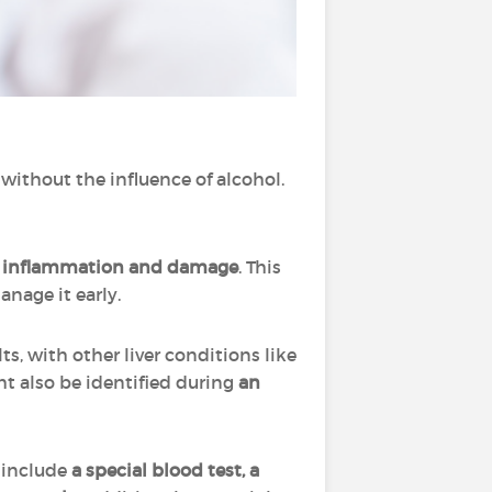
without the influence of alcohol.
r inflammation and damage
. This
anage it early.
s, with other liver conditions like
ht also be identified during
an
n include
a special blood test, a