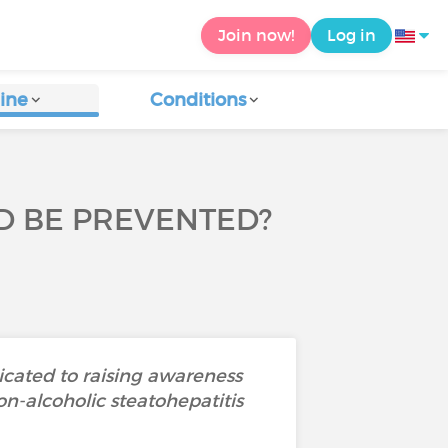
Join now!
Log in
ine
Conditions
D BE PREVENTED?
icated to raising awareness
on-alcoholic steatohepatitis