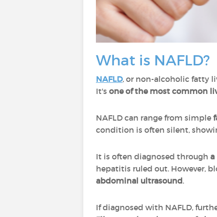
What is NAFLD?
NAFLD
, or non-alcoholic fatty 
It's
one of the most common liv
NAFLD can range from simple
f
condition is often silent, sho
It is often diagnosed through
a 
hepatitis ruled out. However, b
abdominal ultrasound
.
If diagnosed with NAFLD, furth