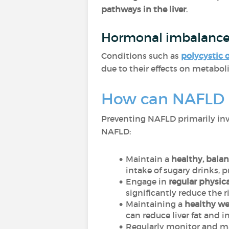
pathways in the liver
.
Hormonal imbalanc
Conditions such as
polycystic 
due to their effects on metabol
How can NAFLD 
Preventing NAFLD primarily invo
NAFLD:
Maintain a
healthy, balan
intake of sugary drinks, 
Engage in
regular physica
significantly reduce the 
Maintaining a
healthy we
can reduce liver fat and i
Regularly monitor and ma