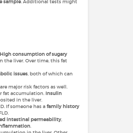
sue sample
. Additional tests might
High consumption of sugary
in the liver. Over time, this fat
bolic issues
, both of which can
are major risk factors as well.
er fat accumulation.
Insulin
sited in the liver.
D. If someone has a
family history
AFLD.
ed intestinal permeability
,
inflammation
.
ccumulation in the liver. Other