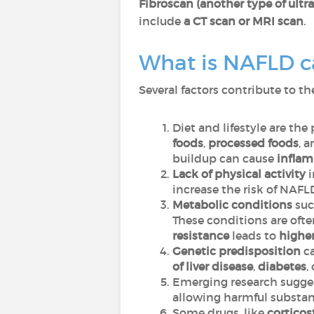
Fibroscan (another type of ultra
include
a CT scan or MRI scan
.
What is NAFLD c
Several factors contribute to 
Diet and lifestyle are the
foods
,
processed foods
, 
buildup can cause
infla
Lack of physical activity
i
increase the risk of NAF
Metabolic conditions
suc
These conditions are ofte
resistance
leads to
higher
Genetic predisposition
ca
of liver disease
,
diabetes
,
Emerging research sugge
allowing harmful substanc
Some drugs, like
corticos