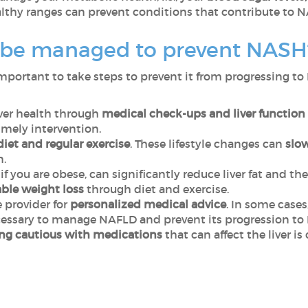
lthy ranges can prevent conditions that contribute to 
be managed to prevent NAS
 important to take steps to prevent it from progressing t
iver health through
medical check-ups and liver function 
imely intervention.
diet and regular exercise
. These lifestyle changes can
slow
n.
if you are obese, can significantly reduce liver fat and t
ble weight loss
through diet and exercise.
 provider for
personalized medical advice
. In some cases
cessary to manage NAFLD and prevent its progression t
ng cautious with medications
that can affect the liver i