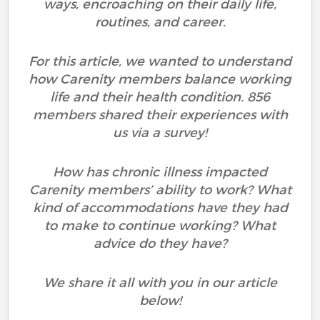
ways, encroaching on their daily life,
routines, and career.
For this article, we wanted to understand
how Carenity members balance working
life and their health condition. 856
members shared their experiences with
us via a survey!
How has chronic illness impacted
Carenity members’ ability to work? What
kind of accommodations have they had
to make to continue working? What
advice do they have?
We share it all with you in our article
below!