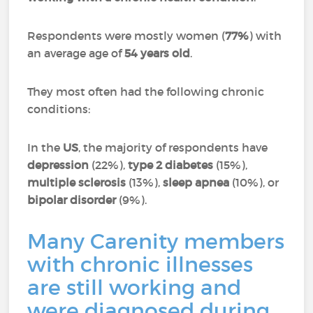
Respondents were mostly women (
77%
) with
an average age of
54 years old
.
They most often had the following chronic
conditions:
In the
US
, the majority of respondents have
depression
(22%),
type 2 diabetes
(15%),
multiple sclerosis
(13%),
sleep apnea
(10%), or
bipolar disorder
(9%).
Many Carenity members
with chronic illnesses
are still working and
were diagnosed during