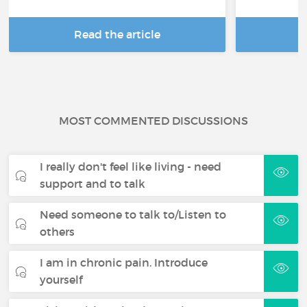
Read the article
R
MOST COMMENTED DISCUSSIONS
I really don't feel like living - need
support and to talk
Need someone to talk to/Listen to
others
I am in chronic pain. Introduce
yourself