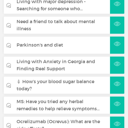
Living with major depression -
Searching for someone who…
Need a friend to talk about mental
illness
Parkinson's and diet
Living with Anxiety in Georgia and
Finding Real Support
💉 How’s your blood sugar balance
today?
MS: Have you tried any herbal
remedies to help relieve symptoms…
Ocrelizumab (Ocrevus): What are the