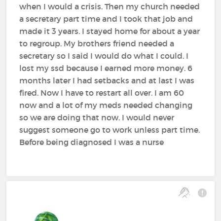
when I would a crisis. Then my church needed
a secretary part time and I took that job and
made it 3 years. I stayed home for about a year
to regroup. My brothers friend needed a
secretary so I said I would do what I could. I
lost my ssd because I earned more money. 6
months later I had setbacks and at last I was
fired. Now I have to restart all over. I am 60
now and a lot of my meds needed changing
so we are doing that now. I would never
suggest someone go to work unless part time.
Before being diagnosed I was a nurse