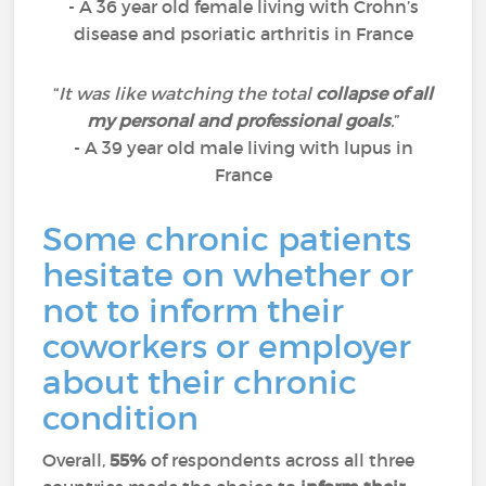
- A 36 year old female living with Crohn’s
disease and psoriatic arthritis in France
“
It was like watching the total
collapse of all
my personal and professional goals
.
”
- A 39 year old male living with lupus in
France
Some chronic patients
hesitate on whether or
not to inform their
coworkers or employer
about their chronic
condition
Overall,
55%
of respondents across all three