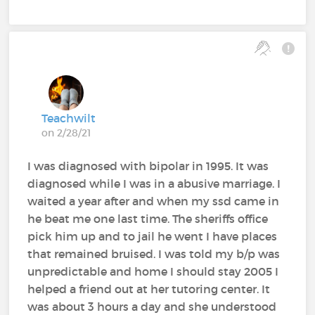
Teachwilt
on 2/28/21
I was diagnosed with bipolar in 1995. It was
diagnosed while I was in a abusive marriage. I
waited a year after and when my ssd came in
he beat me one last time. The sheriffs office
pick him up and to jail he went I have places
that remained bruised. I was told my b/p was
unpredictable and home I should stay 2005 I
helped a friend out at her tutoring center. It
was about 3 hours a day and she understood