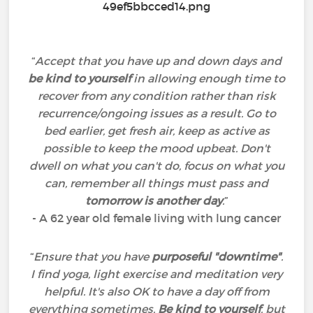
“
Accept that you have up and down days and
be kind to yourself
in allowing enough time to
recover from any condition rather than risk
recurrence/ongoing issues as a result. Go to
bed earlier, get fresh air, keep as active as
possible to keep the mood upbeat. Don't
dwell on what you can't do, focus on what you
can, remember all things must pass and
tomorrow is another day
.
”
- A 62 year old female living with lung cancer
“
Ensure that you have
purposeful "downtime"
.
I find yoga, light exercise and meditation very
helpful. It's also OK to have a day off from
everything sometimes.
Be kind to yourself
, but