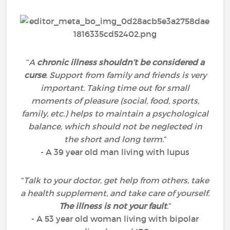
“
A
chronic illness shouldn’t be considered a
curse
. Support from family and friends is very
important. Taking time out for small
moments of pleasure (social, food, sports,
family, etc.) helps to maintain a psychological
balance, which should not be neglected in
the short and long term.
”
- A 39 year old man living with lupus
“
Talk to your doctor, get help from others, take
a health supplement, and take care of yourself.
The illness is not your fault
.
”
- A 53 year old woman living with bipolar