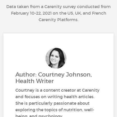
Data taken from a Carenity survey conducted from
February 10-22, 2021 on the US, UK, and French
Carenity Platforms.
Author: Courtney Johnson,
Health Writer
Courtney is a content creator at Carenity
and focuses on writing health articles.
She is particularly passionate about
exploring the topics of nutrition, well-
being, and psychology.