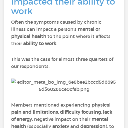
impacted their ability to
work
Often the symptoms caused by chronic
illness can impact a person’s
mental or
physical health
to the point where it affects
their
ability to work
.
This was the case for almost three quarters of
our respondents.
Members mentioned experiencing
physical
pain
and
limitations
,
difficulty focusing
,
lack
of energy
, negative impact on their
mental
health
(especially
anxiety
and
depression
), to