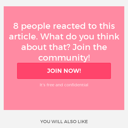
8 people reacted to this
article. What do you think
about that? Join the
community!
JOIN NOW!
It’s free and confidential
YOU WILL ALSO LIKE