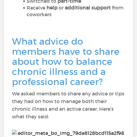
Switched to
part-time
Receive
help
or
additional support
from
coworkers
What advice do
members have to share
about how to balance
chronic illness and a
professional career?
We asked members to share any advice or tips
they had on how to manage both their
chronic illness and an active career. Here’s
what they said: