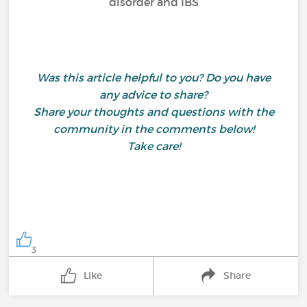
disorder and IBS
Was this article helpful to you? Do you have
any advice to share?
Share your thoughts and questions with the
community in the comments below!
Take care!
3
Like
Share