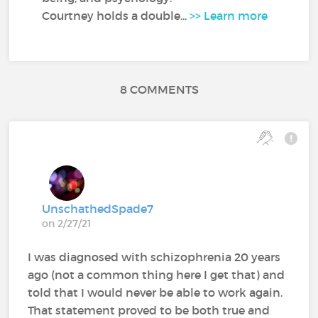
Courtney holds a double...
>> Learn more
8 COMMENTS
UnschathedSpade7
on 2/27/21
I was diagnosed with schizophrenia 20 years
ago (not a common thing here I get that) and
told that I would never be able to work again.
That statement proved to be both true and