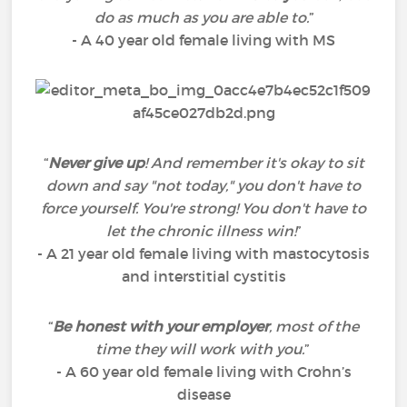
do as much as you are able to.
”
- A 40 year old female living with MS
“
Never give up
! And remember it's okay to sit
down and say "not today," you don't have to
force yourself. You're strong! You don't have to
let the chronic illness win!
”
- A 21 year old female living with mastocytosis
and interstitial cystitis
“
Be honest with your employer
, most of the
time they will work with you.
”
- A 60 year old female living with Crohn’s
disease