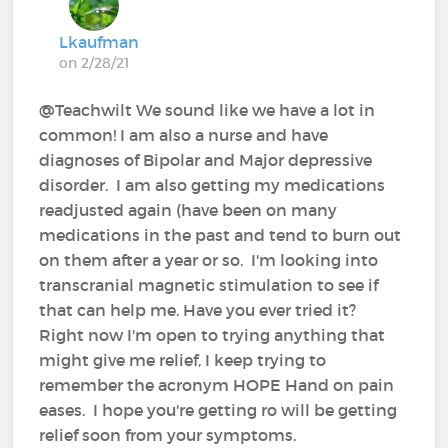
Lkaufman
on 2/28/21
@Teachwilt We sound like we have a lot in
common! I am also a nurse and have
diagnoses of Bipolar and Major depressive
disorder. I am also getting my medications
readjusted again (have been on many
medications in the past and tend to burn out
on them after a year or so. I'm looking into
transcranial magnetic stimulation to see if
that can help me. Have you ever tried it?
Right now I'm open to trying anything that
might give me relief, I keep trying to
remember the acronym HOPE Hand on pain
eases. I hope you're getting ro will be getting
relief soon from your symptoms.