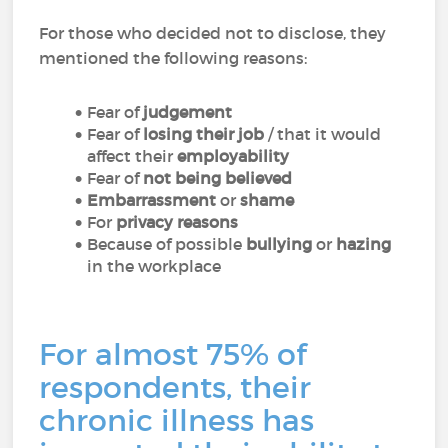
For those who decided not to disclose, they
mentioned the following reasons:
Fear of
judgement
Fear of
losing their job
/ that it would
affect their
employability
Fear of
not being believed
Embarrassment
or
shame
For
privacy reasons
Because of possible
bullying
or
hazing
in the workplace
For almost 75% of
respondents, their
chronic illness has