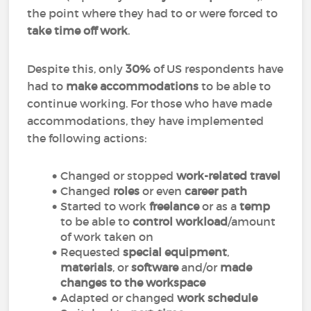
the point where they had to or were forced to
take time off work
.
Despite this, only
30%
of US respondents have
had to
make accommodations
to be able to
continue working. For those who have made
accommodations, they have implemented
the following actions:
Changed or stopped
work-related travel
Changed
roles
or even
career path
Started to work
freelance
or as a
temp
to be able to
control workload
/amount
of work taken on
Requested
special equipment
,
materials
, or
software
and/or
made
changes to the workspace
Adapted or changed
work schedule