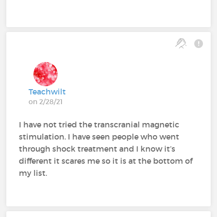
Teachwilt
on 2/28/21
I have not tried the transcranial magnetic
stimulation. I have seen people who went
through shock treatment and I know it’s
different it scares me so it is at the bottom of
my list.