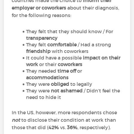
countries made the choice to
inform their
employer or coworkers
about their diagnosis,
for the following reasons:
They felt that they should know / For
transparency
They felt
comfortable
/ Had a strong
friendship
with coworkers
It could have a possible
impact on their
work
or their
coworkers
They needed
time off
or
accommodations
They were
obliged
to legally
They were
not ashamed
/ Didn’t feel the
need to hide it
In the US, however, more respondents chose
not
to disclose their condition at work than
those that did (
42%
vs.
36%
, respectively).