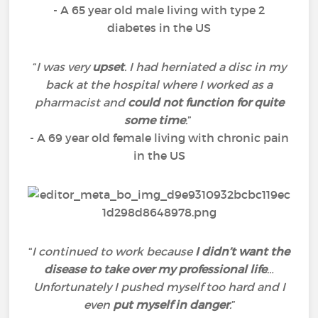
- A 65 year old male living with type 2
diabetes in the US
“
I was very
upset
. I had herniated a disc in my
back at the hospital where I worked as a
pharmacist and
could not function for quite
some time
.
”
- A 69 year old female living with chronic pain
in the US
“
I continued to work because
I didn’t want the
disease to take over my professional life
…
Unfortunately I pushed myself too hard and I
even
put myself in danger
.
”