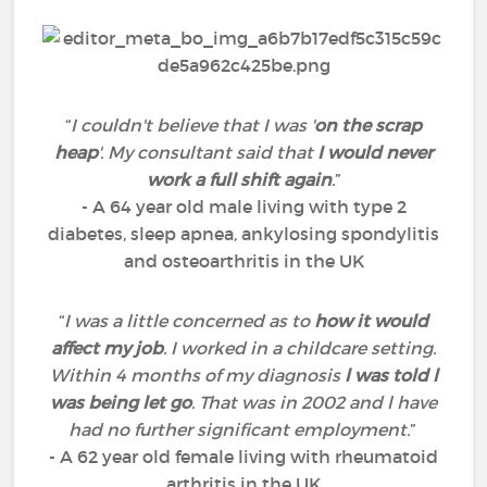
“
I couldn't believe that I was '
on the scrap
heap
'. My consultant said that
I would never
work a full shift again
.
”
- A 64 year old male living with type 2
diabetes, sleep apnea, ankylosing spondylitis
and osteoarthritis in the UK
“
I was a little concerned as to
how it would
affect my job
. I worked in a childcare setting.
Within 4 months of my diagnosis
l was told l
was being let go
. That was in 2002 and l have
had no further significant employment.
”
- A 62 year old female living with rheumatoid
arthritis in the UK