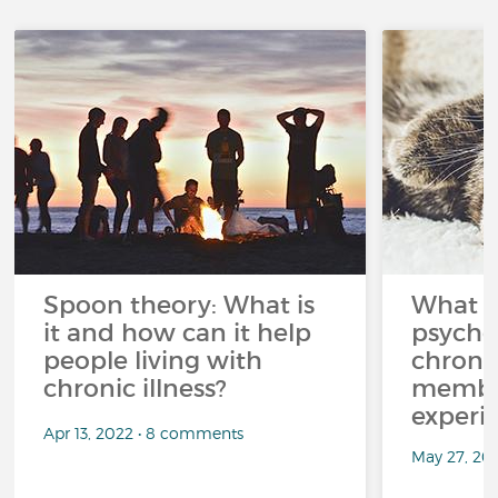
Spoon theory: What is
What i
it and how can it help
psycho
people living with
chroni
chronic illness?
member
experi
Apr 13, 2022 • 8 comments
May 27, 20