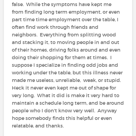
false. While the symptoms have kept me
from finding long term employment, or even
part time time employment over the table, I
often find work through friends and
neighbors. Everything from splitting wood
and stacking it, to moving people in and out
of their homes, driving folks around and even
doing their shopping for them at times. I
suppose I specialize in finding odd jobs and
working under the table, but this illness never
made me useless, unreliable, weak, or stupid.
Heck it never even kept me out of shape for
very long. What it did is make it very hard to
maintain a schedule long term, and be around
people who I don't know very well. Anyway
hope somebody finds this helpful or even
relatable, and thanks.