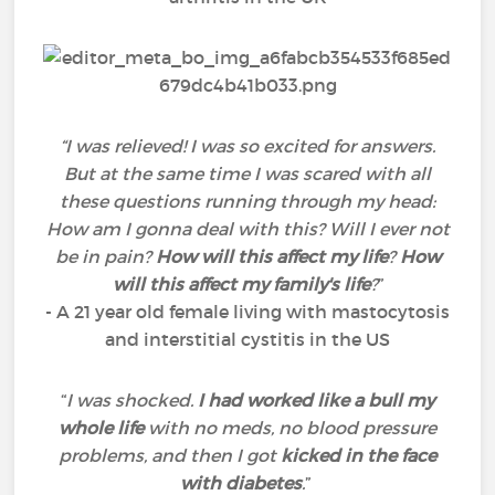
“I was relieved! I was so excited for answers.
But at the same time I was scared with all
these questions running through my head:
How am I gonna deal with this? Will I ever not
be in pain?
How will this affect my life
?
How
will this affect my family's life
?
”
- A 21 year old female living with mastocytosis
and interstitial cystitis in the US
“
I was shocked.
I had worked like a bull my
whole life
with no meds, no blood pressure
problems, and then I got
kicked in the face
with diabetes
.
”