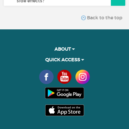
side effects?
Back to the top
ABOUT
QUICK ACCESS