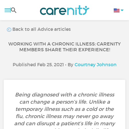
Back to all Advice articles
WORKING WITH A CHRONIC ILLNESS: CARENITY
MEMBERS SHARE THEIR EXPERIENCE!
Published Feb 25, 2021 • By
Courtney Johnson
Being diagnosed with a chronic illness
can change a person’s life. Unlike a
temporary illness such as a cold or the
flu, chronic illness may never go away
and can disrupt a patient’s life in many