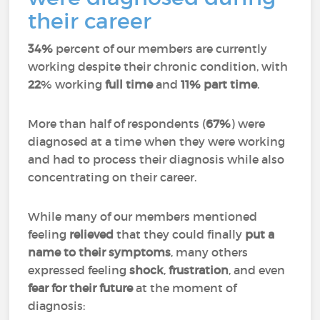
their career
34%
percent of our members are currently
working despite their chronic condition, with
22
% working
full time
and
11%
part time
.
More than half of respondents (
67%
) were
diagnosed at a time when they were working
and had to process their diagnosis while also
concentrating on their career.
While many of our members mentioned
feeling
relieved
that they could finally
put a
name to their symptoms
, many others
expressed feeling
shock
,
frustration
, and even
fear for their future
at the moment of
diagnosis: