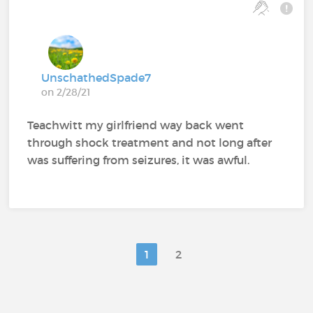
UnschathedSpade7
on 2/28/21
Teachwitt my girlfriend way back went
through shock treatment and not long after
was suffering from seizures, it was awful.
1
2