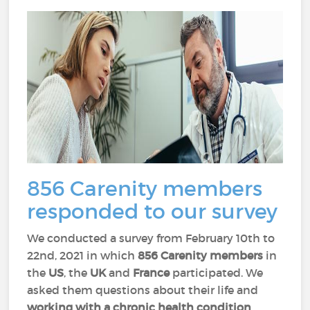
856 Carenity members
responded to our survey
We conducted a survey from February 10th to
22nd, 2021 in which
856 Carenity members
in
the
US
, the
UK
and
France
participated. We
asked them questions about their life and
working with a chronic health condition
.