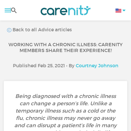
Back to all Advice articles
WORKING WITH A CHRONIC ILLNESS: CARENITY
MEMBERS SHARE THEIR EXPERIENCE!
Published Feb 25, 2021 • By
Courtney Johnson
Being diagnosed with a chronic illness
can change a person’s life. Unlike a
temporary illness such as a cold or the
flu, chronic illness may never go away
and can disrupt a patient’s life in many