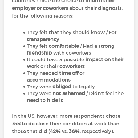
countries made the choice to
inform their
employer or coworkers
about their diagnosis,
for the following reasons:
They felt that they should know / For
transparency
They felt
comfortable
/ Had a strong
friendship
with coworkers
It could have a possible
impact on their
work
or their
coworkers
They needed
time off
or
accommodations
They were
obliged
to legally
They were
not ashamed
/ Didn’t feel the
need to hide it
In the US, however, more respondents chose
not
to disclose their condition at work than
those that did (
42%
vs.
36%
, respectively).