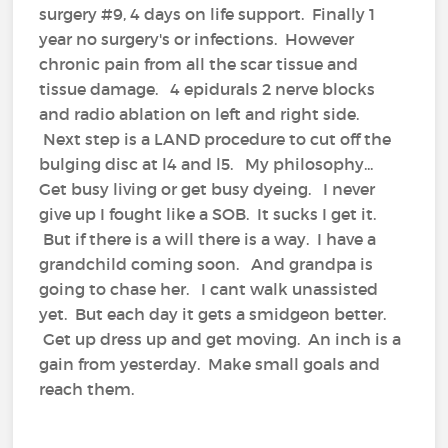
surgery #9, 4 days on life support. Finally 1
year no surgery's or infections. However
chronic pain from all the scar tissue and
tissue damage. 4 epidurals 2 nerve blocks
and radio ablation on left and right side.
Next step is a LAND procedure to cut off the
bulging disc at l4 and l5. My philosophy...
Get busy living or get busy dyeing. I never
give up I fought like a SOB. It sucks I get it.
But if there is a will there is a way. I have a
grandchild coming soon. And grandpa is
going to chase her. I cant walk unassisted
yet. But each day it gets a smidgeon better.
Get up dress up and get moving. An inch is a
gain from yesterday. Make small goals and
reach them.