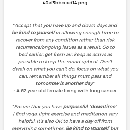
“
Accept that you have up and down days and
be kind to yourself
in allowing enough time to
recover from any condition rather than risk
recurrence/ongoing issues as a result. Go to
bed earlier, get fresh air, keep as active as
possible to keep the mood upbeat. Don't
dwell on what you can't do, focus on what you
can, remember all things must pass and
tomorrow is another day
.
”
- A 62 year old female living with lung cancer
“
Ensure that you have
purposeful "downtime"
.
I find yoga, light exercise and meditation very
helpful. It's also OK to have a day off from
everything sometimes.
Be kind to yourself
, but