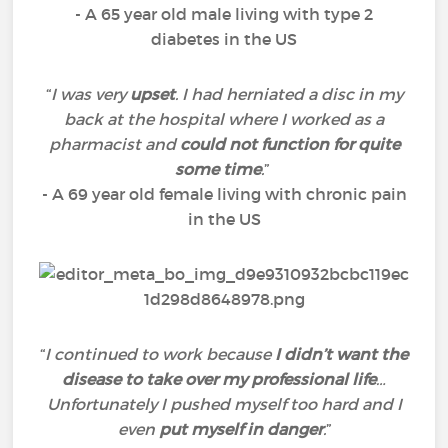
- A 65 year old male living with type 2
diabetes in the US
“
I was very
upset
. I had herniated a disc in my
back at the hospital where I worked as a
pharmacist and
could not function for quite
some time
.
”
- A 69 year old female living with chronic pain
in the US
“
I continued to work because
I didn’t want the
disease to take over my professional life
…
Unfortunately I pushed myself too hard and I
even
put myself in danger
.
”