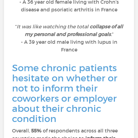
- A 36 year old female living with Crohn’s
disease and psoriatic arthritis in France
“
It was like watching the total
collapse of all
my personal and professional goals
.
”
- A 39 year old male living with lupus in
France
Some chronic patients
hesitate on whether or
not to inform their
coworkers or employer
about their chronic
condition
Overall,
55%
of respondents across all three