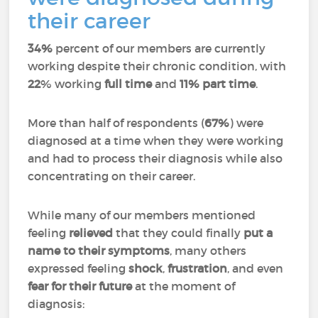
their career
34%
percent of our members are currently
working despite their chronic condition, with
22
% working
full time
and
11%
part time
.
More than half of respondents (
67%
) were
diagnosed at a time when they were working
and had to process their diagnosis while also
concentrating on their career.
While many of our members mentioned
feeling
relieved
that they could finally
put a
name to their symptoms
, many others
expressed feeling
shock
,
frustration
, and even
fear for their future
at the moment of
diagnosis: