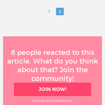
1
2
8 people reacted to this
article. What do you think
about that? Join the
community!
JOIN NOW!
It’s free and confidential