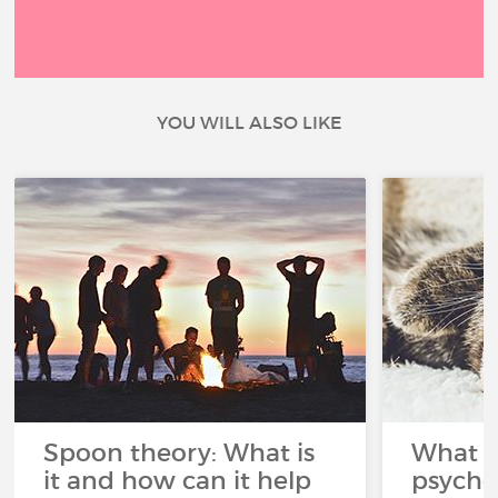
YOU WILL ALSO LIKE
Spoon theory: What is
What i
it and how can it help
psycho