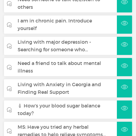
others
I am in chronic pain. Introduce
yourself
Living with major depression -
Searching for someone who…
Need a friend to talk about mental
illness
Living with Anxiety in Georgia and
Finding Real Support
💉 How’s your blood sugar balance
today?
MS: Have you tried any herbal
remedies to help relieve symptoms…