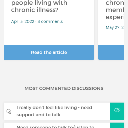
people living with
chroni
chronic illness?
member
experi
Apr 13, 2022 • 8 comments
May 27, 20
Read the article
R
MOST COMMENTED DISCUSSIONS
I really don't feel like living - need
support and to talk
Need someone to talk to/Listen to