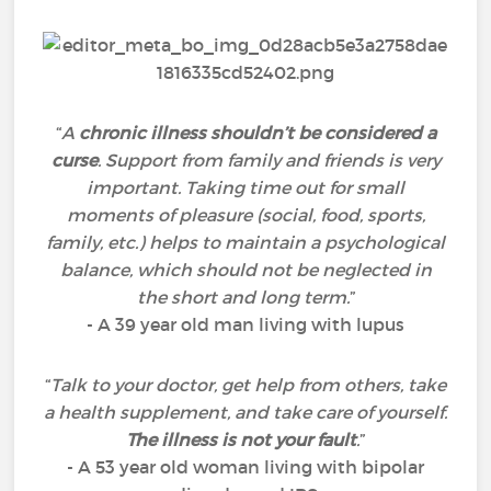
“
A
chronic illness shouldn’t be considered a
curse
. Support from family and friends is very
important. Taking time out for small
moments of pleasure (social, food, sports,
family, etc.) helps to maintain a psychological
balance, which should not be neglected in
the short and long term.
”
- A 39 year old man living with lupus
“
Talk to your doctor, get help from others, take
a health supplement, and take care of yourself.
The illness is not your fault
.
”
- A 53 year old woman living with bipolar