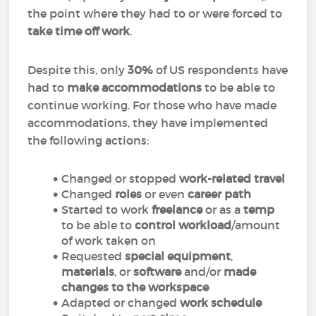
the point where they had to or were forced to
take time off work
.
Despite this, only
30%
of US respondents have
had to
make accommodations
to be able to
continue working. For those who have made
accommodations, they have implemented
the following actions:
Changed or stopped
work-related travel
Changed
roles
or even
career path
Started to work
freelance
or as a
temp
to be able to
control workload
/amount
of work taken on
Requested
special equipment
,
materials
, or
software
and/or
made
changes to the workspace
Adapted or changed
work schedule