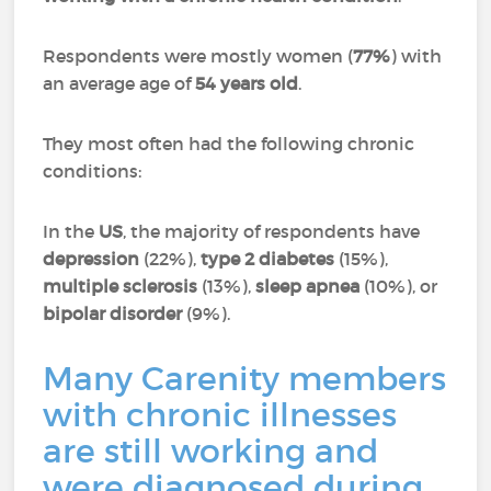
Respondents were mostly women (
77%
) with
an average age of
54 years old
.
They most often had the following chronic
conditions:
In the
US
, the majority of respondents have
depression
(22%),
type 2 diabetes
(15%),
multiple sclerosis
(13%),
sleep apnea
(10%), or
bipolar disorder
(9%).
Many Carenity members
with chronic illnesses
are still working and
were diagnosed during