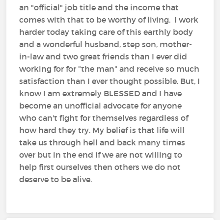
an "official" job title and the income that
comes with that to be worthy of living. I work
harder today taking care of this earthly body
and a wonderful husband, step son, mother-
in-law and two great friends than I ever did
working for for "the man" and receive so much
satisfaction than I ever thought possible. But, I
know I am extremely BLESSED and I have
become an unofficial advocate for anyone
who can't fight for themselves regardless of
how hard they try. My belief is that life will
take us through hell and back many times
over but in the end if we are not willing to
help first ourselves then others we do not
deserve to be alive.