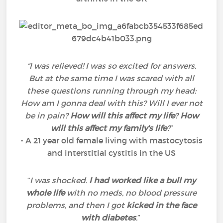
“I was relieved! I was so excited for answers.
But at the same time I was scared with all
these questions running through my head:
How am I gonna deal with this? Will I ever not
be in pain?
How will this affect my life
?
How
will this affect my family's life
?
”
- A 21 year old female living with mastocytosis
and interstitial cystitis in the US
“
I was shocked.
I had worked like a bull my
whole life
with no meds, no blood pressure
problems, and then I got
kicked in the face
with diabetes
.
”