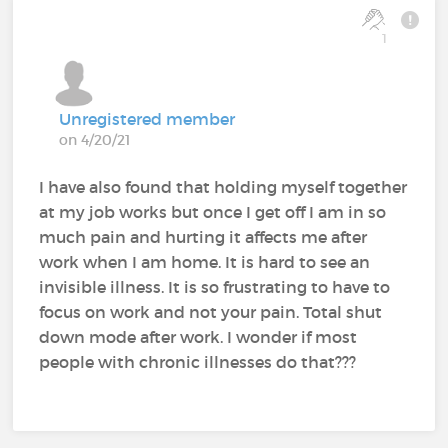
1
Unregistered member
on 4/20/21
I have also found that holding myself together
at my job works but once I get off I am in so
much pain and hurting it affects me after
work when I am home. It is hard to see an
invisible illness. It is so frustrating to have to
focus on work and not your pain. Total shut
down mode after work. I wonder if most
people with chronic illnesses do that???