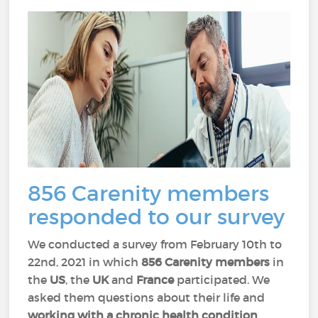
856 Carenity members
responded to our survey
We conducted a survey from February 10th to
22nd, 2021 in which
856 Carenity members
in
the
US
, the
UK
and
France
participated. We
asked them questions about their life and
working with a chronic health condition
.