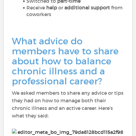
Switched to
part-time
Receive
help
or
additional support
from
coworkers
What advice do
members have to share
about how to balance
chronic illness and a
professional career?
We asked members to share any advice or tips
they had on how to manage both their
chronic illness and an active career. Here’s
what they said: