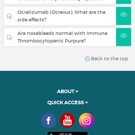
Ocrelizumab (Ocrevus): What are the
side effects?
Are nosebleeds normal with Immune
Thrombocytopenic Purpura?
Back to the top
ABOUT
QUICK ACCESS