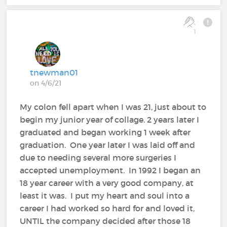
1
tnewman01
on 4/6/21
My colon fell apart when I was 21, just about to
begin my junior year of collage. 2 years later I
graduated and began working 1 week after
graduation. One year later I was laid off and
due to needing several more surgeries I
accepted unemployment. In 1992 I began an
18 year career with a very good company, at
least it was. I put my heart and soul into a
career I had worked so hard for and loved it,
UNTIL the company decided after those 18