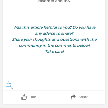
disorder and IBS
Was this article helpful to you? Do you have
any advice to share?
Share your thoughts and questions with the
community in the comments below!
Take care!
3
Like
Share