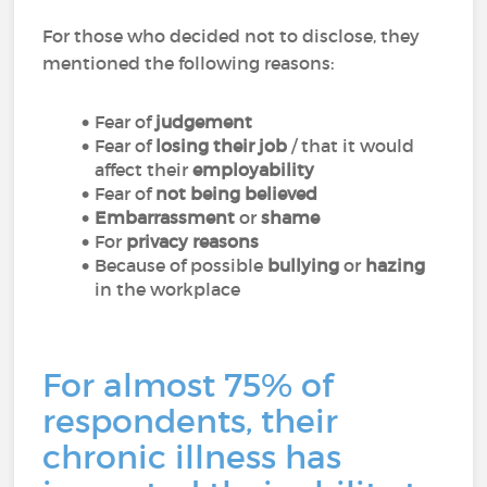
For those who decided not to disclose, they
mentioned the following reasons:
Fear of
judgement
Fear of
losing their job
/ that it would
affect their
employability
Fear of
not being believed
Embarrassment
or
shame
For
privacy reasons
Because of possible
bullying
or
hazing
in the workplace
For almost 75% of
respondents, their
chronic illness has