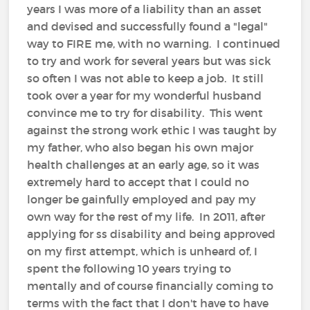
years I was more of a liability than an asset
and devised and successfully found a "legal"
way to FIRE me, with no warning. I continued
to try and work for several years but was sick
so often I was not able to keep a job. It still
took over a year for my wonderful husband
convince me to try for disability. This went
against the strong work ethic I was taught by
my father, who also began his own major
health challenges at an early age, so it was
extremely hard to accept that I could no
longer be gainfully employed and pay my
own way for the rest of my life. In 2011, after
applying for ss disability and being approved
on my first attempt, which is unheard of, I
spent the following 10 years trying to
mentally and of course financially coming to
terms with the fact that I don't have to have