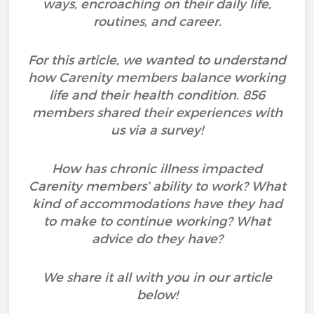
ways, encroaching on their daily life,
routines, and career.
For this article, we wanted to understand
how Carenity members balance working
life and their health condition. 856
members shared their experiences with
us via a survey!
How has chronic illness impacted
Carenity members’ ability to work? What
kind of accommodations have they had
to make to continue working? What
advice do they have?
We share it all with you in our article
below!