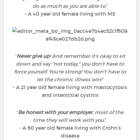
do as much as you are able to.
”
- A 40 year old female living with MS
“
Never give up
! And remember it's okay to sit
down and say "not today," you don't have to
force yourself. You're strong! You don't have to
let the chronic illness win!
”
- A 21 year old female living with mastocytosis
and interstitial cystitis
“
Be honest with your employer
, most of the
time they will work with you.
”
- A 60 year old female living with Crohn’s
disease