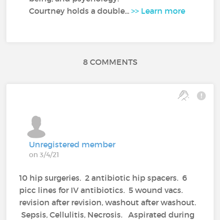
Courtney holds a double...
>> Learn more
8 COMMENTS
Unregistered member
on 3/4/21
10 hip surgeries. 2 antibiotic hip spacers. 6
picc lines for IV antibiotics. 5 wound vacs.
revision after revision, washout after washout.
Sepsis, Cellulitis, Necrosis. Aspirated during