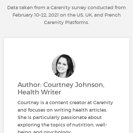
Data taken from a Carenity survey conducted from
February 10-22, 2021 on the US, UK, and French
Carenity Platforms.
Author: Courtney Johnson,
Health Writer
Courtney is a content creator at Carenity
and focuses on writing health articles.
She is particularly passionate about
exploring the topics of nutrition, well-
being, and psychology.