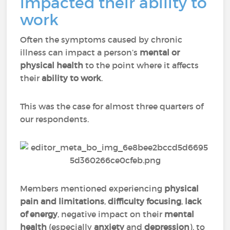
impacted their ability to
work
Often the symptoms caused by chronic
illness can impact a person’s
mental or
physical health
to the point where it affects
their
ability to work
.
This was the case for almost three quarters of
our respondents.
Members mentioned experiencing
physical
pain
and
limitations
,
difficulty focusing
,
lack
of energy
, negative impact on their
mental
health
(especially
anxiety
and
depression
), to