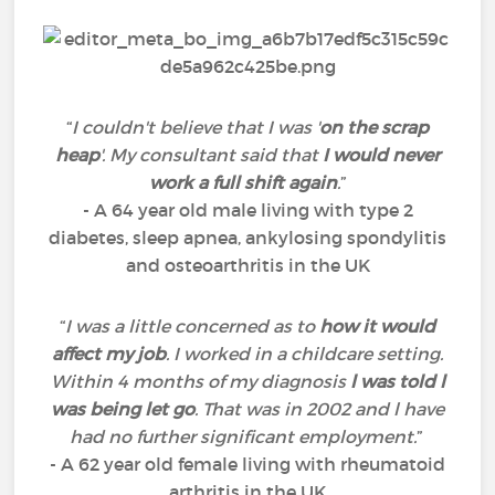
“
I couldn't believe that I was '
on the scrap
heap
'. My consultant said that
I would never
work a full shift again
.
”
- A 64 year old male living with type 2
diabetes, sleep apnea, ankylosing spondylitis
and osteoarthritis in the UK
“
I was a little concerned as to
how it would
affect my job
. I worked in a childcare setting.
Within 4 months of my diagnosis
l was told l
was being let go
. That was in 2002 and l have
had no further significant employment.
”
- A 62 year old female living with rheumatoid
arthritis in the UK