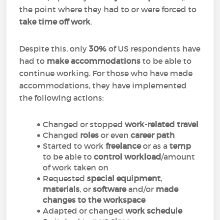
the point where they had to or were forced to
take time off work
.
Despite this, only
30%
of US respondents have
had to
make accommodations
to be able to
continue working. For those who have made
accommodations, they have implemented
the following actions:
Changed or stopped
work-related travel
Changed
roles
or even
career path
Started to work
freelance
or as a
temp
to be able to
control workload
/amount
of work taken on
Requested
special equipment
,
materials
, or
software
and/or
made
changes to the workspace
Adapted or changed
work schedule