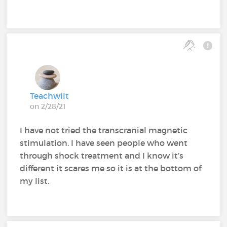
Teachwilt
on 2/28/21
I have not tried the transcranial magnetic
stimulation. I have seen people who went
through shock treatment and I know it’s
different it scares me so it is at the bottom of
my list.