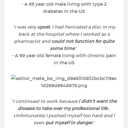
- A 65 year old male living with type 2
diabetes in the US
“
I was very
upset
. I had herniated a disc in my
back at the hospital where I worked as a
pharmacist and
could not function for quite
some time
.
”
- A 69 year old female living with chronic pain
in the US
“
I continued to work because
I didn’t want the
disease to take over my professional life
…
Unfortunately I pushed myself too hard and I
even
put myself in danger
.
”