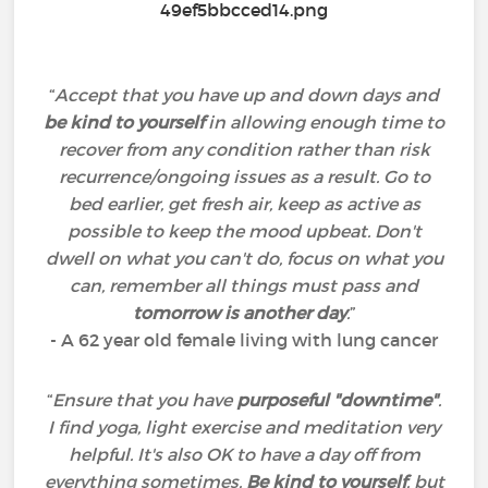
“
Accept that you have up and down days and
be kind to yourself
in allowing enough time to
recover from any condition rather than risk
recurrence/ongoing issues as a result. Go to
bed earlier, get fresh air, keep as active as
possible to keep the mood upbeat. Don't
dwell on what you can't do, focus on what you
can, remember all things must pass and
tomorrow is another day
.
”
- A 62 year old female living with lung cancer
“
Ensure that you have
purposeful "downtime"
.
I find yoga, light exercise and meditation very
helpful. It's also OK to have a day off from
everything sometimes.
Be kind to yourself
, but