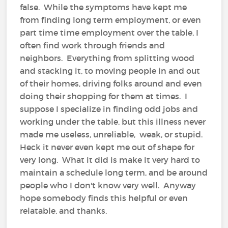
false. While the symptoms have kept me
from finding long term employment, or even
part time time employment over the table, I
often find work through friends and
neighbors. Everything from splitting wood
and stacking it, to moving people in and out
of their homes, driving folks around and even
doing their shopping for them at times. I
suppose I specialize in finding odd jobs and
working under the table, but this illness never
made me useless, unreliable, weak, or stupid.
Heck it never even kept me out of shape for
very long. What it did is make it very hard to
maintain a schedule long term, and be around
people who I don't know very well. Anyway
hope somebody finds this helpful or even
relatable, and thanks.