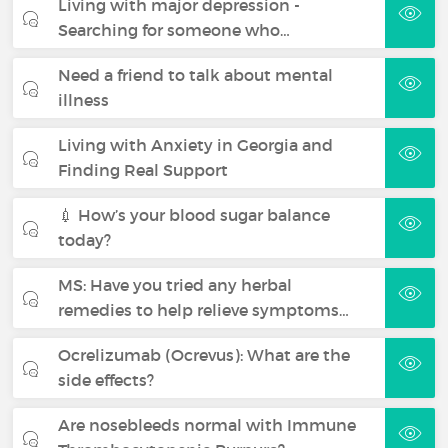
Living with major depression -
Searching for someone who…
Need a friend to talk about mental
illness
Living with Anxiety in Georgia and
Finding Real Support
💉 How’s your blood sugar balance
today?
MS: Have you tried any herbal
remedies to help relieve symptoms…
Ocrelizumab (Ocrevus): What are the
side effects?
Are nosebleeds normal with Immune