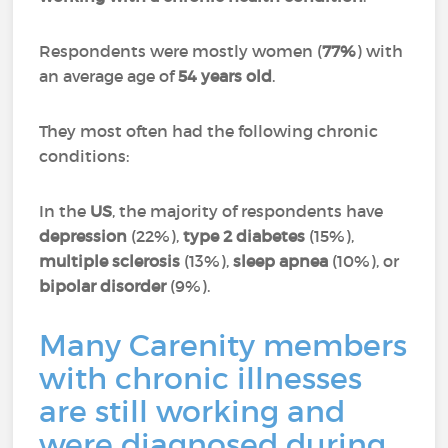
Respondents were mostly women (
77%
) with
an average age of
54 years old
.
They most often had the following chronic
conditions:
In the
US
, the majority of respondents have
depression
(22%),
type 2 diabetes
(15%),
multiple sclerosis
(13%),
sleep apnea
(10%), or
bipolar disorder
(9%).
Many Carenity members
with chronic illnesses
are still working and
were diagnosed during