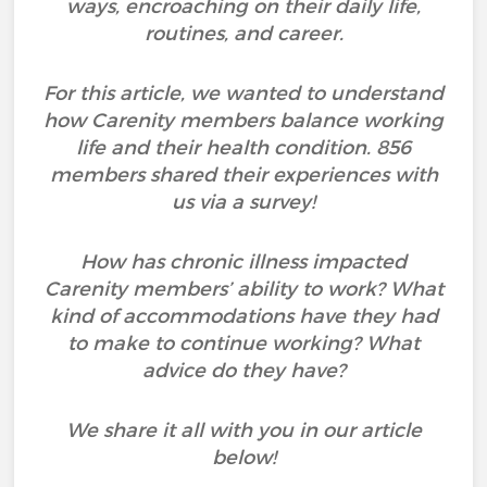
ways, encroaching on their daily life,
routines, and career.
For this article, we wanted to understand
how Carenity members balance working
life and their health condition. 856
members shared their experiences with
us via a survey!
How has chronic illness impacted
Carenity members’ ability to work? What
kind of accommodations have they had
to make to continue working? What
advice do they have?
We share it all with you in our article
below!