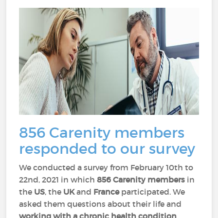
856 Carenity members
responded to our survey
We conducted a survey from February 10th to
22nd, 2021 in which
856 Carenity members
in
the
US
, the
UK
and
France
participated. We
asked them questions about their life and
working with a chronic health condition
.