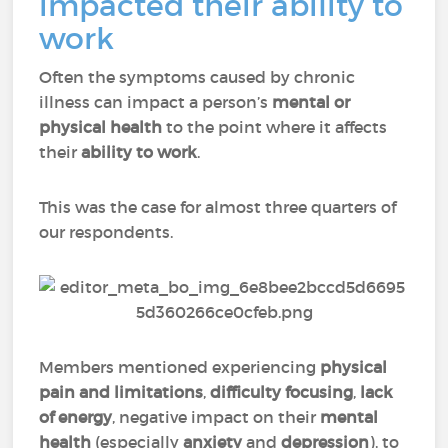
impacted their ability to
work
Often the symptoms caused by chronic
illness can impact a person’s
mental or
physical health
to the point where it affects
their
ability to work
.
This was the case for almost three quarters of
our respondents.
Members mentioned experiencing
physical
pain
and
limitations
,
difficulty focusing
,
lack
of energy
, negative impact on their
mental
health
(especially
anxiety
and
depression
), to