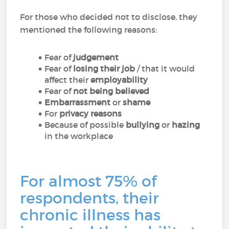
For those who decided not to disclose, they
mentioned the following reasons:
Fear of
judgement
Fear of
losing their job
/ that it would
affect their
employability
Fear of
not being believed
Embarrassment
or
shame
For
privacy reasons
Because of possible
bullying
or
hazing
in the workplace
For almost 75% of
respondents, their
chronic illness has