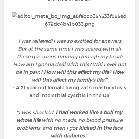
“I was relieved! I was so excited for answers.
But at the same time I was scared with all
these questions running through my head:
How am I gonna deal with this? Will I ever not
be in pain?
How will this affect my life
?
How
will this affect my family's life
?
”
- A 21 year old female living with mastocytosis
and interstitial cystitis in the US
“
I was shocked.
I had worked like a bull my
whole life
with no meds, no blood pressure
problems, and then I got
kicked in the face
with diabetes
.
”