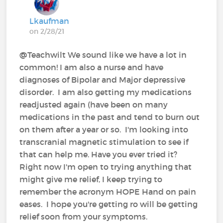
Lkaufman
on 2/28/21
@Teachwilt We sound like we have a lot in
common! I am also a nurse and have
diagnoses of Bipolar and Major depressive
disorder. I am also getting my medications
readjusted again (have been on many
medications in the past and tend to burn out
on them after a year or so. I'm looking into
transcranial magnetic stimulation to see if
that can help me. Have you ever tried it?
Right now I'm open to trying anything that
might give me relief, I keep trying to
remember the acronym HOPE Hand on pain
eases. I hope you're getting ro will be getting
relief soon from your symptoms.