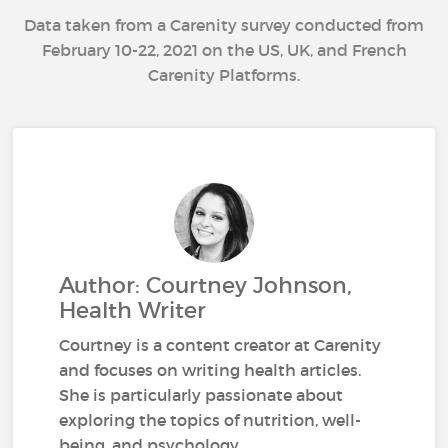
Data taken from a Carenity survey conducted from
February 10-22, 2021 on the US, UK, and French
Carenity Platforms.
Author: Courtney Johnson,
Health Writer
Courtney is a content creator at Carenity
and focuses on writing health articles.
She is particularly passionate about
exploring the topics of nutrition, well-
being, and psychology.