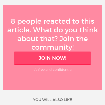
8 people reacted to this
article. What do you think
about that? Join the
community!
JOIN NOW!
It’s free and confidential
YOU WILL ALSO LIKE