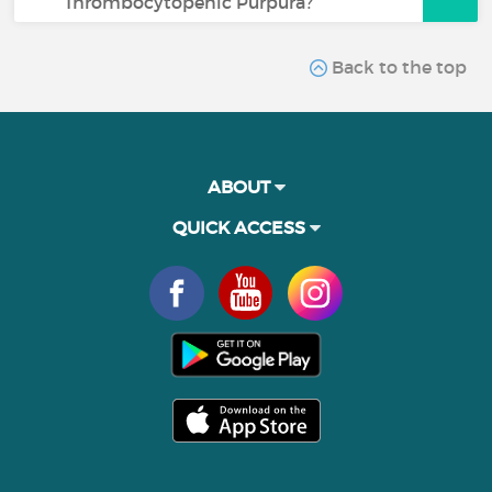
Thrombocytopenic Purpura?
Back to the top
ABOUT
QUICK ACCESS