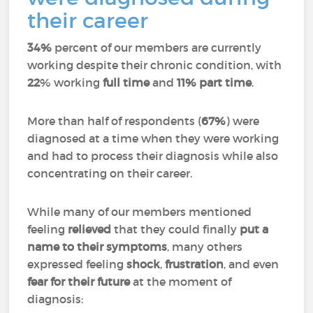
their career
34%
percent of our members are currently
working despite their chronic condition, with
22
% working
full time
and
11%
part time
.
More than half of respondents (
67%
) were
diagnosed at a time when they were working
and had to process their diagnosis while also
concentrating on their career.
While many of our members mentioned
feeling
relieved
that they could finally
put a
name to their symptoms
, many others
expressed feeling
shock
,
frustration
, and even
fear for their future
at the moment of
diagnosis: