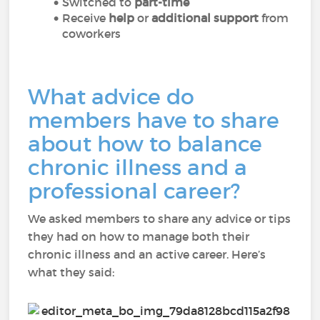
Switched to
part-time
Receive
help
or
additional support
from
coworkers
What advice do
members have to share
about how to balance
chronic illness and a
professional career?
We asked members to share any advice or tips
they had on how to manage both their
chronic illness and an active career. Here’s
what they said: