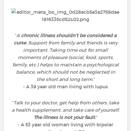
“
A
chronic illness shouldn’t be considered a
curse
. Support from family and friends is very
important. Taking time out for small
moments of pleasure (social, food, sports,
family, etc.) helps to maintain a psychological
balance, which should not be neglected in
the short and long term.
”
- A 39 year old man living with lupus
“
Talk to your doctor, get help from others, take
a health supplement, and take care of yourself.
The illness is not your fault
.
”
- A 53 year old woman living with bipolar