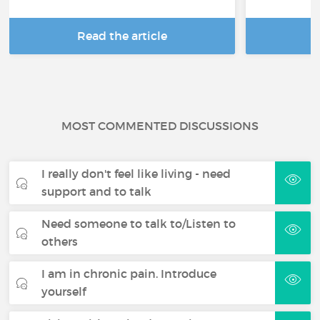
Read the article
R
MOST COMMENTED DISCUSSIONS
I really don't feel like living - need
support and to talk
Need someone to talk to/Listen to
others
I am in chronic pain. Introduce
yourself