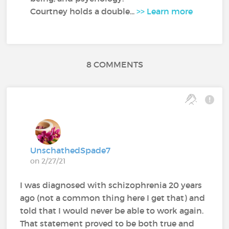
Courtney holds a double...
>> Learn more
8 COMMENTS
UnschathedSpade7
on 2/27/21
I was diagnosed with schizophrenia 20 years
ago (not a common thing here I get that) and
told that I would never be able to work again.
That statement proved to be both true and