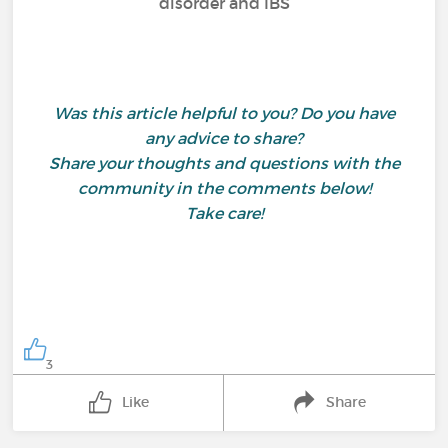
disorder and IBS
Was this article helpful to you? Do you have
any advice to share?
Share your thoughts and questions with the
community in the comments below!
Take care!
3
Like
Share