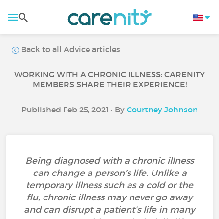
Back to all Advice articles
WORKING WITH A CHRONIC ILLNESS: CARENITY
MEMBERS SHARE THEIR EXPERIENCE!
Published Feb 25, 2021 • By
Courtney Johnson
Being diagnosed with a chronic illness
can change a person’s life. Unlike a
temporary illness such as a cold or the
flu, chronic illness may never go away
and can disrupt a patient’s life in many