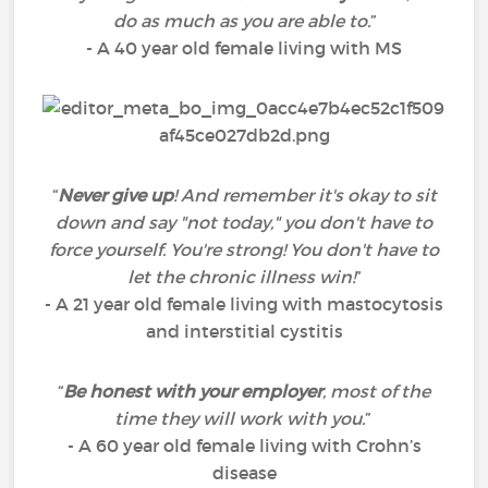
do as much as you are able to.
”
- A 40 year old female living with MS
“
Never give up
! And remember it's okay to sit
down and say "not today," you don't have to
force yourself. You're strong! You don't have to
let the chronic illness win!
”
- A 21 year old female living with mastocytosis
and interstitial cystitis
“
Be honest with your employer
, most of the
time they will work with you.
”
- A 60 year old female living with Crohn’s
disease