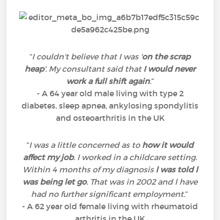
“
I couldn't believe that I was '
on the scrap
heap
'. My consultant said that
I would never
work a full shift again
.
”
- A 64 year old male living with type 2
diabetes, sleep apnea, ankylosing spondylitis
and osteoarthritis in the UK
“
I was a little concerned as to
how it would
affect my job
. I worked in a childcare setting.
Within 4 months of my diagnosis
l was told l
was being let go
. That was in 2002 and l have
had no further significant employment.
”
- A 62 year old female living with rheumatoid
arthritis in the UK