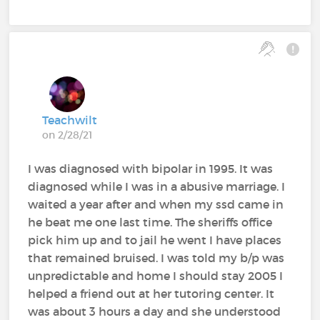
Teachwilt
on 2/28/21
I was diagnosed with bipolar in 1995. It was
diagnosed while I was in a abusive marriage. I
waited a year after and when my ssd came in
he beat me one last time. The sheriffs office
pick him up and to jail he went I have places
that remained bruised. I was told my b/p was
unpredictable and home I should stay 2005 I
helped a friend out at her tutoring center. It
was about 3 hours a day and she understood