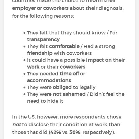
countries made the choice to
inform their
employer or coworkers
about their diagnosis,
for the following reasons:
They felt that they should know / For
transparency
They felt
comfortable
/ Had a strong
friendship
with coworkers
It could have a possible
impact on their
work
or their
coworkers
They needed
time off
or
accommodations
They were
obliged
to legally
They were
not ashamed
/ Didn’t feel the
need to hide it
In the US, however, more respondents chose
not
to disclose their condition at work than
those that did (
42%
vs.
36%
, respectively).