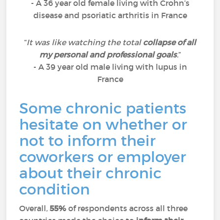
- A 36 year old female living with Crohn’s
disease and psoriatic arthritis in France
“
It was like watching the total
collapse of all
my personal and professional goals
.
”
- A 39 year old male living with lupus in
France
Some chronic patients
hesitate on whether or
not to inform their
coworkers or employer
about their chronic
condition
Overall,
55%
of respondents across all three