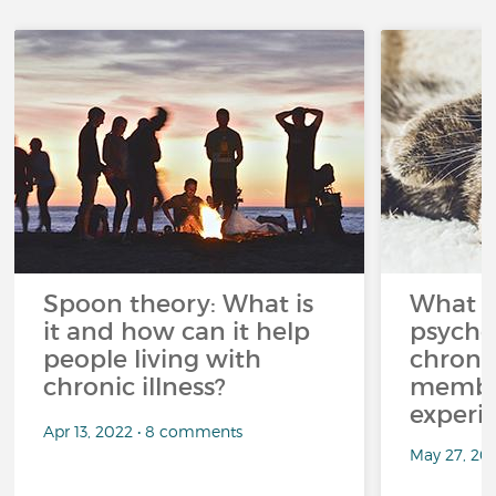
Spoon theory: What is
What i
it and how can it help
psycho
people living with
chroni
chronic illness?
member
experi
Apr 13, 2022 • 8 comments
May 27, 20