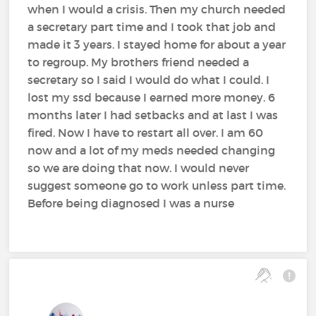
when I would a crisis. Then my church needed
a secretary part time and I took that job and
made it 3 years. I stayed home for about a year
to regroup. My brothers friend needed a
secretary so I said I would do what I could. I
lost my ssd because I earned more money. 6
months later I had setbacks and at last I was
fired. Now I have to restart all over. I am 60
now and a lot of my meds needed changing
so we are doing that now. I would never
suggest someone go to work unless part time.
Before being diagnosed I was a nurse