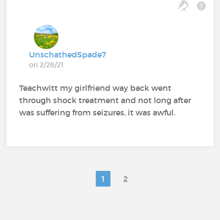
UnschathedSpade7
on 2/28/21
Teachwitt my girlfriend way back went
through shock treatment and not long after
was suffering from seizures, it was awful.
1
2