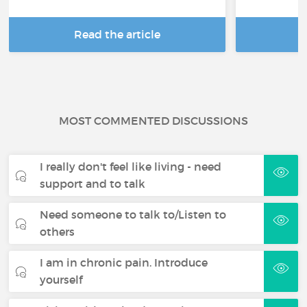
Read the article
R
MOST COMMENTED DISCUSSIONS
I really don't feel like living - need
support and to talk
Need someone to talk to/Listen to
others
I am in chronic pain. Introduce
yourself