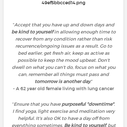
“
Accept that you have up and down days and
be kind to yourself
in allowing enough time to
recover from any condition rather than risk
recurrence/ongoing issues as a result. Go to
bed earlier, get fresh air, keep as active as
possible to keep the mood upbeat. Don't
dwell on what you can't do, focus on what you
can, remember all things must pass and
tomorrow is another day
.
”
- A 62 year old female living with lung cancer
“
Ensure that you have
purposeful "downtime"
.
I find yoga, light exercise and meditation very
helpful. It's also OK to have a day off from
everything sometimes.
Be kind to yourself
, but