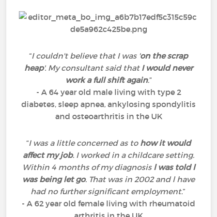
“
I couldn't believe that I was '
on the scrap
heap
'. My consultant said that
I would never
work a full shift again
.
”
- A 64 year old male living with type 2
diabetes, sleep apnea, ankylosing spondylitis
and osteoarthritis in the UK
“
I was a little concerned as to
how it would
affect my job
. I worked in a childcare setting.
Within 4 months of my diagnosis
l was told l
was being let go
. That was in 2002 and l have
had no further significant employment.
”
- A 62 year old female living with rheumatoid
arthritis in the UK