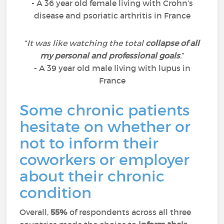
- A 36 year old female living with Crohn’s
disease and psoriatic arthritis in France
“
It was like watching the total
collapse of all
my personal and professional goals
.
”
- A 39 year old male living with lupus in
France
Some chronic patients
hesitate on whether or
not to inform their
coworkers or employer
about their chronic
condition
Overall,
55%
of respondents across all three