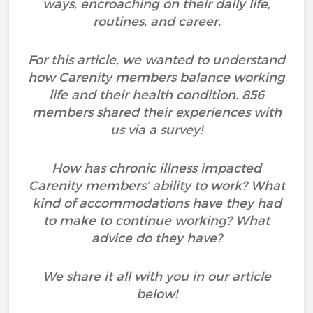
ways, encroaching on their daily life,
routines, and career.
For this article, we wanted to understand
how Carenity members balance working
life and their health condition. 856
members shared their experiences with
us via a survey!
How has chronic illness impacted
Carenity members’ ability to work? What
kind of accommodations have they had
to make to continue working? What
advice do they have?
We share it all with you in our article
below!