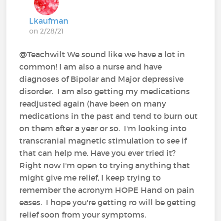
Lkaufman
on 2/28/21
@Teachwilt We sound like we have a lot in
common! I am also a nurse and have
diagnoses of Bipolar and Major depressive
disorder. I am also getting my medications
readjusted again (have been on many
medications in the past and tend to burn out
on them after a year or so. I'm looking into
transcranial magnetic stimulation to see if
that can help me. Have you ever tried it?
Right now I'm open to trying anything that
might give me relief, I keep trying to
remember the acronym HOPE Hand on pain
eases. I hope you're getting ro will be getting
relief soon from your symptoms.