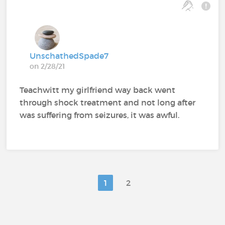
UnschathedSpade7
on 2/28/21
Teachwitt my girlfriend way back went
through shock treatment and not long after
was suffering from seizures, it was awful.
1
2