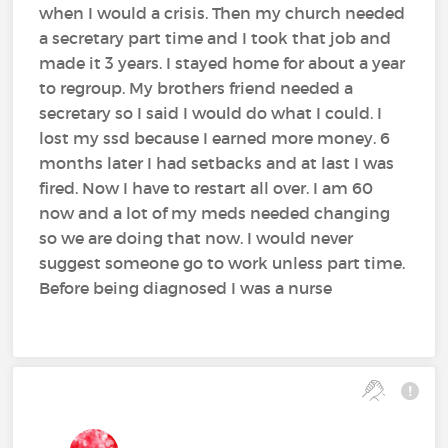
when I would a crisis. Then my church needed
a secretary part time and I took that job and
made it 3 years. I stayed home for about a year
to regroup. My brothers friend needed a
secretary so I said I would do what I could. I
lost my ssd because I earned more money. 6
months later I had setbacks and at last I was
fired. Now I have to restart all over. I am 60
now and a lot of my meds needed changing
so we are doing that now. I would never
suggest someone go to work unless part time.
Before being diagnosed I was a nurse