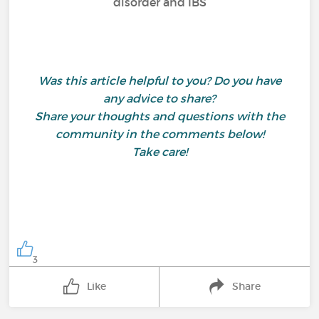
disorder and IBS
Was this article helpful to you? Do you have
any advice to share?
Share your thoughts and questions with the
community in the comments below!
Take care!
3
Like
Share