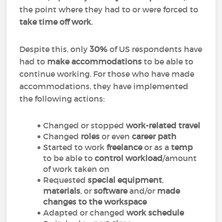
the point where they had to or were forced to
take time off work
.
Despite this, only
30%
of US respondents have
had to
make accommodations
to be able to
continue working. For those who have made
accommodations, they have implemented
the following actions:
Changed or stopped
work-related travel
Changed
roles
or even
career path
Started to work
freelance
or as a
temp
to be able to
control workload
/amount
of work taken on
Requested
special equipment
,
materials
, or
software
and/or
made
changes to the workspace
Adapted or changed
work schedule