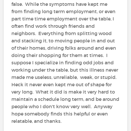
false. While the symptoms have kept me
from finding long term employment, or even
part time time employment over the table, I
often find work through friends and
neighbors. Everything from splitting wood
and stacking it, to moving people in and out
of their homes, driving folks around and even
doing their shopping for them at times. I
suppose I specialize in finding odd jobs and
working under the table, but this illness never
made me useless, unreliable, weak, or stupid.
Heck it never even kept me out of shape for
very long. What it did is make it very hard to
maintain a schedule long term, and be around
people who I don't know very well. Anyway
hope somebody finds this helpful or even
relatable, and thanks.