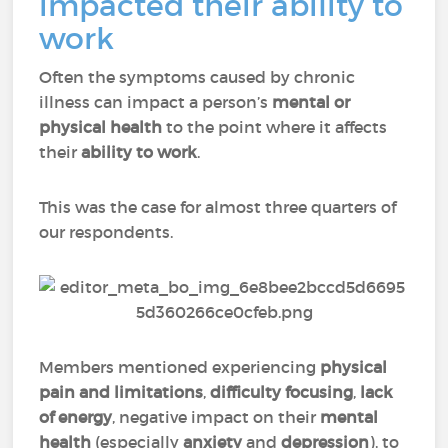
impacted their ability to
work
Often the symptoms caused by chronic
illness can impact a person’s
mental or
physical health
to the point where it affects
their
ability to work
.
This was the case for almost three quarters of
our respondents.
Members mentioned experiencing
physical
pain
and
limitations
,
difficulty focusing
,
lack
of energy
, negative impact on their
mental
health
(especially
anxiety
and
depression
), to