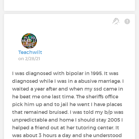
Teachwilt
on 2/28/21
I was diagnosed with bipolar in 1995. It was
diagnosed while I was in a abusive marriage. I
waited a year after and when my ssd came in
he beat me one last time. The sheriffs office
pick him up and to jail he went I have places
that remained bruised. I was told my b/p was
unpredictable and home I should stay 2005 I
helped a friend out at her tutoring center. It
was about 3 hours a day and she understood