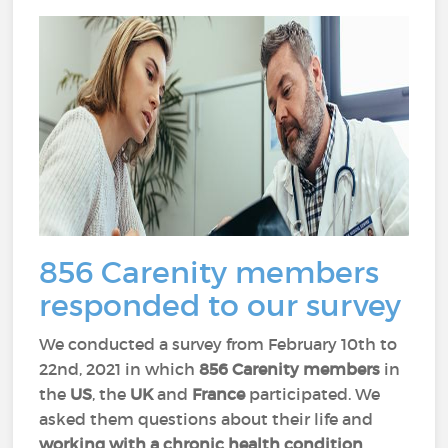
856 Carenity members
responded to our survey
We conducted a survey from February 10th to
22nd, 2021 in which
856 Carenity members
in
the
US
, the
UK
and
France
participated. We
asked them questions about their life and
working with a chronic health condition
.