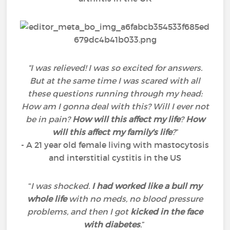
“I was relieved! I was so excited for answers.
But at the same time I was scared with all
these questions running through my head:
How am I gonna deal with this? Will I ever not
be in pain?
How will this affect my life
?
How
will this affect my family's life
?
”
- A 21 year old female living with mastocytosis
and interstitial cystitis in the US
“
I was shocked.
I had worked like a bull my
whole life
with no meds, no blood pressure
problems, and then I got
kicked in the face
with diabetes
.
”