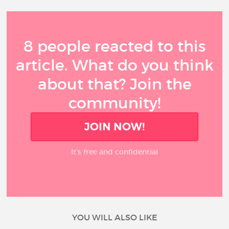
8 people reacted to this
article. What do you think
about that? Join the
community!
JOIN NOW!
It’s free and confidential
YOU WILL ALSO LIKE