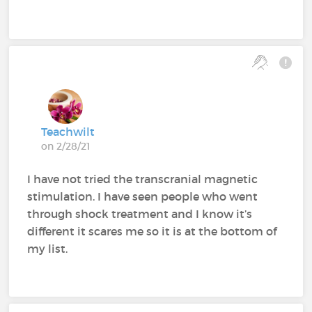
Teachwilt
on 2/28/21
I have not tried the transcranial magnetic
stimulation. I have seen people who went
through shock treatment and I know it’s
different it scares me so it is at the bottom of
my list.