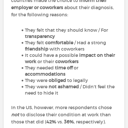
countries made the choice to
inform their
employer or coworkers
about their diagnosis,
for the following reasons:
They felt that they should know / For
transparency
They felt
comfortable
/ Had a strong
friendship
with coworkers
It could have a possible
impact on their
work
or their
coworkers
They needed
time off
or
accommodations
They were
obliged
to legally
They were
not ashamed
/ Didn’t feel the
need to hide it
In the US, however, more respondents chose
not
to disclose their condition at work than
those that did (
42%
vs.
36%
, respectively).