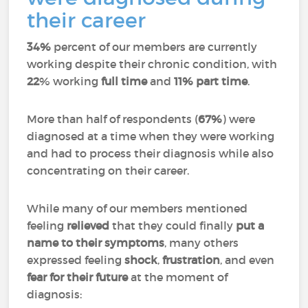
their career
34%
percent of our members are currently
working despite their chronic condition, with
22
% working
full time
and
11%
part time
.
More than half of respondents (
67%
) were
diagnosed at a time when they were working
and had to process their diagnosis while also
concentrating on their career.
While many of our members mentioned
feeling
relieved
that they could finally
put a
name to their symptoms
, many others
expressed feeling
shock
,
frustration
, and even
fear for their future
at the moment of
diagnosis: