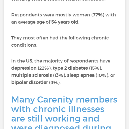
Respondents were mostly women (
77%
) with
an average age of
54 years old
.
They most often had the following chronic
conditions:
In the
US
, the majority of respondents have
depression
(22%),
type 2 diabetes
(15%),
multiple sclerosis
(13%),
sleep apnea
(10%), or
bipolar disorder
(9%).
Many Carenity members
with chronic illnesses
are still working and
were diagnosed during