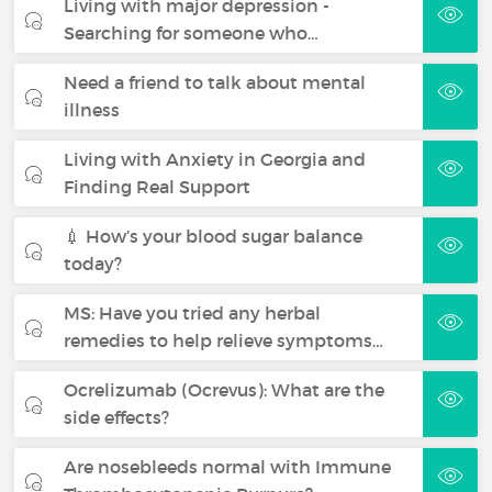
Living with major depression -
Searching for someone who…
Need a friend to talk about mental
illness
Living with Anxiety in Georgia and
Finding Real Support
💉 How’s your blood sugar balance
today?
MS: Have you tried any herbal
remedies to help relieve symptoms…
Ocrelizumab (Ocrevus): What are the
side effects?
Are nosebleeds normal with Immune