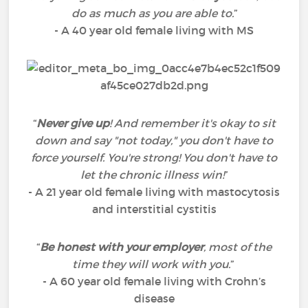
do as much as you are able to.
”
- A 40 year old female living with MS
“
Never give up
! And remember it's okay to sit
down and say "not today," you don't have to
force yourself. You're strong! You don't have to
let the chronic illness win!
”
- A 21 year old female living with mastocytosis
and interstitial cystitis
“
Be honest with your employer
, most of the
time they will work with you.
”
- A 60 year old female living with Crohn’s
disease