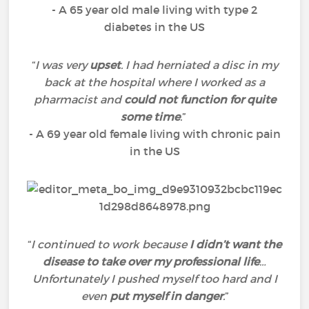
- A 65 year old male living with type 2
diabetes in the US
“
I was very
upset
. I had herniated a disc in my
back at the hospital where I worked as a
pharmacist and
could not function for quite
some time
.
”
- A 69 year old female living with chronic pain
in the US
“
I continued to work because
I didn’t want the
disease to take over my professional life
…
Unfortunately I pushed myself too hard and I
even
put myself in danger
.
”