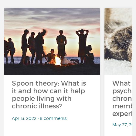
Spoon theory: What is
What i
it and how can it help
psycho
people living with
chroni
chronic illness?
member
experi
Apr 13, 2022 • 8 comments
May 27, 20