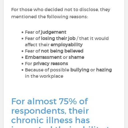
For those who decided not to disclose, they
mentioned the following reasons:
Fear of
judgement
Fear of
losing their job
/ that it would
affect their
employability
Fear of
not being believed
Embarrassment
or
shame
For
privacy reasons
Because of possible
bullying
or
hazing
in the workplace
For almost 75% of
respondents, their
chronic illness has