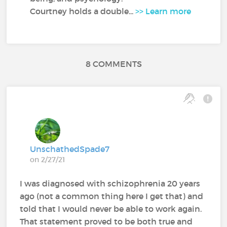
Courtney holds a double...
>> Learn more
8 COMMENTS
UnschathedSpade7
on 2/27/21
I was diagnosed with schizophrenia 20 years
ago (not a common thing here I get that) and
told that I would never be able to work again.
That statement proved to be both true and