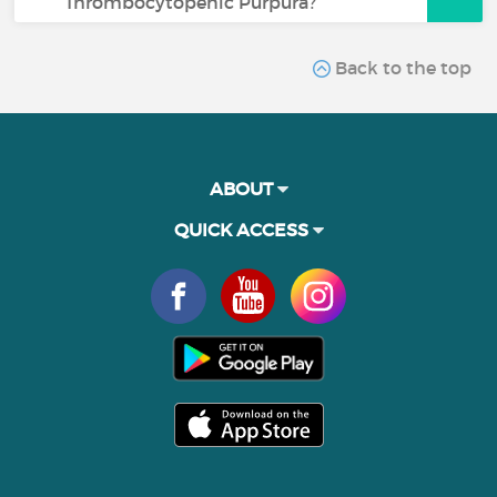
Thrombocytopenic Purpura?
Back to the top
ABOUT
QUICK ACCESS