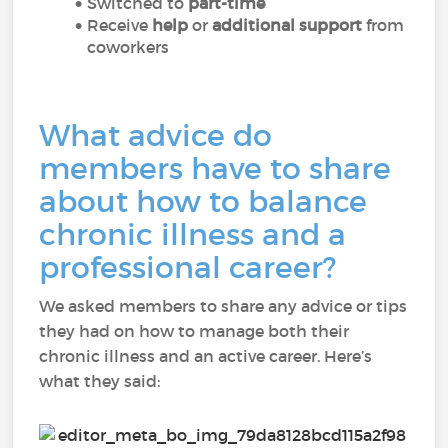
Switched to
part-time
Receive
help
or
additional support
from
coworkers
What advice do
members have to share
about how to balance
chronic illness and a
professional career?
We asked members to share any advice or tips
they had on how to manage both their
chronic illness and an active career. Here’s
what they said: