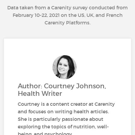
Data taken from a Carenity survey conducted from
February 10-22, 2021 on the US, UK, and French
Carenity Platforms.
Author: Courtney Johnson,
Health Writer
Courtney is a content creator at Carenity
and focuses on writing health articles.
She is particularly passionate about
exploring the topics of nutrition, well-
being, and psychology.