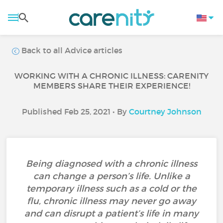
Back to all Advice articles
WORKING WITH A CHRONIC ILLNESS: CARENITY
MEMBERS SHARE THEIR EXPERIENCE!
Published Feb 25, 2021 • By
Courtney Johnson
Being diagnosed with a chronic illness
can change a person’s life. Unlike a
temporary illness such as a cold or the
flu, chronic illness may never go away
and can disrupt a patient’s life in many