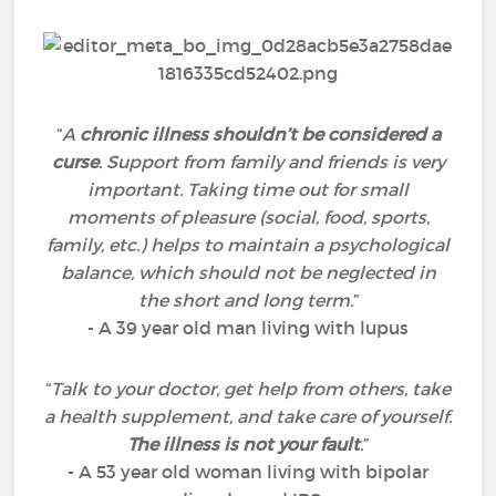
“
A
chronic illness shouldn’t be considered a
curse
. Support from family and friends is very
important. Taking time out for small
moments of pleasure (social, food, sports,
family, etc.) helps to maintain a psychological
balance, which should not be neglected in
the short and long term.
”
- A 39 year old man living with lupus
“
Talk to your doctor, get help from others, take
a health supplement, and take care of yourself.
The illness is not your fault
.
”
- A 53 year old woman living with bipolar