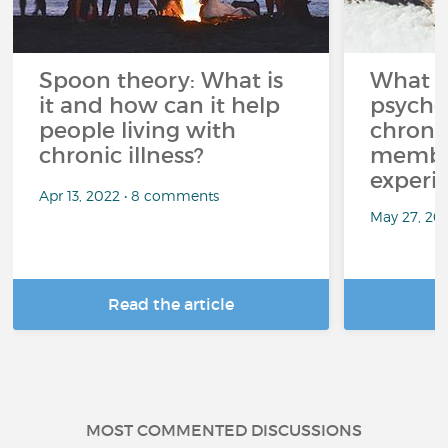
Spoon theory: What is
What i
it and how can it help
psycho
people living with
chroni
chronic illness?
member
experi
Apr 13, 2022 • 8 comments
May 27, 20
Read the article
R
MOST COMMENTED DISCUSSIONS