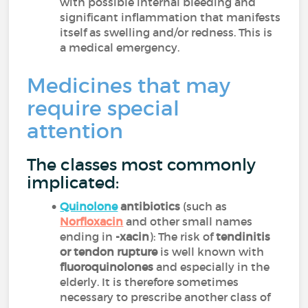
with possible internal bleeding and
significant inflammation that manifests
itself as swelling and/or redness. This is
a medical emergency.
Medicines that may
require special
attention
The classes most commonly
implicated:
Quinolone
antibiotics
(such as
Norfloxacin
and other small names
ending in
-xacin
): The risk of
tendinitis
or tendon rupture
is well known with
fluoroquinolones
and especially in the
elderly. It is therefore sometimes
necessary to prescribe another class of