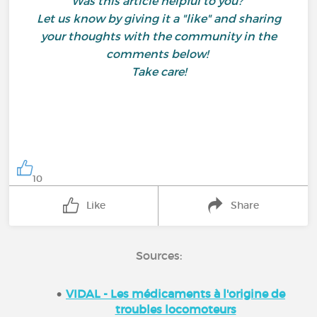
Was this article helpful to you?
Let us know by giving it a "like" and sharing
your thoughts with the community in the
comments below!
Take care!
10
Like
Share
Sources:
VIDAL - Les médicaments à l'origine de
troubles locomoteurs