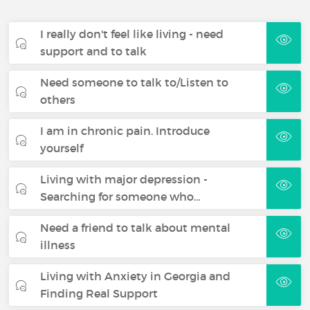
I really don't feel like living - need
support and to talk
Need someone to talk to/Listen to
others
I am in chronic pain. Introduce
yourself
Living with major depression -
Searching for someone who…
Need a friend to talk about mental
illness
Living with Anxiety in Georgia and
Finding Real Support