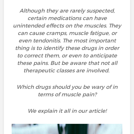
Although they are rarely suspected,
certain medications can have
unintended effects on the muscles. They
can cause cramps, muscle fatigue, or
even tendonitis. The most important
thing is to identify these drugs in order
to correct them, or even to anticipate
these pains. But be aware that not all
therapeutic classes are involved.
Which drugs should you be wary of in
terms of muscle pain?
We explain it all in our article!