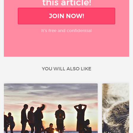
this article!
JOIN NOW!
It’s free and confidential
YOU WILL ALSO LIKE