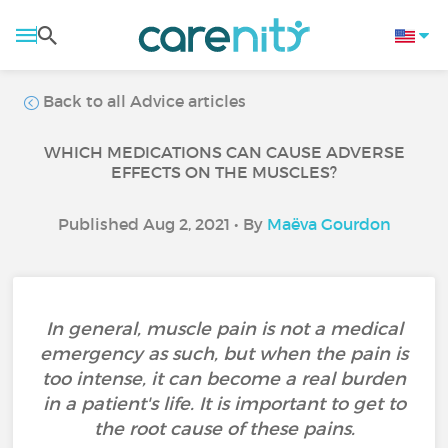
Back to all Advice articles
WHICH MEDICATIONS CAN CAUSE ADVERSE
EFFECTS ON THE MUSCLES?
Published Aug 2, 2021 • By
Maëva Gourdon
In general, muscle pain is not a medical
emergency as such, but when the pain is
too intense, it can become a real burden
in a patient's life. It is important to get to
the root cause of these pains.