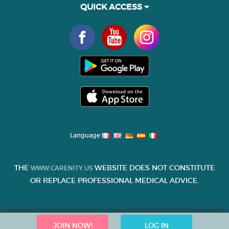
QUICK ACCESS
Language
THE
WEBSITE DOES NOT CONSTITUTE
WWW.CARENITY.US
OR REPLACE PROFESSIONAL MEDICAL ADVICE.
JOIN NOW!
LOG IN