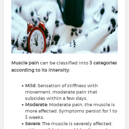
Muscle pain
can be classified into
3 categories
according to its intensity
:
Mild
: Sensation of stiffness with
movement, moderate pain that
subsides within a few days.
Moderate
: Moderate pain, the muscle is
more affected. Symptoms persist for 1 to
3 weeks.
Severe
: The muscle is severely affected,