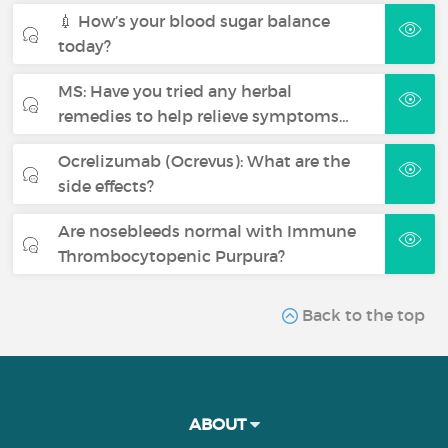
💉 How’s your blood sugar balance
today?
MS: Have you tried any herbal
remedies to help relieve symptoms…
Ocrelizumab (Ocrevus): What are the
side effects?
Are nosebleeds normal with Immune
Thrombocytopenic Purpura?
Back to the top
ABOUT