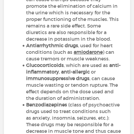
promote the elimination of calcium in
the urine which is necessary for the
proper functioning of the muscles. This
remains a rare side effect. Some
diuretics are also responsible for a
decrease in potassium in the blood.
Antiarrhythmic drugs
, used for heart
conditions (such as
amiodarone
) can
cause tremors or muscle weakness.
Glucocorticoids
, which are used as
anti-
inflammatory
,
anti-allergic
or
immunosuppressive drugs
, can cause
muscle wasting or tendon rupture. The
effect depends on the dose used and
the duration of administration.
Benzodiazepines
(class of psychoactive
drugs used to treat conditions such
as anxiety, insomnia, seizures, etc.):
These drugs may be responsible for a
decrease in muscle tone and thus cause