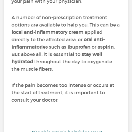
your pain with your physician.
A number of non-prescription treatment
options are available to help you. This can be a
local anti-inflammatory cream
applied
directly to the affected area, or
oral anti-
inflammatories
such as
ibuprofen
or
aspirin
.
But above all, it is essential to
stay well
hydrated
throughout the day to oxygenate
the muscle fibers.
If the pain becomes too intense or occurs at
the start of treatment, it is important to
consult your doctor.