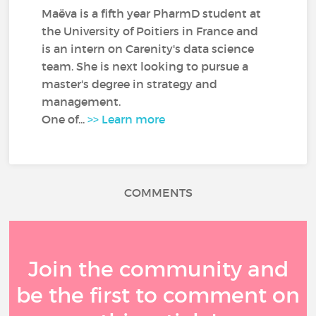
Maëva is a fifth year PharmD student at
the University of Poitiers in France and
is an intern on Carenity's data science
team. She is next looking to pursue a
master's degree in strategy and
management.
One of...
>> Learn more
COMMENTS
Join the community and
be the first to comment on