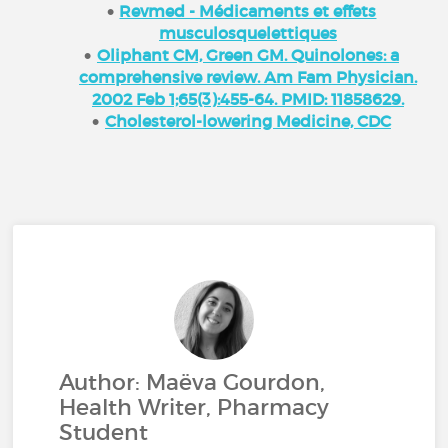
Revmed - Médicaments et effets
musculosquelettiques
Oliphant CM, Green GM. Quinolones: a
comprehensive review. Am Fam Physician.
2002 Feb 1;65(3):455-64. PMID: 11858629.
Cholesterol-lowering Medicine, CDC
Author: Maëva Gourdon,
Health Writer, Pharmacy
Student