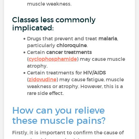
muscle weakness.
Classes less commonly
implicated:
Drugs that prevent and treat
malaria
,
particularly
chloroquine
.
Certain
cancer treatments
(
cyclophosphamide
) may cause muscle
atrophy.
Certain treatments for
HIV/AIDS
(
zidovudine
) may cause fatigue, muscle
weakness or atrophy. However, this is a
rare side effect.
How can you relieve
these muscle pains?
Firstly, it is important to confirm the cause of