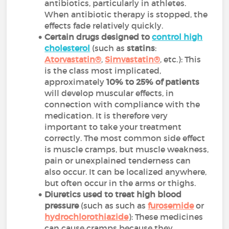
antibiotics, particularly in athletes.
When antibiotic therapy is stopped, the
effects fade relatively quickly.
Certain drugs designed to
control high
cholesterol
(such as
statins
:
Atorvastatin®
,
Simvastatin®
, etc.): This
is the class most implicated,
approximately
10% to 25% of patients
will develop muscular effects, in
connection with compliance with the
medication. It is therefore very
important to take your treatment
correctly. The most common side effect
is muscle cramps, but muscle weakness,
pain or unexplained tenderness can
also occur. It can be localized anywhere,
but often occur in the arms or thighs.
Diuretics
used to treat high blood
pressure
(such as such as
furosemide
or
hydrochlorothiazide
): These medicines
can cause cramps because they