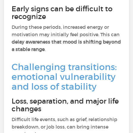
Early signs can be difficult to
recognize
During these periods, increased energy or
motivation may initially feel positive. This can
delay awareness that mood is shifting beyond
a stable range
.
Challenging transitions:
emotional vulnerability
and loss of stability
Loss, separation, and major life
changes
Difficult life events, such as grief, relationship
breakdown, or job loss, can bring intense