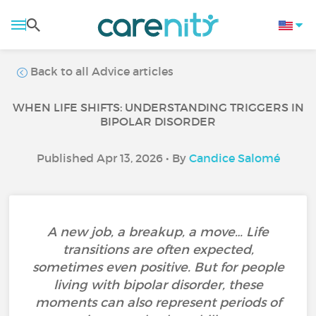
Back to all Advice articles
WHEN LIFE SHIFTS: UNDERSTANDING TRIGGERS IN
BIPOLAR DISORDER
Published Apr 13, 2026 • By
Candice Salomé
A new job, a breakup, a move… Life
transitions are often expected,
sometimes even positive. But for people
living with bipolar disorder, these
moments can also represent periods of