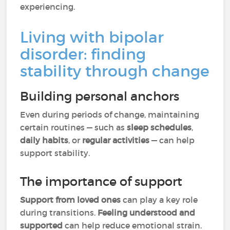
experiencing.
Living with bipolar
disorder: finding
stability through change
Building personal anchors
Even during periods of change, maintaining
certain routines — such as
sleep schedules
,
daily habits
, or
regular activities
— can help
support stability.
The importance of support
Support from loved ones
can play a key role
during transitions.
Feeling understood and
supported
can help reduce emotional strain.