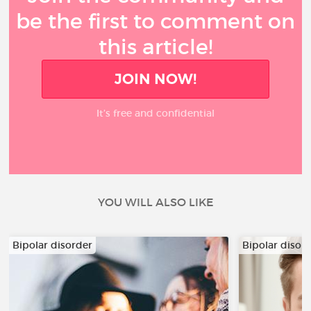
be the first to comment on
this article!
JOIN NOW!
It’s free and confidential
YOU WILL ALSO LIKE
Bipolar disorder
Bipolar disor