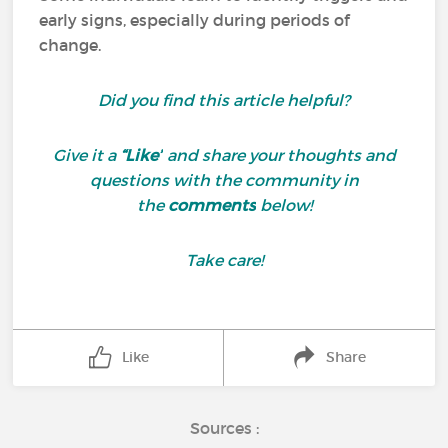
early signs, especially during periods of
change.
Did you find this article helpful?
Give it a
“Like”
and share your thoughts and
questions with the community in
the
comments
below!
Take care!
Like
Share
Sources :