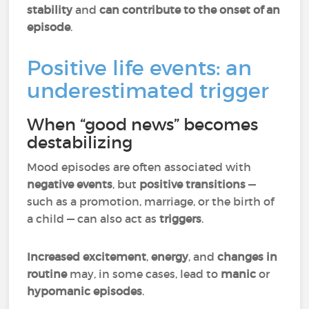
stability
and
can contribute to the onset of an
episode
.
Positive life events: an
underestimated trigger
When “good news” becomes
destabilizing
Mood episodes are often associated with
negative events
, but
positive transitions
—
such as a promotion, marriage, or the birth of
a child — can also act as
triggers
.
Increased excitement
,
energy
, and
changes in
routine
may, in some cases, lead to
manic
or
hypomanic episodes
.