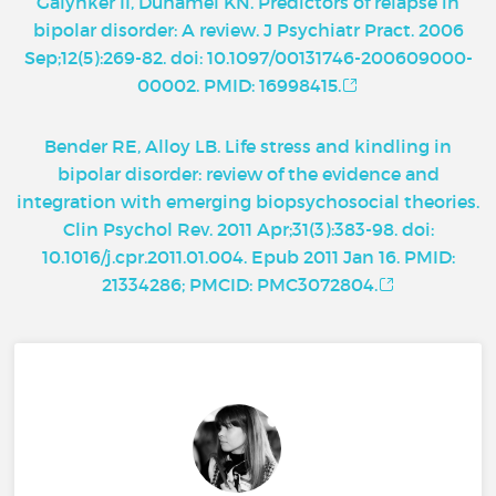
Galynker II, Duhamel KN. Predictors of relapse in
bipolar disorder: A review. J Psychiatr Pract. 2006
Sep;12(5):269-82. doi: 10.1097/00131746-200609000-
00002. PMID: 16998415.
Bender RE, Alloy LB. Life stress and kindling in
bipolar disorder: review of the evidence and
integration with emerging biopsychosocial theories.
Clin Psychol Rev. 2011 Apr;31(3):383-98. doi:
10.1016/j.cpr.2011.01.004. Epub 2011 Jan 16. PMID:
21334286; PMCID: PMC3072804.