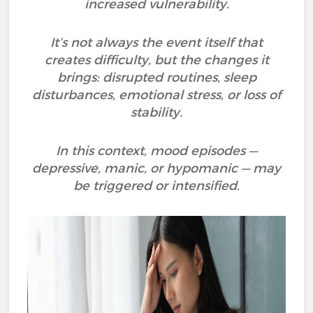
increased vulnerability.
It’s not always the event itself that
creates difficulty, but the changes it
brings: disrupted routines, sleep
disturbances, emotional stress, or loss of
stability.
In this context, mood episodes —
depressive, manic, or hypomanic — may
be triggered or intensified.