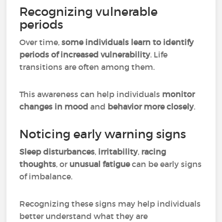
Recognizing vulnerable
periods
Over time,
some individuals learn to identify
periods of increased vulnerability
. Life
transitions are often among them.
This awareness can help individuals
monitor
changes in mood
and
behavior more closely
.
Noticing early warning signs
Sleep disturbances
,
irritability
,
racing
thoughts
, or
unusual fatigue
can be early signs
of imbalance.
Recognizing these signs may help individuals
better understand what they are