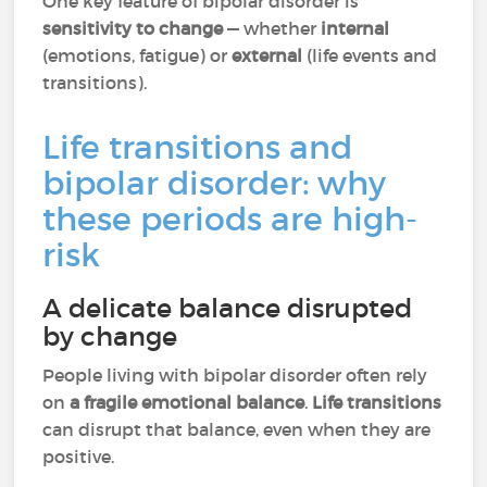
One key feature of bipolar disorder is
sensitivity to change
— whether
internal
(emotions, fatigue) or
external
(life events and
transitions).
Life transitions and
bipolar disorder: why
these periods are high-
risk
A delicate balance disrupted
by change
People living with bipolar disorder often rely
on
a fragile emotional balance
.
Life transitions
can disrupt that balance, even when they are
positive.