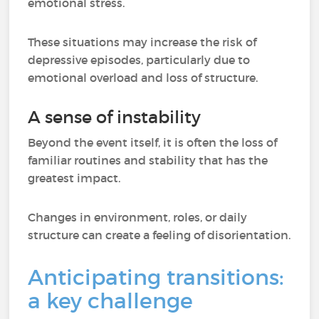
emotional stress.
These situations may increase the risk of
depressive episodes, particularly due to
emotional overload and loss of structure.
A sense of instability
Beyond the event itself, it is often the loss of
familiar routines and stability that has the
greatest impact.
Changes in environment, roles, or daily
structure can create a feeling of disorientation.
Anticipating transitions:
a key challenge