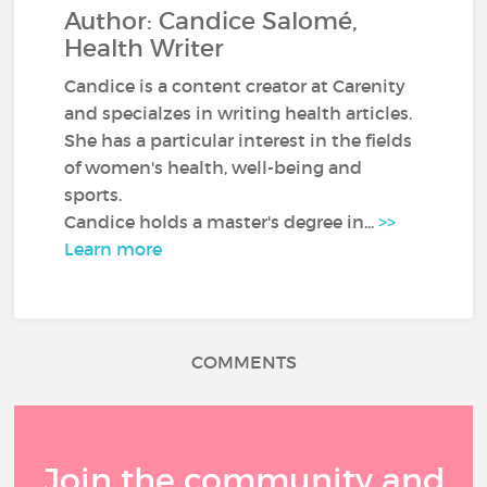
Author: Candice Salomé,
Health Writer
Candice is a content creator at Carenity
and specialzes in writing health articles.
She has a particular interest in the fields
of women's health, well-being and
sports.
Candice holds a master's degree in...
>>
Learn more
COMMENTS
Join the community and