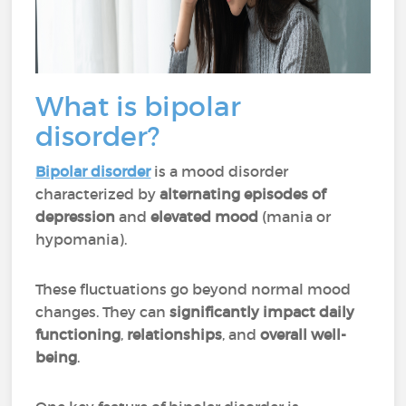
What is bipolar
disorder?
Bipolar disorder
is a mood disorder
characterized by
alternating episodes of
depression
and
elevated mood
(mania or
hypomania).
These fluctuations go beyond normal mood
changes. They can
significantly impact daily
functioning
,
relationships
, and
overall well-
being
.