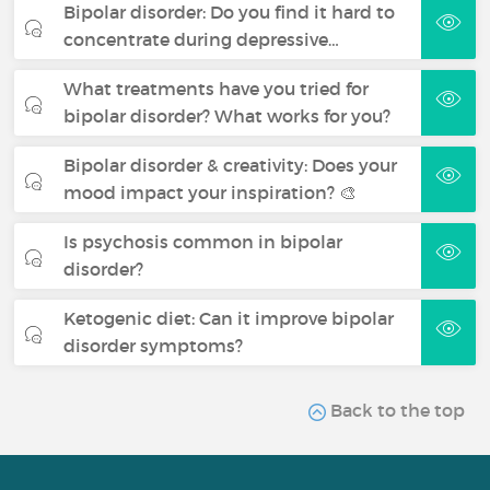
Bipolar disorder: Do you find it hard to
concentrate during depressive…
What treatments have you tried for
bipolar disorder? What works for you?
Bipolar disorder & creativity: Does your
mood impact your inspiration? 🎨
Is psychosis common in bipolar
disorder?
Ketogenic diet: Can it improve bipolar
disorder symptoms?
Back to the top