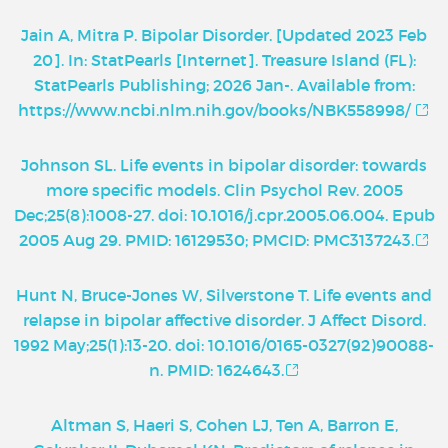
Jain A, Mitra P. Bipolar Disorder. [Updated 2023 Feb
20]. In: StatPearls [Internet]. Treasure Island (FL):
StatPearls Publishing; 2026 Jan-. Available from:
https://www.ncbi.nlm.nih.gov/books/NBK558998/
Johnson SL. Life events in bipolar disorder: towards
more specific models. Clin Psychol Rev. 2005
Dec;25(8):1008-27. doi: 10.1016/j.cpr.2005.06.004. Epub
2005 Aug 29. PMID: 16129530; PMCID: PMC3137243.
Hunt N, Bruce-Jones W, Silverstone T. Life events and
relapse in bipolar affective disorder. J Affect Disord.
1992 May;25(1):13-20. doi: 10.1016/0165-0327(92)90088-
n. PMID: 1624643.
Altman S, Haeri S, Cohen LJ, Ten A, Barron E,