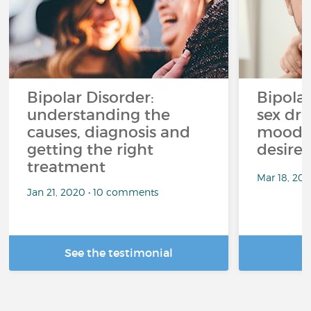
Bipolar Disorder:
Bipola
understanding the
sex dri
causes, diagnosis and
mood p
getting the right
desire
treatment
Mar 18, 20
Jan 21, 2020 • 10 comments
See the testimonial
R