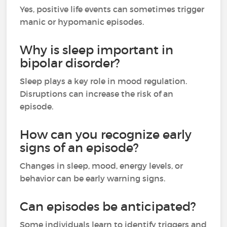
Yes, positive life events can sometimes trigger
manic or hypomanic episodes.
Why is sleep important in
bipolar disorder?
Sleep plays a key role in mood regulation.
Disruptions can increase the risk of an
episode.
How can you recognize early
signs of an episode?
Changes in sleep, mood, energy levels, or
behavior can be early warning signs.
Can episodes be anticipated?
Some individuals learn to identify triggers and