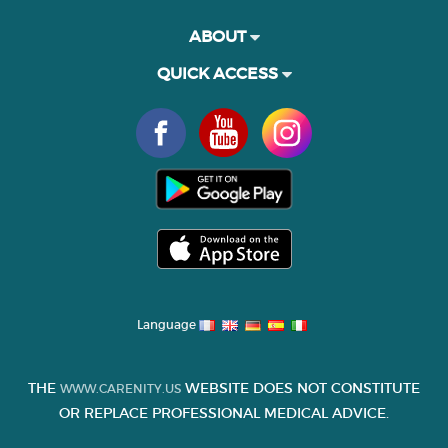
ABOUT
QUICK ACCESS
Language
THE
WEBSITE DOES NOT CONSTITUTE
WWW.CARENITY.US
OR REPLACE PROFESSIONAL MEDICAL ADVICE.