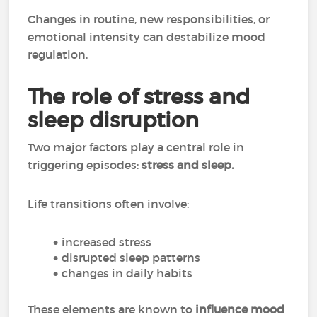
Changes in routine, new responsibilities, or
emotional intensity can destabilize mood
regulation.
The role of stress and
sleep disruption
Two major factors play a central role in
triggering episodes:
stress and sleep.
Life transitions often involve:
increased stress
disrupted sleep patterns
changes in daily habits
These elements are known to
influence mood