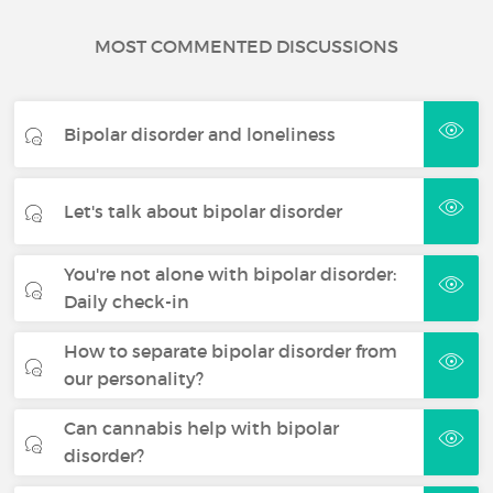
MOST COMMENTED DISCUSSIONS
Bipolar disorder and loneliness
Let's talk about bipolar disorder
You're not alone with bipolar disorder:
Daily check-in
How to separate bipolar disorder from
our personality?
Can cannabis help with bipolar
disorder?