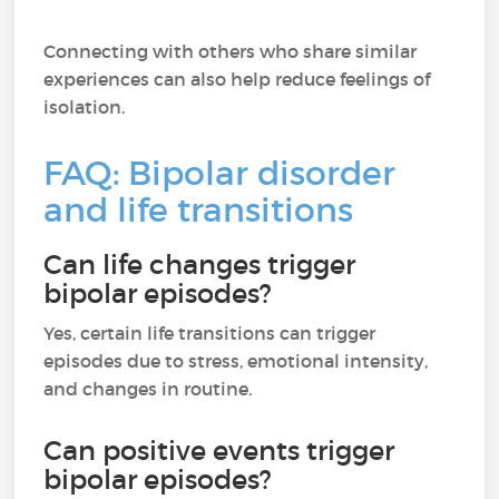
Connecting with others who share similar
experiences can also help reduce feelings of
isolation.
FAQ: Bipolar disorder
and life transitions
Can life changes trigger
bipolar episodes?
Yes, certain life transitions can trigger
episodes due to stress, emotional intensity,
and changes in routine.
Can positive events trigger
bipolar episodes?