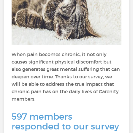
When pain becomes chronic, it not only
causes significant physical discomfort but
also generates great mental suffering that can
deepen over time. Thanks to our survey, we
will be able to address the true impact that
chronic pain has on the daily lives of Carenity
members.
597 members
responded to our survey