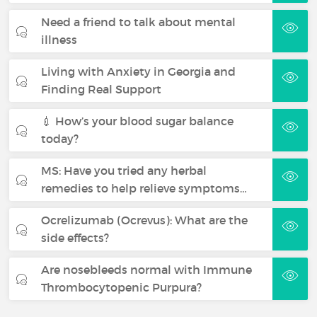
Need a friend to talk about mental
illness
Living with Anxiety in Georgia and
Finding Real Support
💉 How’s your blood sugar balance
today?
MS: Have you tried any herbal
remedies to help relieve symptoms…
Ocrelizumab (Ocrevus): What are the
side effects?
Are nosebleeds normal with Immune
Thrombocytopenic Purpura?