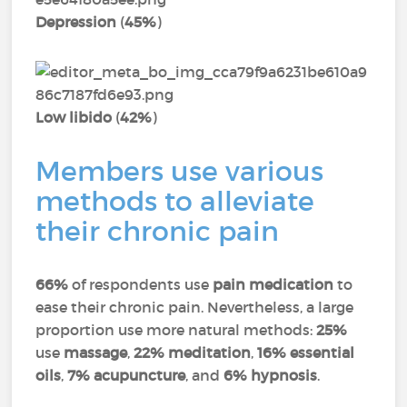
Depression
(
45%
)
Low libido
(
42%
)
Members use various
methods to alleviate
their chronic pain
66%
of respondents use
pain medication
to
ease their chronic pain. Nevertheless, a large
proportion use more natural methods:
25%
use
massage
,
22% meditation
,
16% essential
oils
,
7% acupuncture
, and
6% hypnosis
.