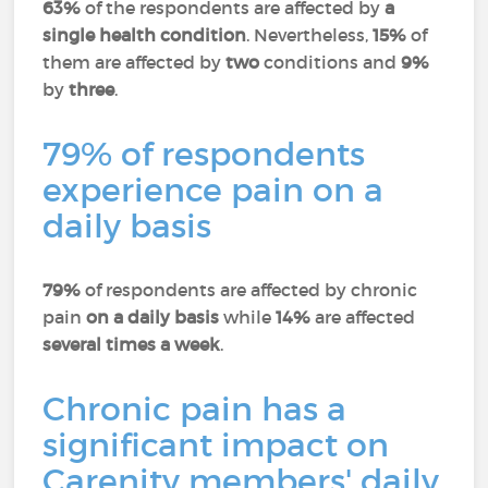
63%
of the respondents are affected by
a
single health condition
. Nevertheless,
15%
of
them are affected by
two
conditions and
9%
by
three
.
79% of respondents
experience pain on a
daily basis
79%
of respondents are affected by chronic
pain
on a daily basis
while
14%
are affected
several times a week
.
Chronic pain has a
significant impact on
Carenity members' daily