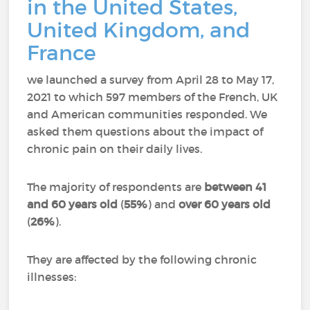
in the United States,
United Kingdom, and
France
we launched a survey from April 28 to May 17,
2021 to which 597 members of the French, UK
and American communities responded.
We
asked them questions about the impact of
chronic pain on their daily lives.
The majority of respondents are
between 41
and 60 years old
(
55%
) and
over 60 years old
(
26%
).
They are affected by the following chronic
illnesses: