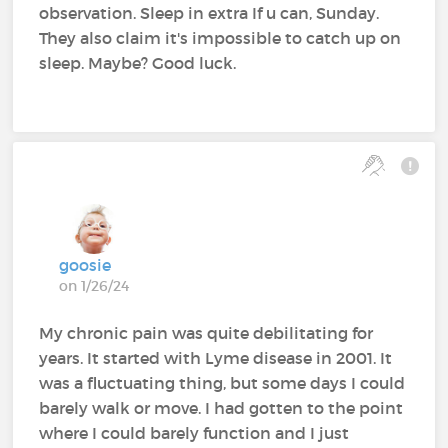
observation. Sleep in extra If u can, Sunday.
They also claim it's impossible to catch up on
sleep. Maybe? Good luck.
goosie
on 1/26/24
My chronic pain was quite debilitating for
years. It started with Lyme disease in 2001. It
was a fluctuating thing, but some days I could
barely walk or move. I had gotten to the point
where I could barely function and I just