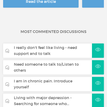
Read the article
R
MOST COMMENTED DISCUSSIONS
I really don't feel like living - need
support and to talk
Need someone to talk to/Listen to
others
I am in chronic pain. Introduce
yourself
Living with major depression -
Searching for someone who…