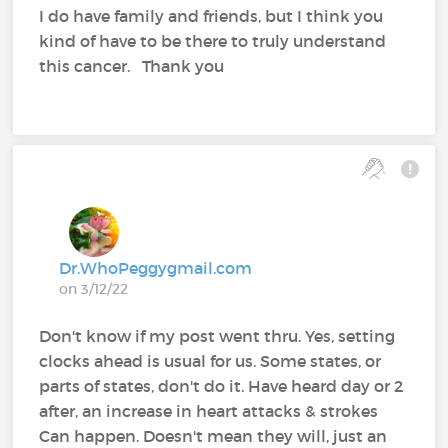
I do have family and friends, but I think you
kind of have to be there to truly understand
this cancer. Thank you
Dr.WhoPeggygmail.com
on 3/12/22
Don't know if my post went thru. Yes, setting
clocks ahead is usual for us. Some states, or
parts of states, don't do it. Have heard day or 2
after, an increase in heart attacks & strokes
Can happen. Doesn't mean they will, just an