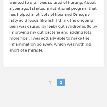
wanted to die, I was so tired of hurting. About
a year ago, I started a nutritional program that
has helped a lot. Lots of fiber and Omega 3
fatty acid foods like fish. I think the ongoing
pain was caused by leaky gut syndrome, So by
improving my gut bacteria and adding lots
more fiber, I was actually able to make the
inflammation go away, which was nothing
short of a miracle.
1
2