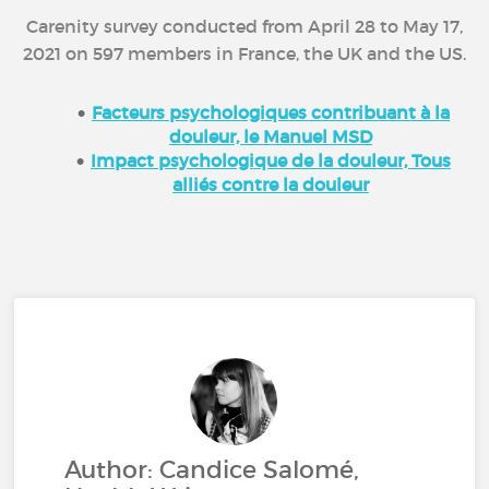
Carenity survey conducted from April 28 to May 17,
2021 on 597 members in France, the UK and the US.
Facteurs psychologiques contribuant à la
douleur, le Manuel MSD
Impact psychologique de la douleur, Tous
alliés contre la douleur
Author: Candice Salomé,