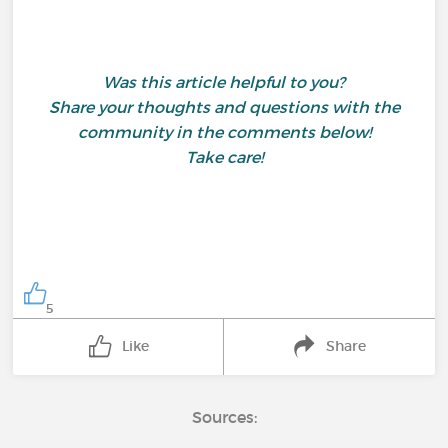
Was this article helpful to you?
Share your thoughts and questions with the
community in the comments below!
Take care!
5
Like
Share
Sources: