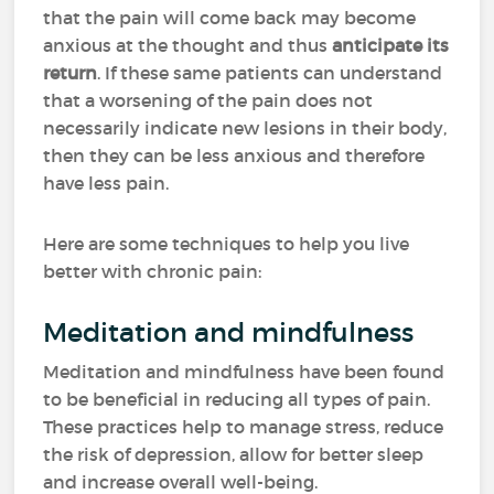
that the pain will come back may become
anxious at the thought and thus
anticipate its
return
. If these same patients can understand
that a worsening of the pain does not
necessarily indicate new lesions in their body,
then they can be less anxious and therefore
have less pain.
Here are some techniques to help you live
better with chronic pain:
Meditation and mindfulness
Meditation and mindfulness have been found
to be beneficial in reducing all types of pain.
These practices help to manage stress, reduce
the risk of depression, allow for better sleep
and increase overall well-being.