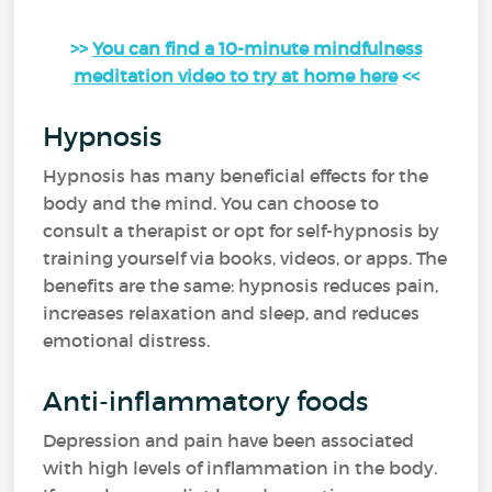
>>
You can find a 10-minute mindfulness
meditation video to try at home here
<<
Hypnosis
Hypnosis has many beneficial effects for the
body and the mind. You can choose to
consult a therapist or opt for self-hypnosis by
training yourself via books, videos, or apps. The
benefits are the same: hypnosis reduces pain,
increases relaxation and sleep, and reduces
emotional distress.
Anti-inflammatory foods
Depression and pain have been associated
with high levels of inflammation in the body.