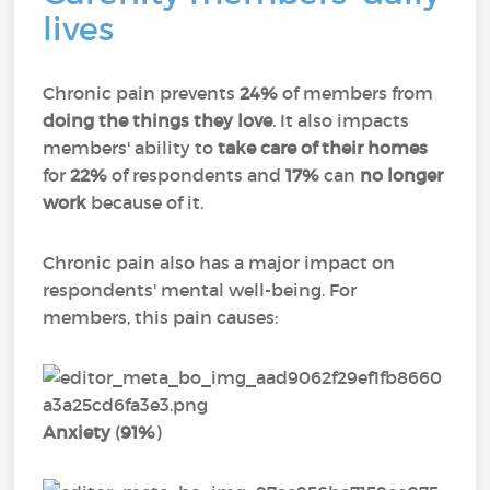
lives
Chronic pain prevents
24%
of members from
doing the things they love
. It also impacts
members' ability to
take care of their homes
for
22%
of respondents and
17%
can
no longer
work
because of it.
Chronic pain also has a major impact on
respondents' mental well-being. For
members, this pain causes:
Anxiety
(
91%
)