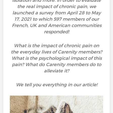
isolation and more. In order to evaluate
the real impact of chronic pain, we
launched a survey from April 28 to May
17, 2021 to which 597 members of our
French, UK and American communities
responded!
What is the impact of chronic pain on
the everyday lives of Carenity members?
What is the psychological impact of this
pain? What do Carenity members do to
alleviate it?
We tell you everything in our article!