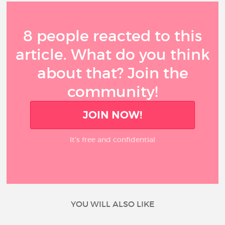
8 people reacted to this
article. What do you think
about that? Join the
community!
JOIN NOW!
It’s free and confidential
YOU WILL ALSO LIKE