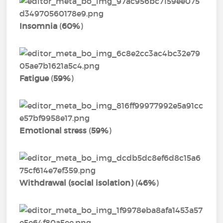
Insomnia
(
60%
)
Fatigue
(
59%
)
Emotional stress
(
59%
)
Withdrawal (social isolation)
(
46%
)