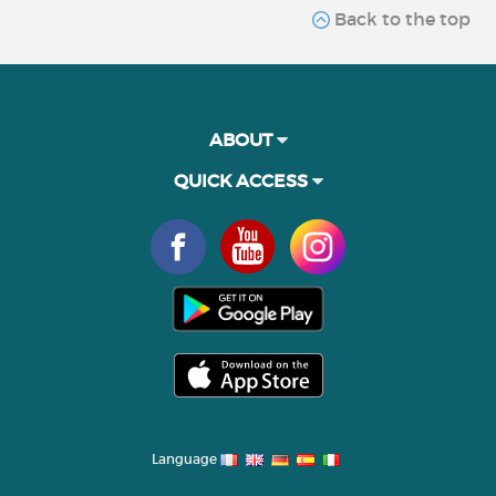
Back to the top
ABOUT
QUICK ACCESS
Language