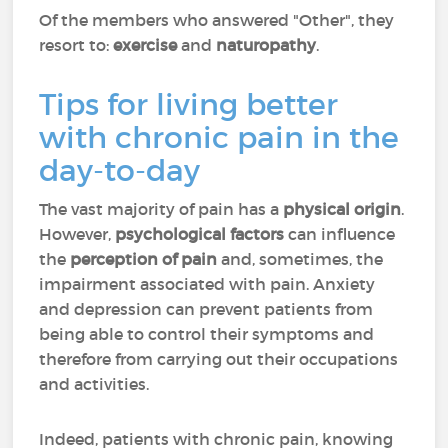
Of the members who answered "Other", they
resort to:
exercise
and
naturopathy
.
Tips for living better
with chronic pain in the
day-to-day
The vast majority of pain has a
physical origin
.
However,
psychological factors
can influence
the
perception of pain
and, sometimes, the
impairment associated with pain. Anxiety
and depression can prevent patients from
being able to control their symptoms and
therefore from carrying out their occupations
and activities.
Indeed, patients with chronic pain, knowing