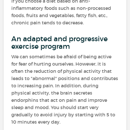
If you choose a diet based on anti-
inflammatory foods such as non-processed
foods, fruits and vegetables, fatty fish, etc.,
chronic pain tends to decrease.
An adapted and progressive
exercise program
We can sometimes be afraid of being active
for fear of hurting ourselves. However, it is
often the reduction of physical activity that
leads to "abnormal" positions and contributes
to increasing pain. In addition, during
physical activity, the brain secretes
endorphins that act on pain and improve
sleep and mood. You should start very
gradually to avoid injury by starting with 5 to
10 minutes every day.