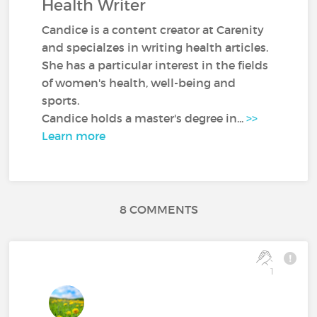
Health Writer
Candice is a content creator at Carenity
and specialzes in writing health articles.
She has a particular interest in the fields
of women's health, well-being and
sports.
Candice holds a master's degree in...
>>
Learn more
8 COMMENTS
1