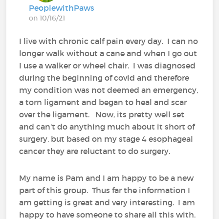
PeoplewithPaws
on 10/16/21
I live with chronic calf pain every day. I can no
longer walk without a cane and when I go out
I use a walker or wheel chair. I was diagnosed
during the beginning of covid and therefore
my condition was not deemed an emergency,
a torn ligament and began to heal and scar
over the ligament. Now, its pretty well set
and can't do anything much about it short of
surgery, but based on my stage 4 esophageal
cancer they are reluctant to do surgery.
My name is Pam and I am happy to be a new
part of this group. Thus far the information I
am getting is great and very interesting. I am
happy to have someone to share all this with.