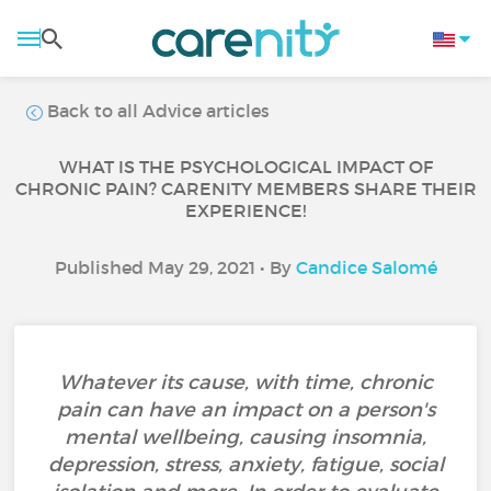
Back to all Advice articles
WHAT IS THE PSYCHOLOGICAL IMPACT OF
CHRONIC PAIN? CARENITY MEMBERS SHARE THEIR
EXPERIENCE!
Published May 29, 2021 • By
Candice Salomé
Whatever its cause, with time, chronic
pain can have an impact on a person's
mental wellbeing, causing insomnia,
depression, stress, anxiety, fatigue, social