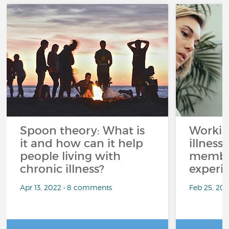
Spoon theory: What is
Workin
it and how can it help
illness
people living with
member
chronic illness?
experi
Apr 13, 2022 • 8 comments
Feb 25, 20