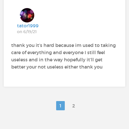
tator1999
on 6/19/21
thank you it’s hard because im used to taking
care of everything and everyone I still feel
useless and in the way hopefully it’ll get
better your not useless either thank you
1
2