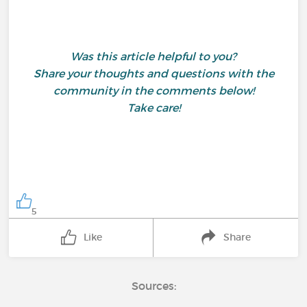
Was this article helpful to you?
Share your thoughts and questions with the
community in the comments below!
Take care!
5
Like
Share
Sources: