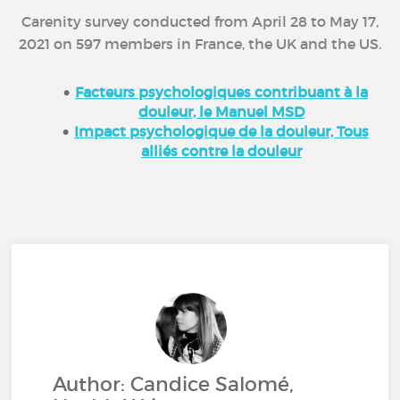
Carenity survey conducted from April 28 to May 17,
2021 on 597 members in France, the UK and the US.
Facteurs psychologiques contribuant à la
douleur, le Manuel MSD
Impact psychologique de la douleur, Tous
alliés contre la douleur
Author: Candice Salomé,