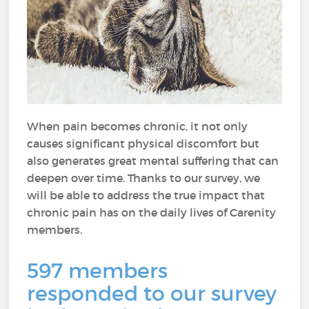
When pain becomes chronic, it not only
causes significant physical discomfort but
also generates great mental suffering that can
deepen over time. Thanks to our survey, we
will be able to address the true impact that
chronic pain has on the daily lives of Carenity
members.
597 members
responded to our survey