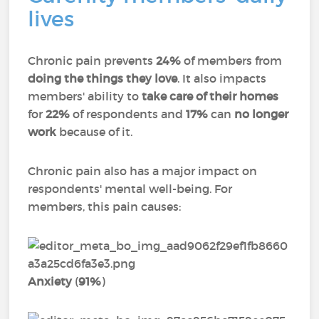
lives
Chronic pain prevents
24%
of members from
doing the things they love
. It also impacts
members' ability to
take care of their homes
for
22%
of respondents and
17%
can
no longer
work
because of it.
Chronic pain also has a major impact on
respondents' mental well-being. For
members, this pain causes:
Anxiety
(
91%
)