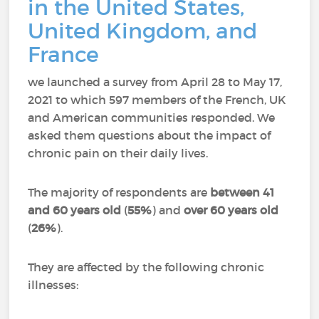
in the United States,
United Kingdom, and
France
we launched a survey from April 28 to May 17,
2021 to which 597 members of the French, UK
and American communities responded.
We
asked them questions about the impact of
chronic pain on their daily lives.
The majority of respondents are
between 41
and 60 years old
(
55%
) and
over 60 years old
(
26%
).
They are affected by the following chronic
illnesses: