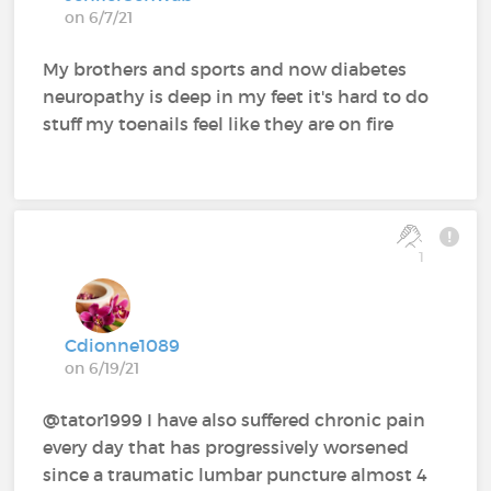
on 6/7/21
My brothers and sports and now diabetes
neuropathy is deep in my feet it's hard to do
stuff my toenails feel like they are on fire
1
Cdionne1089
on 6/19/21
@tator1999 I have also suffered chronic pain
every day that has progressively worsened
since a traumatic lumbar puncture almost 4