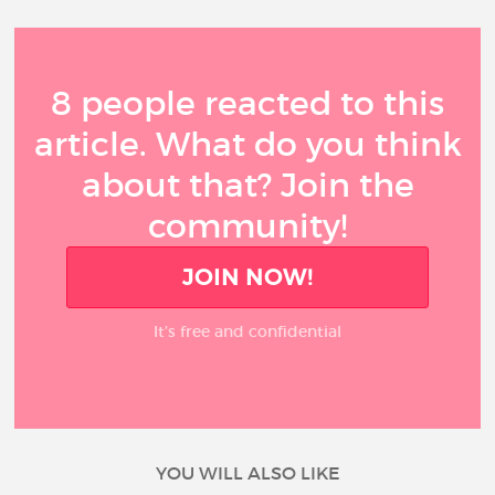
8 people reacted to this
article. What do you think
about that? Join the
community!
JOIN NOW!
It’s free and confidential
YOU WILL ALSO LIKE