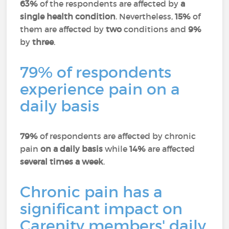
63%
of the respondents are affected by
a
single health condition
. Nevertheless,
15%
of
them are affected by
two
conditions and
9%
by
three
.
79% of respondents
experience pain on a
daily basis
79%
of respondents are affected by chronic
pain
on a daily basis
while
14%
are affected
several times a week
.
Chronic pain has a
significant impact on
Carenity members' daily