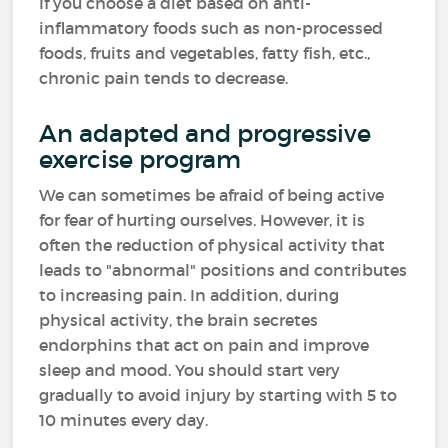
If you choose a diet based on anti-
inflammatory foods such as non-processed
foods, fruits and vegetables, fatty fish, etc.,
chronic pain tends to decrease.
An adapted and progressive
exercise program
We can sometimes be afraid of being active
for fear of hurting ourselves. However, it is
often the reduction of physical activity that
leads to "abnormal" positions and contributes
to increasing pain. In addition, during
physical activity, the brain secretes
endorphins that act on pain and improve
sleep and mood. You should start very
gradually to avoid injury by starting with 5 to
10 minutes every day.