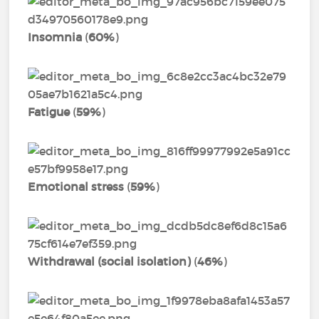
Insomnia
(
60%
)
Fatigue
(
59%
)
Emotional stress
(
59%
)
Withdrawal (social isolation)
(
46%
)