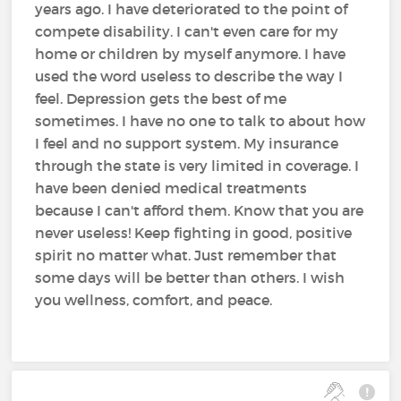
years ago. I have deteriorated to the point of
compete disability. I can't even care for my
home or children by myself anymore. I have
used the word useless to describe the way I
feel. Depression gets the best of me
sometimes. I have no one to talk to about how
I feel and no support system. My insurance
through the state is very limited in coverage. I
have been denied medical treatments
because I can't afford them. Know that you are
never useless! Keep fighting in good, positive
spirit no matter what. Just remember that
some days will be better than others. I wish
you wellness, comfort, and peace.