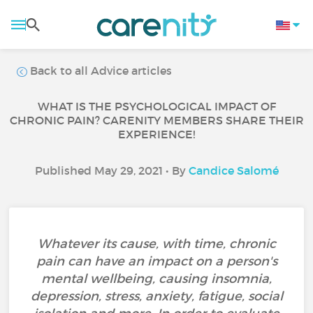
Back to all Advice articles
WHAT IS THE PSYCHOLOGICAL IMPACT OF
CHRONIC PAIN? CARENITY MEMBERS SHARE THEIR
EXPERIENCE!
Published May 29, 2021 • By
Candice Salomé
Whatever its cause, with time, chronic
pain can have an impact on a person's
mental wellbeing, causing insomnia,
depression, stress, anxiety, fatigue, social