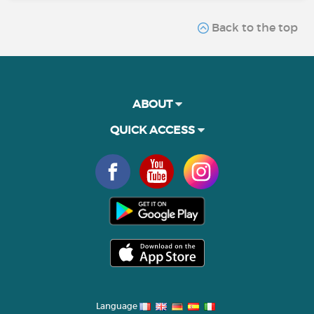
Back to the top
ABOUT
QUICK ACCESS
Language