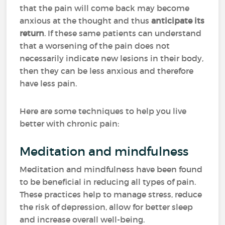
that the pain will come back may become
anxious at the thought and thus
anticipate its
return
. If these same patients can understand
that a worsening of the pain does not
necessarily indicate new lesions in their body,
then they can be less anxious and therefore
have less pain.
Here are some techniques to help you live
better with chronic pain:
Meditation and mindfulness
Meditation and mindfulness have been found
to be beneficial in reducing all types of pain.
These practices help to manage stress, reduce
the risk of depression, allow for better sleep
and increase overall well-being.