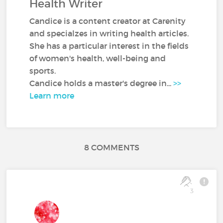
Health Writer
Candice is a content creator at Carenity
and specialzes in writing health articles.
She has a particular interest in the fields
of women's health, well-being and
sports.
Candice holds a master's degree in...
>>
Learn more
8 COMMENTS
3