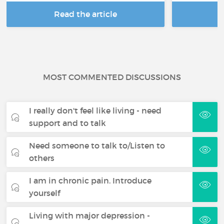
Read the article
R
MOST COMMENTED DISCUSSIONS
I really don't feel like living - need
support and to talk
Need someone to talk to/Listen to
others
I am in chronic pain. Introduce
yourself
Living with major depression -