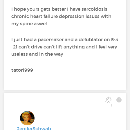
I hope yours gets better I have sarcoidosis
chronic heart failure depression issues with
my spine aswel
I just had a pacemaker and a defublator on 5-3
-21 can’t drive can’t lift anything and I feel very
useless and in the way
tator1999
1
JeniferSchwab