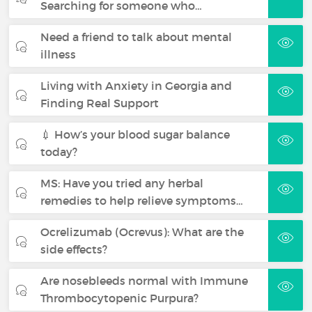
Searching for someone who…
Need a friend to talk about mental
illness
Living with Anxiety in Georgia and
Finding Real Support
💉 How’s your blood sugar balance
today?
MS: Have you tried any herbal
remedies to help relieve symptoms…
Ocrelizumab (Ocrevus): What are the
side effects?
Are nosebleeds normal with Immune
Thrombocytopenic Purpura?