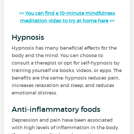
>>
You can find a 10-minute mindfulness
meditation video to try at home here
<<
Hypnosis
Hypnosis has many beneficial effects for the
body and the mind. You can choose to
consult a therapist or opt for self-hypnosis by
training yourself via books, videos, or apps. The
benefits are the same: hypnosis reduces pain,
increases relaxation and sleep, and reduces
emotional distress.
Anti-inflammatory foods
Depression and pain have been associated
with high levels of inflammation in the body.