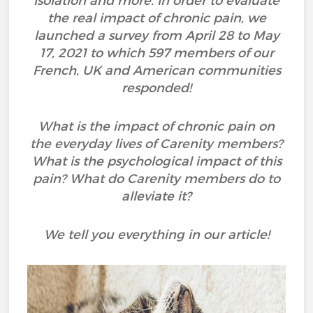
isolation and more. In order to evaluate
the real impact of chronic pain, we
launched a survey from April 28 to May
17, 2021 to which 597 members of our
French, UK and American communities
responded!
What is the impact of chronic pain on
the everyday lives of Carenity members?
What is the psychological impact of this
pain? What do Carenity members do to
alleviate it?
We tell you everything in our article!