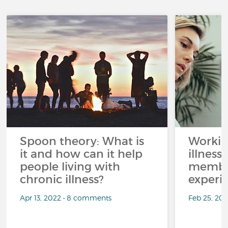
Spoon theory: What is
Workin
it and how can it help
illness
people living with
member
chronic illness?
experi
Apr 13, 2022 • 8 comments
Feb 25, 20