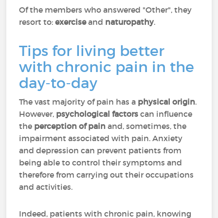
Of the members who answered "Other", they
resort to:
exercise
and
naturopathy
.
Tips for living better
with chronic pain in the
day-to-day
The vast majority of pain has a
physical origin
.
However,
psychological factors
can influence
the
perception of pain
and, sometimes, the
impairment associated with pain. Anxiety
and depression can prevent patients from
being able to control their symptoms and
therefore from carrying out their occupations
and activities.
Indeed, patients with chronic pain, knowing