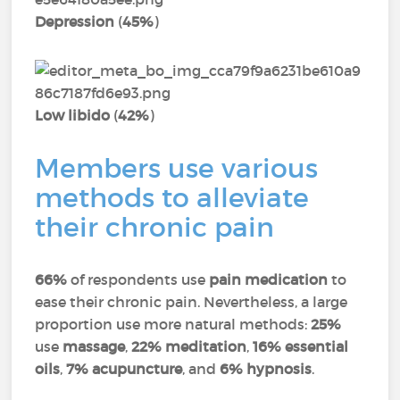
Depression
(
45%
)
Low libido
(
42%
)
Members use various
methods to alleviate
their chronic pain
66%
of respondents use
pain medication
to
ease their chronic pain. Nevertheless, a large
proportion use more natural methods:
25%
use
massage
,
22% meditation
,
16% essential
oils
,
7% acupuncture
, and
6% hypnosis
.