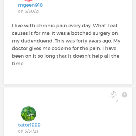
mgeen918
on 5/30/21
I live with chronic pain every day. What I eat
causes it for me. It was a botched surgery on
my dudenduend. This was forty years ago. My
doctor gives me codeine for the pain. I have
been on it so long that it doesn't help all the
time
3
tator1999
on 5/31/21