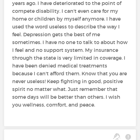
years ago. I have deteriorated to the point of
compete disability. I can't even care for my
home or children by myself anymore. I have
used the word useless to describe the way I
feel. Depression gets the best of me
sometimes. I have no one to talk to about how
I feel and no support system. My insurance
through the state is very limited in coverage. I
have been denied medical treatments
because I can't afford them. Know that you are
never useless! Keep fighting in good, positive
spirit no matter what. Just remember that
some days will be better than others. I wish
you wellness, comfort, and peace.