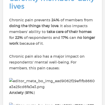
lives
Chronic pain prevents
24%
of members from
doing the things they love
. It also impacts
members' ability to
take care of their homes
for
22%
of respondents and
17%
can
no longer
work
because of it.
Chronic pain also has a major impact on
respondents' mental well-being. For
members, this pain causes:
Anxiety
(
91%
)