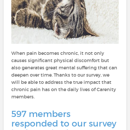
When pain becomes chronic, it not only
causes significant physical discomfort but
also generates great mental suffering that can
deepen over time. Thanks to our survey, we
will be able to address the true impact that
chronic pain has on the daily lives of Carenity
members.
597 members
responded to our survey