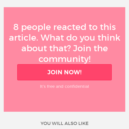
8 people reacted to this
article. What do you think
about that? Join the
community!
JOIN NOW!
It’s free and confidential
YOU WILL ALSO LIKE