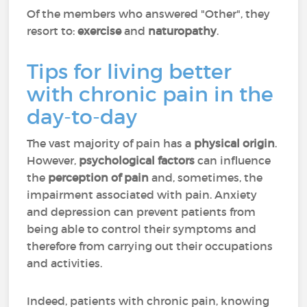
Of the members who answered "Other", they
resort to:
exercise
and
naturopathy
.
Tips for living better
with chronic pain in the
day-to-day
The vast majority of pain has a
physical origin
.
However,
psychological factors
can influence
the
perception of pain
and, sometimes, the
impairment associated with pain. Anxiety
and depression can prevent patients from
being able to control their symptoms and
therefore from carrying out their occupations
and activities.
Indeed, patients with chronic pain, knowing