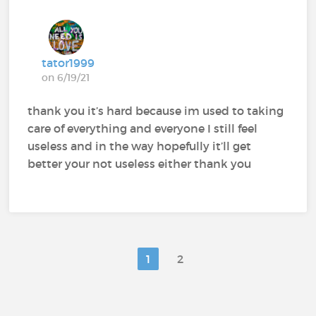
tator1999
on 6/19/21
thank you it’s hard because im used to taking
care of everything and everyone I still feel
useless and in the way hopefully it’ll get
better your not useless either thank you
1
2