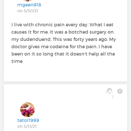
mgeen918
on 5/30/21
I live with chronic pain every day. What I eat
causes it for me. It was a botched surgery on
my dudenduend. This was forty years ago. My
doctor gives me codeine for the pain. I have
been on it so long that it doesn't help all the
time
3
tator1999
on 5/31/21