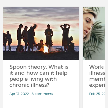
Spoon theory: What is
Workin
it and how can it help
illness
people living with
member
chronic illness?
experi
Apr 13, 2022 • 8 comments
Feb 25, 20