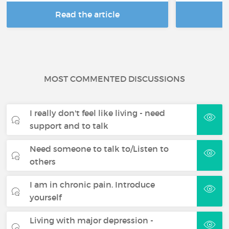
Read the article
R
MOST COMMENTED DISCUSSIONS
I really don't feel like living - need
support and to talk
Need someone to talk to/Listen to
others
I am in chronic pain. Introduce
yourself
Living with major depression -