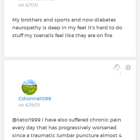
on 6/7/21
My brothers and sports and now diabetes
neuropathy is deep in my feet it's hard to do
stuff my toenails feel like they are on fire
1
Cdionne1089
on 6/19/21
@tator1999 I have also suffered chronic pain
every day that has progressively worsened
since a traumatic lumbar puncture almost 4