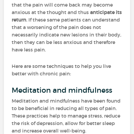
that the pain will come back may become
anxious at the thought and thus
anticipate its
return
. If these same patients can understand
that a worsening of the pain does not
necessarily indicate new lesions in their body,
then they can be less anxious and therefore
have less pain.
Here are some techniques to help you live
better with chronic pain:
Meditation and mindfulness
Meditation and mindfulness have been found
to be beneficial in reducing all types of pain.
These practices help to manage stress, reduce
the risk of depression, allow for better sleep
and increase overall well-being.