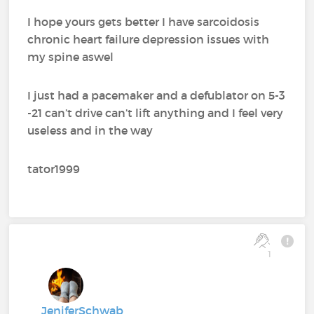
I hope yours gets better I have sarcoidosis
chronic heart failure depression issues with
my spine aswel
I just had a pacemaker and a defublator on 5-3
-21 can’t drive can’t lift anything and I feel very
useless and in the way
tator1999
1
JeniferSchwab