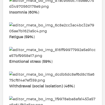
Insomnia
(
60%
)
Fatigue
(
59%
)
Emotional stress
(
59%
)
Withdrawal (social isolation)
(
46%
)