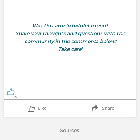
Was this article helpful to you?
Share your thoughts and questions with the
community in the comments below!
Take care!
5
Like
Share
Sources: