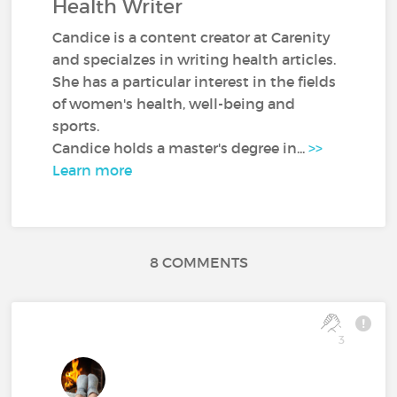
Health Writer
Candice is a content creator at Carenity
and specialzes in writing health articles.
She has a particular interest in the fields
of women's health, well-being and
sports.
Candice holds a master's degree in...
>>
Learn more
8 COMMENTS
3