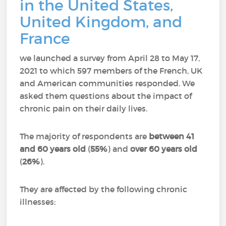
in the United States,
United Kingdom, and
France
we launched a survey from April 28 to May 17,
2021 to which 597 members of the French, UK
and American communities responded.
We
asked them questions about the impact of
chronic pain on their daily lives.
The majority of respondents are
between 41
and 60 years old
(
55%
) and
over 60 years old
(
26%
).
They are affected by the following chronic
illnesses: