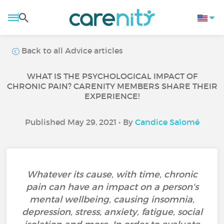
Back to all Advice articles
WHAT IS THE PSYCHOLOGICAL IMPACT OF
CHRONIC PAIN? CARENITY MEMBERS SHARE THEIR
EXPERIENCE!
Published May 29, 2021 • By
Candice Salomé
Whatever its cause, with time, chronic
pain can have an impact on a person's
mental wellbeing, causing insomnia,
depression, stress, anxiety, fatigue, social