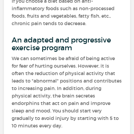
If you choose a diet based on anti-
inflammatory foods such as non-processed
foods, fruits and vegetables, fatty fish, etc.,
chronic pain tends to decrease.
An adapted and progressive
exercise program
We can sometimes be afraid of being active
for fear of hurting ourselves. However, it is
often the reduction of physical activity that
leads to "abnormal" positions and contributes
to increasing pain. In addition, during
physical activity, the brain secretes
endorphins that act on pain and improve
sleep and mood. You should start very
gradually to avoid injury by starting with 5 to
10 minutes every day.