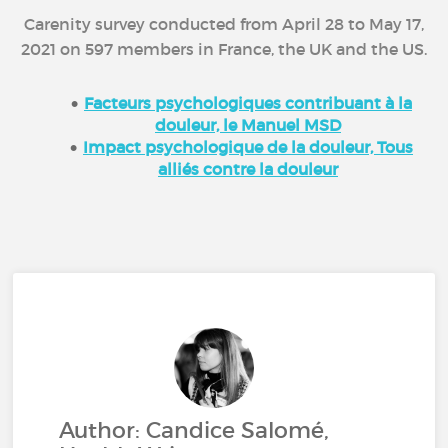
Carenity survey conducted from April 28 to May 17,
2021 on 597 members in France, the UK and the US.
Facteurs psychologiques contribuant à la
douleur, le Manuel MSD
Impact psychologique de la douleur, Tous
alliés contre la douleur
Author: Candice Salomé,