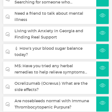
Searching for someone who…
Need a friend to talk about mental
illness
Living with Anxiety in Georgia and
Finding Real Support
💉 How’s your blood sugar balance
today?
MS: Have you tried any herbal
remedies to help relieve symptoms…
Ocrelizumab (Ocrevus): What are the
side effects?
Are nosebleeds normal with Immune
Thrombocytopenic Purpura?