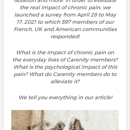
isolation and more. In order to evaluate
the real impact of chronic pain, we
launched a survey from April 28 to May
17, 2021 to which 597 members of our
French, UK and American communities
responded!
What is the impact of chronic pain on
the everyday lives of Carenity members?
What is the psychological impact of this
pain? What do Carenity members do to
alleviate it?
We tell you everything in our article!