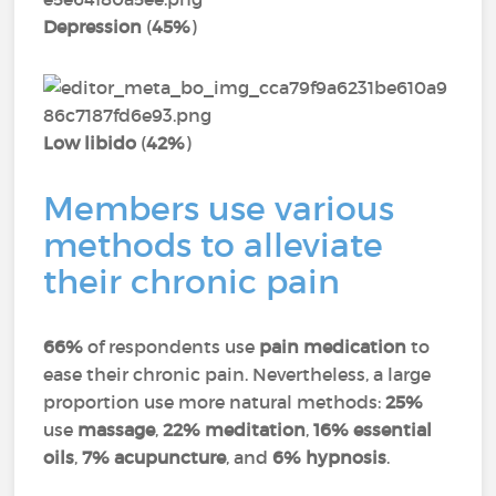
Depression
(
45%
)
Low libido
(
42%
)
Members use various
methods to alleviate
their chronic pain
66%
of respondents use
pain medication
to
ease their chronic pain. Nevertheless, a large
proportion use more natural methods:
25%
use
massage
,
22% meditation
,
16% essential
oils
,
7% acupuncture
, and
6% hypnosis
.