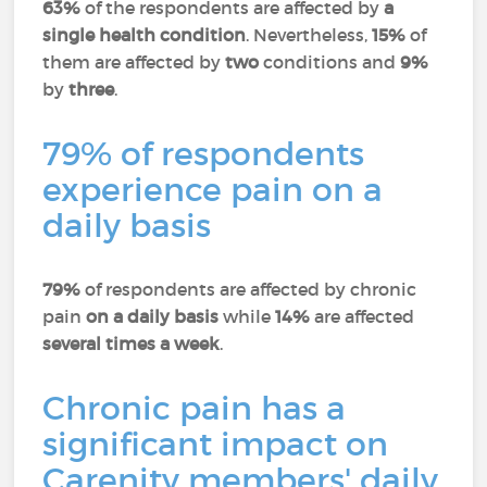
63%
of the respondents are affected by
a
single health condition
. Nevertheless,
15%
of
them are affected by
two
conditions and
9%
by
three
.
79% of respondents
experience pain on a
daily basis
79%
of respondents are affected by chronic
pain
on a daily basis
while
14%
are affected
several times a week
.
Chronic pain has a
significant impact on
Carenity members' daily