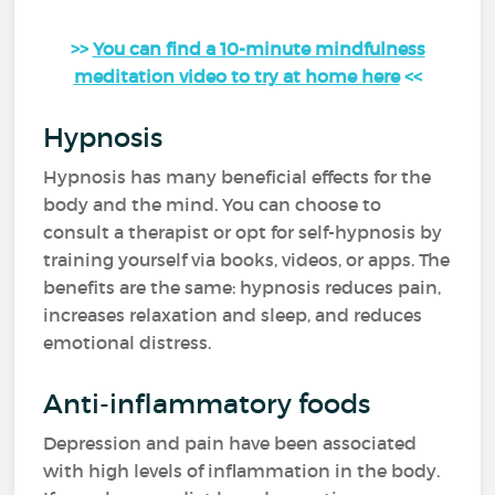
>>
You can find a 10-minute mindfulness
meditation video to try at home here
<<
Hypnosis
Hypnosis has many beneficial effects for the
body and the mind. You can choose to
consult a therapist or opt for self-hypnosis by
training yourself via books, videos, or apps. The
benefits are the same: hypnosis reduces pain,
increases relaxation and sleep, and reduces
emotional distress.
Anti-inflammatory foods
Depression and pain have been associated
with high levels of inflammation in the body.