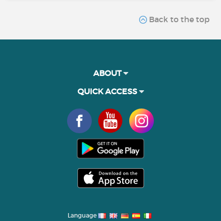
Back to the top
ABOUT
QUICK ACCESS
Language