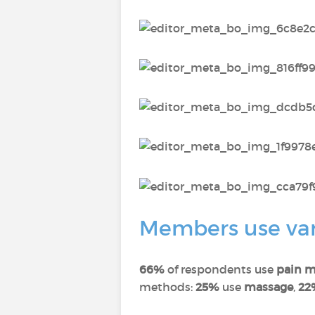
Members use vari
66%
of respondents use
pain m
methods:
25%
use
massage
,
22