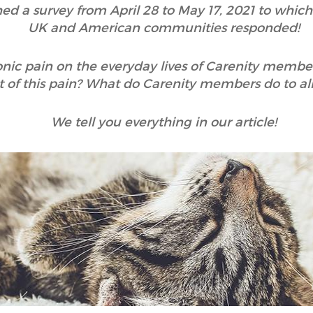
hed a survey from April 28 to May 17, 2021 to whic
UK and American communities responded!
onic pain on the everyday lives of Carenity membe
 of this pain? What do Carenity members do to alle
We tell you everything in our article!