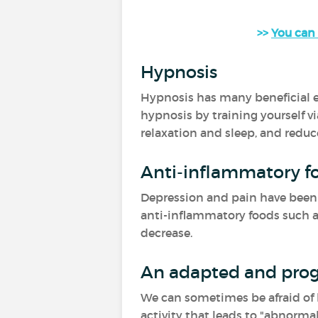
>>
You can 
Hypnosis
Hypnosis has many beneficial ef
hypnosis by training yourself vi
relaxation and sleep, and reduc
Anti-inflammatory f
Depression and pain have been a
anti-inflammatory foods such as 
decrease.
An adapted and prog
We can sometimes be afraid of be
activity that leads to "abnormal