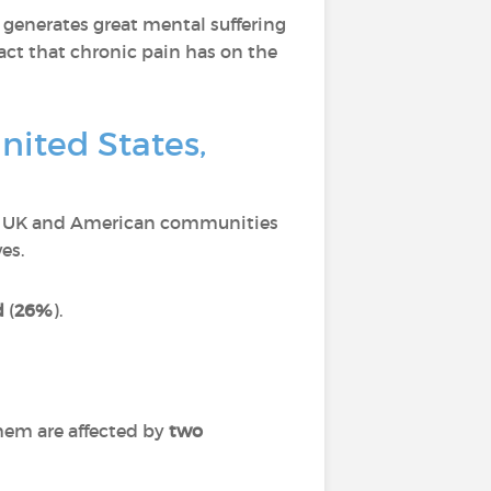
 generates great mental suffering
act that chronic pain has on the
nited States,
ch, UK and American communities
es.
d
(
26%
).
hem are affected by
two