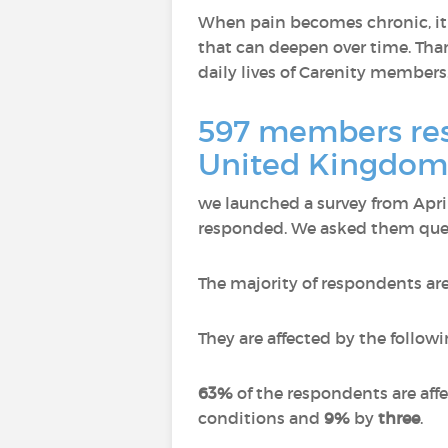
When pain becomes chronic, it n
that can deepen over time. Than
daily lives of Carenity members
597 members resp
United Kingdom,
we launched a survey from Apr
responded.
We asked them quest
The majority of respondents ar
They are affected by the followi
63%
of the respondents are aff
conditions and
9%
by
three
.