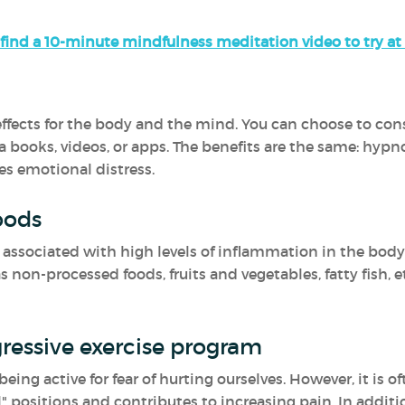
find a 10-minute mindfulness meditation video to try a
fects for the body and the mind. You can choose to consul
a books, videos, or apps. The benefits are the same: hypn
es emotional distress.
oods
ssociated with high levels of inflammation in the body.
non-processed foods, fruits and vegetables, fatty fish, e
ressive exercise program
ing active for fear of hurting ourselves. However, it is o
" positions and contributes to increasing pain. In additio