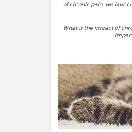
of chronic pain, we launc
What is the impact of chr
impact