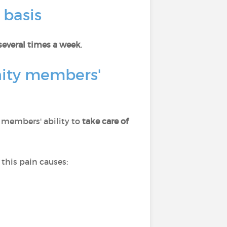
 basis
several times a week
.
nity members'
s members' ability to
take care of
this pain causes: