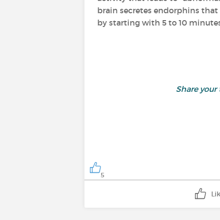
brain secretes endorphins that 
by starting with 5 to 10 minutes
Share your
5
Li