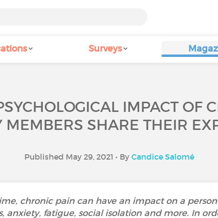
ations
Surveys
Magaz
PSYCHOLOGICAL IMPACT OF 
Y MEMBERS SHARE THEIR EXP
Published May 29, 2021 • By
Candice Salomé
time, chronic pain can have an impact on a person
, anxiety, fatigue, social isolation and more. In or