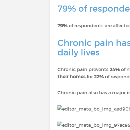
79% of responden
79%
of respondents are affect
Chronic pain has
daily lives
Chronic pain prevents
24%
of 
their homes
for
22%
of respon
Chronic pain also has a major 