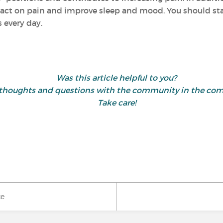
act on pain and improve sleep and mood. You should start
 every day.
Was this article helpful to you?
 thoughts and questions with the community in the co
Take care!
ke