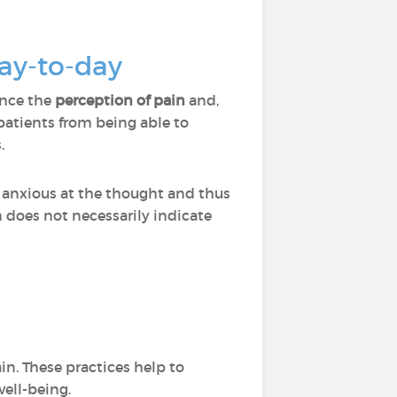
day-to-day
ence the
perception of pain
and,
atients from being able to
.
 anxious at the thought and thus
n does not necessarily indicate
in. These practices help to
well-being.