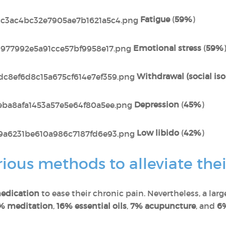
Fatigue
(
59%
)
Emotional stress
(
59%
Withdrawal (social iso
Depression
(
45%
)
Low libido
(
42%
)
ous methods to alleviate thei
edication
to ease their chronic pain. Nevertheless, a lar
% meditation
,
16% essential oils
,
7% acupuncture
, and
6