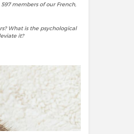
h 597 members of our French,
rs? What is the psychological
viate it?