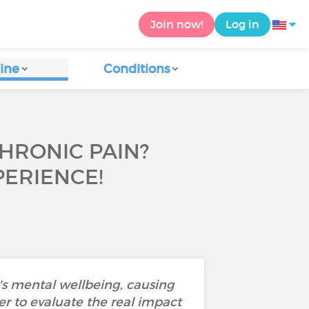
Join now!
Log in
ine
Conditions
CHRONIC PAIN?
ERIENCE!
's mental wellbeing, causing
der to evaluate the real impact