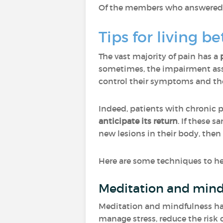
Of the members who answered "O
Tips for living b
The vast majority of pain has a
sometimes, the impairment asso
control their symptoms and ther
Indeed, patients with chronic 
anticipate its return
. If these 
new lesions in their body, then
Here are some techniques to hel
Meditation and mind
Meditation and mindfulness have
manage stress, reduce the risk o