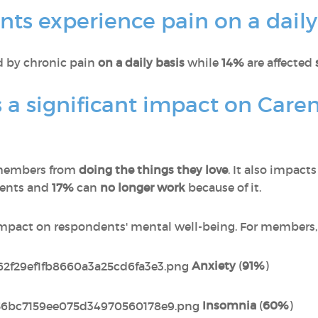
ts experience pain on a daily
ed by chronic pain
on a daily basis
while
14%
are affected
 a significant impact on Care
members from
doing the things they love
. It also impact
dents and
17%
can
no longer work
because of it.
impact on respondents' mental well-being. For members, 
Anxiety
(
91%
)
Insomnia
(
60%
)