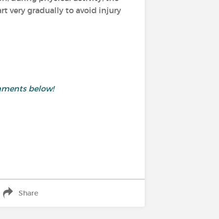
 very gradually to avoid injury
mments below!
Share