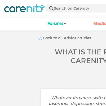
Forums
Medic
Back to all Advice articles
WHAT IS THE 
CARENIT
Whatever its cause, with 
insomnia, depression, stress