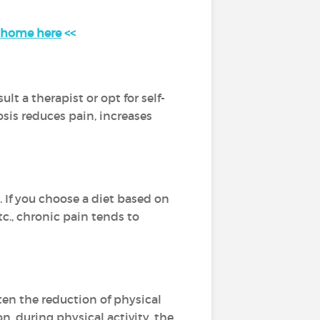
t home here
<<
t a therapist or opt for self-
osis reduces pain, increases
 If you choose a diet based on
tc., chronic pain tends to
ften the reduction of physical
n, during physical activity, the