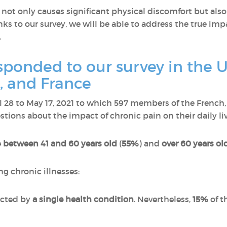
ot only causes significant physical discomfort but also
ks to our survey, we will be able to address the true imp
.
onded to our survey in the U
 and France
il 28 to May 17, 2021 to which 597 members of the Fren
ions about the impact of chronic pain on their daily liv
e
between 41 and 60 years old
(
55%
) and
over 60 years ol
ng chronic illnesses:
ected by
a single health condition
. Nevertheless,
15%
of t