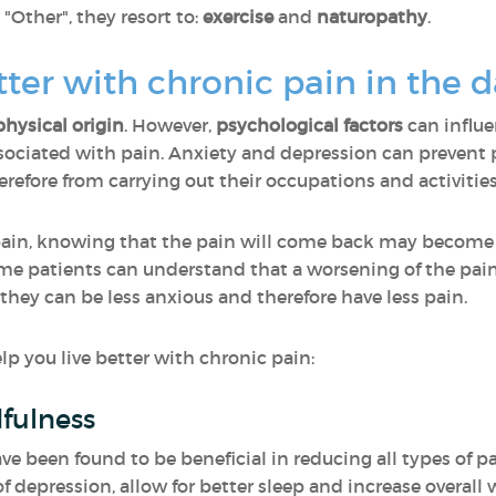
ther", they resort to:
exercise
and
naturopathy
.
etter with chronic pain in the 
physical origin
. However,
psychological factors
can influ
ciated with pain. Anxiety and depression can prevent p
efore from carrying out their occupations and activities
pain, knowing that the pain will come back may become
same patients can understand that a worsening of the pai
 they can be less anxious and therefore have less pain.
p you live better with chronic pain:
fulness
 been found to be beneficial in reducing all types of pa
f depression, allow for better sleep and increase overall 