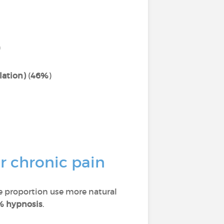
)
lation)
(
46%
)
r chronic pain
ge proportion use more natural
% hypnosis
.