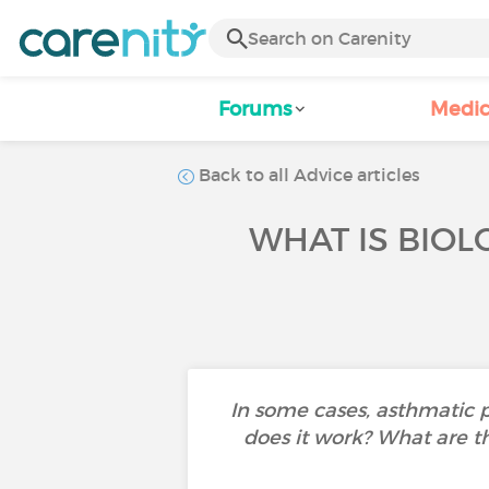
Forums
Medic
Back to all Advice articles
WHAT IS BIOL
In some cases, asthmatic 
does it work? What are th