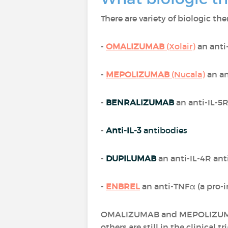
There are variety of biologic th
-
OMALIZUMAB
(Xolair)
an anti
-
MEPOLIZUMAB
(Nucala)
an an
-
BENRALIZUMAB
an anti-IL-5
-
Anti-IL-3
antibodies
-
DUPILUMAB
an anti-IL-4R an
-
ENBREL
an anti-TNFα (a pro-
OMALIZUMAB and MEPOLIZUMAB a
others are still in the clinical tri