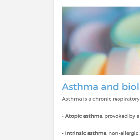
Asthma and biol
Asthma is a chronic respiratory
-
Atopic asthma
, provoked by a
-
Intrinsic asthma
, non-allergic,