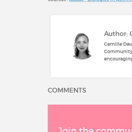
Author:
Camille Dau
Community M
encouraging 
COMMENTS
Join the communi