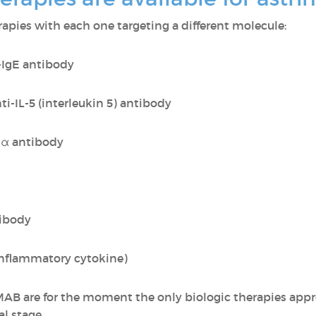
erapies with each one targeting a different molecule:
-IgE antibody
ti-IL-5 (interleukin 5) antibody
Rα antibody
tibody
inflammatory cytokine)
re for the moment the only biologic therapies appro
al stage.