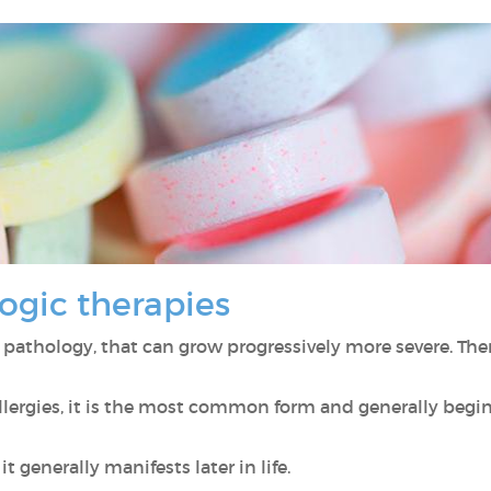
ogic therapies
 pathology, that can grow progressively more severe. Ther
llergies, it is the most common form and generally begi
 it generally manifests later in life.