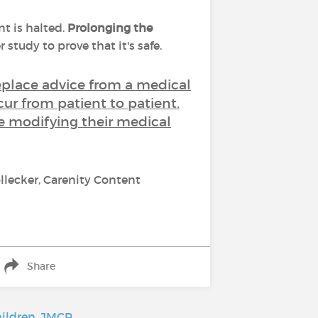
t is halted.
Prolonging the
 study to prove that it's safe.
replace advice from a medical
cur from patient to patient.
re modifying their medical
llecker, Carenity Content
Share
hildren
,
JMCP