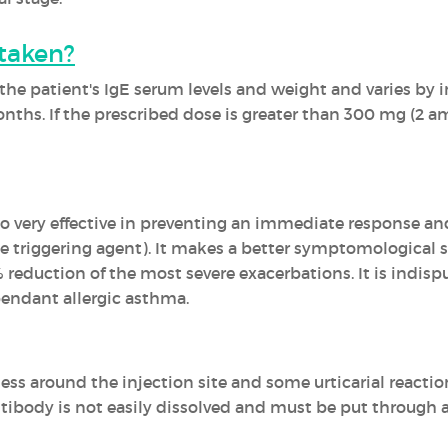
taken?
he patient's IgE serum levels and weight and varies by i
nths. If the prescribed dose is greater than 300 mg (2 am
very effective in preventing an immediate response an
he triggering agent). It makes a better symptomological 
% reduction of the most severe exacerbations. It is indis
pendant allergic asthma.
ness around the injection site and some urticarial reacti
antibody is not easily dissolved and must be put through 