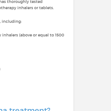
t has thoroughly tested
therapy inhalers or tablets.
, including:
 inhalers (above or equal to 1500
;
hma treatment?