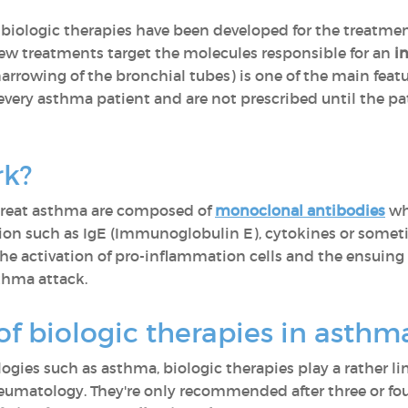
, biologic therapies have been developed for the treatment
new treatments target the molecules responsible for an
i
rrowing of the bronchial tubes) is one of the main featu
 every asthma patient and are not prescribed until the p
rk?
 treat asthma are composed of
monoclonal antibodies
wh
action such as IgE (Immunoglobulin E), cytokines or som
the activation of pro-inflammation cells and the ensuing
thma attack.
 of biologic therapies in asth
logies such as asthma, biologic therapies play a rather l
umatology. They're only recommended after three or four