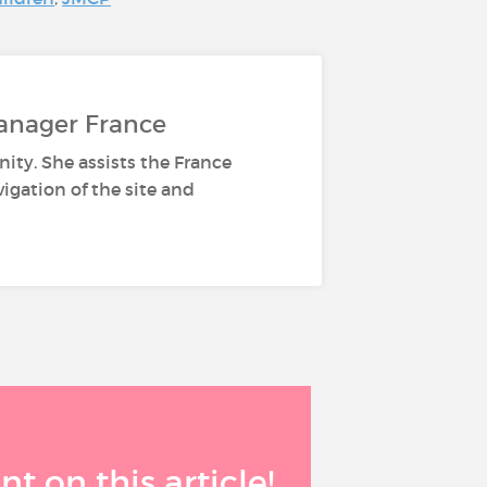
anager France
ity. She assists the France
gation of the site and
 on this article!