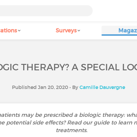
ations
Surveys
Magaz
OGIC THERAPY? A SPECIAL L
Published Jan 20, 2020 • By
Camille Dauvergne
patients may be prescribed a biologic therapy: wh
e potential side effects? Read our guide to learn
treatments.