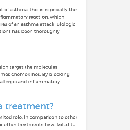
 of asthma; this is especially the
nflammatory reaction
, which
res of an asthma attack. Biologic
atient has been thoroughly
ich target the molecules
etimes chemokines. By blocking
 allergic and inflammatory
ma treatment?
imited role, in comparison to other
 other treatments have failed to