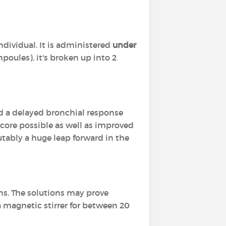
ndividual. It is administered
under
poules), it's broken up into 2
d a delayed bronchial response
score possible as well as improved
putably a huge leap forward in the
ons. The solutions may prove
a magnetic stirrer for between 20