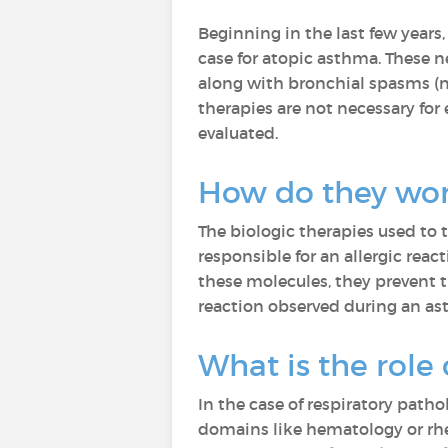
Beginning in the last few years
case for atopic asthma. These 
along with bronchial spasms (na
therapies are not necessary for
evaluated.
How do they wo
The biologic therapies used to
responsible for an allergic re
these molecules, they prevent 
reaction observed during an as
What is the role
In the case of respiratory patho
domains like hematology or rhe