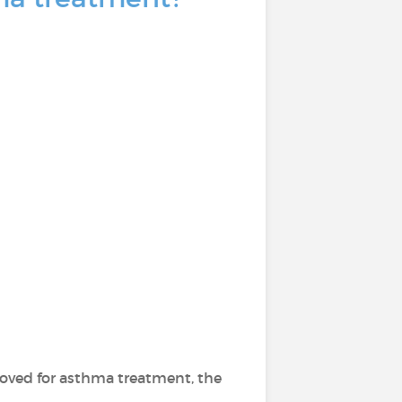
ved for asthma treatment, the