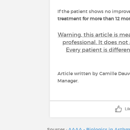
If the patient shows no improv
treatment for more than 12 m
Warning, this article is m
professional. It does not
Every patient is differ
Article written by Camille Dau
Manager.
Li
Sources :
AAAA - Biologics in Asth