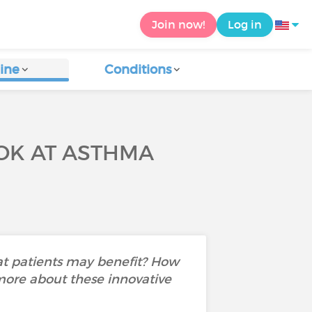
Join now!
Log in
ine
Conditions
OOK AT ASTHMA
at patients may benefit? How
 more about these innovative