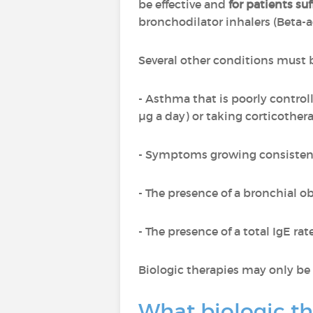
be effective and
for patients su
bronchodilator inhalers (Beta-a
Several other conditions must b
- Asthma that is poorly control
µg a day) or taking corticothera
- Symptoms growing consistent
- The presence of a bronchial ob
- The presence of a total IgE r
Biologic therapies may only be 
What biologic th