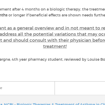
ement after 4 months on a biologic therapy, the treatmen
onths
or longer if beneficial effects are shown needs further
eant as a general overview and in not meant to 
 address all the potential variations that may oc
ent and should consult with their physician befo
treatment!
vergne, 4th year pharmacy student, reviewed by Louise Bo
ke
ma
,
NCBI - Biologic Therapies & Treatment of Asthma in C