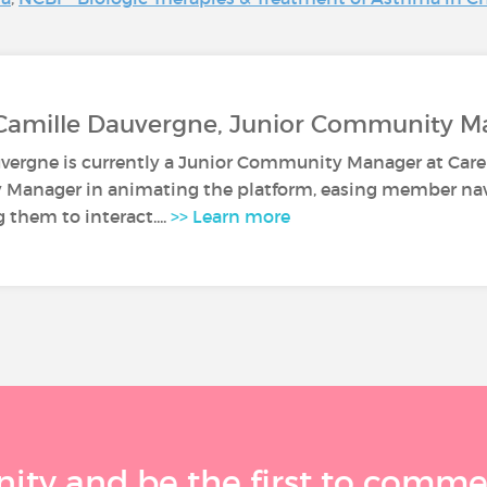
 Camille Dauvergne, Junior Community M
vergne is currently a Junior Community Manager at Caren
anager in animating the platform, easing member navi
them to interact....
>> Learn more
ty and be the first to comment