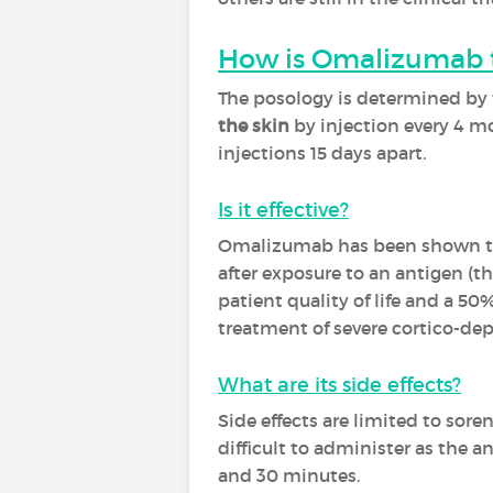
How is Omalizumab 
The posology is determined by t
the skin
by injection every 4 mo
injections 15 days apart.
Is it effective?
Omalizumab has been shown to 
after exposure to an antigen (t
patient quality of life and a 50
treatment of severe cortico-de
What are its side effects?
Side effects are limited to sore
difficult to administer as the 
and 30 minutes.