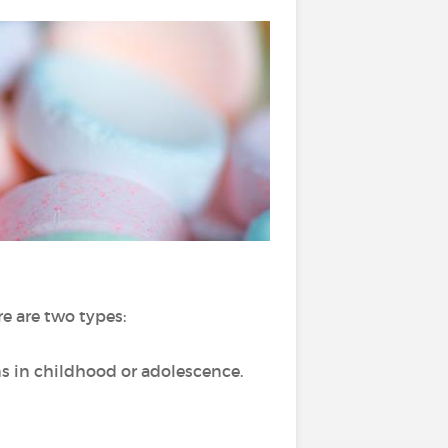
e are two types:
ns in childhood or adolescence.