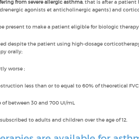
ffering from severe allergic asthma
, that is after a patien
drenergic agonists et anticholinergic agents) and cortico
e present to make a patient eligible for biologic therapy
led despite the patient using high-dosage corticotherapy
py orally;
ly worse ;
struction less than or to equal to 60% of theoretical FVC
ate of between 30 and 700 UI/mL
subscribed to adults and children over the age of 12.
erapies are available for ast