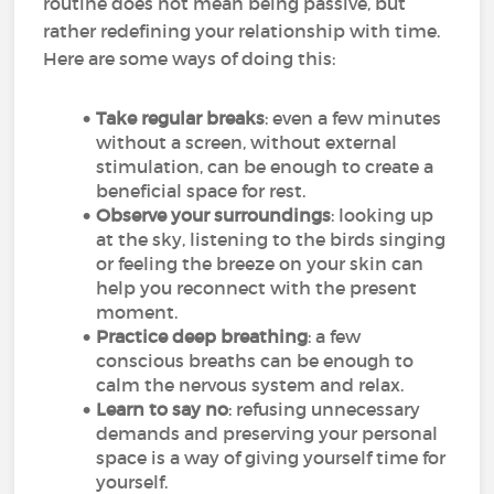
routine does not mean being passive, but
rather redefining your relationship with time.
Here are some ways of doing this:
Take regular breaks
: even a few minutes
without a screen, without external
stimulation, can be enough to create a
beneficial space for rest.
Observe your surroundings
: looking up
at the sky, listening to the birds singing
or feeling the breeze on your skin can
help you reconnect with the present
moment.
Practice deep breathing
: a few
conscious breaths can be enough to
calm the nervous system and relax.
Learn to say no
: refusing unnecessary
demands and preserving your personal
space is a way of giving yourself time for
yourself.