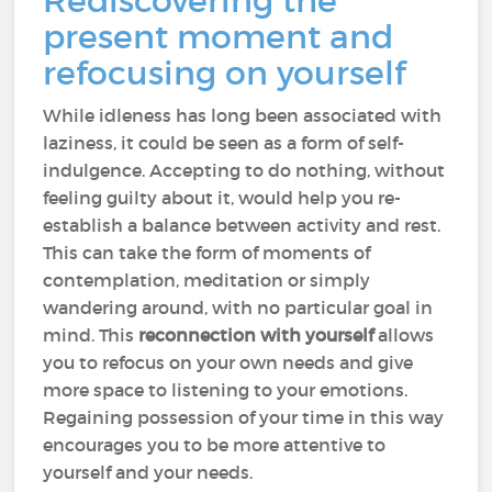
Rediscovering the
present moment and
refocusing on yourself
While idleness has long been associated with
laziness, it could be seen as a form of self-
indulgence. Accepting to do nothing, without
feeling guilty about it, would help you re-
establish a balance between activity and rest.
This can take the form of moments of
contemplation, meditation or simply
wandering around, with no particular goal in
mind. This
reconnection with yourself
allows
you to refocus on your own needs and give
more space to listening to your emotions.
Regaining possession of your time in this way
encourages you to be more attentive to
yourself and your needs.