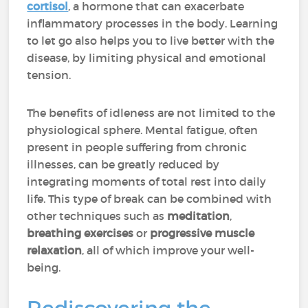
cortisol
, a hormone that can exacerbate
inflammatory processes in the body. Learning
to let go also helps you to live better with the
disease, by limiting physical and emotional
tension.
The benefits of idleness are not limited to the
physiological sphere. Mental fatigue, often
present in people suffering from chronic
illnesses, can be greatly reduced by
integrating moments of total rest into daily
life. This type of break can be combined with
other techniques such as
meditation
,
breathing exercises
or
progressive muscle
relaxation
, all of which improve your well-
being.