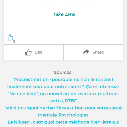
Take care!
3
Like
Share
Sources :
Procrastination : pourquoi ne rien faire serait
finalement bon pour notre santé ?, Ça m’intéresse
"Ne rien faire", un nouvel art de vivre aux multiples
vertus, RTBF
Voici pourquoi ne rien faire est bon pour votre santé
mentale, Psychologies
Le Niksen : c'est quoi cette méthode bien-être qui