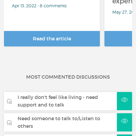
experi
Apr 13, 2022 • 8 comments
May 27, 20
Read the article
R
MOST COMMENTED DISCUSSIONS
I really don't feel like living - need
support and to talk
Need someone to talk to/Listen to
others