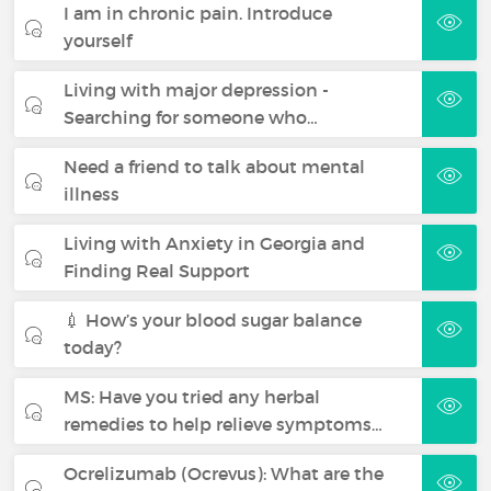
I am in chronic pain. Introduce
yourself
Living with major depression -
Searching for someone who…
Need a friend to talk about mental
illness
Living with Anxiety in Georgia and
Finding Real Support
💉 How’s your blood sugar balance
today?
MS: Have you tried any herbal
remedies to help relieve symptoms…
Ocrelizumab (Ocrevus): What are the