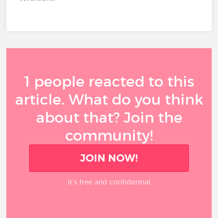
1 people reacted to this
article. What do you think
about that? Join the
community!
JOIN NOW!
It’s free and confidential