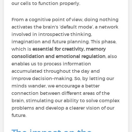
our cells to function properly.
From a cognitive point of view, doing nothing
activates the brain's ‘default mode’, a network
involved in introspective thinking,
imagination and future planning. This phase,
which is
essential for creativity, memory
consolidation and emotional regulation
, also
enables us to process information
accumulated throughout the day and
improve decision-making. So, by letting our
minds wander, we encourage a better
connection between different areas of the
brain, stimulating our ability to solve complex
problems and develop a clearer vision of our
future.