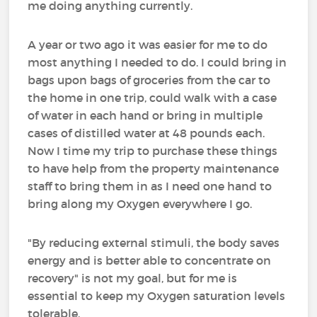
me doing anything currently.
A year or two ago it was easier for me to do
most anything I needed to do. I could bring in
bags upon bags of groceries from the car to
the home in one trip, could walk with a case
of water in each hand or bring in multiple
cases of distilled water at 48 pounds each.
Now I time my trip to purchase these things
to have help from the property maintenance
staff to bring them in as I need one hand to
bring along my Oxygen everywhere I go.
"By reducing external stimuli, the body saves
energy and is better able to concentrate on
recovery" is not my goal, but for me is
essential to keep my Oxygen saturation levels
tolerable.