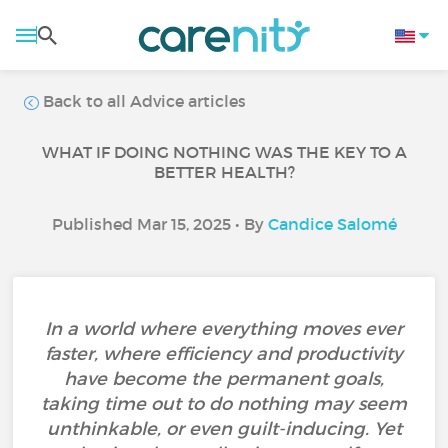
Back to all Advice articles
WHAT IF DOING NOTHING WAS THE KEY TO A
BETTER HEALTH?
Published Mar 15, 2025 • By
Candice Salomé
In a world where everything moves ever
faster, where efficiency and productivity
have become the permanent goals,
taking time out to do nothing may seem
unthinkable, or even guilt-inducing. Yet