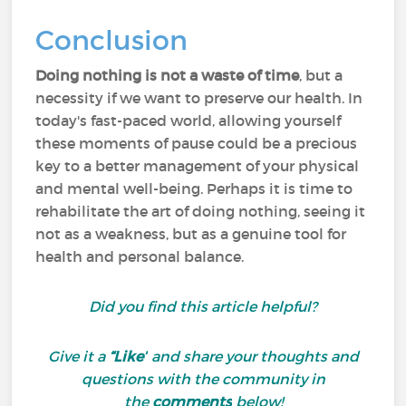
Conclusion
Doing nothing is not a waste of time
, but a
necessity if we want to preserve our health. In
today's fast-paced world, allowing yourself
these moments of pause could be a precious
key to a better management of your physical
and mental well-being. Perhaps it is time to
rehabilitate the art of doing nothing, seeing it
not as a weakness, but as a genuine tool for
health and personal balance.
Did you find this article helpful?
Give it a
“Like”
and share your thoughts and
questions with the community in
the
comments
below!