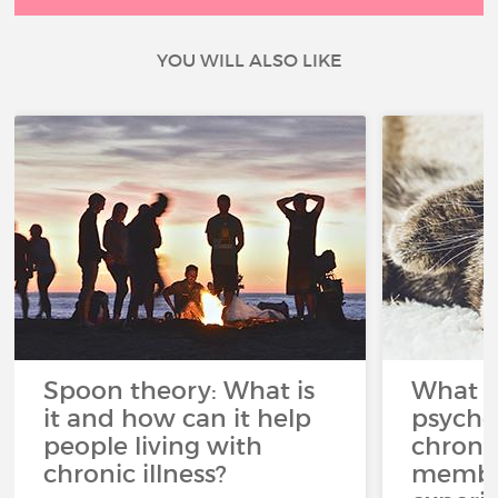
YOU WILL ALSO LIKE
Spoon theory: What is
What i
it and how can it help
psycho
people living with
chroni
chronic illness?
member