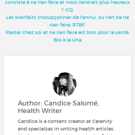
consiste à ne rien faire et nous rendrait plus heureux
?, GQ
Les bienfaits insoupçonnés de l'ennui, ou l'art de ne
rien faire, RTBF
Rester chez soi et ne rien faire est bon pour la santé,
Bio à la Une
Author: Candice Salomé,
Health Writer
Candice is a content creator at Carenity
and specialzes in writing health articles.