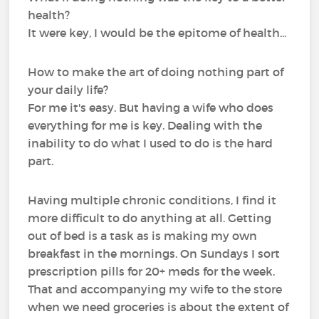
health?
It were key, I would be the epitome of health...
How to make the art of doing nothing part of
your daily life?
For me it's easy. But having a wife who does
everything for me is key. Dealing with the
inability to do what I used to do is the hard
part.
Having multiple chronic conditions, I find it
more difficult to do anything at all. Getting
out of bed is a task as is making my own
breakfast in the mornings. On Sundays I sort
prescription pills for 20+ meds for the week.
That and accompanying my wife to the store
when we need groceries is about the extent of