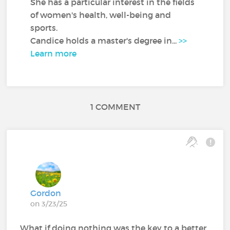
She has a particular interest in the fields
of women's health, well-being and
sports.
Candice holds a master's degree in...
>>
Learn more
1 COMMENT
Gordon
on 3/23/25
What if doing nothing was the key to a better