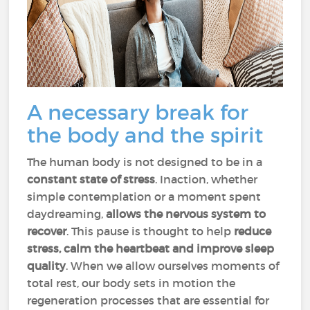
A necessary break for
the body and the spirit
The human body is not designed to be in a
constant state of stress
. Inaction, whether
simple contemplation or a moment spent
daydreaming,
allows the
nervous system to
recover
. This pause is thought to help
reduce
stress, calm the heartbeat and improve sleep
quality
. When we allow ourselves moments of
total rest, our body sets in motion the
regeneration processes that are essential for