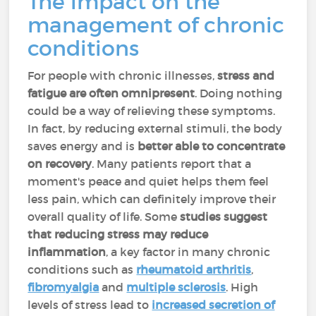
The impact on the
management of chronic
conditions
For people with chronic illnesses,
stress and
fatigue are often omnipresent
. Doing nothing
could be a way of relieving these symptoms.
In fact, by reducing external stimuli, the body
saves energy and is
better able to concentrate
on recovery
. Many patients report that a
moment's peace and quiet helps them feel
less pain, which can definitely improve their
overall quality of life. Some
studies suggest
that
reducing stress may reduce
inflammation
, a key factor in many chronic
conditions such as
rheumatoid arthritis
,
fibromyalgia
and
multiple sclerosis
. High
levels of stress lead to
increased secretion of