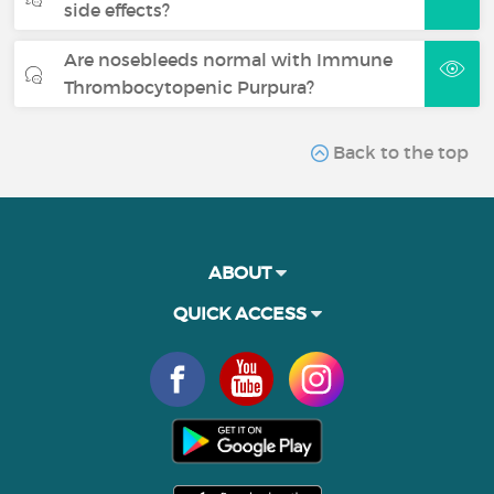
side effects?
Are nosebleeds normal with Immune
Thrombocytopenic Purpura?
Back to the top
ABOUT
QUICK ACCESS