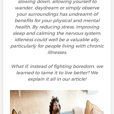
slowing down, allowing yourself to
wander, daydream or simply observe
your surroundings has undreamt-of
benefits for your physical and mental
health. By reducing stress, improving
sleep and calming the nervous system,
idleness could well be a valuable ally,
particularly for people living with chronic
illnesses.
What if, instead of fighting boredom, we
learned to tame it to live better? We
explain it all in our article!