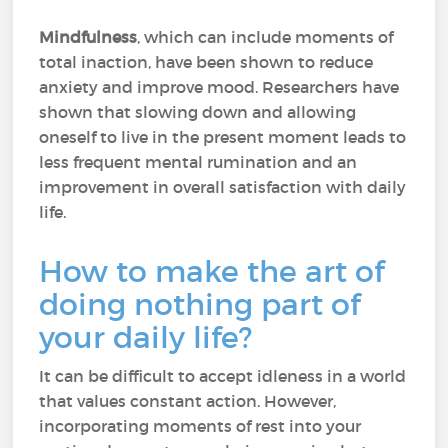
Mindfulness
, which can include moments of
total inaction, have been shown to reduce
anxiety and improve mood. Researchers have
shown that slowing down and allowing
oneself to live in the present moment leads to
less frequent mental rumination and an
improvement in overall satisfaction with daily
life.
How to make the art of
doing nothing part of
your daily life?
It can be difficult to accept idleness in a world
that values constant action. However,
incorporating moments of rest into your