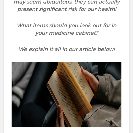
may seem ubiquitous, they can actually
present significant risk for our health!
What items should you look out for in
your medicine cabinet?
We explain it all in our article below!