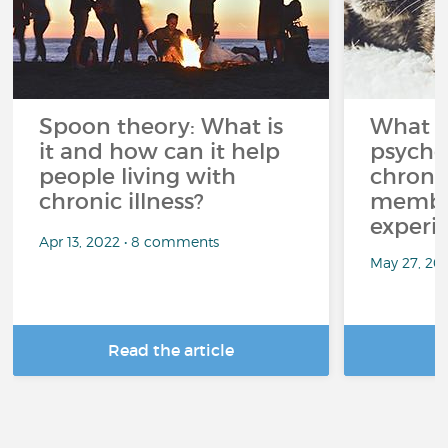
Spoon theory: What is
What i
it and how can it help
psycho
people living with
chroni
chronic illness?
member
experi
Apr 13, 2022 • 8 comments
May 27, 20
Read the article
R