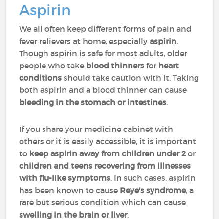
Aspirin
We all often keep different forms of pain and
fever relievers at home, especially
aspirin
.
Though aspirin is safe for most adults, older
people who take
blood thinners
for
heart
conditions
should take caution with it. Taking
both aspirin and a blood thinner can cause
bleeding in the stomach or intestines
.
If you share your medicine cabinet with
others or it is easily accessible, it is important
to
keep aspirin away from children under 2
or
children and teens
recovering from illnesses
with flu-like symptoms
. In such cases, aspirin
has been known to cause
Reye's syndrome
, a
rare but serious condition which can cause
swelling in the brain or liver
.