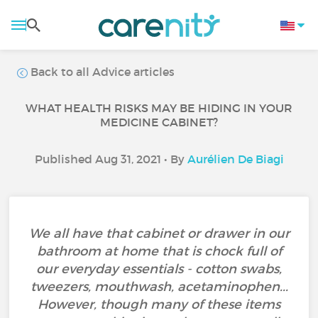
Back to all Advice articles
WHAT HEALTH RISKS MAY BE HIDING IN YOUR
MEDICINE CABINET?
Published Aug 31, 2021 • By
Aurélien De Biagi
We all have that cabinet or drawer in our
bathroom at home that is chock full of
our everyday essentials - cotton swabs,
tweezers, mouthwash, acetaminophen...
However, though many of these items