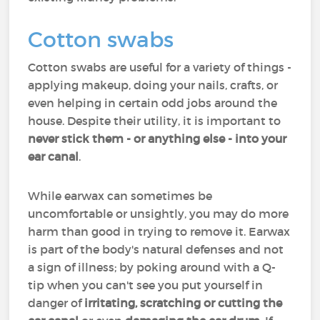
Cotton swabs
Cotton swabs are useful for a variety of things -
applying makeup, doing your nails, crafts, or
even helping in certain odd jobs around the
house. Despite their utility, it is important to
never stick them - or anything else - into your
ear canal
.
While earwax can sometimes be
uncomfortable or unsightly, you may do more
harm than good in trying to remove it. Earwax
is part of the body's natural defenses and not
a sign of illness; by poking around with a Q-
tip when you can't see you put yourself in
danger of
irritating, scratching or cutting the