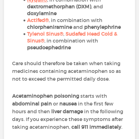
dextromethorphan (DXM)
, and
doxylamine
Actifed®
, in combination with
chlorpheniramine
and
phenylephrine
Tylenol Sinus®
,
Sudafed Head Cold &
Sinus®
, in combination with
pseudoephedrine
Care should therefore be taken when taking
medicines containing acetaminophen so as
not to exceed the permitted daily dose.
Acetaminophen poisoning
starts with
abdominal pain
or
nausea
in the first few
hours and then
liver damage
in the following
days. If you experience these symptoms after
taking acetaminophen,
call 911 immediately
.