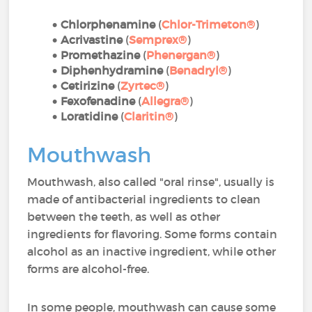
Chlorphenamine
(
Chlor-Trimeton®
)
Acrivastine
(
Semprex®
)
Promethazine
(
Phenergan®
)
Diphenhydramine
(
Benadryl®
)
Cetirizine
(
Zyrtec®
)
Fexofenadine
(
Allegra®
)
Loratidine
(
Claritin®
)
Mouthwash
Mouthwash, also called "oral rinse", usually is
made of antibacterial ingredients to clean
between the teeth, as well as other
ingredients for flavoring. Some forms contain
alcohol as an inactive ingredient, while other
forms are alcohol-free.
In some people, mouthwash can cause some