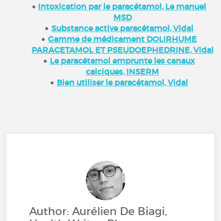
Intoxication par le paracétamol, Le manuel
MSD
Substance active paracétamol, Vidal
Gamme de médicament DOLIRHUME
PARACETAMOL ET PSEUDOEPHEDRINE, Vidal
Le paracétamol emprunte les canaux
calciques, INSERM
Bien utiliser le paracétamol, Vidal
Author: Aurélien De Biagi,