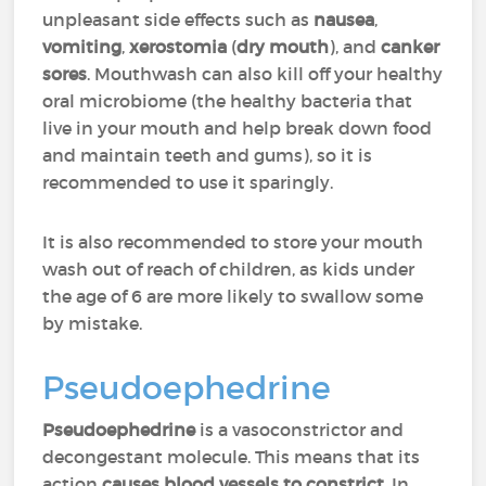
unpleasant side effects such as
nausea
,
vomiting
,
xerostomia
(
dry mouth
), and
canker
sores
. Mouthwash can also kill off your healthy
oral microbiome (the healthy bacteria that
live in your mouth and help break down food
and maintain teeth and gums), so it is
recommended to use it sparingly.
It is also recommended to store your mouth
wash out of reach of children, as kids under
the age of 6 are more likely to swallow some
by mistake.
Pseudoephedrine
Pseudoephedrine
is a vasoconstrictor and
decongestant molecule. This means that its
action
causes blood vessels to constrict
. In