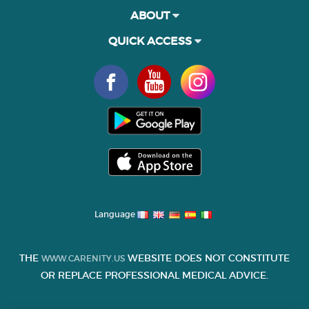
ABOUT
QUICK ACCESS
Language
THE
WEBSITE DOES NOT CONSTITUTE
WWW.CARENITY.US
OR REPLACE PROFESSIONAL MEDICAL ADVICE.