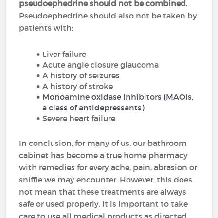
pseudoephedrine should not be combined
.
Pseudoephedrine should also not be taken by
patients with:
Liver failure
Acute angle closure glaucoma
A history of seizures
A history of stroke
Monoamine oxidase inhibitors (MAOIs,
a class of antidepressants)
Severe heart failure
In conclusion, for many of us, our bathroom
cabinet has become a true home pharmacy
with remedies for every ache, pain, abrasion or
sniffle we may encounter. However, this does
not mean that these treatments are always
safe or used properly. It is important to take
care to use all medical products as directed