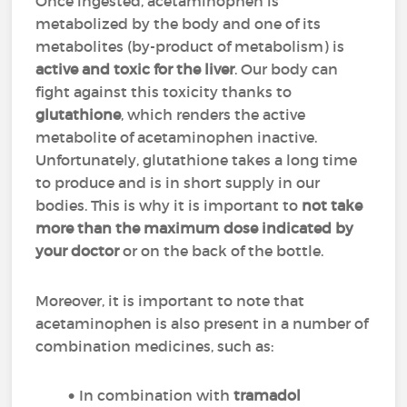
Once ingested, acetaminophen is
metabolized by the body and one of its
metabolites (by-product of metabolism) is
active and toxic for the liver
. Our body can
fight against this toxicity thanks to
glutathione
, which renders the active
metabolite of acetaminophen inactive.
Unfortunately, glutathione takes a long time
to produce and is in short supply in our
bodies. This is why it is important to
not take
more than the maximum dose indicated by
your doctor
or on the back of the bottle.
Moreover, it is important to note that
acetaminophen is also present in a number of
combination medicines, such as:
In combination with
tramadol