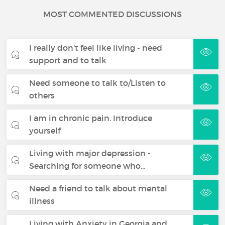
MOST COMMENTED DISCUSSIONS
I really don't feel like living - need
support and to talk
Need someone to talk to/Listen to
others
I am in chronic pain. Introduce
yourself
Living with major depression -
Searching for someone who…
Need a friend to talk about mental
illness
Living with Anxiety in Georgia and