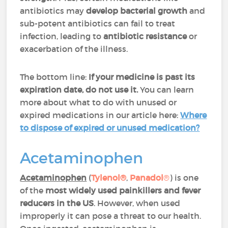
antibiotics may
develop bacterial growth
and
sub-potent antibiotics can fail to treat
infection, leading to
antibiotic resistance
or
exacerbation of the illness.
The bottom line:
If your medicine is past its
expiration date, do not use it.
You can learn
more about what to do with unused or
expired medications in our article here:
Where
to dispose of expired or unused medication?
Acetaminophen
Acetaminophen
(
Tylenol®
,
Panadol
®
) is one
of the
most widely used painkillers and fever
reducers in the US
. However, when used
improperly it can pose a threat to our health.