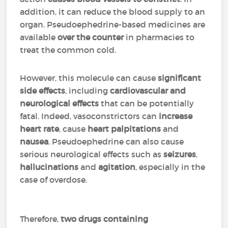
addition, it can reduce the blood supply to an
organ. Pseudoephedrine-based medicines are
available
over the counter
in pharmacies to
treat the common cold.
However, this molecule can cause
significant
side effects
, including
cardiovascular and
neurological effects
that can be potentially
fatal. Indeed, vasoconstrictors can
increase
heart rate
, cause
heart palpitations
and
nausea
. Pseudoephedrine can also cause
serious neurological effects such as
seizures
,
hallucinations
and
agitation
, especially in the
case of overdose.
Therefore,
two drugs containing