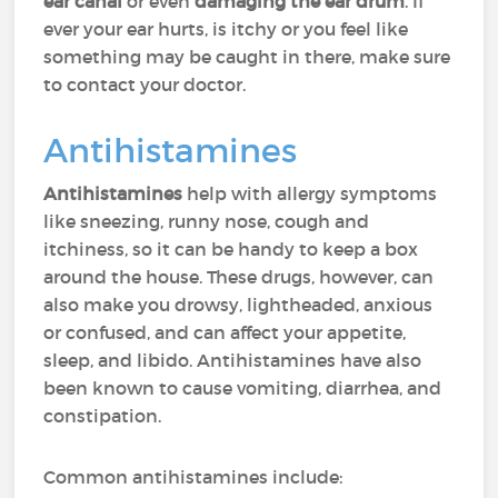
ear canal
or even
damaging the ear drum
. If
ever your ear hurts, is itchy or you feel like
something may be caught in there, make sure
to contact your doctor.
Antihistamines
Antihistamines
help with allergy symptoms
like sneezing, runny nose, cough and
itchiness, so it can be handy to keep a box
around the house. These drugs, however, can
also make you drowsy, lightheaded, anxious
or confused, and can affect your appetite,
sleep, and libido. Antihistamines have also
been known to cause vomiting, diarrhea, and
constipation.
Common antihistamines include: