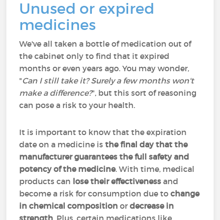
Unused or expired
medicines
We've all taken a bottle of medication out of
the cabinet only to find that it expired
months or even years ago. You may wonder,
"
Can I still take it? Surely a few months won't
make a difference?
", but this sort of reasoning
can pose a risk to your health.
It is important to know that the expiration
date on a medicine is
the final day that the
manufacturer guarantees the full safety and
potency of the medicine
. With time, medical
products can
lose their effectiveness
and
become a risk for consumption due to
change
in chemical composition
or
decrease in
strength
. Plus, certain medications like