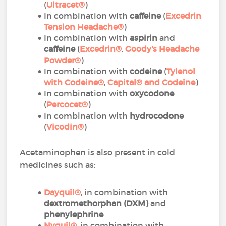
(
Ultracet®
)
In combination with
caffeine
(
Excedrin
Tension Headache®
)
In combination with
aspirin
and
caffeine
(
Excedrin®
,
Goody's Headache
Powder®
)
In combination with
codeine
(
Tylenol
with Codeine®
,
Capital® and Codeine
)
In combination with
oxycodone
(
Percocet®
)
In combination with
hydrocodone
(
Vicodin®
)
Acetaminophen is also present in cold
medicines such as:
Dayquil
®
, in combination with
dextromethorphan (DXM)
and
phenylephrine
Nyquil
®
, in combination with