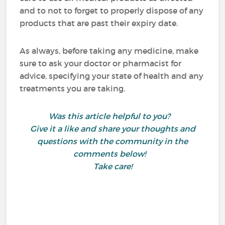
and to not to forget to properly dispose of any
products that are past their expiry date.
As always, before taking any medicine, make
sure to ask your doctor or pharmacist for
advice, specifying your state of health and any
treatments you are taking.
Was this article helpful to you?
Give it a like and share your thoughts and
questions with the community in the
comments below!
Take care!