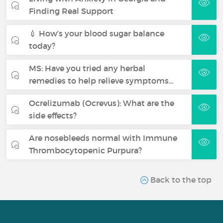
Finding Real Support
💉 How’s your blood sugar balance
today?
MS: Have you tried any herbal
remedies to help relieve symptoms…
Ocrelizumab (Ocrevus): What are the
side effects?
Are nosebleeds normal with Immune
Thrombocytopenic Purpura?
Back to the top