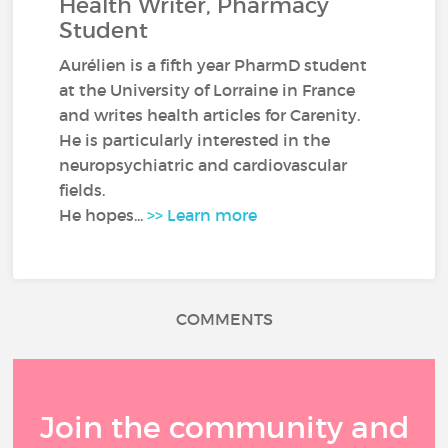
Health Writer, Pharmacy
Student
Aurélien is a fifth year PharmD student
at the University of Lorraine in France
and writes health articles for Carenity.
He is particularly interested in the
neuropsychiatric and cardiovascular
fields.
He hopes...
>> Learn more
COMMENTS
Join the community and