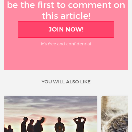
be the first to comment on
this article!
JOIN NOW!
It’s free and confidential
YOU WILL ALSO LIKE