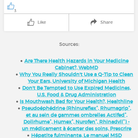
3
Like
Share
Sources:
Are There Health Hazards in Your Medicine
Cabinet?, WebMD
Why You Really Shouldn't Use a Q-Tip to Clean
Your Ears, University of Michigan Health
Don't Be Tempted to Use Expired Medicines,
U.S. Food & Drug Administration
Is Mouthwash Bad for Your Health?, Healthline
Pseudoéphédrine (Rhinureflex°, Rhumagrip°,
et au sein de gammes ombrelles Actifed°,
Dolirhume°, Humex°, Nurofen°, Rhinadvil°) -
un médicament à écarter des soins, Prescrire
Hépatite fulminante, Le manuel MSD