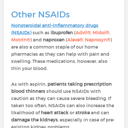
Other NSAIDs
Nonsteroidal anti-inflammatory drugs
(NSAIDs)
such as
ibuprofen
(
Advil®
,
Midol®
,
Motrin®
) and
naproxen
(
Aleve®
,
Naprosyn®
)
are also a common staple of our home
pharmacies as they can help with pain and
swelling. These medications, however, also
thin your blood.
As with aspirin,
patients taking prescription
blood thinners
should use NSAIDs with
caution as they can cause severe bleeding. If
taken too often, NSAIDs can also increase the
likelihood of
heart attack
or
stroke
and can
damage the kidneys
, especially in case of pre-
existing kidney problems.