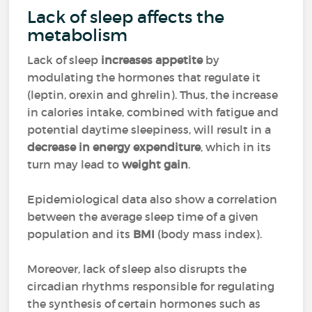
Lack of sleep affects the
metabolism
Lack of sleep
increases appetite
by
modulating the hormones that regulate it
(leptin, orexin and ghrelin). Thus, the increase
in calories intake, combined with fatigue and
potential daytime sleepiness, will result in a
decrease in energy expenditure
, which in its
turn may lead to
weight gain
.
Epidemiological data also show a correlation
between the average sleep time of a given
population and its
BMI
(body mass index).
Moreover, lack of sleep also disrupts the
circadian rhythms responsible for regulating
the synthesis of certain hormones such as