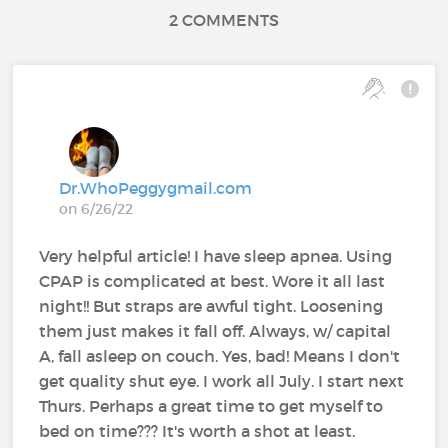
2 COMMENTS
Dr.WhoPeggygmail.com
on 6/26/22
Very helpful article! I have sleep apnea. Using
CPAP is complicated at best. Wore it all last
night!! But straps are awful tight. Loosening
them just makes it fall off. Always, w/ capital
A, fall asleep on couch. Yes, bad! Means I don't
get quality shut eye. I work all July. I start next
Thurs. Perhaps a great time to get myself to
bed on time??? It's worth a shot at least.