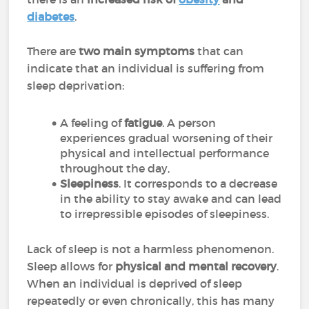
diabetes
.
There are
two main symptoms
that can
indicate that an individual is suffering from
sleep deprivation:
A feeling of
fatigue
. A person
experiences gradual worsening of their
physical and intellectual performance
throughout the day,
Sleepiness
. It corresponds to a decrease
in the ability to stay awake and can lead
to irrepressible episodes of sleepiness.
Lack of sleep is not a harmless phenomenon.
Sleep allows for
physical and mental recovery
.
When an individual is deprived of sleep
repeatedly or even chronically, this has many