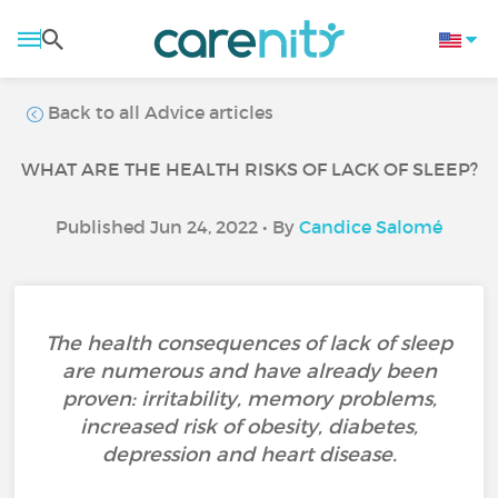
Back to all Advice articles
WHAT ARE THE HEALTH RISKS OF LACK OF SLEEP?
Published Jun 24, 2022 • By
Candice Salomé
The health consequences of lack of sleep
are numerous and have already been
proven: irritability, memory problems,
increased risk of obesity, diabetes,
depression and heart disease.