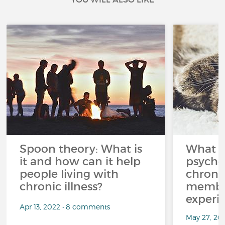
Spoon theory: What is
What i
it and how can it help
psycho
people living with
chroni
chronic illness?
member
experi
Apr 13, 2022 • 8 comments
May 27, 20