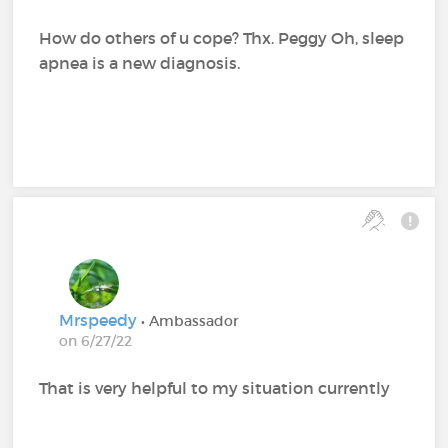
How do others of u cope? Thx. Peggy Oh, sleep
apnea is a new diagnosis.
Mrspeedy
• Ambassador
on 6/27/22
That is very helpful to my situation currently