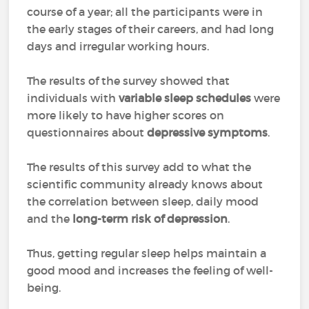
course of a year; all the participants were in
the early stages of their careers, and had long
days and irregular working hours.
The results of the survey showed that
individuals with
variable sleep schedules
were
more likely to have higher scores on
questionnaires about
depressive symptoms
.
The results of this survey add to what the
scientific community already knows about
the correlation between sleep, daily mood
and the
long-term risk of depression
.
Thus, getting regular sleep helps maintain a
good mood and increases the feeling of well-
being.