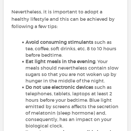
Nevertheless, it is important to adopt a
healthy lifestyle and this can be achieved by
following a few tips:
Avoid consuming stimulants
such as
tea, coffee, soft drinks, etc. 8 to 10 hours
before bedtime.
Eat light meals in the evening
. Your
meals should nevertheless contain slow
sugars so that you are not woken up by
hunger in the middle of the night.
Do not use electronic devices
such as
telephones, tablets, laptops at least 2
hours before your bedtime. Blue light
emitted by screens affects the secretion
of melatonin (sleep hormone) and,
consequently, has an impact on your
biological clock.