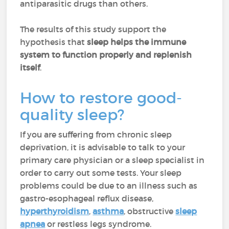
antiparasitic drugs than others.
The results of this study support the
hypothesis that
sleep helps the immune
system to function properly and replenish
itself
.
How to restore good-
quality sleep?
If you are suffering from chronic sleep
deprivation, it is advisable to talk to your
primary care physician or a sleep specialist in
order to carry out some tests. Your sleep
problems could be due to an illness such as
gastro-esophageal reflux disease,
hyperthyroidism
,
asthma
, obstructive
sleep
apnea
or restless legs syndrome.