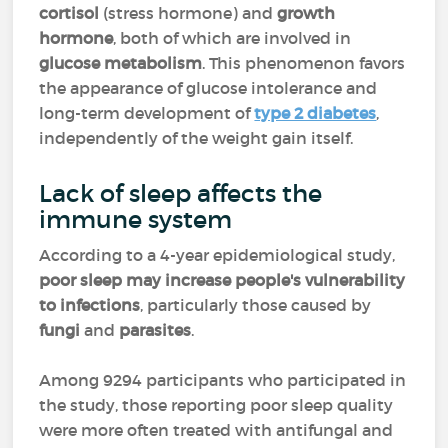
cortisol
(stress hormone) and
growth
hormone
, both of which are involved in
glucose metabolism
. This phenomenon favors
the appearance of glucose intolerance and
long-term development of
type 2 diabetes
,
independently of the weight gain itself.
Lack of sleep affects the
immune system
According to a 4-year epidemiological study,
poor sleep may increase people's vulnerability
to infections
, particularly those caused by
fungi
and
parasites
.
Among 9294 participants who participated in
the study, those reporting poor sleep quality
were more often treated with antifungal and