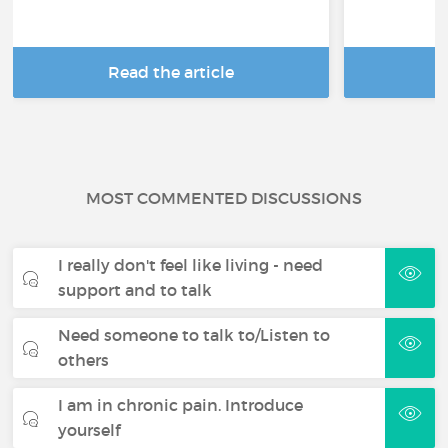
Read the article
R
MOST COMMENTED DISCUSSIONS
I really don't feel like living - need
support and to talk
Need someone to talk to/Listen to
others
I am in chronic pain. Introduce
yourself