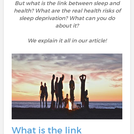
But what is the link between sleep and
health? What are the real health risks of
sleep deprivation? What can you do
about it?
We explain it all in our article!
What is the link