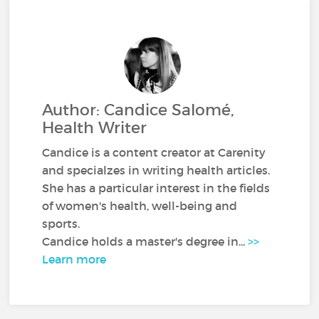
Author: Candice Salomé,
Health Writer
Candice is a content creator at Carenity
and specialzes in writing health articles.
She has a particular interest in the fields
of women's health, well-being and
sports.
Candice holds a master's degree in...
>>
Learn more