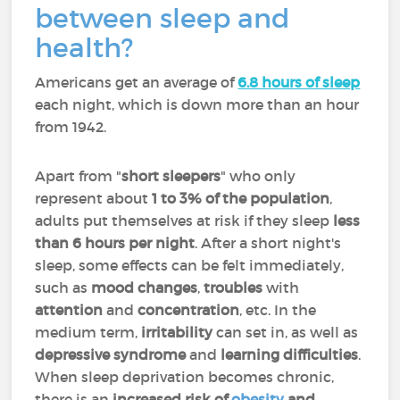
between sleep and
health?
Americans get an average of
6.8 hours of sleep
each night, which is down more than an hour
from 1942.
Apart from "
short sleepers
" who only
represent about
1 to 3% of the population
,
adults put themselves at risk if they sleep
less
than 6 hours per night
. After a short night's
sleep, some effects can be felt immediately,
such as
mood changes
,
troubles
with
attention
and
concentration
, etc. In the
medium term,
irritability
can set in, as well as
depressive syndrome
and
learning difficulties
.
When sleep deprivation becomes chronic,
there is an
increased risk of
obesity
and