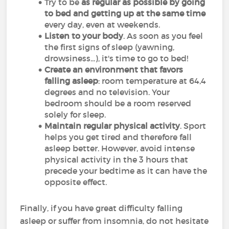
Try to be
as regular as possible by going
to bed
and getting up at the same time
every day, even at weekends.
Listen to your body
. As soon as you feel
the first signs of sleep (yawning,
drowsiness...), it's time to go to bed!
Create an environment that favors
falling asleep
: room temperature at 64,4
degrees and no television. Your
bedroom should be a room reserved
solely for sleep.
Maintain regular physical activity
. Sport
helps you get tired and therefore fall
asleep better. However, avoid intense
physical activity in the 3 hours that
precede your bedtime as it can have the
opposite effect.
Finally, if you have great difficulty falling
asleep or suffer from insomnia, do not hesitate