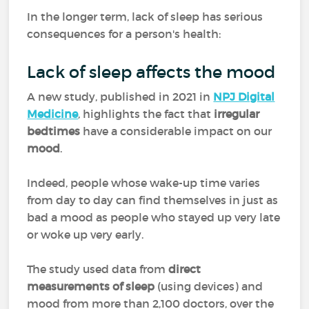
In the longer term, lack of sleep has serious
consequences for a person's health:
Lack of sleep affects the mood
A new study, published in 2021 in
NPJ Digital
Medicine
, highlights the fact that
irregular
bedtimes
have a considerable impact on our
mood
.
Indeed, people whose wake-up time varies
from day to day can find themselves in just as
bad a mood as people who stayed up very late
or woke up very early.
The study used data from
direct
measurements of sleep
(using devices) and
mood from more than 2,100 doctors, over the