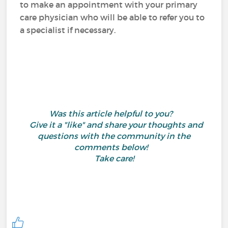
to make an appointment with your primary
care physician who will be able to refer you to
a specialist if necessary.
Was this article helpful to you?
Give it a "like" and share your thoughts and
questions with the community in the
comments below!
Take care!