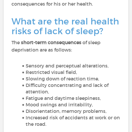
consequences for his or her health.
What are the real health
risks of lack of sleep?
The
short-term consequences
of sleep
deprivation are as follows:
Sensory and perceptual alterations,
Restricted visual field,
Slowing down of reaction time,
Difficulty concentrating and lack of
attention,
Fatigue and daytime sleepiness,
Mood swings and irritability,
Disorientation, memory problems,
Increased risk of accidents at work or on
the road.