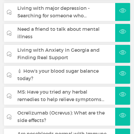
Living with major depression -
Searching for someone who…
Need a friend to talk about mental
illness
Living with Anxiety in Georgia and
Finding Real Support
💉 How’s your blood sugar balance
today?
MS: Have you tried any herbal
remedies to help relieve symptoms…
Ocrelizumab (Ocrevus): What are the
side effects?
Are nosebleeds normal with Immune