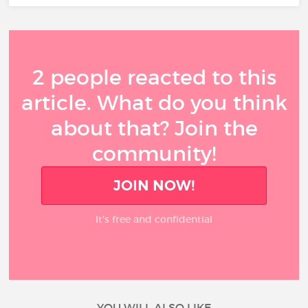
2 people reacted to this
article. What do you think
about that? Join the
community!
JOIN NOW!
It’s free and confidential
YOU WILL ALSO LIKE