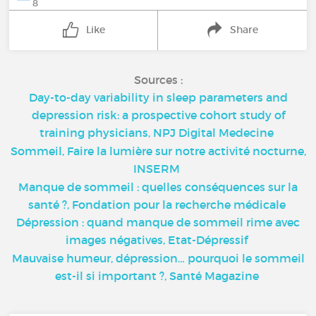
8
Like
Share
Sources :
Day-to-day variability in sleep parameters and
depression risk: a prospective cohort study of
training physicians, NPJ Digital Medecine
Sommeil, Faire la lumière sur notre activité nocturne,
INSERM
Manque de sommeil : quelles conséquences sur la
santé ?, Fondation pour la recherche médicale
Dépression : quand manque de sommeil rime avec
images négatives, Etat-Dépressif
Mauvaise humeur, dépression… pourquoi le sommeil
est-il si important ?, Santé Magazine