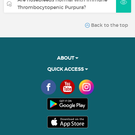
Thrombocytopenic Purpura?
Back to the top
ABOUT
QUICK ACCESS